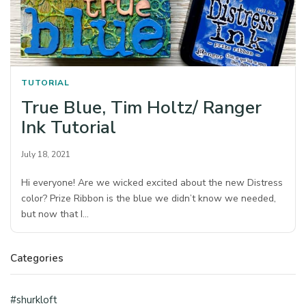
TUTORIAL
True Blue, Tim Holtz/ Ranger
Ink Tutorial
July 18, 2021
Hi everyone! Are we wicked excited about the new Distress
color? Prize Ribbon is the blue we didn’t know we needed,
but now that I…
Categories
#shurkloft