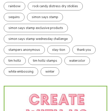
rainbow
rock candy distress dry stickles
sequins
simon says stamp
simon says stamp exclusive products
simon says stamp wednesday challenge
stampers anonymous
stay-tion
thank you
tim holtz
tim holtz stamps
watercolor
white embossing
winter