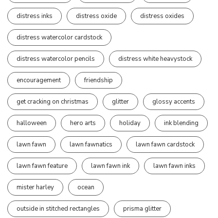
distress inks
distress oxide
distress oxides
distress watercolor cardstock
distress watercolor pencils
distress white heavystock
encouragement
friendship
get cracking on christmas
glitter
glossy accents
halloween
hero arts
holiday
ink blending
lawn fawn
lawn fawnatics
lawn fawn cardstock
lawn fawn feature
lawn fawn ink
lawn fawn inks
mister harley
ocean
outside in stitched rectangles
prisma glitter