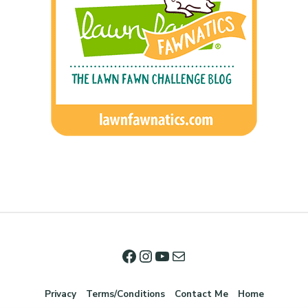
Privacy
Terms/Conditions
Contact Me
Home