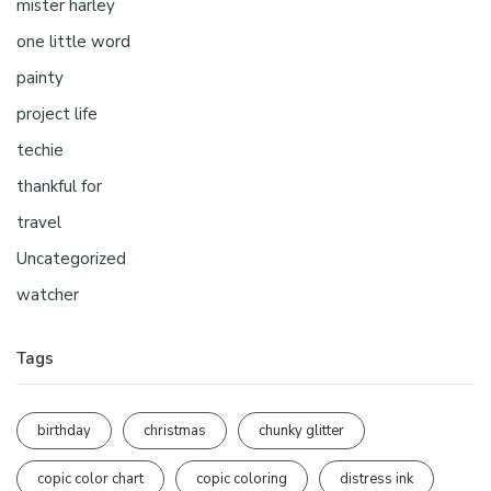
mister harley
one little word
painty
project life
techie
thankful for
travel
Uncategorized
watcher
Tags
birthday
christmas
chunky glitter
copic color chart
copic coloring
distress ink