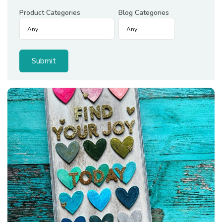
Product Categories
Blog Categories