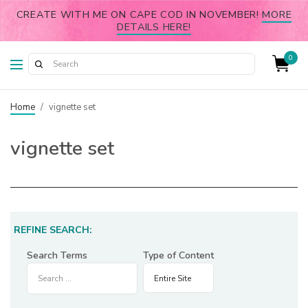
CREATE WITH ME ON CAPE COD IN NOVEMBER!
MORE
DETAILS HERE!
0
Home
/
vignette set
vignette set
REFINE SEARCH:
Search Terms
Type of Content