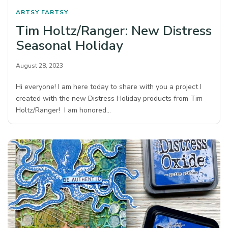
ARTSY FARTSY
Tim Holtz/Ranger: New Distress
Seasonal Holiday
August 28, 2023
Hi everyone! I am here today to share with you a project I
created with the new Distress Holiday products from Tim
Holtz/Ranger! I am honored…