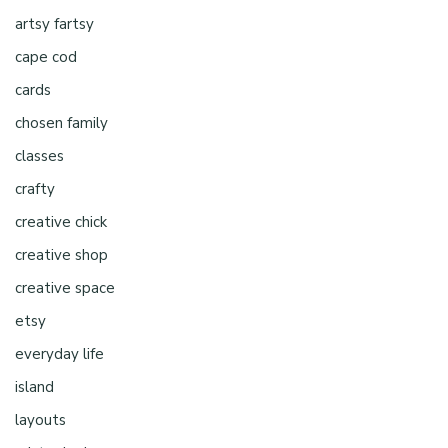
artsy fartsy
cape cod
cards
chosen family
classes
crafty
creative chick
creative shop
creative space
etsy
everyday life
island
layouts