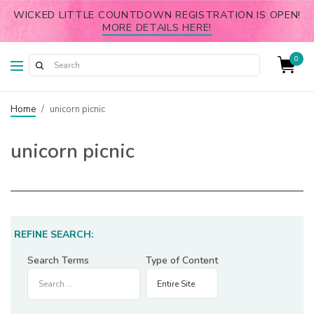
WICKED LITTLE COUNTDOWN REGISTRATION IS OPEN!
MORE DETAILS HERE!
0
Home
/
unicorn picnic
unicorn picnic
REFINE SEARCH:
Search Terms
Type of Content