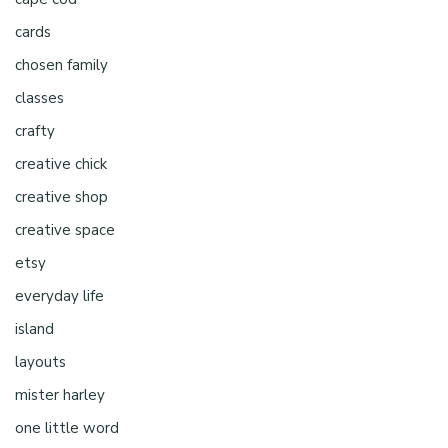
cards
chosen family
classes
crafty
creative chick
creative shop
creative space
etsy
everyday life
island
layouts
mister harley
one little word