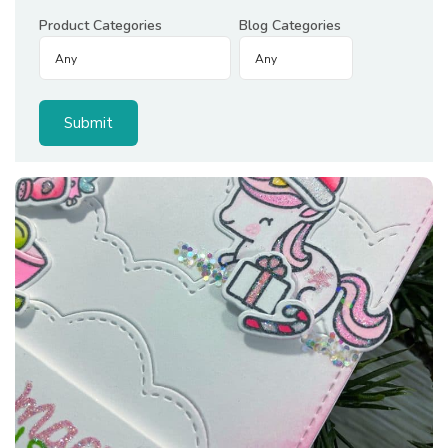
Product Categories
Blog Categories