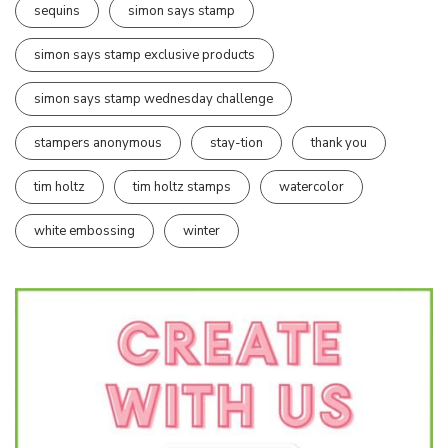
sequins
simon says stamp
simon says stamp exclusive products
simon says stamp wednesday challenge
stampers anonymous
stay-tion
thank you
tim holtz
tim holtz stamps
watercolor
white embossing
winter