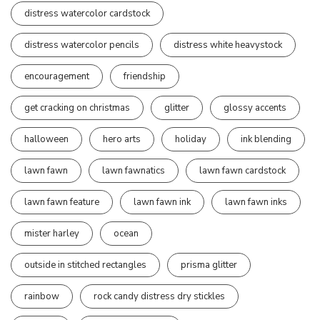
distress watercolor cardstock
distress watercolor pencils
distress white heavystock
encouragement
friendship
get cracking on christmas
glitter
glossy accents
halloween
hero arts
holiday
ink blending
lawn fawn
lawn fawnatics
lawn fawn cardstock
lawn fawn feature
lawn fawn ink
lawn fawn inks
mister harley
ocean
outside in stitched rectangles
prisma glitter
rainbow
rock candy distress dry stickles