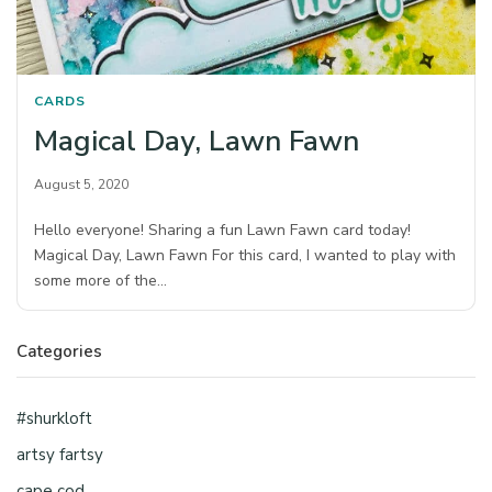
CARDS
Magical Day, Lawn Fawn
August 5, 2020
Hello everyone! Sharing a fun Lawn Fawn card today!
Magical Day, Lawn Fawn For this card, I wanted to play with
some more of the…
Categories
#shurkloft
artsy fartsy
cape cod