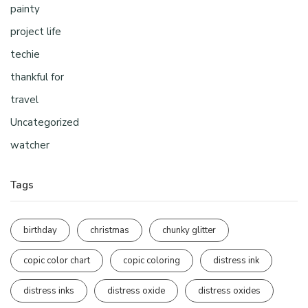
painty
project life
techie
thankful for
travel
Uncategorized
watcher
Tags
birthday
christmas
chunky glitter
copic color chart
copic coloring
distress ink
distress inks
distress oxide
distress oxides