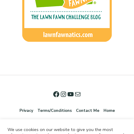
Privacy
Terms/Conditions
Contact Me
Home
We use cookies on our website to give you the most