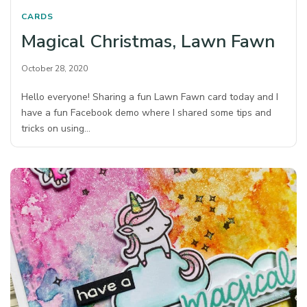
CARDS
Magical Christmas, Lawn Fawn
October 28, 2020
Hello everyone! Sharing a fun Lawn Fawn card today and I
have a fun Facebook demo where I shared some tips and
tricks on using…