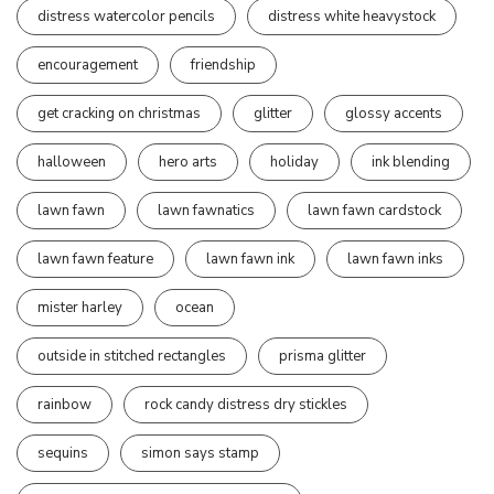
distress watercolor pencils
distress white heavystock
encouragement
friendship
get cracking on christmas
glitter
glossy accents
halloween
hero arts
holiday
ink blending
lawn fawn
lawn fawnatics
lawn fawn cardstock
lawn fawn feature
lawn fawn ink
lawn fawn inks
mister harley
ocean
outside in stitched rectangles
prisma glitter
rainbow
rock candy distress dry stickles
sequins
simon says stamp