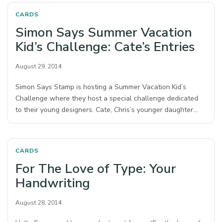
CARDS
Simon Says Summer Vacation
Kid’s Challenge: Cate’s Entries
August 29, 2014
Simon Says Stamp is hosting a Summer Vacation Kid’s
Challenge where they host a special challenge dedicated
to their young designers. Cate, Chris’s younger daughter…
CARDS
For The Love of Type: Your
Handwriting
August 28, 2014