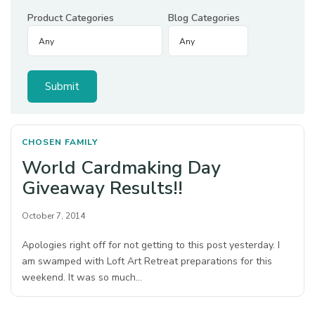
Product Categories
Blog Categories
CHOSEN FAMILY
World Cardmaking Day
Giveaway Results!!
October 7, 2014
Apologies right off for not getting to this post yesterday. I
am swamped with Loft Art Retreat preparations for this
weekend. It was so much…