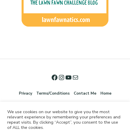
Privacy
Terms/Conditions
Contact Me
Home
We use cookies on our website to give you the most
relevant experience by remembering your preferences and
repeat visits. By clicking “Accept”, you consent to the use
of ALL the cookies.