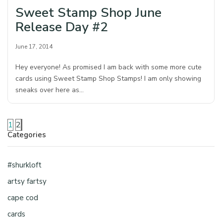
Sweet Stamp Shop June
Release Day #2
June 17, 2014
Hey everyone! As promised I am back with some more cute
cards using Sweet Stamp Shop Stamps! I am only showing
sneaks over here as…
1
2
Categories
#shurkloft
artsy fartsy
cape cod
cards