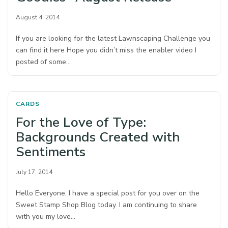
August 4, 2014
If you are looking for the latest Lawnscaping Challenge you
can find it here Hope you didn’t miss the enabler video I
posted of some…
CARDS
For the Love of Type:
Backgrounds Created with
Sentiments
July 17, 2014
Hello Everyone, I have a special post for you over on the
Sweet Stamp Shop Blog today. I am continuing to share
with you my love…