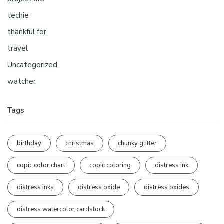
techie
thankful for
travel
Uncategorized
watcher
Tags
birthday
christmas
chunky glitter
copic color chart
copic coloring
distress ink
distress inks
distress oxide
distress oxides
distress watercolor cardstock