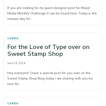
If you are looking for my guest designer post for Mixed
Media Monthly Challenge it can be found here Today is the
release day for…
CARDS
For the Love of Type over on
Sweet Stamp Shop
June 19, 2014
Hey everyone! I have a special post for you over on the
Sweet Stamp Shop Blog today. I am sharing with you my
love for…
CARDS