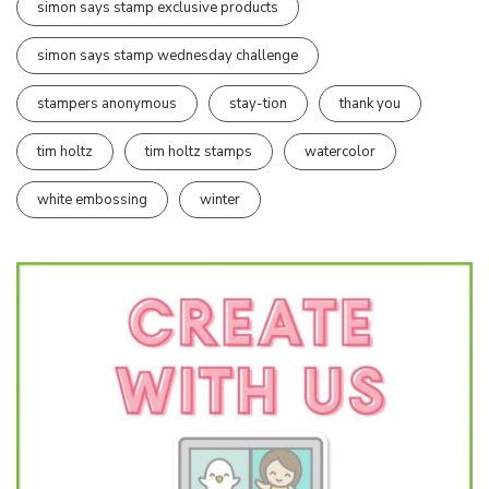
simon says stamp exclusive products
simon says stamp wednesday challenge
stampers anonymous
stay-tion
thank you
tim holtz
tim holtz stamps
watercolor
white embossing
winter