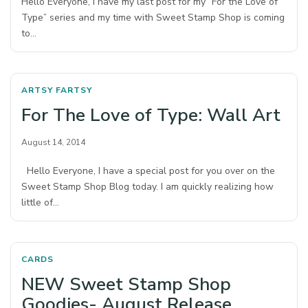
Hello Everyone, I have my last post for my “For the Love of
Type” series and my time with Sweet Stamp Shop is coming
to…
ARTSY FARTSY
For The Love of Type: Wall Art
August 14, 2014
Hello Everyone, I have a special post for you over on the
Sweet Stamp Shop Blog today. I am quickly realizing how
little of…
CARDS
NEW Sweet Stamp Shop
Goodies- August Release