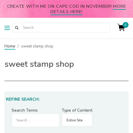
CREATE WITH ME ON CAPE COD IN NOVEMBER!
MORE
DETAILS HERE!
0
Home
/
sweet stamp shop
sweet stamp shop
REFINE SEARCH:
Search Terms
Type of Content