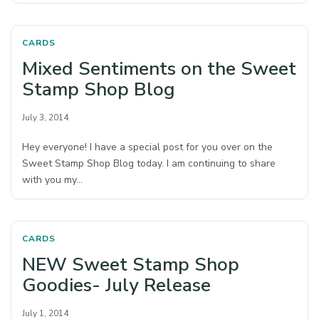
CARDS
Mixed Sentiments on the Sweet
Stamp Shop Blog
July 3, 2014
Hey everyone! I have a special post for you over on the
Sweet Stamp Shop Blog today. I am continuing to share
with you my…
CARDS
NEW Sweet Stamp Shop
Goodies- July Release
July 1, 2014