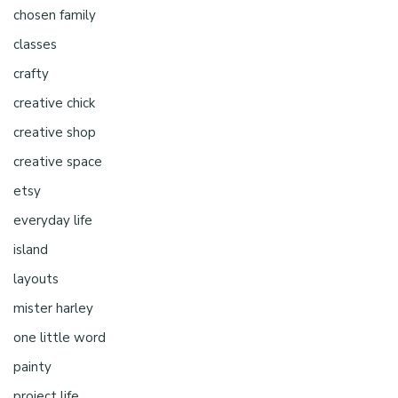
chosen family
classes
crafty
creative chick
creative shop
creative space
etsy
everyday life
island
layouts
mister harley
one little word
painty
project life