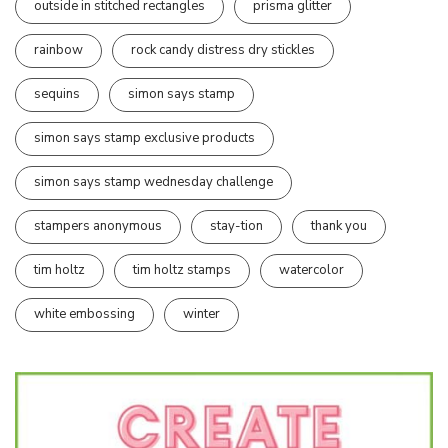
outside in stitched rectangles
prisma glitter
rainbow
rock candy distress dry stickles
sequins
simon says stamp
simon says stamp exclusive products
simon says stamp wednesday challenge
stampers anonymous
stay-tion
thank you
tim holtz
tim holtz stamps
watercolor
white embossing
winter