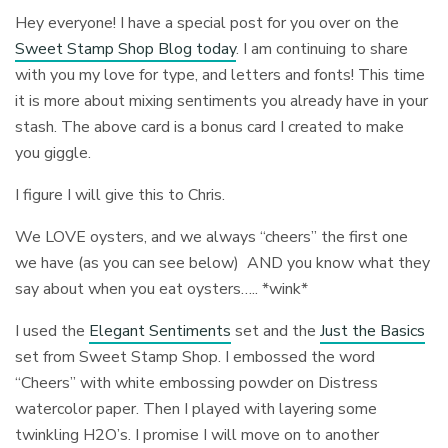
Hey everyone! I have a special post for you over on the
Sweet Stamp Shop Blog today
. I am continuing to share
with you my love for type, and letters and fonts! This time
it is more about mixing sentiments you already have in your
stash. The above card is a bonus card I created to make
you giggle.
I figure I will give this to Chris.
We LOVE oysters, and we always “cheers” the first one
we have (as you can see below) AND you know what they
say about when you eat oysters….. *wink*
I used the
Elegant Sentiments
set and the
Just the Basics
set from Sweet Stamp Shop. I embossed the word
“Cheers” with white embossing powder on Distress
watercolor paper. Then I played with layering some
twinkling H2O’s. I promise I will move on to another