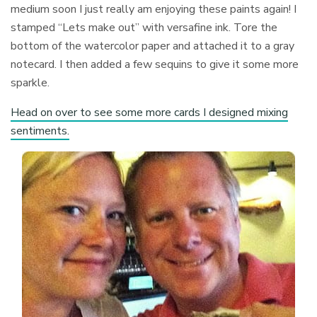
medium soon I just really am enjoying these paints again! I
stamped “Lets make out” with versafine ink. Tore the
bottom of the watercolor paper and attached it to a gray
notecard. I then added a few sequins to give it some more
sparkle.
Head on over to see some more cards I designed mixing
sentiments.