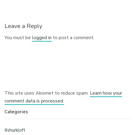
Leave a Reply
You must be
logged in
to post a comment.
This site uses Akismet to reduce spam.
Learn how your
comment data is processed.
Categories
#shurkloft