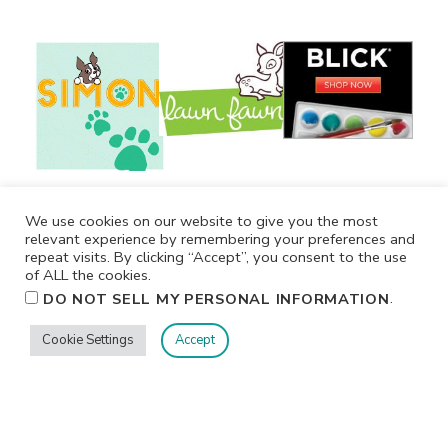
We use cookies on our website to give you the most
relevant experience by remembering your preferences and
repeat visits. By clicking “Accept”, you consent to the use
of ALL the cookies.
.
DO NOT SELL MY PERSONAL INFORMATION
Cookie Settings
Accept
Privacy
Terms/Conditions
Contact Me
Home