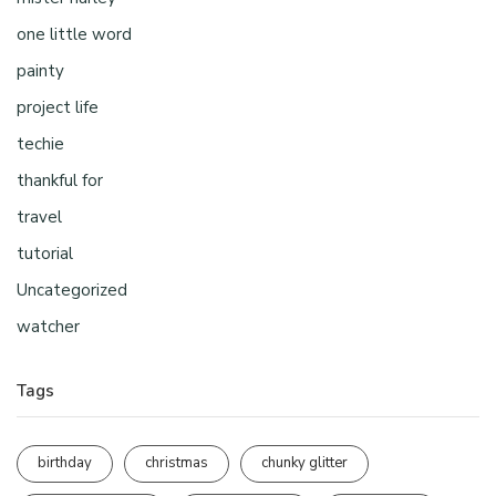
one little word
painty
project life
techie
thankful for
travel
tutorial
Uncategorized
watcher
Tags
birthday
christmas
chunky glitter