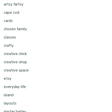
artsy fartsy
cape cod
cards
chosen family
classes
crafty
creative chick
creative shop
creative space
etsy
everyday life
island
layouts
mister harley