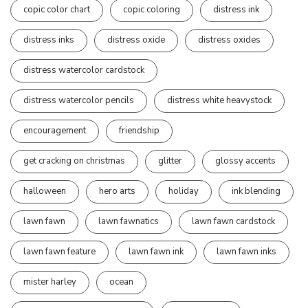
copic color chart
copic coloring
distress ink
distress inks
distress oxide
distress oxides
distress watercolor cardstock
distress watercolor pencils
distress white heavystock
encouragement
friendship
get cracking on christmas
glitter
glossy accents
halloween
hero arts
holiday
ink blending
lawn fawn
lawn fawnatics
lawn fawn cardstock
lawn fawn feature
lawn fawn ink
lawn fawn inks
mister harley
ocean