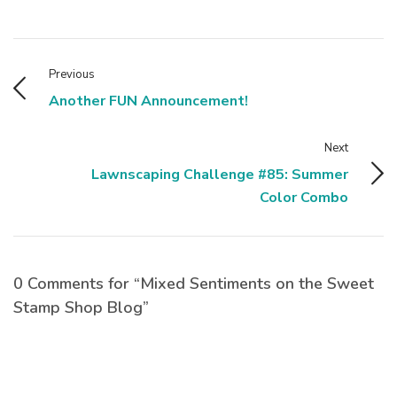
Previous
Another FUN Announcement!
Next
Lawnscaping Challenge #85: Summer
Color Combo
0 Comments for “Mixed Sentiments on the Sweet
Stamp Shop Blog”