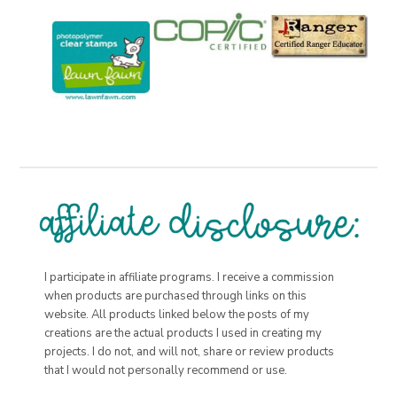
I participate in affiliate programs. I receive a commission
when products are purchased through links on this
website. All products linked below the posts of my
creations are the actual products I used in creating my
projects. I do not, and will not, share or review products
that I would not personally recommend or use.