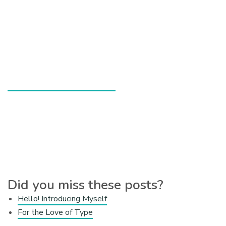
Did you miss these posts?
Hello! Introducing Myself
For the Love of Type