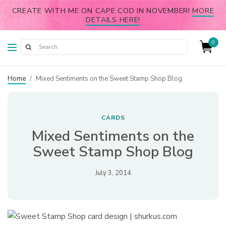
CREATE WITH ME ON CAPE COD IN NOVEMBER!
MORE
DETAILS HERE!
0
Home
/
Mixed Sentiments on the Sweet Stamp Shop Blog
CARDS
Mixed Sentiments on the
Sweet Stamp Shop Blog
July 3, 2014