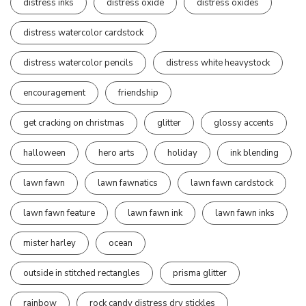
distress inks
distress oxide
distress oxides
distress watercolor cardstock
distress watercolor pencils
distress white heavystock
encouragement
friendship
get cracking on christmas
glitter
glossy accents
halloween
hero arts
holiday
ink blending
lawn fawn
lawn fawnatics
lawn fawn cardstock
lawn fawn feature
lawn fawn ink
lawn fawn inks
mister harley
ocean
outside in stitched rectangles
prisma glitter
rainbow
rock candy distress dry stickles