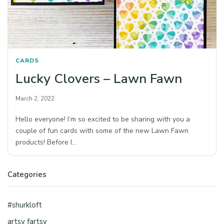
CARDS
Lucky Clovers – Lawn Fawn
March 2, 2022
Hello everyone! I’m so excited to be sharing with you a
couple of fun cards with some of the new Lawn Fawn
products! Before I…
Categories
#shurkloft
artsy fartsy