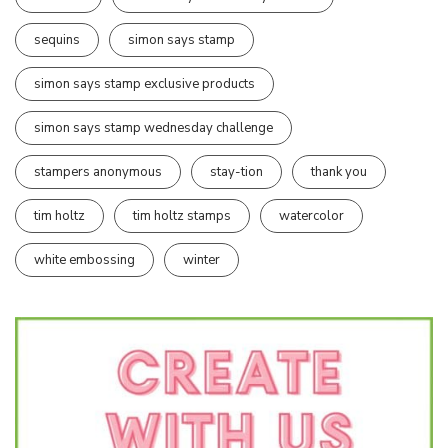
sequins
simon says stamp
simon says stamp exclusive products
simon says stamp wednesday challenge
stampers anonymous
stay-tion
thank you
tim holtz
tim holtz stamps
watercolor
white embossing
winter