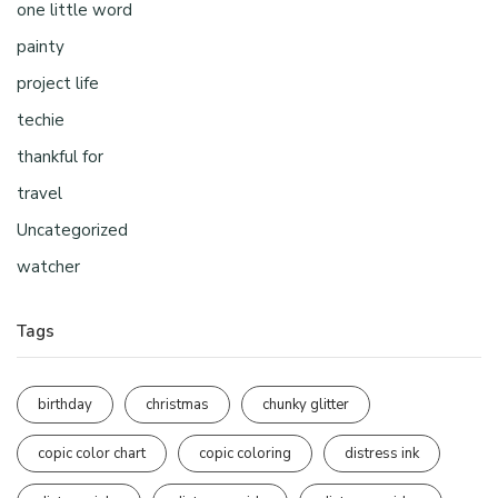
one little word
painty
project life
techie
thankful for
travel
Uncategorized
watcher
Tags
birthday
christmas
chunky glitter
copic color chart
copic coloring
distress ink