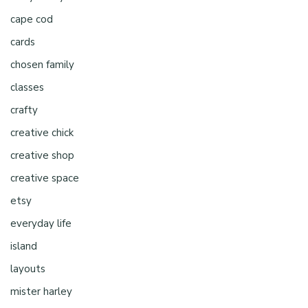
cape cod
cards
chosen family
classes
crafty
creative chick
creative shop
creative space
etsy
everyday life
island
layouts
mister harley