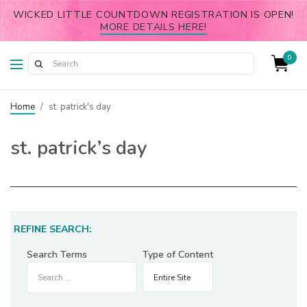
WICKED LITTLE COUNTDOWN REGISTRATION IS OPEN!
MORE DETAILS HERE!
0
Home
/
st. patrick's day
st. patrick’s day
REFINE SEARCH:
Search Terms
Type of Content