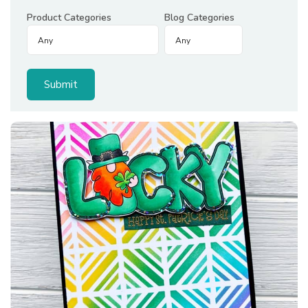
Product Categories
Blog Categories