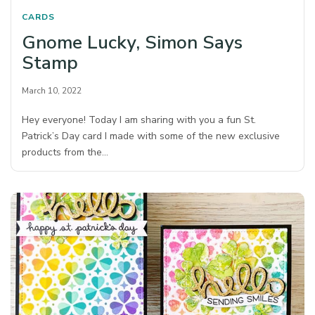
CARDS
Gnome Lucky, Simon Says
Stamp
March 10, 2022
Hey everyone! Today I am sharing with you a fun St.
Patrick’s Day card I made with some of the new exclusive
products from the…