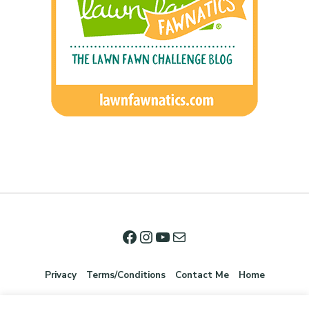
Privacy
Terms/Conditions
Contact Me
Home