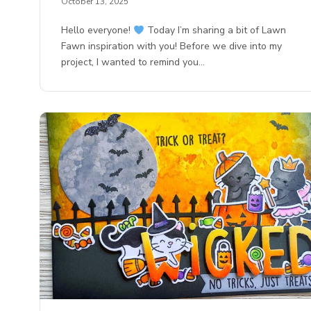
October 13, 2025
Hello everyone!
Today I’m sharing a bit of Lawn
Fawn inspiration with you! Before we dive into my
project, I wanted to remind you…