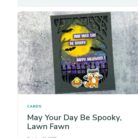
CARDS
May Your Day Be Spooky,
Lawn Fawn