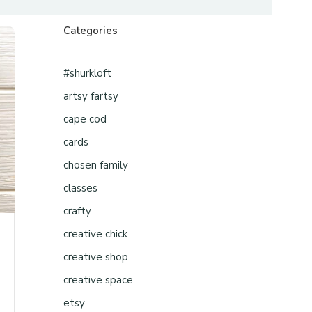
Categories
#shurkloft
artsy fartsy
cape cod
cards
chosen family
classes
crafty
creative chick
creative shop
creative space
etsy