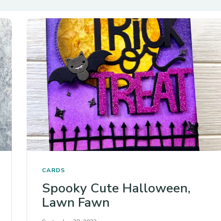
CARDS
Spooky Cute Halloween,
Lawn Fawn