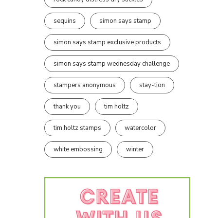
sequins
simon says stamp
simon says stamp exclusive products
simon says stamp wednesday challenge
stampers anonymous
stay-tion
thank you
tim holtz
tim holtz stamps
watercolor
white embossing
winter