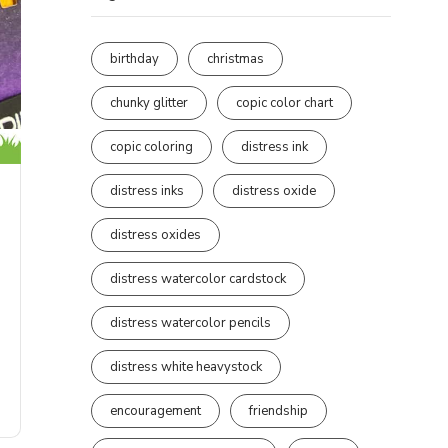
birthday
christmas
chunky glitter
copic color chart
copic coloring
distress ink
distress inks
distress oxide
distress oxides
distress watercolor cardstock
distress watercolor pencils
distress white heavystock
encouragement
friendship