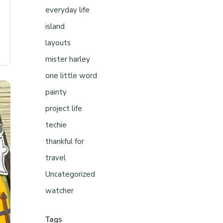
everyday life
island
layouts
mister harley
one little word
painty
project life
techie
thankful for
travel
Uncategorized
watcher
Tags