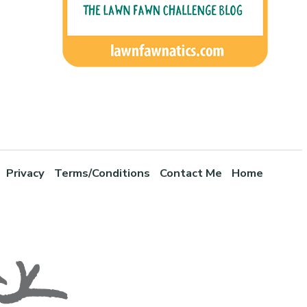
Privacy
Terms/Conditions
Contact Me
Home