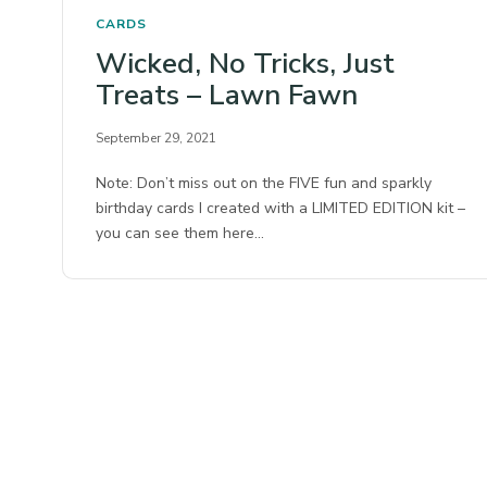
CARDS
Wicked, No Tricks, Just
Treats – Lawn Fawn
September 29, 2021
Note: Don’t miss out on the FIVE fun and sparkly
birthday cards I created with a LIMITED EDITION kit –
you can see them here…