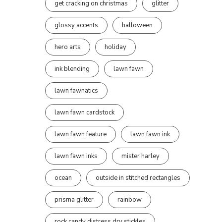
get cracking on christmas
glitter
glossy accents
halloween
hero arts
holiday
ink blending
lawn fawn
lawn fawnatics
lawn fawn cardstock
lawn fawn feature
lawn fawn ink
lawn fawn inks
mister harley
ocean
outside in stitched rectangles
prisma glitter
rainbow
rock candy distress dry stickles