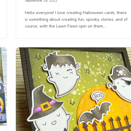
September 28, 2022
Hello everyone! I love creating Halloween cards, there
is something about creating fun, spooky, stories, and of
course, with the Lawn Fawn spin on them,…