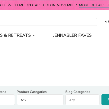
ATE WITH ME ON CAPE COD IN NOVEMBER!
MORE DETAILS H
s
S & RETREATS
JENNABLER FAVES
tent
Product Categories
Blog Categories