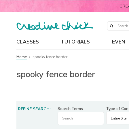
CRE
CLASSES
TUTORIALS
EVENT
Home
/
spooky fence border
spooky fence border
Search Terms
Type of Con
REFINE SEARCH: