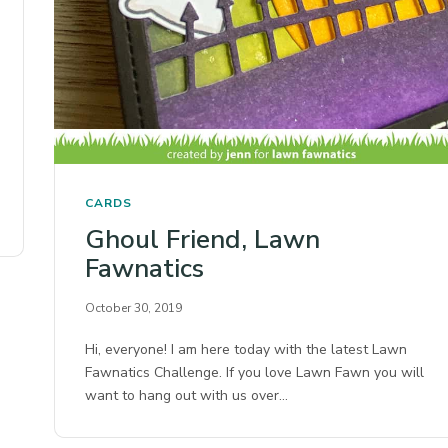
CARDS
Ghoul Friend, Lawn
Fawnatics
October 30, 2019
Hi, everyone! I am here today with the latest Lawn
Fawnatics Challenge. If you love Lawn Fawn you will
want to hang out with us over…