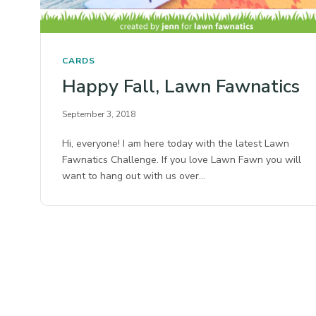
CARDS
Happy Fall, Lawn Fawnatics
September 3, 2018
Hi, everyone! I am here today with the latest Lawn
Fawnatics Challenge. If you love Lawn Fawn you will
want to hang out with us over…