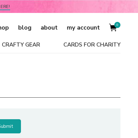
ERE!
0
hop
blog
about
my account
CRAFTY GEAR
CARDS FOR CHARITY