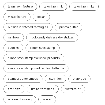
lawn fawn feature
lawn fawn ink
lawn fawn inks
mister harley
ocean
outside in stitched rectangles
prisma glitter
rainbow
rock candy distress dry stickles
sequins
simon says stamp
simon says stamp exclusive products
simon says stamp wednesday challenge
stampers anonymous
stay-tion
thank you
tim holtz
tim holtz stamps
watercolor
white embossing
winter