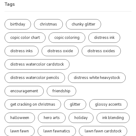
Tags
birthday
christmas
chunky glitter
copic color chart
copic coloring
distress ink
distress inks
distress oxide
distress oxides
distress watercolor cardstock
distress watercolor pencils
distress white heavystock
encouragement
friendship
get cracking on christmas
glitter
glossy accents
halloween
hero arts
holiday
ink blending
lawn fawn
lawn fawnatics
lawn fawn cardstock