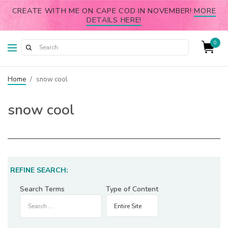
CREATE WITH ME ON CAPE COD IN NOVEMBER!
MORE
DETAILS HERE!
0
Home
/
snow cool
snow cool
REFINE SEARCH:
Search Terms
Type of Content