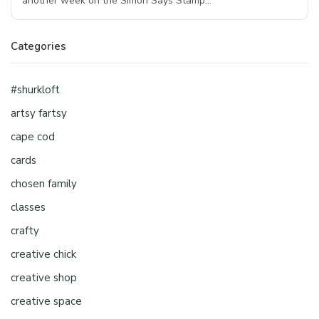
another week on the Simon Says Stamp…
Categories
#shurkloft
artsy fartsy
cape cod
cards
chosen family
classes
crafty
creative chick
creative shop
creative space