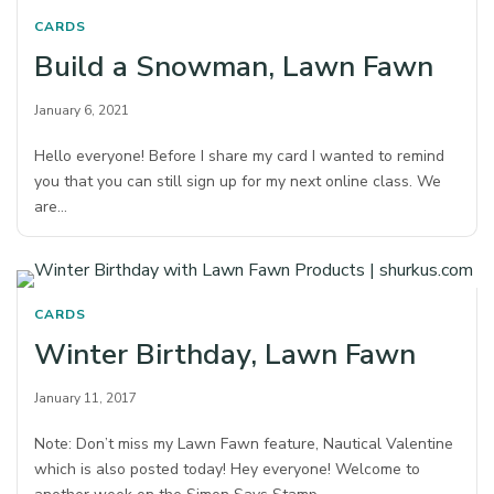
CARDS
Build a Snowman, Lawn Fawn
January 6, 2021
Hello everyone! Before I share my card I wanted to remind
you that you can still sign up for my next online class. We
are…
CARDS
Winter Birthday, Lawn Fawn
January 11, 2017
Note: Don’t miss my Lawn Fawn feature, Nautical Valentine
which is also posted today! Hey everyone! Welcome to