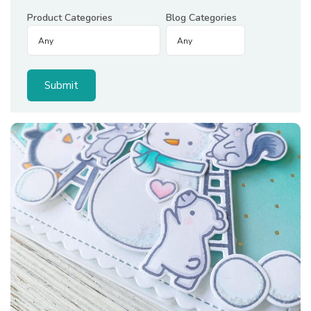
Product Categories
Blog Categories