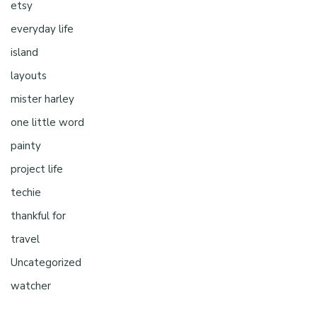
etsy
everyday life
island
layouts
mister harley
one little word
painty
project life
techie
thankful for
travel
Uncategorized
watcher