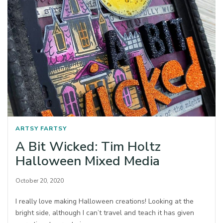
ARTSY FARTSY
A Bit Wicked: Tim Holtz
Halloween Mixed Media
October 20, 2020
I really love making Halloween creations! Looking at the
bright side, although I can’t travel and teach it has given