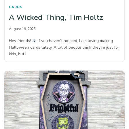
CARDS
A Wicked Thing, Tim Holtz
August 19, 2025
Hey friends!
If you haven’t noticed, I am loving making
Halloween cards lately. A lot of people think they’re just for
kids, but I…