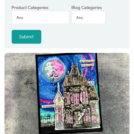
Product Categories
Blog Categories