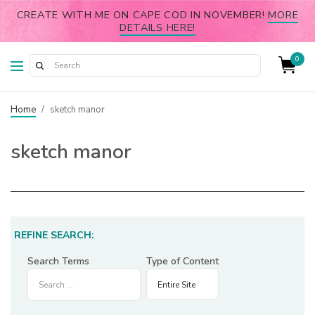
CREATE WITH ME ON CAPE COD IN NOVEMBER!
MORE
DETAILS HERE!
0
Home
/
sketch manor
sketch manor
REFINE SEARCH:
Search Terms
Type of Content