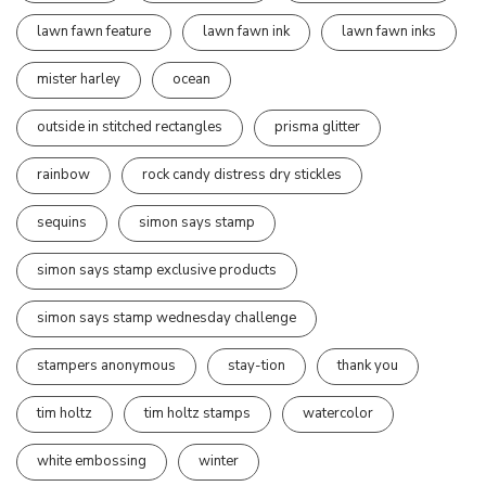
lawn fawn feature
lawn fawn ink
lawn fawn inks
mister harley
ocean
outside in stitched rectangles
prisma glitter
rainbow
rock candy distress dry stickles
sequins
simon says stamp
simon says stamp exclusive products
simon says stamp wednesday challenge
stampers anonymous
stay-tion
thank you
tim holtz
tim holtz stamps
watercolor
white embossing
winter