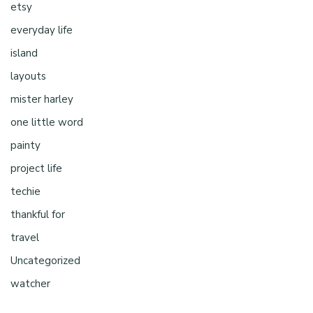
etsy
everyday life
island
layouts
mister harley
one little word
painty
project life
techie
thankful for
travel
Uncategorized
watcher