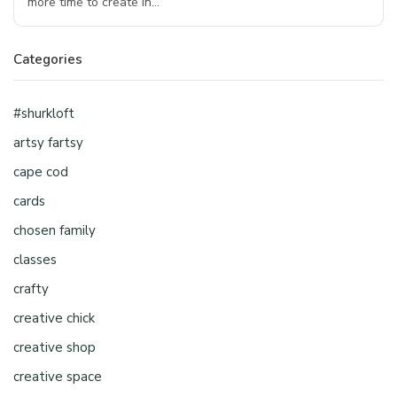
more time to create in…
Categories
#shurkloft
artsy fartsy
cape cod
cards
chosen family
classes
crafty
creative chick
creative shop
creative space