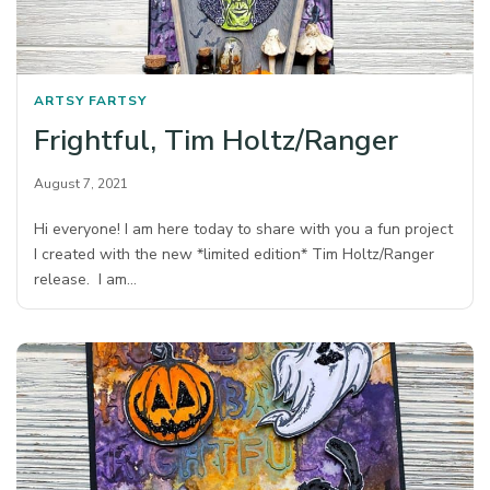
ARTSY FARTSY
Frightful, Tim Holtz/Ranger
August 7, 2021
Hi everyone! I am here today to share with you a fun project
I created with the new *limited edition* Tim Holtz/Ranger
release. I am…