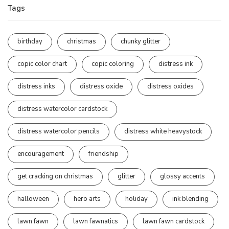
Tags
birthday
christmas
chunky glitter
copic color chart
copic coloring
distress ink
distress inks
distress oxide
distress oxides
distress watercolor cardstock
distress watercolor pencils
distress white heavystock
encouragement
friendship
get cracking on christmas
glitter
glossy accents
halloween
hero arts
holiday
ink blending
lawn fawn
lawn fawnatics
lawn fawn cardstock