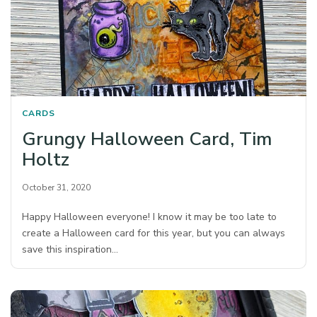
CARDS
Grungy Halloween Card, Tim
Holtz
October 31, 2020
Happy Halloween everyone! I know it may be too late to
create a Halloween card for this year, but you can always
save this inspiration…