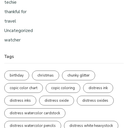
techie
thankful for
travel
Uncategorized
watcher
Tags
birthday
christmas
chunky glitter
copic color chart
copic coloring
distress ink
distress inks
distress oxide
distress oxides
distress watercolor cardstock
distress watercolor pencils
distress white heavystock