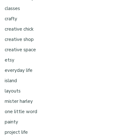
classes
crafty
creative chick
creative shop
creative space
etsy
everyday life
island
layouts
mister harley
one little word
painty
project life