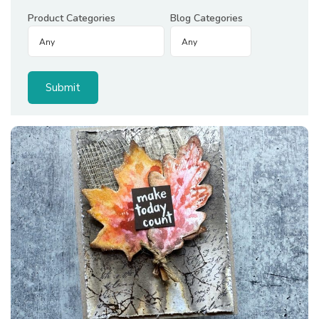
Product Categories
Blog Categories