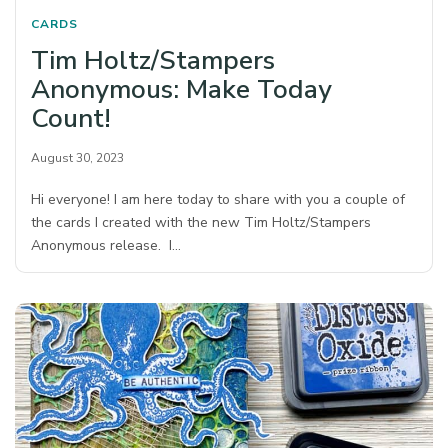
CARDS
Tim Holtz/Stampers
Anonymous: Make Today
Count!
August 30, 2023
Hi everyone! I am here today to share with you a couple of
the cards I created with the new Tim Holtz/Stampers
Anonymous release. I…