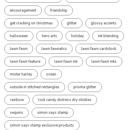
encouragement
friendship
get cracking on christmas
glitter
glossy accents
halloween
hero arts
holiday
ink blending
lawn fawn
lawn fawnatics
lawn fawn cardstock
lawn fawn feature
lawn fawn ink
lawn fawn inks
mister harley
ocean
outside in stitched rectangles
prisma glitter
rainbow
rock candy distress dry stickles
sequins
simon says stamp
simon says stamp exclusive products