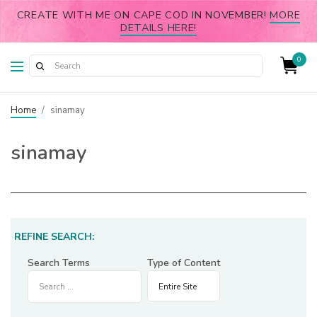
CREATE WITH ME ON CAPE COD IN NOVEMBER!
MORE
DETAILS HERE!
0
Home
/
sinamay
sinamay
REFINE SEARCH:
Search Terms
Type of Content