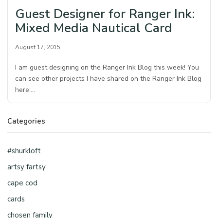
Guest Designer for Ranger Ink:
Mixed Media Nautical Card
August 17, 2015
I am guest designing on the Ranger Ink Blog this week! You
can see other projects I have shared on the Ranger Ink Blog
here:…
Categories
#shurkloft
artsy fartsy
cape cod
cards
chosen family