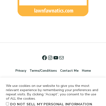
Privacy
Terms/Conditions
Contact Me
Home
We use cookies on our website to give you the most
relevant experience by remembering your preferences and
repeat visits. By clicking “Accept”, you consent to the use
of ALL the cookies.
.
DO NOT SELL MY PERSONAL INFORMATION