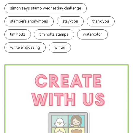
simon says stamp wednesday challenge
stampers anonymous
stay-tion
thank you
tim holtz
tim holtz stamps
watercolor
white embossing
winter