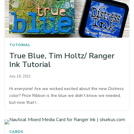
TUTORIAL
True Blue, Tim Holtz/ Ranger
Ink Tutorial
July 18, 2021
Hi everyone! Are we wicked excited about the new Distress
color? Prize Ribbon is the blue we didn’t know we needed,
but now that I…
CARDS