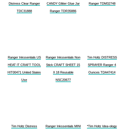
Distress Clear Ranger
CANDY Glitter Glue Jar
Ranger TDM32748
TDC31888
Ranger TDR35886
Ranger Inkssentials US
Ranger Inkssentials Non
Tim Holtz DISTRESS
HEAT IT CRAFT TOOL
Stick CRAFT SHEET 15
SPRAYER Ranger 4
HIT00471 United States
X 18 Reusable
Ounces TDA47414
Use
NSC20677
Tim Holtz Distress
Ranger Inkssentials MINI
*Tim Holtz Idea-ology