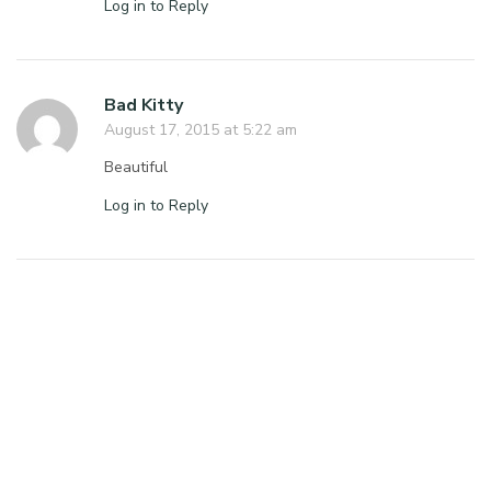
Log in to Reply
Bad Kitty
August 17, 2015 at 5:22 am
Beautiful
Log in to Reply