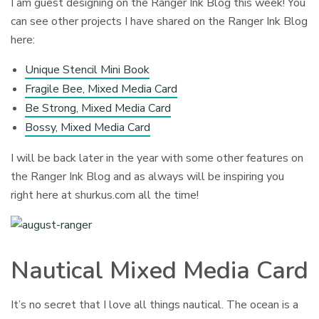
I am guest designing on the Ranger Ink Blog this week! You
can see other projects I have shared on the Ranger Ink Blog
here:
Unique Stencil Mini Book
Fragile Bee, Mixed Media Card
Be Strong, Mixed Media Card
Bossy, Mixed Media Card
I will be back later in the year with some other features on
the Ranger Ink Blog and as always will be inspiring you
right here at shurkus.com all the time!
Nautical Mixed Media Card
It’s no secret that I love all things nautical. The ocean is a