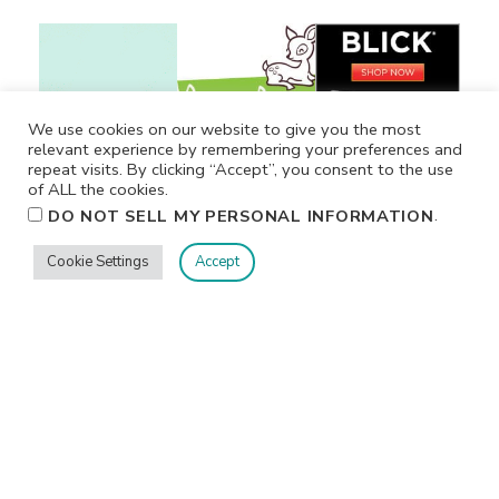
We use cookies on our website to give you the most
relevant experience by remembering your preferences and
repeat visits. By clicking “Accept”, you consent to the use
of ALL the cookies.
.
DO NOT SELL MY PERSONAL INFORMATION
Cookie Settings
Accept
Privacy
Terms/Conditions
Contact Me
Home