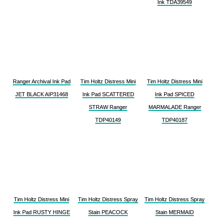
Ink TDA39549
Ranger Archival Ink Pad
Tim Holtz Distress Mini
Tim Holtz Distress Mini
JET BLACK AIP31468
Ink Pad SCATTERED
Ink Pad SPICED
STRAW Ranger
MARMALADE Ranger
TDP40149
TDP40187
Tim Holtz Distress Mini
Tim Holtz Distress Spray
Tim Holtz Distress Spray
Ink Pad RUSTY HINGE
Stain PEACOCK
Stain MERMAID