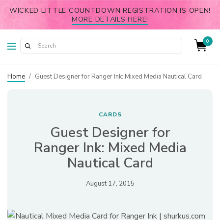
WICKED LITTLE COUNTDOWN REGISTRATION IS OPEN!
MORE DETAILS HERE!
0
Home
/
Guest Designer for Ranger Ink: Mixed Media Nautical Card
CARDS
Guest Designer for
Ranger Ink: Mixed Media
Nautical Card
August 17, 2015