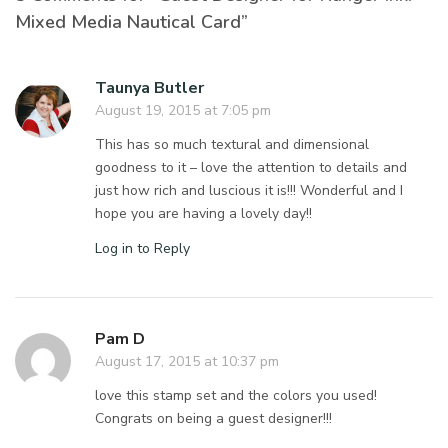
Mixed Media Nautical Card”
Taunya Butler
August 19, 2015 at 7:05 pm
This has so much textural and dimensional
goodness to it – love the attention to details and
just how rich and luscious it is!!! Wonderful and I
hope you are having a lovely day!!
Log in to Reply
Pam D
August 17, 2015 at 10:37 pm
love this stamp set and the colors you used!
Congrats on being a guest designer!!!