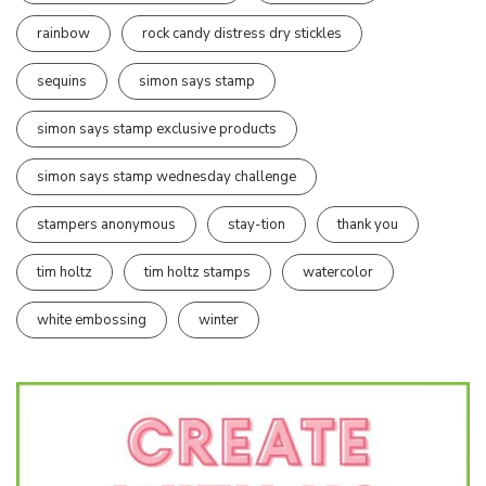
rainbow
rock candy distress dry stickles
sequins
simon says stamp
simon says stamp exclusive products
simon says stamp wednesday challenge
stampers anonymous
stay-tion
thank you
tim holtz
tim holtz stamps
watercolor
white embossing
winter