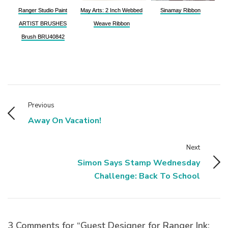
Ranger Studio Paint
May Arts: 2 Inch Webbed
Sinamay Ribbon
ARTIST BRUSHES
Weave Ribbon
Brush BRU40842
Previous
Away On Vacation!
Next
Simon Says Stamp Wednesday
Challenge: Back To School
3 Comments for “Guest Designer for Ranger Ink: