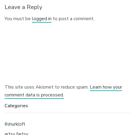
Leave a Reply
You must be
logged in
to post a comment.
This site uses Akismet to reduce spam.
Learn how your
comment data is processed.
Categories
#shurkloft
artsy fartsy