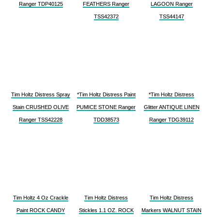
Ranger TDP40125
FEATHERS Ranger
LAGOON Ranger
TSS42372
TSS44147
Tim Holtz Distress Spray
*Tim Holtz Distress Paint
*Tim Holtz Distress
Stain CRUSHED OLIVE
PUMICE STONE Ranger
Glitter ANTIQUE LINEN
Ranger TSS42228
TDD38573
Ranger TDG39112
Tim Holtz 4 Oz Crackle
Tim Holtz Distress
Tim Holtz Distress
Paint ROCK CANDY
Stickles 1.1 OZ. ROCK
Markers WALNUT STAIN