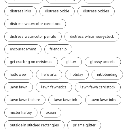
distress inks
distress oxide
distress oxides
distress watercolor cardstock
distress watercolor pencils
distress white heavystock
encouragement
friendship
get cracking on christmas
glitter
glossy accents
halloween
hero arts
holiday
ink blending
lawn fawn
lawn fawnatics
lawn fawn cardstock
lawn fawn feature
lawn fawn ink
lawn fawn inks
mister harley
ocean
outside in stitched rectangles
prisma glitter