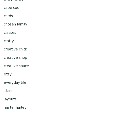
cape cod
cards
chosen family
classes
crafty
creative chick
creative shop
creative space
etsy
everyday life
island
layouts
mister harley