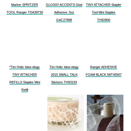
Marker SPRITZER
GLOSSY ACCENTS Glue
TINY ATTACHER Stapler
TOOL Ranger TDA39730
Adhesive .5oz
Tool Mini Staples
GAC27898
TH92800
*Tim Holtz Idea-ology
Tim Holtz Idea-ology
Ranger ADHESIVE
TINY ATTACHER
2015 SMALL TALK
FOAM BLACK IWT40507
REFILLS Staples Mini
Stickers TH93193
Refill