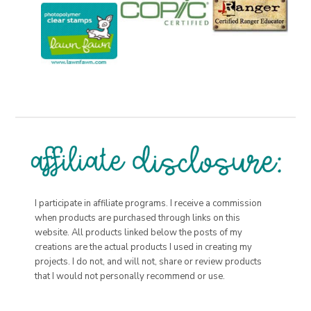
I participate in affiliate programs. I receive a commission
when products are purchased through links on this
website. All products linked below the posts of my
creations are the actual products I used in creating my
projects. I do not, and will not, share or review products
that I would not personally recommend or use.