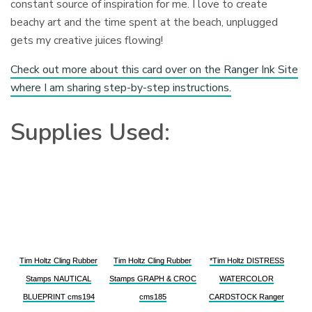
constant source of inspiration for me. I love to create
beachy art and the time spent at the beach, unplugged
gets my creative juices flowing!
Check out more about this card over on the Ranger Ink Site
where I am sharing step-by-step instructions.
Supplies Used:
Tim Holtz Cling Rubber
Tim Holtz Cling Rubber
*Tim Holtz DISTRESS
Stamps NAUTICAL
Stamps GRAPH & CROC
WATERCOLOR
BLUEPRINT cms194
cms185
CARDSTOCK Ranger