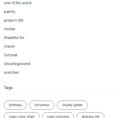
one little word
painty
project life
techie
thankful for
travel
tutorial
Uncategorized
watcher
Tags
birthday
christmas
chunky glitter
copic color chart
copic coloring
distress ink