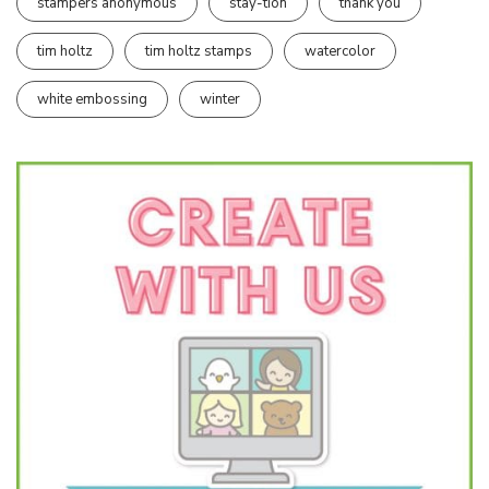
stampers anonymous
stay-tion
thank you
tim holtz
tim holtz stamps
watercolor
white embossing
winter