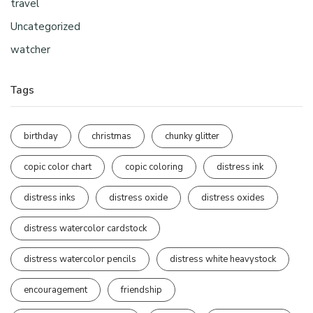
travel
Uncategorized
watcher
Tags
birthday
christmas
chunky glitter
copic color chart
copic coloring
distress ink
distress inks
distress oxide
distress oxides
distress watercolor cardstock
distress watercolor pencils
distress white heavystock
encouragement
friendship