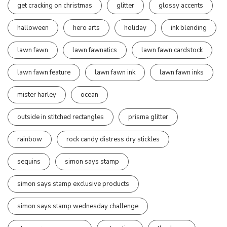
get cracking on christmas
glitter
glossy accents
halloween
hero arts
holiday
ink blending
lawn fawn
lawn fawnatics
lawn fawn cardstock
lawn fawn feature
lawn fawn ink
lawn fawn inks
mister harley
ocean
outside in stitched rectangles
prisma glitter
rainbow
rock candy distress dry stickles
sequins
simon says stamp
simon says stamp exclusive products
simon says stamp wednesday challenge