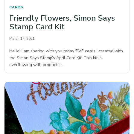
CARDS
Friendly Flowers, Simon Says
Stamp Card Kit
March 14, 2021
Hello! I am sharing with you today FIVE cards I created with
the Simon Says Stamp’s April Card Kit! This kit is
overflowing with products!…