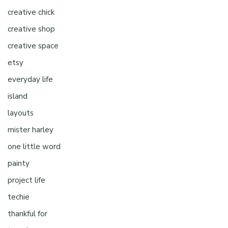
creative chick
creative shop
creative space
etsy
everyday life
island
layouts
mister harley
one little word
painty
project life
techie
thankful for