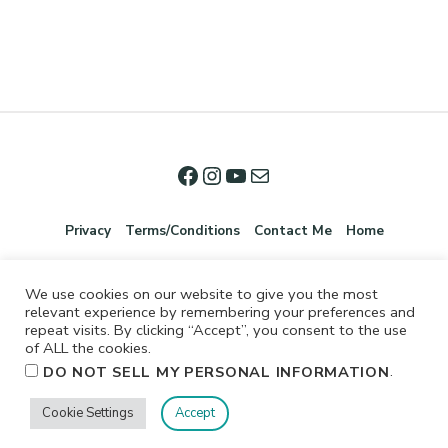
Privacy
Terms/Conditions
Contact Me
Home
We use cookies on our website to give you the most
relevant experience by remembering your preferences and
repeat visits. By clicking “Accept”, you consent to the use
of ALL the cookies.
.
DO NOT SELL MY PERSONAL INFORMATION
©2026 Jennifer Shurkus All Rights Reserved.
Cookie Settings
Accept