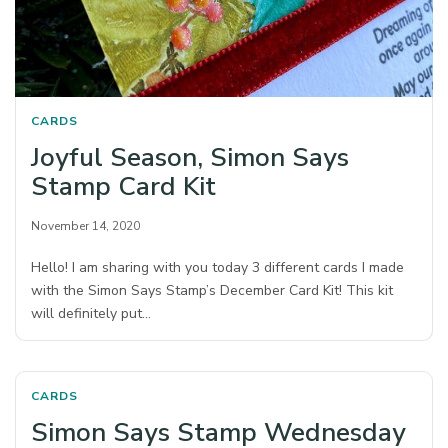
CARDS
Joyful Season, Simon Says
Stamp Card Kit
November 14, 2020
Hello! I am sharing with you today 3 different cards I made
with the Simon Says Stamp’s December Card Kit! This kit
will definitely put…
CARDS
Simon Says Stamp Wednesday