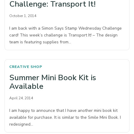
Challenge: Transport It!
October 1, 2014
I am back with a Simon Says Stamp Wednesday Challenge
card! This week’s challenge is Transport It! – The design
team is featuring supplies from…
CREATIVE SHOP
Summer Mini Book Kit is
Available
April 24, 2014
I am happy to announce that I have another mini book kit
available for purchase. It is similar to the Smile Mini Book. I
redesigned…