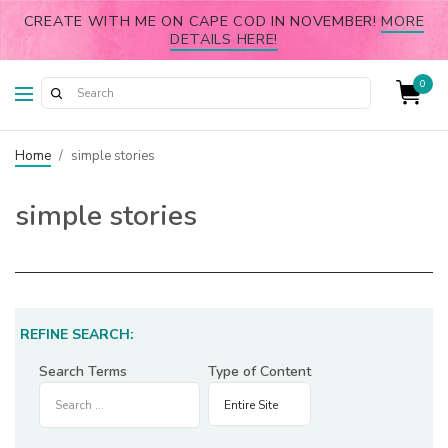
CREATE WITH ME ON CAPE COD IN NOVEMBER!
MORE
DETAILS HERE!
0
Home
/
simple stories
simple stories
REFINE SEARCH:
Search Terms
Type of Content