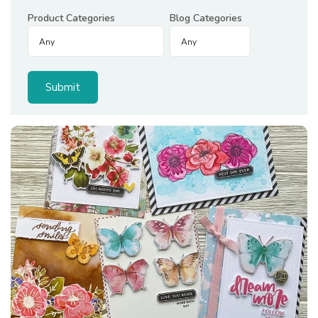
Product Categories
Blog Categories