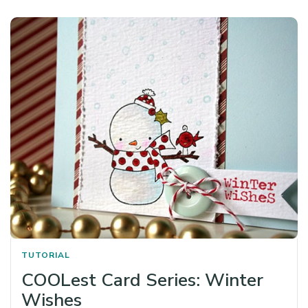
TUTORIAL
COOLest Card Series: Winter
Wishes