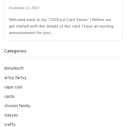
December 22, 2013
Welcome back to my “COOLest Card Series” ! Before we
get started with the details of this card, I have an exciting
announcement for you!…
Categories
#shurkloft
artsy fartsy
cape cod
cards
chosen family
classes
crafty