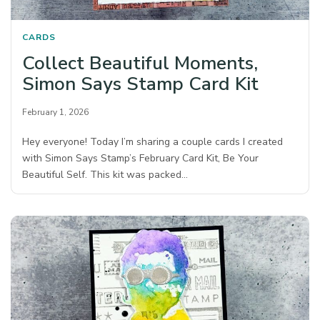
CARDS
Collect Beautiful Moments,
Simon Says Stamp Card Kit
February 1, 2026
Hey everyone! Today I’m sharing a couple cards I created
with Simon Says Stamp’s February Card Kit, Be Your
Beautiful Self. This kit was packed…