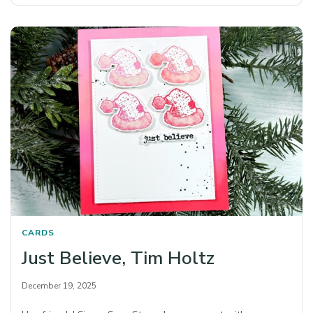
CARDS
Just Believe, Tim Holtz
December 19, 2025