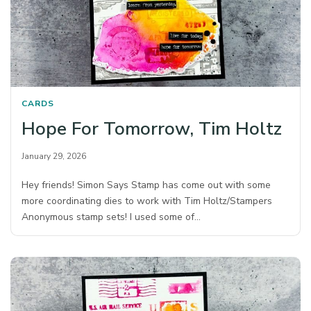
CARDS
Hope For Tomorrow, Tim Holtz
January 29, 2026
Hey friends! Simon Says Stamp has come out with some
more coordinating dies to work with Tim Holtz/Stampers
Anonymous stamp sets! I used some of…