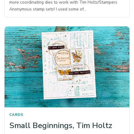
more coordinating dies to work with Tim Holtz/Stampers
Anonymous stamp sets! I used some of…
CARDS
Small Beginnings, Tim Holtz