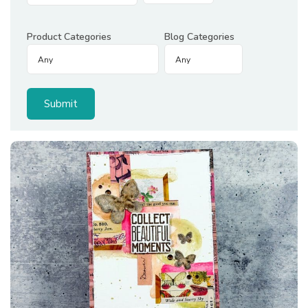
Product Categories
Blog Categories