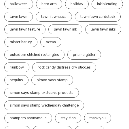
halloween
hero arts
holiday
ink blending
lawn fawn
lawn fawnatics
lawn fawn cardstock
lawn fawn feature
lawn fawn ink
lawn fawn inks
mister harley
ocean
outside in stitched rectangles
prisma glitter
rainbow
rock candy distress dry stickles
sequins
simon says stamp
simon says stamp exclusive products
simon says stamp wednesday challenge
stampers anonymous
stay-tion
thank you