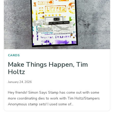
CARDS
Make Things Happen, Tim
Holtz
January 24, 2026
Hey friends! Simon Says Stamp has come out with some
more coordinating dies to work with Tim Holtz/Stampers
Anonymous stamp sets! I used some of…