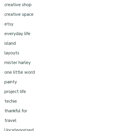
creative shop
creative space
etsy
everyday life
island
layouts
mister harley
one little word
painty
project life
techie
thankful for
travel
Uncategorized