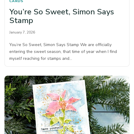
CARDS
You’re So Sweet, Simon Says
Stamp
January 7, 2026
You’re So Sweet, Simon Says Stamp We are officially
entering the sweet season, that time of year when I find
myself reaching for stamps and…