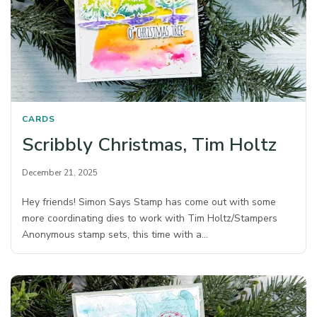
CARDS
Scribbly Christmas, Tim Holtz
December 21, 2025
Hey friends! Simon Says Stamp has come out with some
more coordinating dies to work with Tim Holtz/Stampers
Anonymous stamp sets, this time with a…