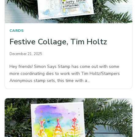
CARDS
Festive Collage, Tim Holtz
December 21, 2025
Hey friends! Simon Says Stamp has come out with some
more coordinating dies to work with Tim Holtz/Stampers
Anonymous stamp sets, this time with a…