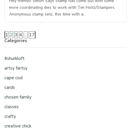
Hey friends! Simon Says Stamp has come out with some
more coordinating dies to work with Tim Holtz/Stampers
Anonymous stamp sets, this time with a…
1
2
3
4
…
17
Categories
#shurkloft
artsy fartsy
cape cod
cards
chosen family
classes
crafty
creative chick