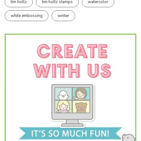
tim holtz
tim holtz stamps
watercolor
white embossing
winter