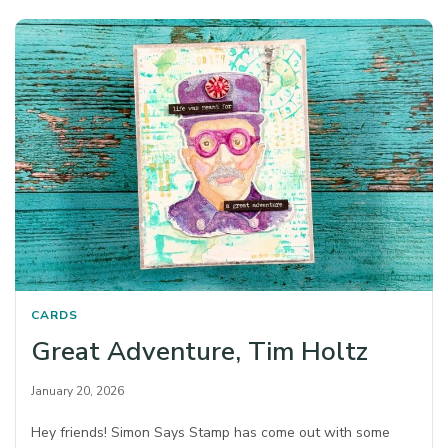
CARDS
Great Adventure, Tim Holtz
January 20, 2026
Hey friends! Simon Says Stamp has come out with some