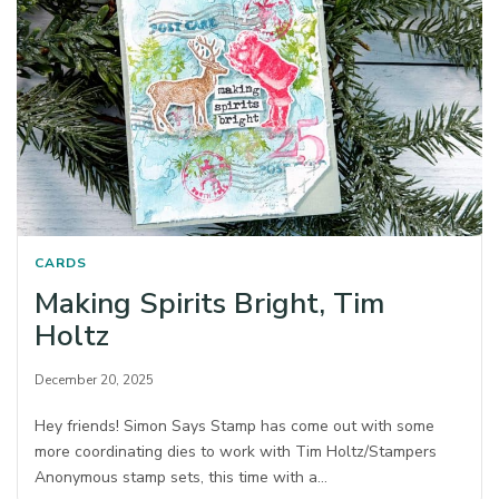
CARDS
Making Spirits Bright, Tim
Holtz
December 20, 2025
Hey friends! Simon Says Stamp has come out with some
more coordinating dies to work with Tim Holtz/Stampers
Anonymous stamp sets, this time with a…