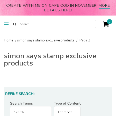
CREATE WITH ME ON CAPE COD IN NOVEMBER!
MORE
DETAILS HERE!
0
Home
/
simon says stamp exclusive products
/
Page 2
simon says stamp exclusive
products
REFINE SEARCH:
Search Terms
Type of Content