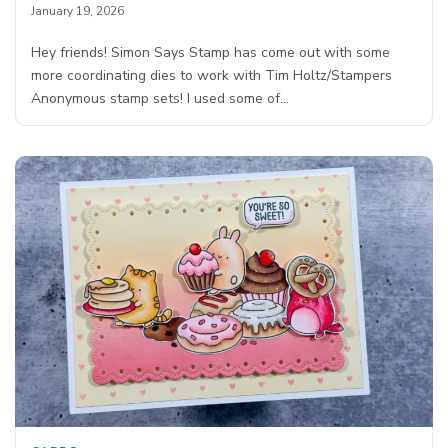
January 19, 2026
Hey friends! Simon Says Stamp has come out with some
more coordinating dies to work with Tim Holtz/Stampers
Anonymous stamp sets! I used some of…