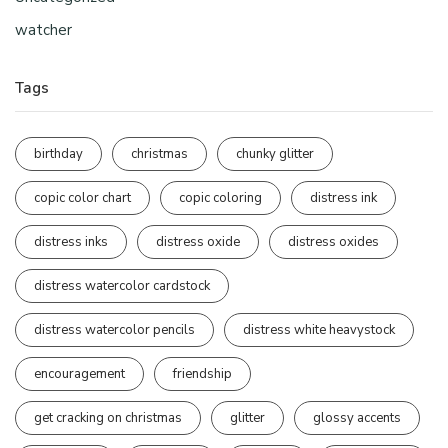
watcher
Tags
birthday
christmas
chunky glitter
copic color chart
copic coloring
distress ink
distress inks
distress oxide
distress oxides
distress watercolor cardstock
distress watercolor pencils
distress white heavystock
encouragement
friendship
get cracking on christmas
glitter
glossy accents