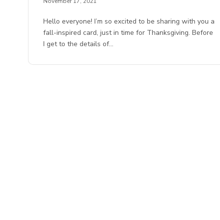
November 17, 2021
Hello everyone! I’m so excited to be sharing with you a
fall-inspired card, just in time for Thanksgiving. Before
I get to the details of…