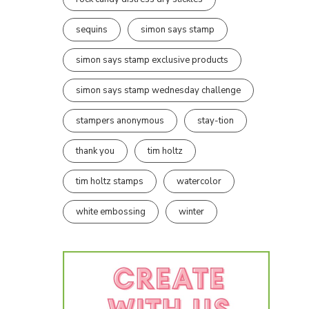
sequins
simon says stamp
simon says stamp exclusive products
simon says stamp wednesday challenge
stampers anonymous
stay-tion
thank you
tim holtz
tim holtz stamps
watercolor
white embossing
winter