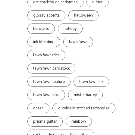
get cracking on christmas
glitter
glossy accents
halloween
hero arts
holiday
ink blending
lawn fawn
lawn fawnatics
lawn fawn cardstock
lawn fawn feature
lawn fawn ink
lawn fawn inks
mister harley
ocean
outside in stitched rectangles
prisma glitter
rainbow
rock candy distress dry stickles