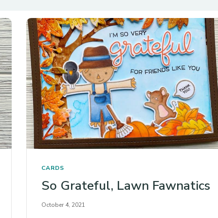
CARDS
So Grateful, Lawn Fawnatics
October 4, 2021