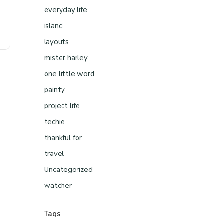
everyday life
island
layouts
mister harley
one little word
painty
project life
techie
thankful for
travel
Uncategorized
watcher
Tags