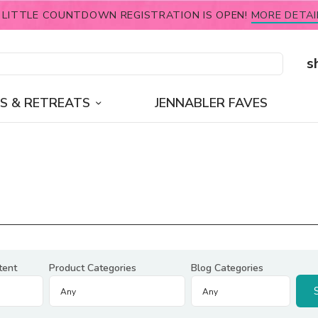
 LITTLE COUNTDOWN REGISTRATION IS OPEN!
MORE DETAI
s
S & RETREATS
JENNABLER FAVES
tent
Product Categories
Blog Categories