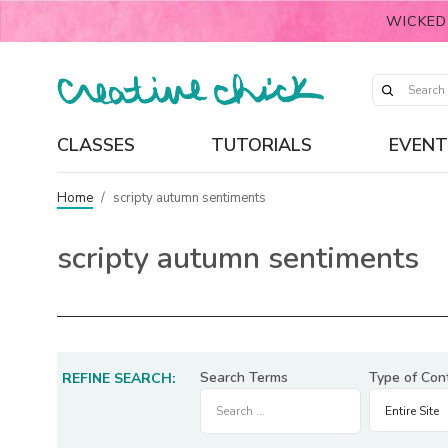
WICKED
CLASSES
TUTORIALS
EVENT
Home
/
scripty autumn sentiments
scripty autumn sentiments
Search Terms
Type of Con
REFINE SEARCH: