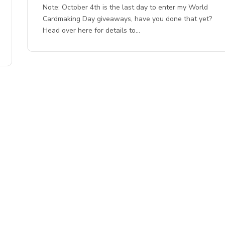
Note: October 4th is the last day to enter my World
Cardmaking Day giveaways, have you done that yet?
Head over here for details to…