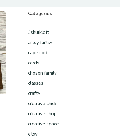
Categories
#shurkloft
artsy fartsy
cape cod
cards
chosen family
classes
crafty
creative chick
creative shop
creative space
etsy