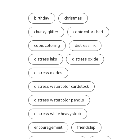
birthday
christmas
chunky glitter
copic color chart
copic coloring
distress ink
distress inks
distress oxide
distress oxides
distress watercolor cardstock
distress watercolor pencils
distress white heavystock
encouragement
friendship