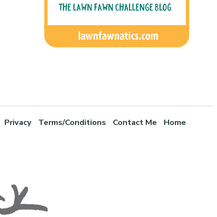
Privacy
Terms/Conditions
Contact Me
Home