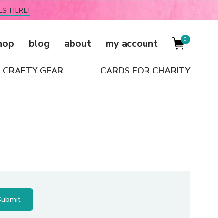
LS HERE!
0
hop
blog
about
my account
CRAFTY GEAR
CARDS FOR CHARITY