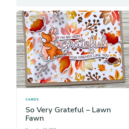
CARDS
So Very Grateful – Lawn
Fawn