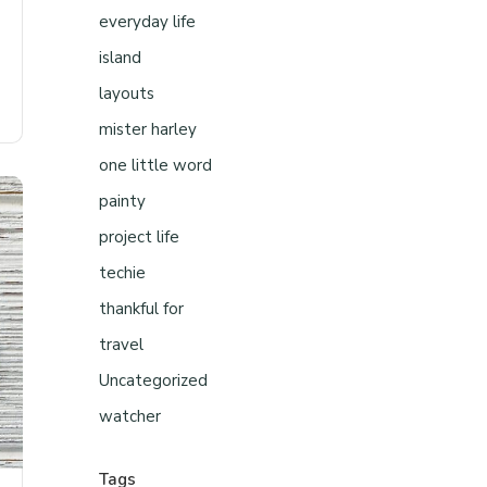
everyday life
island
layouts
mister harley
one little word
painty
project life
techie
thankful for
travel
Uncategorized
watcher
Tags