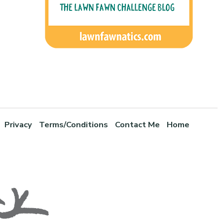
Privacy
Terms/Conditions
Contact Me
Home