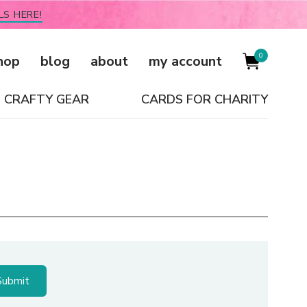
LS HERE!
0
hop
blog
about
my account
CRAFTY GEAR
CARDS FOR CHARITY