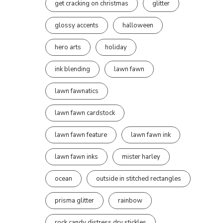
get cracking on christmas
glitter
glossy accents
halloween
hero arts
holiday
ink blending
lawn fawn
lawn fawnatics
lawn fawn cardstock
lawn fawn feature
lawn fawn ink
lawn fawn inks
mister harley
ocean
outside in stitched rectangles
prisma glitter
rainbow
rock candy distress dry stickles