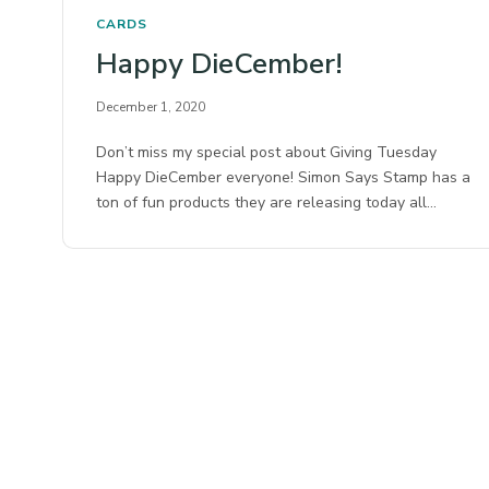
CARDS
Happy DieCember!
December 1, 2020
Don’t miss my special post about Giving Tuesday
Happy DieCember everyone! Simon Says Stamp has a
ton of fun products they are releasing today all…