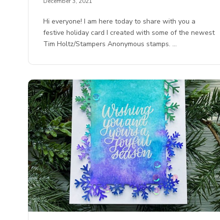
December 3, 2021
Hi everyone! I am here today to share with you a
festive holiday card I created with some of the newest
Tim Holtz/Stampers Anonymous stamps. …