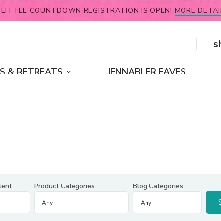
 LITTLE COUNTDOWN REGISTRATION IS OPEN!
MORE DETAI
s
S & RETREATS
JENNABLER FAVES
tent
Product Categories
Blog Categories