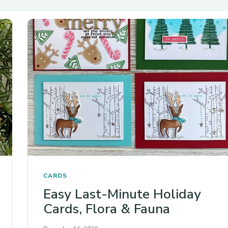
CARDS
Easy Last-Minute Holiday
Cards, Flora & Fauna