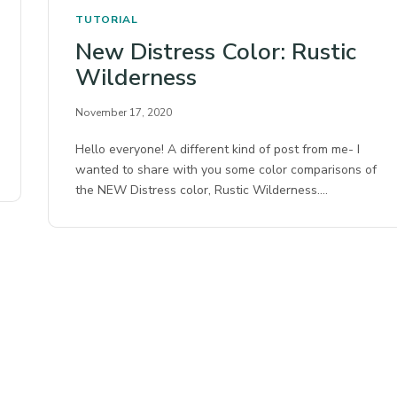
TUTORIAL
New Distress Color: Rustic
Wilderness
November 17, 2020
Hello everyone! A different kind of post from me- I
wanted to share with you some color comparisons of
the NEW Distress color, Rustic Wilderness.…