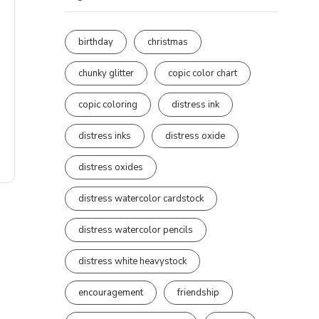
birthday
christmas
chunky glitter
copic color chart
copic coloring
distress ink
distress inks
distress oxide
distress oxides
distress watercolor cardstock
distress watercolor pencils
distress white heavystock
encouragement
friendship