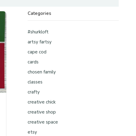
Categories
#shurkloft
artsy fartsy
cape cod
cards
chosen family
classes
crafty
creative chick
creative shop
creative space
etsy