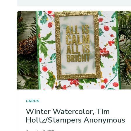
CARDS
Winter Watercolor, Tim
Holtz/Stampers Anonymous