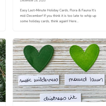
December 16, 2020
Easy Last-Minute Holiday Cards, Flora & Fauna It’s
mid-December! If you think it is too late to whip up
some holiday cards, think again! Here…