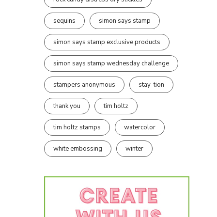
sequins
simon says stamp
simon says stamp exclusive products
simon says stamp wednesday challenge
stampers anonymous
stay-tion
thank you
tim holtz
tim holtz stamps
watercolor
white embossing
winter