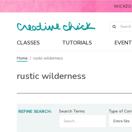
WICKED
CLASSES
TUTORIALS
EVENT
Home
/
rustic wilderness
rustic wilderness
Search Terms
Type of Con
REFINE SEARCH: