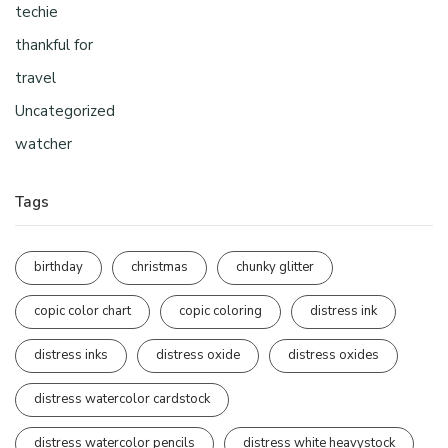
techie
thankful for
travel
Uncategorized
watcher
Tags
birthday
christmas
chunky glitter
copic color chart
copic coloring
distress ink
distress inks
distress oxide
distress oxides
distress watercolor cardstock
distress watercolor pencils
distress white heavystock