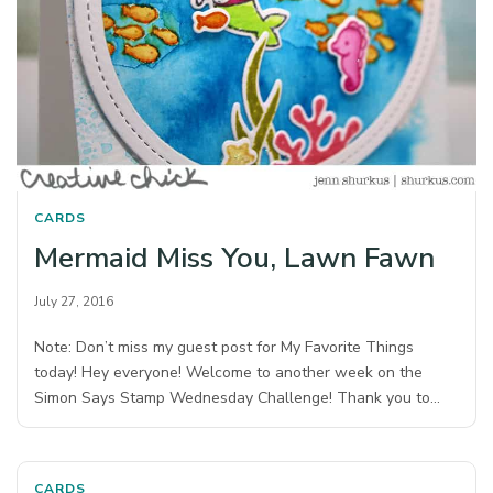
CARDS
Mermaid Miss You, Lawn Fawn
July 27, 2016
Note: Don’t miss my guest post for My Favorite Things
today! Hey everyone! Welcome to another week on the
Simon Says Stamp Wednesday Challenge! Thank you to…
CARDS