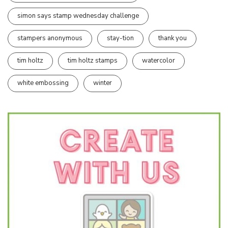
simon says stamp wednesday challenge
stampers anonymous
stay-tion
thank you
tim holtz
tim holtz stamps
watercolor
white embossing
winter