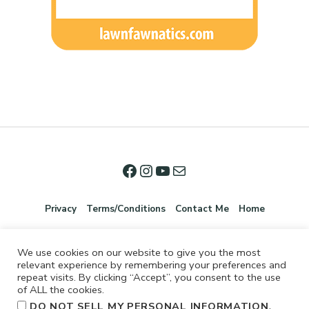
Privacy
Terms/Conditions
Contact Me
Home
We use cookies on our website to give you the most
relevant experience by remembering your preferences and
repeat visits. By clicking “Accept”, you consent to the use
of ALL the cookies.
.
DO NOT SELL MY PERSONAL INFORMATION