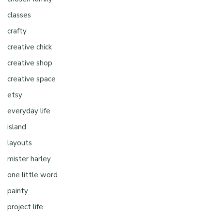
classes
crafty
creative chick
creative shop
creative space
etsy
everyday life
island
layouts
mister harley
one little word
painty
project life