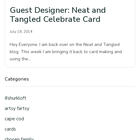
Guest Designer: Neat and
Tangled Celebrate Card
July 18, 2014
Hey Everyone, I am back over on the Neat and Tangled
blog. This week I am bringing it back to card making and
using the…
Categories
#shurkloft
artsy fartsy
cape cod
cards
chosen family