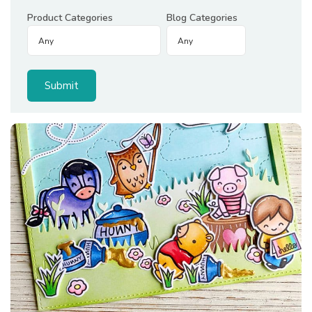
Product Categories
Blog Categories