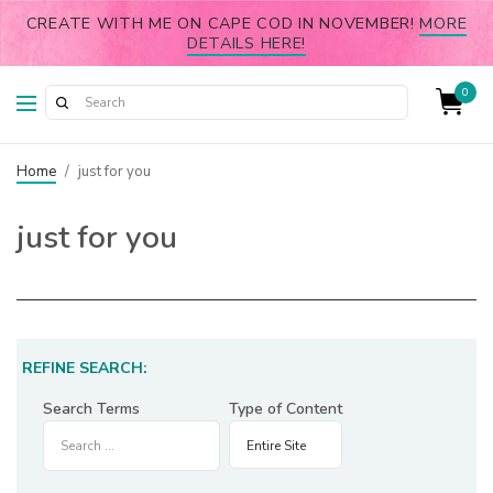
CREATE WITH ME ON CAPE COD IN NOVEMBER!
MORE
DETAILS HERE!
0
Home
/
just for you
just for you
REFINE SEARCH:
Search Terms
Type of Content