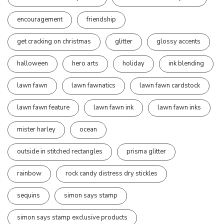
encouragement
friendship
get cracking on christmas
glitter
glossy accents
halloween
hero arts
holiday
ink blending
lawn fawn
lawn fawnatics
lawn fawn cardstock
lawn fawn feature
lawn fawn ink
lawn fawn inks
mister harley
ocean
outside in stitched rectangles
prisma glitter
rainbow
rock candy distress dry stickles
sequins
simon says stamp
simon says stamp exclusive products