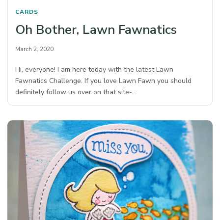
CARDS
Oh Bother, Lawn Fawnatics
March 2, 2020
Hi, everyone! I am here today with the latest Lawn
Fawnatics Challenge. If you love Lawn Fawn you should
definitely follow us over on that site-…