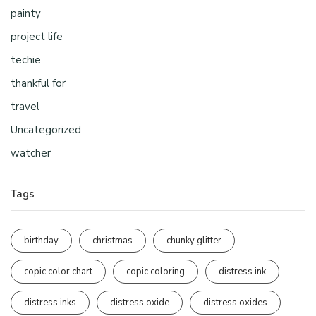
painty
project life
techie
thankful for
travel
Uncategorized
watcher
Tags
birthday
christmas
chunky glitter
copic color chart
copic coloring
distress ink
distress inks
distress oxide
distress oxides