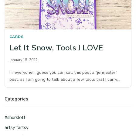
CARDS
Let It Snow, Tools I LOVE
January 15, 2022
Hi everyone! I guess you can call this post a “jennabler”
post, as I am going to talk about a few tools that I carry…
Categories
#shurkloft
artsy fartsy