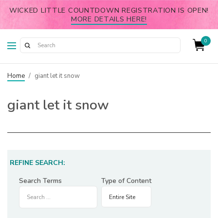
WICKED LITTLE COUNTDOWN REGISTRATION IS OPEN!
MORE DETAILS HERE!
0
Home
/
giant let it snow
giant let it snow
REFINE SEARCH:
Search Terms
Type of Content