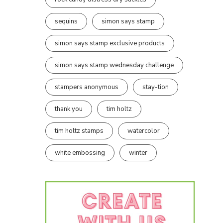
sequins
simon says stamp
simon says stamp exclusive products
simon says stamp wednesday challenge
stampers anonymous
stay-tion
thank you
tim holtz
tim holtz stamps
watercolor
white embossing
winter