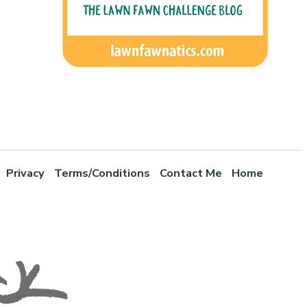
Privacy
Terms/Conditions
Contact Me
Home