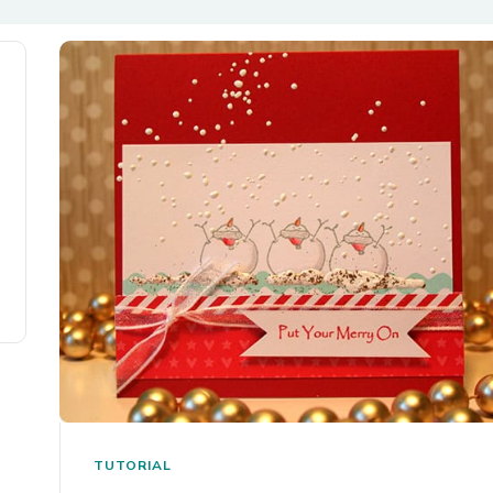
TUTORIAL