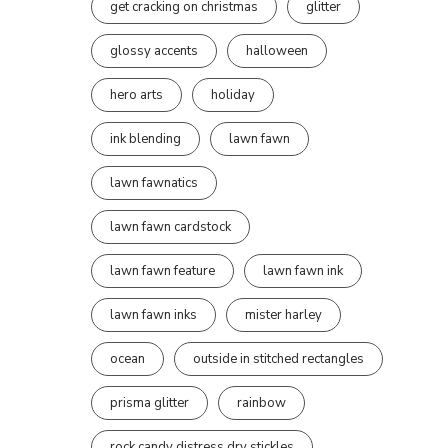
get cracking on christmas
glitter
glossy accents
halloween
hero arts
holiday
ink blending
lawn fawn
lawn fawnatics
lawn fawn cardstock
lawn fawn feature
lawn fawn ink
lawn fawn inks
mister harley
ocean
outside in stitched rectangles
prisma glitter
rainbow
rock candy distress dry stickles