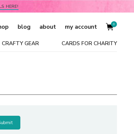
LS HERE!
0
hop
blog
about
my account
CRAFTY GEAR
CARDS FOR CHARITY