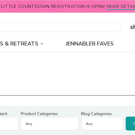
 LITTLE COUNTDOWN REGISTRATION IS OPEN!
MORE DETAI
s
S & RETREATS
JENNABLER FAVES
tent
Product Categories
Blog Categories