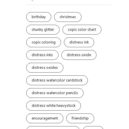
birthday
christmas
chunky glitter
copic color chart
copic coloring
distress ink
distress inks
distress oxide
distress oxides
distress watercolor cardstock
distress watercolor pencils
distress white heavystock
encouragement
friendship