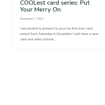
COOLest card series: Put
Your Merry On
December 7, 2013
I am excited to present to your my first ever card
series! Each Saturday in December I will have a new
card and video tutorial…