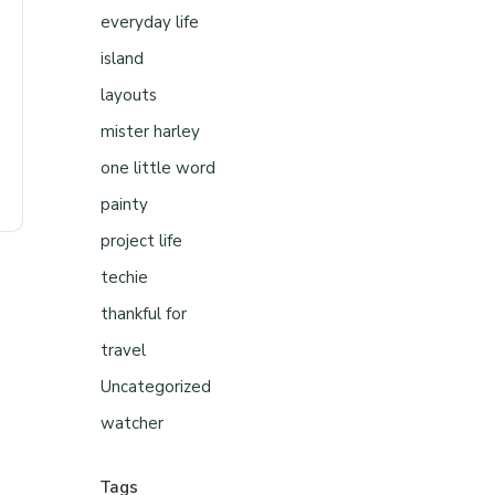
everyday life
island
layouts
mister harley
one little word
painty
project life
techie
thankful for
travel
Uncategorized
watcher
Tags