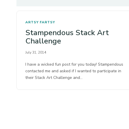
ARTSY FARTSY
Stampendous Stack Art
Challenge
July 31, 2014
I have a wicked fun post for you today! Stampendous
contacted me and asked if I wanted to participate in
their Stack Art Challenge and…