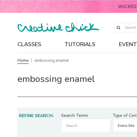
WICKED
CLASSES
TUTORIALS
EVENT
Home
/
embossing enamel
embossing enamel
Search Terms
Type of Con
REFINE SEARCH: