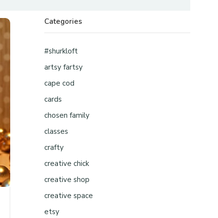
Categories
#shurkloft
artsy fartsy
cape cod
cards
chosen family
classes
crafty
creative chick
creative shop
creative space
etsy