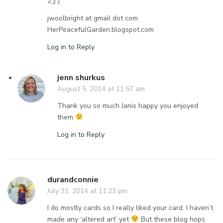
<3 J
jwoolbright at gmail dot com
HerPeacefulGarden.blogspot.com
Log in to Reply
jenn shurkus
August 5, 2014 at 11:57 am
Thank you so much Janis happy you enjoyed
them
Log in to Reply
durandconnie
July 31, 2014 at 11:23 pm
I do mostly cards so I really liked your card. I haven’t
made any ‘altered art’ yet
But these blog hops