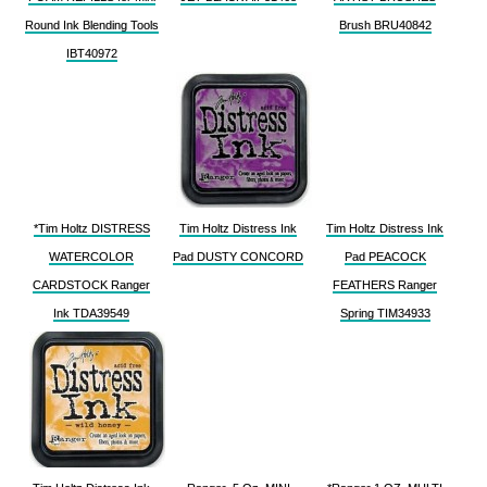
Round Ink Blending Tools
Brush BRU40842
IBT40972
*Tim Holtz DISTRESS
Tim Holtz Distress Ink
Tim Holtz Distress Ink
WATERCOLOR
Pad DUSTY CONCORD
Pad PEACOCK
CARDSTOCK Ranger
FEATHERS Ranger
Ink TDA39549
Spring TIM34933