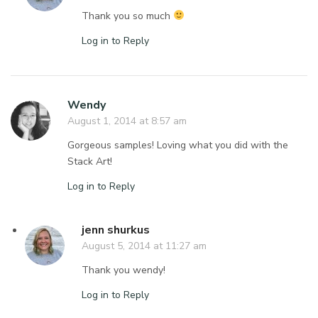
Thank you so much
Log in to Reply
Wendy
August 1, 2014 at 8:57 am
Gorgeous samples! Loving what you did with the
Stack Art!
Log in to Reply
jenn shurkus
August 5, 2014 at 11:27 am
Thank you wendy!
Log in to Reply