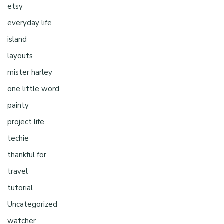
etsy
everyday life
island
layouts
mister harley
one little word
painty
project life
techie
thankful for
travel
tutorial
Uncategorized
watcher