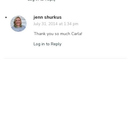
jenn shurkus
July 31, 2014 at 1:34 pm
Thank you so much Carla!
Log in to Reply