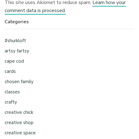
This site uses Akismet to reduce spam.
Learn how your
comment data is processed.
Categories
#shurkloft
artsy fartsy
cape cod
cards
chosen family
classes
crafty
creative chick
creative shop
creative space