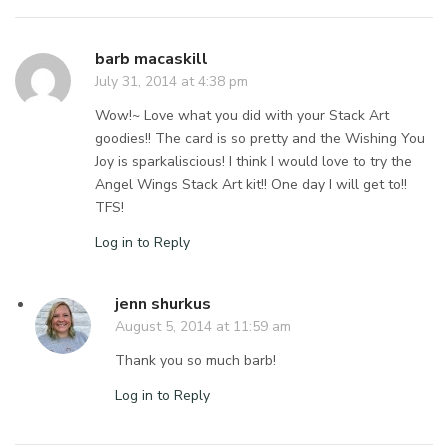
barb macaskill
July 31, 2014 at 4:38 pm
Wow!~ Love what you did with your Stack Art
goodies!! The card is so pretty and the Wishing You
Joy is sparkaliscious! I think I would love to try the
Angel Wings Stack Art kit!! One day I will get to!!
TFS!
Log in to Reply
jenn shurkus
August 5, 2014 at 11:59 am
Thank you so much barb!
Log in to Reply