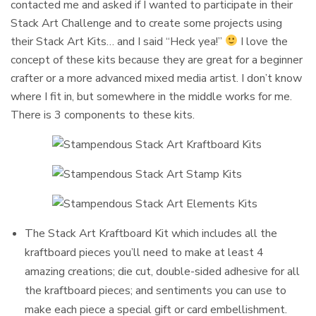
contacted me and asked if I wanted to participate in their
Stack Art Challenge and to create some projects using
their Stack Art Kits… and I said “Heck yea!”
I love the
concept of these kits because they are great for a beginner
crafter or a more advanced mixed media artist. I don’t know
where I fit in, but somewhere in the middle works for me.
There is 3 components to these kits.
The Stack Art Kraftboard Kit which includes all the
kraftboard pieces you’ll need to make at least 4
amazing creations; die cut, double-sided adhesive for all
the kraftboard pieces; and sentiments you can use to
make each piece a special gift or card embellishment.