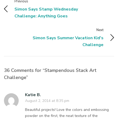
Previous
Simon Says Stamp Wednesday
Challenge: Anything Goes
Next
Simon Says Summer Vacation Kid's
Challenge
36 Comments for “Stampendous Stack Art
Challenge”
Katie B.
August 2, 2014 at 8:35 pm
Beautiful projects! Love the colors and embossing
powder on the first, the neat texture of the