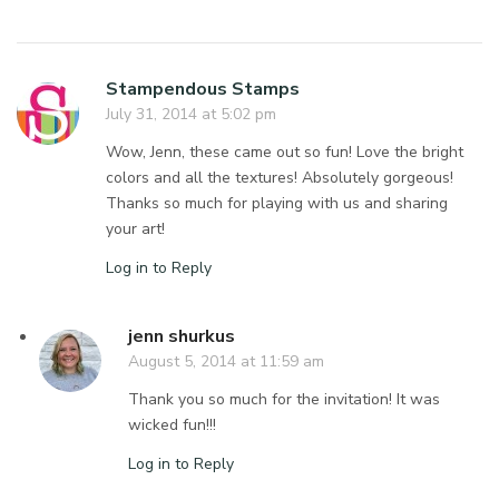
Stampendous Stamps
July 31, 2014 at 5:02 pm
Wow, Jenn, these came out so fun! Love the bright
colors and all the textures! Absolutely gorgeous!
Thanks so much for playing with us and sharing
your art!
Log in to Reply
jenn shurkus
August 5, 2014 at 11:59 am
Thank you so much for the invitation! It was
wicked fun!!!
Log in to Reply