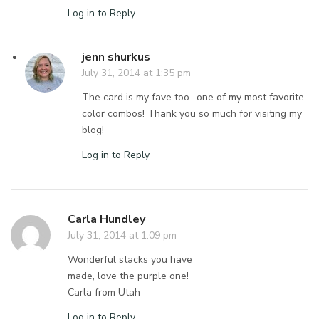
Log in to Reply
jenn shurkus
July 31, 2014 at 1:35 pm
The card is my fave too- one of my most favorite
color combos! Thank you so much for visiting my
blog!
Log in to Reply
Carla Hundley
July 31, 2014 at 1:09 pm
Wonderful stacks you have
made, love the purple one!
Carla from Utah
Log in to Reply