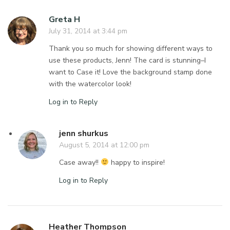
Greta H
July 31, 2014 at 3:44 pm
Thank you so much for showing different ways to
use these products, Jenn! The card is stunning–I
want to Case it! Love the background stamp done
with the watercolor look!
Log in to Reply
jenn shurkus
August 5, 2014 at 12:00 pm
Case away!!
happy to inspire!
Log in to Reply
Heather Thompson