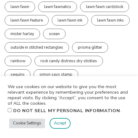
lawn fawn
lawn fawnatics
lawn fawn cardstock
lawn fawn feature
lawn fawn ink
lawn fawn inks
mister harley
ocean
outside in stitched rectangles
prisma glitter
rainbow
rock candy distress dry stickles
sequins
simon says stamp
We use cookies on our website to give you the most
simon says stamp exclusive products
relevant experience by remembering your preferences and
repeat visits. By clicking “Accept”, you consent to the use
simon says stamp wednesday challenge
of ALL the cookies.
.
DO NOT SELL MY PERSONAL INFORMATION
stampers anonymous
stay-tion
thank you
Cookie Settings
Accept
tim holtz
tim holtz stamps
watercolor