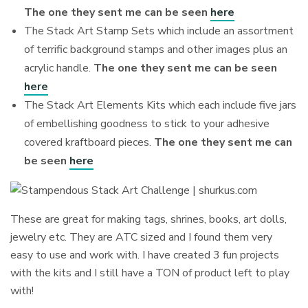
The one they sent me can be seen
here
The Stack Art Stamp Sets which include an assortment
of terrific background stamps and other images plus an
acrylic handle.
The one they sent me can be seen
here
The Stack Art Elements Kits which each include five jars
of embellishing goodness to stick to your adhesive
covered kraftboard pieces.
The one they sent me can
be seen
here
These are great for making tags, shrines, books, art dolls,
jewelry etc. They are ATC sized and I found them very
easy to use and work with. I have created 3 fun projects
with the kits and I still have a TON of product left to play
with!