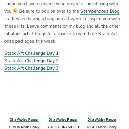
I hope you have enjoyed these projects I am sharing with
you
Be sure to pop on over to the
Stampendous Blog
as they are having a blog hop all week to inspire you with
these kits. Leave comments on my blog and all the other
fabulous artist blogs for a chance to win three Stack Art
prize packages this week.
Stack Art Challenge Day 1
Stack Art Challenge Day 2
Stack Art Challenge Day 3
Dina Wakley Ranger
Dina Wakley Ranger
Dina Wakley Ranger
LEMON Media Heavy
BLACKBERRY VIOLET
NIGHT Media Heavy