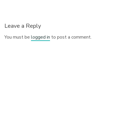
Leave a Reply
You must be
logged in
to post a comment.