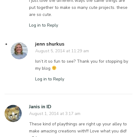
I just love the different ways the same things are
put together to make so many cute projects. these
are so cute.
Log in to Reply
jenn shurkus
August 5, 2014 at 11:29 am
Isn’t it so fun to see? Thank you for stopping by
my blog
Log in to Reply
Janis in ID
August 1, 2014 at 3:17 am
These kind of playthings are right up your alley to
make amazing creations with!!! Love what you did!