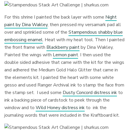
For this shrine I painted the back layer with some
Night
paint by Dina Wakley
, then pressed my versamark pad all
over and sprinkled some of the
Stampendous shabby blue
embossing enamel
. Heat with my heat tool. Then I painted
the front frame with
Blackberry paint
by Dina Wakley,
Painted the wings with
Lemon paint
. I then used the
double sided adhesive that came with the kit for the wings
and adhered the Medium Gold Halo Glitter that came in
the elements kit. I painted the heart with some white
gesso and used Ranger Archival ink to stamp the face from
the stamp set. I used some
Dusty Concord distress ink
to
ink a backing piece of cardstock to peek through the
window and to
Wild Honey distress ink
to ink the
journaling words that were included in the Kraftboard kit.