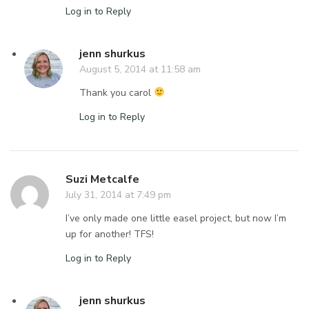
Log in to Reply
jenn shurkus
August 5, 2014 at 11:58 am
Thank you carol
Log in to Reply
Suzi Metcalfe
July 31, 2014 at 7:49 pm
I’ve only made one little easel project, but now I’m
up for another! TFS!
Log in to Reply
jenn shurkus