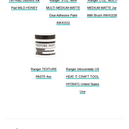
Tim Holtz Distress Ink
Ranger .5 Oz. MINI
*Ranger 1 OZ. MULTI
Pad WILD HONEY
MULTI MEDIUM MATTE
MEDIUM MATTE Jar
Glue Adhesive Paint
With Brush INK41528
INK41511
Ranger TEXTURE
Ranger Inkssentials US
PASTE 4oz
HEAT IT CRAFT TOOL
HIT00471 United States
Use