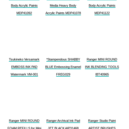
Body Acrylic Paints
Media Heavy Body
Body Acrylic Paints
MDP41092
Acrylic Paints MDP41078
MDP41122
Tsukineko Versamark
*Stampendous SHABBY
Ranger MINI ROUND
EMBOSS INK PAD
BLUE Embossing Enamel
INK BLENDING TOOLS
Watermark VM-001
FREG029
IBT40965
Ranger MINI ROUND
Ranger Archival Ink Pad
Ranger Studio Paint
FOAM REFILLS for Mini
JET BLACK AIP31468
ARTIST BRUSHES