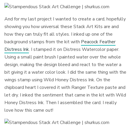
And for my last project I wanted to create a card, hopefully
showing you how universal these Stack Art Kits are and
how they can truly fit all styles. I inked up one of the
background stamps from the kit with
Peacock Feather
Distress Ink
. I stamped it on Distress Watercolor paper.
Using a small paint brush I painted water over the whole
design, making the design bleed and react to the water a
bit giving it a water color look. I did the same thing with the
wings stamp using Wild Honey Distress Ink. On the
chipboard heart I covered it with Ranger Texture paste and
let dry. I inked the sentiment that came in the kit with Wild
Honey Distress Ink. Then I assembled the card. I really
love how this came out!