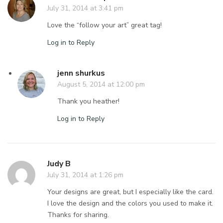
July 31, 2014 at 3:41 pm
Love the “follow your art” great tag!
Log in to Reply
jenn shurkus
August 5, 2014 at 12:00 pm
Thank you heather!
Log in to Reply
Judy B
July 31, 2014 at 1:26 pm
Your designs are great, but I especially like the card.
I love the design and the colors you used to make it.
Thanks for sharing.