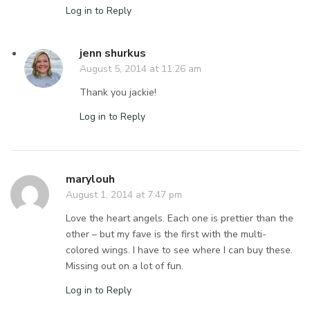
Log in to Reply
jenn shurkus
August 5, 2014 at 11:26 am
Thank you jackie!
Log in to Reply
marylouh
August 1, 2014 at 7:47 pm
Love the heart angels. Each one is prettier than the
other – but my fave is the first with the multi-
colored wings. I have to see where I can buy these.
Missing out on a lot of fun.
Log in to Reply