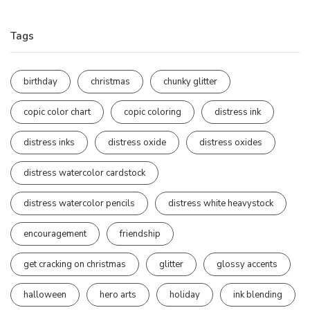
Tags
birthday
christmas
chunky glitter
copic color chart
copic coloring
distress ink
distress inks
distress oxide
distress oxides
distress watercolor cardstock
distress watercolor pencils
distress white heavystock
encouragement
friendship
get cracking on christmas
glitter
glossy accents
halloween
hero arts
holiday
ink blending