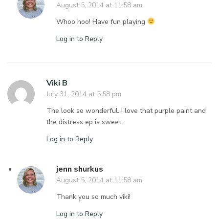
August 5, 2014 at 11:58 am
Whoo hoo! Have fun playing
Log in to Reply
Viki B
July 31, 2014 at 5:58 pm
The look so wonderful. I love that purple paint and
the distress ep is sweet.
Log in to Reply
jenn shurkus
August 5, 2014 at 11:58 am
Thank you so much viki!
Log in to Reply