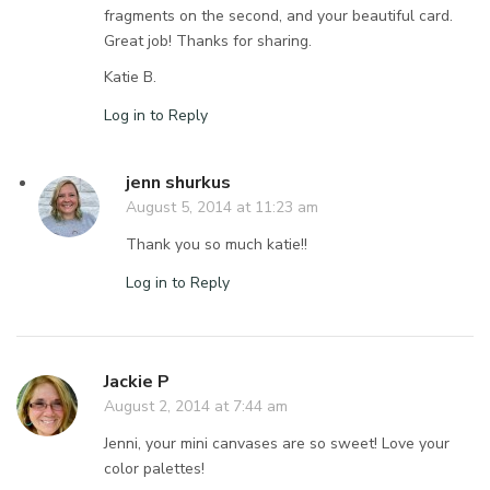
fragments on the second, and your beautiful card.
Great job! Thanks for sharing.
Katie B.
Log in to Reply
jenn shurkus
August 5, 2014 at 11:23 am
Thank you so much katie!!
Log in to Reply
Jackie P
August 2, 2014 at 7:44 am
Jenni, your mini canvases are so sweet! Love your
color palettes!