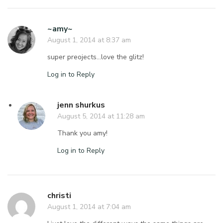
~amy~
August 1, 2014 at 8:37 am
super preojects…love the glitz!
Log in to Reply
jenn shurkus
August 5, 2014 at 11:28 am
Thank you amy!
Log in to Reply
christi
August 1, 2014 at 7:04 am