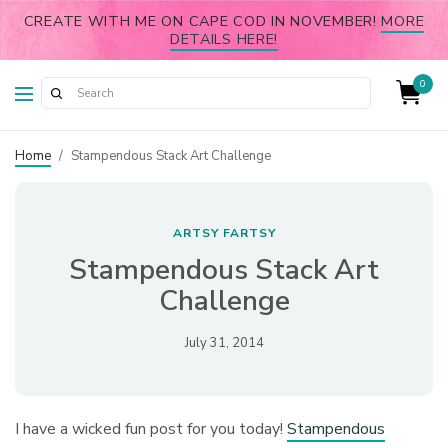
CREATE WITH ME ON CAPE COD IN NOVEMBER!
MORE
DETAILS HERE!
0
Home
/
Stampendous Stack Art Challenge
ARTSY FARTSY
Stampendous Stack Art
Challenge
July 31, 2014
I have a wicked fun post for you today!
Stampendous