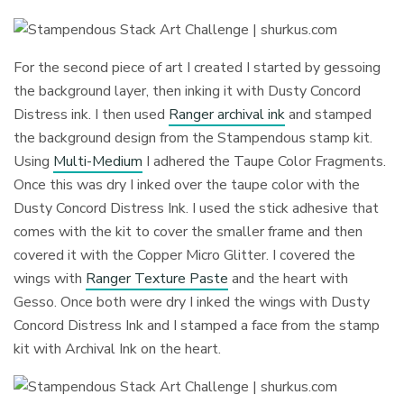
For the second piece of art I created I started by gessoing
the background layer, then inking it with Dusty Concord
Distress ink. I then used
Ranger archival ink
and stamped
the background design from the Stampendous stamp kit.
Using
Multi-Medium
I adhered the Taupe Color Fragments.
Once this was dry I inked over the taupe color with the
Dusty Concord Distress Ink. I used the stick adhesive that
comes with the kit to cover the smaller frame and then
covered it with the Copper Micro Glitter. I covered the
wings with
Ranger Texture Paste
and the heart with
Gesso. Once both were dry I inked the wings with Dusty
Concord Distress Ink and I stamped a face from the stamp
kit with Archival Ink on the heart.