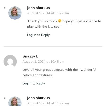
jenn shurkus
August 5, 2014 at 11:27 am
Thank you so much
hope you get a chance to
play with the kits soon!
Log in to Reply
Snazzy JJ
August 1, 2014 at 10:48 am
Love all your great samples with their wonderful
colors and textures.
Log in to Reply
jenn shurkus
August 5, 2014 at 11:27 am