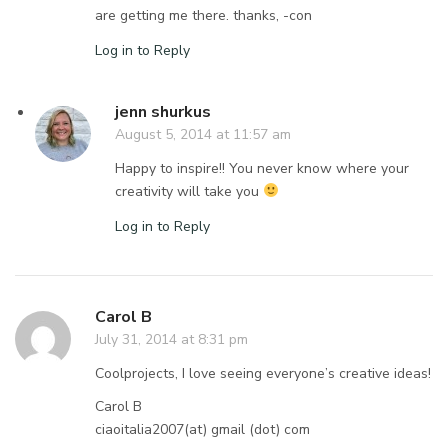
are getting me there. thanks, -con
Log in to Reply
jenn shurkus
August 5, 2014 at 11:57 am
Happy to inspire!! You never know where your
creativity will take you
Log in to Reply
Carol B
July 31, 2014 at 8:31 pm
Coolprojects, I love seeing everyone’s creative ideas!
Carol B
ciaoitalia2007(at) gmail (dot) com