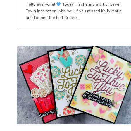
Hello everyone!
Today I’m sharing a bit of Lawn
Fawn inspiration with you. If you missed Kelly Marie
and I during the last Create…