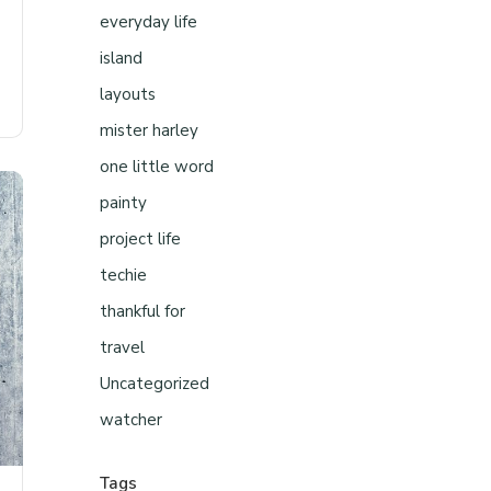
everyday life
island
layouts
mister harley
one little word
painty
project life
techie
thankful for
travel
Uncategorized
watcher
Tags