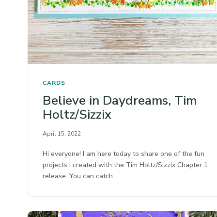
CARDS
Believe in Daydreams, Tim
Holtz/Sizzix
April 15, 2022
Hi everyone! I am here today to share one of the fun
projects I created with the Tim Holtz/Sizzix Chapter 1
release. You can catch…