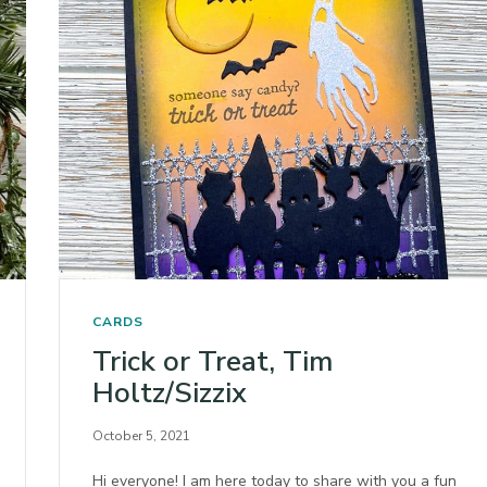
CARDS
Trick or Treat, Tim
Holtz/Sizzix
October 5, 2021
Hi everyone! I am here today to share with you a fun