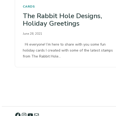
CARDS
The Rabbit Hole Designs,
Holiday Greetings
June 28, 2021
Hi everyone! I’m here to share with you some fun
holiday cards I created with some of the latest stamps
from The Rabbit Hole…