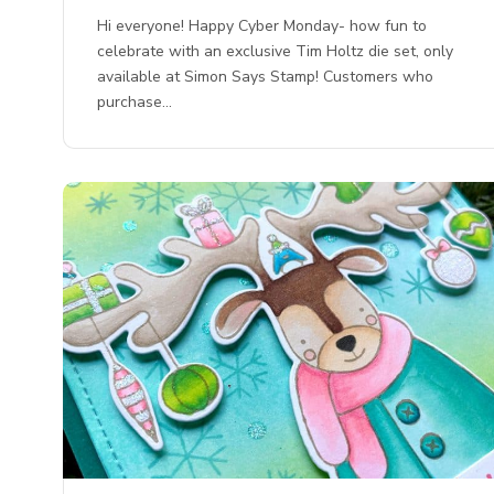
Hi everyone! Happy Cyber Monday- how fun to
celebrate with an exclusive Tim Holtz die set, only
available at Simon Says Stamp! Customers who
purchase…