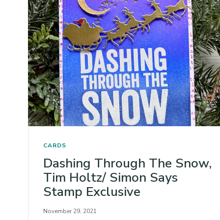
CARDS
Dashing Through The Snow,
Tim Holtz/ Simon Says
Stamp Exclusive
November 29, 2021