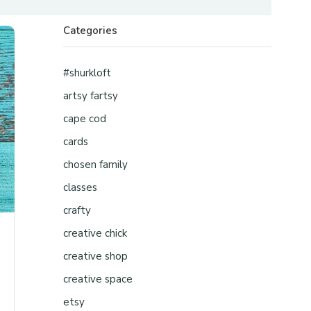
Categories
#shurkloft
artsy fartsy
cape cod
cards
chosen family
classes
crafty
creative chick
creative shop
creative space
etsy