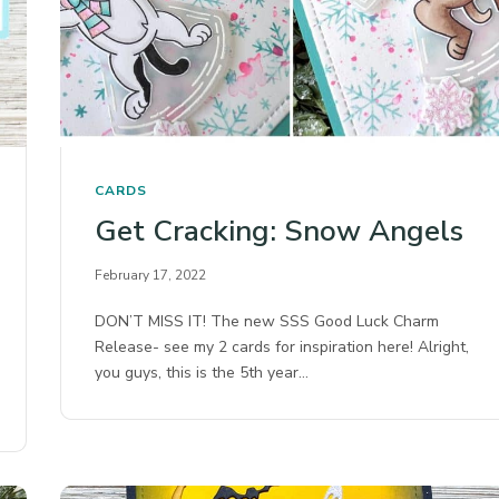
CARDS
Get Cracking: Snow Angels
February 17, 2022
DON’T MISS IT! The new SSS Good Luck Charm
Release- see my 2 cards for inspiration here! Alright,
you guys, this is the 5th year…