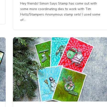
Hey friends! Simon Says Stamp has come out with
some more coordinating dies to work with Tim
Holtz/Stampers Anonymous stamp sets! I used some
of…