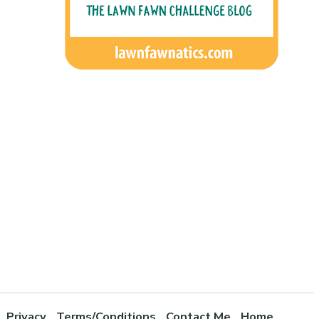
Privacy
Terms/Conditions
Contact Me
Home