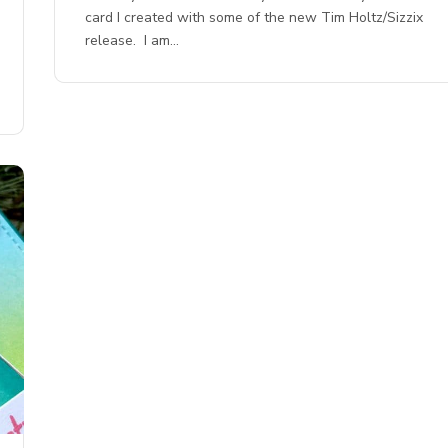
card I created with some of the new Tim Holtz/Sizzix
release. I am…