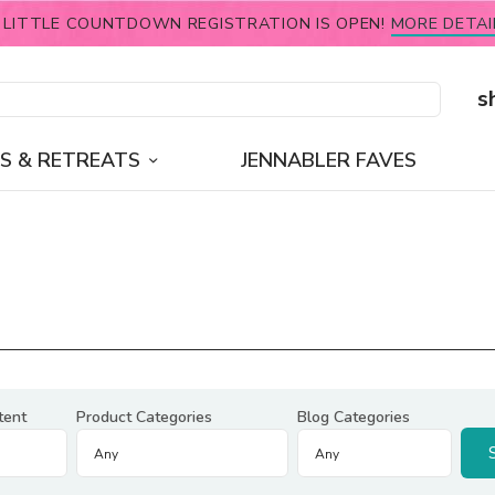
 LITTLE COUNTDOWN REGISTRATION IS OPEN!
MORE DETAI
s
S & RETREATS
JENNABLER FAVES
tent
Product Categories
Blog Categories