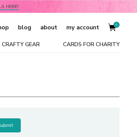
LS HERE!
0
hop
blog
about
my account
CRAFTY GEAR
CARDS FOR CHARITY