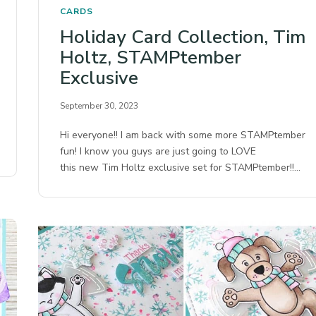
CARDS
Holiday Card Collection, Tim
Holtz, STAMPtember
Exclusive
September 30, 2023
Hi everyone!! I am back with some more STAMPtember
fun! I know you guys are just going to LOVE
this new Tim Holtz exclusive set for STAMPtember!!…