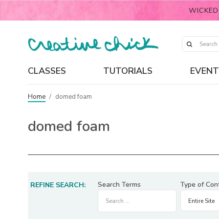
WICKED
CLASSES
TUTORIALS
EVENT
Home
/
domed foam
domed foam
Search Terms
Type of Con
REFINE SEARCH: