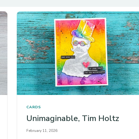
CARDS
Unimaginable, Tim Holtz
February 11, 2026