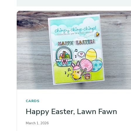
CARDS
Happy Easter, Lawn Fawn
March 1, 2026