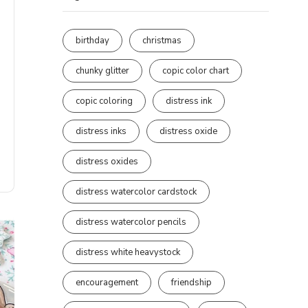
birthday
christmas
chunky glitter
copic color chart
copic coloring
distress ink
distress inks
distress oxide
distress oxides
distress watercolor cardstock
distress watercolor pencils
distress white heavystock
encouragement
friendship