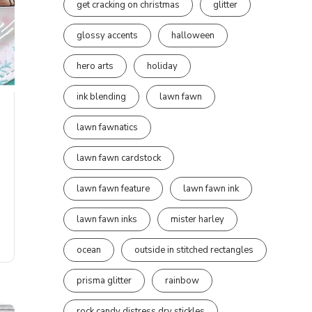
get cracking on christmas
glitter
glossy accents
halloween
hero arts
holiday
ink blending
lawn fawn
lawn fawnatics
lawn fawn cardstock
lawn fawn feature
lawn fawn ink
lawn fawn inks
mister harley
ocean
outside in stitched rectangles
prisma glitter
rainbow
rock candy distress dry stickles