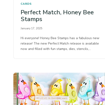
CARDS
Perfect Match, Honey Bee
Stamps
January 17, 2025
Hi everyone! Honey Bee Stamps has a fabulous new
release! The new Perfect Match release is available
now and filled with fun stamps, dies, stencils,…