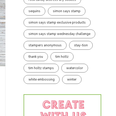
sequins
simon says stamp
simon says stamp exclusive products
simon says stamp wednesday challenge
stampers anonymous
stay-tion
thank you
tim holtz
tim holtz stamps
watercolor
white embossing
winter