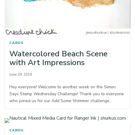
CARDS
Watercolored Beach Scene
with Art Impressions
June 29, 2016
Hey everyone! Welcome to another week on the Simon
Says Stamp Wednesday Challenge! Thank you to everyone
who joined us for our Add Some Shimmer challenge…
CARDS