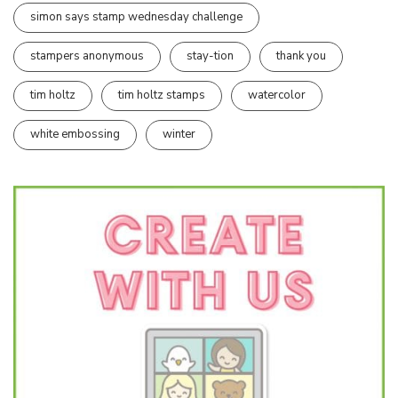
simon says stamp wednesday challenge
stampers anonymous
stay-tion
thank you
tim holtz
tim holtz stamps
watercolor
white embossing
winter