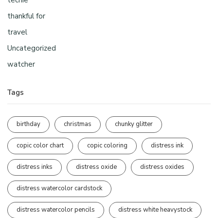
thankful for
travel
Uncategorized
watcher
Tags
birthday
christmas
chunky glitter
copic color chart
copic coloring
distress ink
distress inks
distress oxide
distress oxides
distress watercolor cardstock
distress watercolor pencils
distress white heavystock