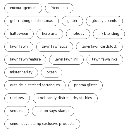
encouragement
friendship
get cracking on christmas
glitter
glossy accents
halloween
hero arts
holiday
ink blending
lawn fawn
lawn fawnatics
lawn fawn cardstock
lawn fawn feature
lawn fawn ink
lawn fawn inks
mister harley
ocean
outside in stitched rectangles
prisma glitter
rainbow
rock candy distress dry stickles
sequins
simon says stamp
simon says stamp exclusive products