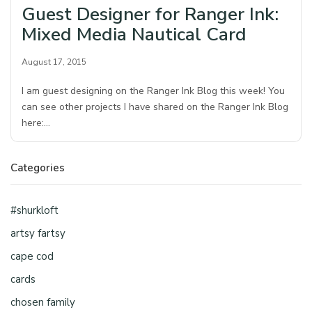
Guest Designer for Ranger Ink:
Mixed Media Nautical Card
August 17, 2015
I am guest designing on the Ranger Ink Blog this week! You
can see other projects I have shared on the Ranger Ink Blog
here:…
Categories
#shurkloft
artsy fartsy
cape cod
cards
chosen family