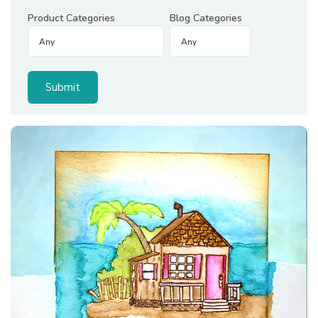
Product Categories
Blog Categories