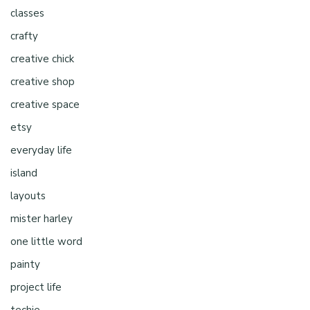
classes
crafty
creative chick
creative shop
creative space
etsy
everyday life
island
layouts
mister harley
one little word
painty
project life
techie