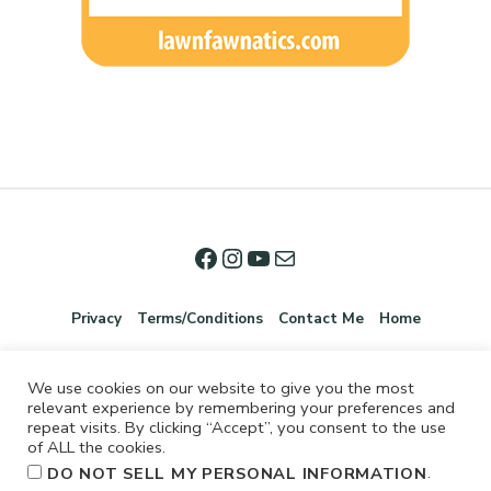
Privacy
Terms/Conditions
Contact Me
Home
We use cookies on our website to give you the most
relevant experience by remembering your preferences and
repeat visits. By clicking “Accept”, you consent to the use
of ALL the cookies.
.
DO NOT SELL MY PERSONAL INFORMATION