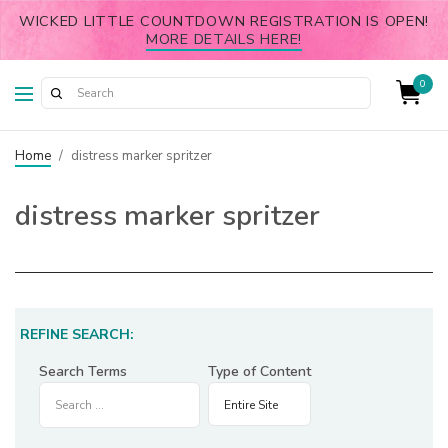
WICKED LITTLE COUNTDOWN REGISTRATION IS OPEN!
MORE DETAILS HERE!
0
Home
/
distress marker spritzer
distress marker spritzer
REFINE SEARCH:
Search Terms
Type of Content