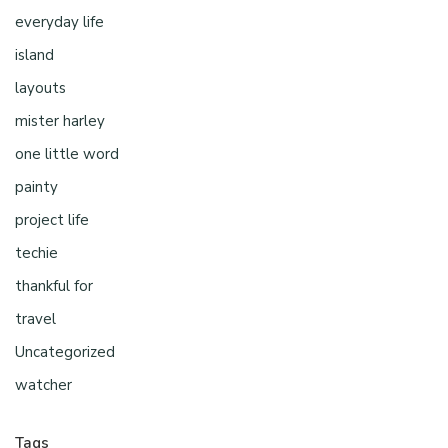
everyday life
island
layouts
mister harley
one little word
painty
project life
techie
thankful for
travel
Uncategorized
watcher
Tags