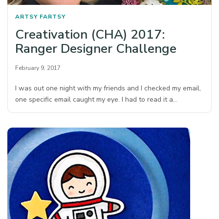
ARTSY FARTSY
Creativation (CHA) 2017:
Ranger Designer Challenge
February 9, 2017
I was out one night with my friends and I checked my email,
one specific email caught my eye. I had to read it a…