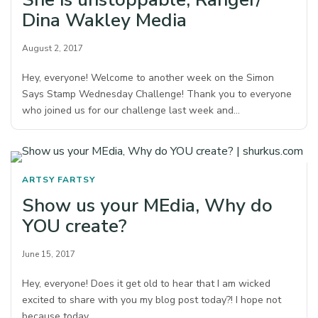
Dina Wakley Media
August 2, 2017
Hey, everyone! Welcome to another week on the Simon
Says Stamp Wednesday Challenge! Thank you to everyone
who joined us for our challenge last week and…
ARTSY FARTSY
Show us your MEdia, Why do
YOU create?
June 15, 2017
Hey, everyone! Does it get old to hear that I am wicked
excited to share with you my blog post today?! I hope not
because today…