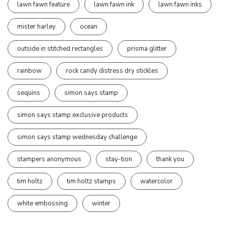
lawn fawn feature
lawn fawn ink
lawn fawn inks
mister harley
ocean
outside in stitched rectangles
prisma glitter
rainbow
rock candy distress dry stickles
sequins
simon says stamp
simon says stamp exclusive products
simon says stamp wednesday challenge
stampers anonymous
stay-tion
thank you
tim holtz
tim holtz stamps
watercolor
white embossing
winter