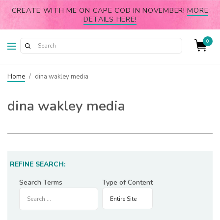
CREATE WITH ME ON CAPE COD IN NOVEMBER!
MORE
DETAILS HERE!
0
Home
/
dina wakley media
dina wakley media
REFINE SEARCH:
Search Terms
Type of Content