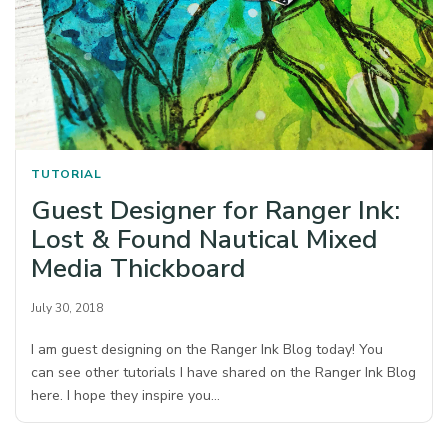
TUTORIAL
Guest Designer for Ranger Ink:
Lost & Found Nautical Mixed
Media Thickboard
July 30, 2018
I am guest designing on the Ranger Ink Blog today! You
can see other tutorials I have shared on the Ranger Ink Blog
here. I hope they inspire you…