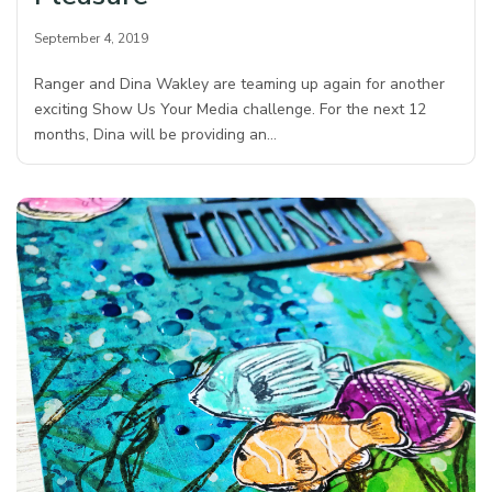
September 4, 2019
Ranger and Dina Wakley are teaming up again for another
exciting Show Us Your Media challenge. For the next 12
months, Dina will be providing an…