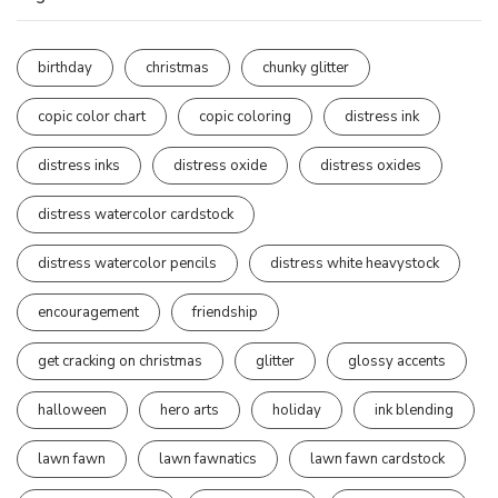
birthday
christmas
chunky glitter
copic color chart
copic coloring
distress ink
distress inks
distress oxide
distress oxides
distress watercolor cardstock
distress watercolor pencils
distress white heavystock
encouragement
friendship
get cracking on christmas
glitter
glossy accents
halloween
hero arts
holiday
ink blending
lawn fawn
lawn fawnatics
lawn fawn cardstock