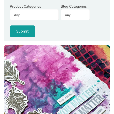
Product Categories
Blog Categories