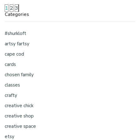
1
2
3
Categories
#shurkloft
artsy fartsy
cape cod
cards
chosen family
classes
crafty
creative chick
creative shop
creative space
etsy