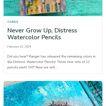
CARDS
Never Grow Up, Distress
Watercolor Pencils
February 10, 2024
Did you hear? Ranger has released the remaining colors in
the Distress Watercolor Pencils! Three new sets of 12
pencils each! YAY! Now we will…