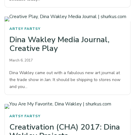
ARTSY FARTSY
Dina Wakley Media Journal,
Creative Play
March 6, 2017
Dina Wakley came out with a fabulous new art journal at
the trade show in Jan. It should be shipping to stores now
and you…
ARTSY FARTSY
Creativation (CHA) 2017: Dina