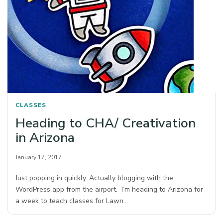
CLASSES
Heading to CHA/ Creativation
in Arizona
January 17, 2017
Just popping in quickly. Actually blogging with the
WordPress app from the airport. I’m heading to Arizona for
a week to teach classes for Lawn…