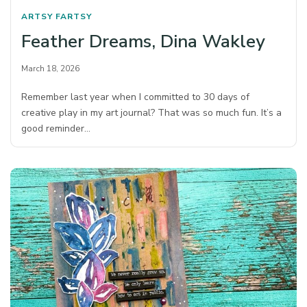
ARTSY FARTSY
Feather Dreams, Dina Wakley
March 18, 2026
Remember last year when I committed to 30 days of
creative play in my art journal? That was so much fun. It’s a
good reminder…