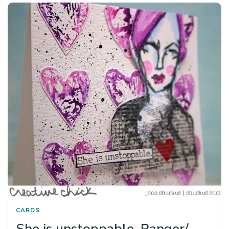
CARDS
She is unstoppable, Ranger/