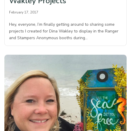
Wakley Projects
February 17, 2017
Hey, everyone, I’m finally getting around to sharing some
projects I created for Dina Wakley to display in the Ranger
and Stampers Anonymous booths during…