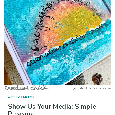
ARTSY FARTSY
Show Us Your Media: Simple
Pleasure