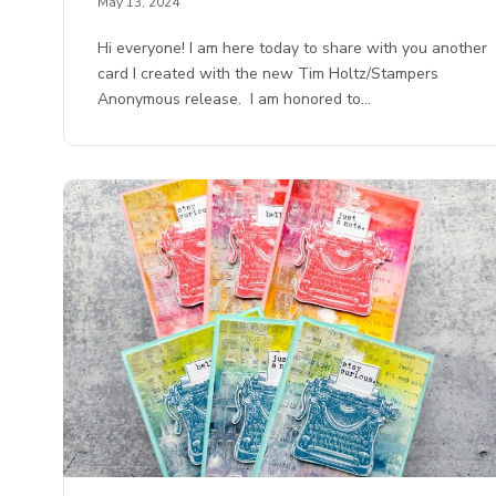
May 13, 2024
Hi everyone! I am here today to share with you another
card I created with the new Tim Holtz/Stampers
Anonymous release. I am honored to…