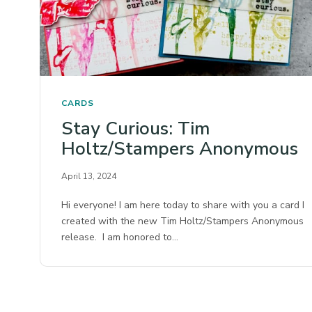
CARDS
Stay Curious: Tim
Holtz/Stampers Anonymous
April 13, 2024
Hi everyone! I am here today to share with you a card I
created with the new Tim Holtz/Stampers Anonymous
release. I am honored to…