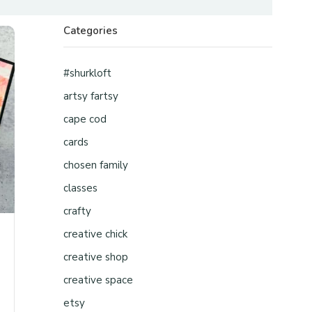
Categories
#shurkloft
artsy fartsy
cape cod
cards
chosen family
classes
crafty
creative chick
creative shop
creative space
etsy