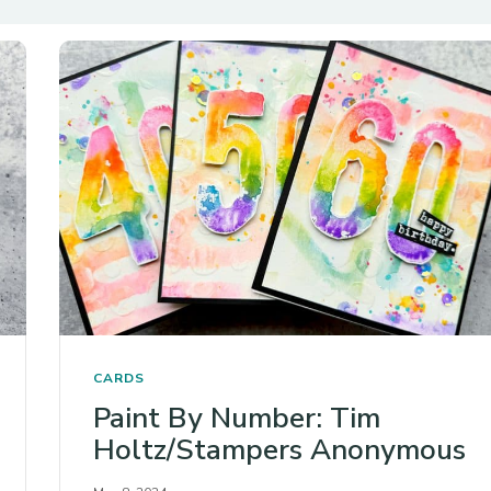
CARDS
Paint By Number: Tim
Holtz/Stampers Anonymous