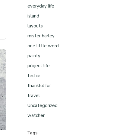
everyday life
island
layouts
mister harley
one little word
painty
project life
techie
thankful for
travel
Uncategorized
watcher
Tags