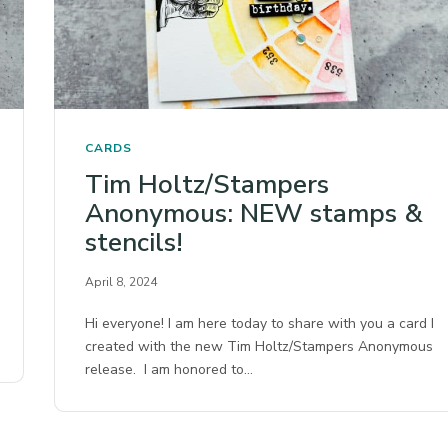
CARDS
Tim Holtz/Stampers
Anonymous: NEW stamps &
stencils!
April 8, 2024
Hi everyone! I am here today to share with you a card I
created with the new Tim Holtz/Stampers Anonymous
release. I am honored to…