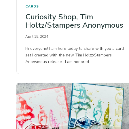
CARDS
Curiosity Shop, Tim
Holtz/Stampers Anonymous
April 15, 2024
Hi everyone! I am here today to share with you a card
set I created with the new Tim Holtz/Stampers
Anonymous release. I am honored…