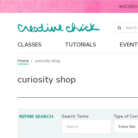
WICKED
CLASSES
TUTORIALS
EVENT
Home
/
curiosity shop
curiosity shop
Search Terms
Type of Con
REFINE SEARCH: