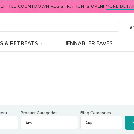
 LITTLE COUNTDOWN REGISTRATION IS OPEN!
MORE DETAI
s
S & RETREATS
JENNABLER FAVES
tent
Product Categories
Blog Categories