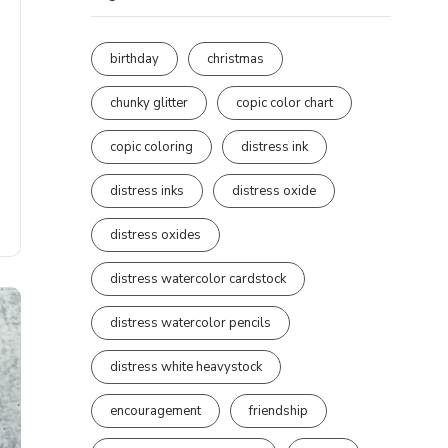
birthday
christmas
chunky glitter
copic color chart
copic coloring
distress ink
distress inks
distress oxide
distress oxides
distress watercolor cardstock
distress watercolor pencils
distress white heavystock
encouragement
friendship