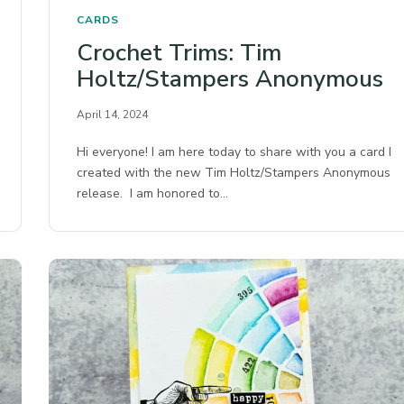
CARDS
Crochet Trims: Tim
Holtz/Stampers Anonymous
April 14, 2024
Hi everyone! I am here today to share with you a card I
created with the new Tim Holtz/Stampers Anonymous
release. I am honored to…