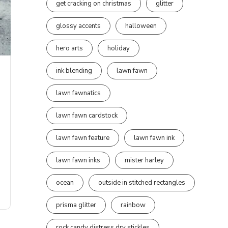
get cracking on christmas
glitter
glossy accents
halloween
hero arts
holiday
ink blending
lawn fawn
lawn fawnatics
lawn fawn cardstock
lawn fawn feature
lawn fawn ink
lawn fawn inks
mister harley
ocean
outside in stitched rectangles
prisma glitter
rainbow
rock candy distress dry stickles