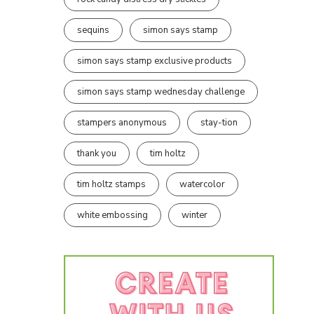
sequins
simon says stamp
simon says stamp exclusive products
simon says stamp wednesday challenge
stampers anonymous
stay-tion
thank you
tim holtz
tim holtz stamps
watercolor
white embossing
winter