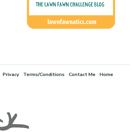
Privacy
Terms/Conditions
Contact Me
Home