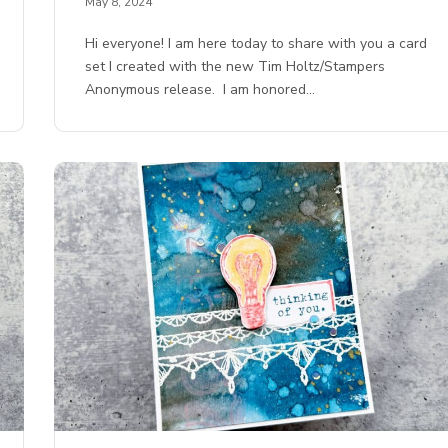
May 8, 2024
Hi everyone! I am here today to share with you a card
set I created with the new Tim Holtz/Stampers
Anonymous release. I am honored…