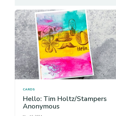
CARDS
Hello: Tim Holtz/Stampers
Anonymous