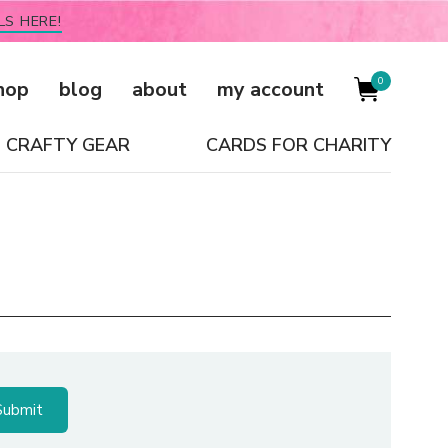
LS HERE!
0
hop
blog
about
my account
CRAFTY GEAR
CARDS FOR CHARITY