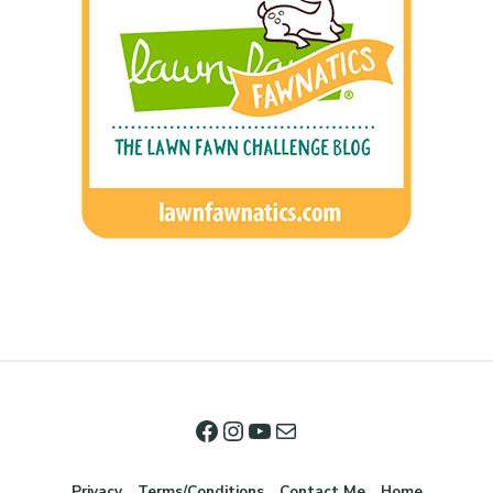
Privacy
Terms/Conditions
Contact Me
Home