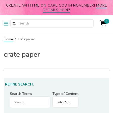
CREATE WITH ME ON CAPE COD IN NOVEMBER!
MORE
DETAILS HERE!
0
Home
/
crate paper
crate paper
REFINE SEARCH:
Search Terms
Type of Content