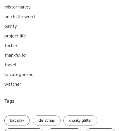
mister harley
one little word
painty
project life
techie
thankful for
travel
Uncategorized
watcher
Tags
birthday
christmas
chunky glitter