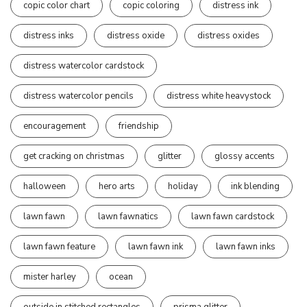
copic color chart
copic coloring
distress ink
distress inks
distress oxide
distress oxides
distress watercolor cardstock
distress watercolor pencils
distress white heavystock
encouragement
friendship
get cracking on christmas
glitter
glossy accents
halloween
hero arts
holiday
ink blending
lawn fawn
lawn fawnatics
lawn fawn cardstock
lawn fawn feature
lawn fawn ink
lawn fawn inks
mister harley
ocean
outside in stitched rectangles
prisma glitter