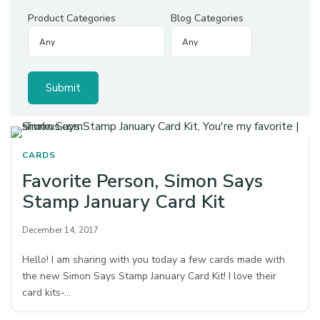
Product Categories
Blog Categories
CARDS
Favorite Person, Simon Says
Stamp January Card Kit
December 14, 2017
Hello! I am sharing with you today a few cards made with
the new Simon Says Stamp January Card Kit! I love their
card kits-…