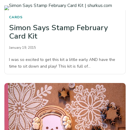
CARDS
Simon Says Stamp February
Card Kit
January 19, 2015
I was so excited to get this kit a little early AND have the
time to sit down and play! This kit is full of…