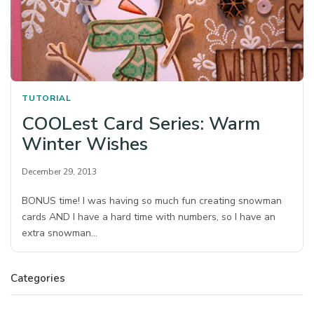
TUTORIAL
COOLest Card Series: Warm
Winter Wishes
December 29, 2013
BONUS time! I was having so much fun creating snowman
cards AND I have a hard time with numbers, so I have an
extra snowman…
Categories