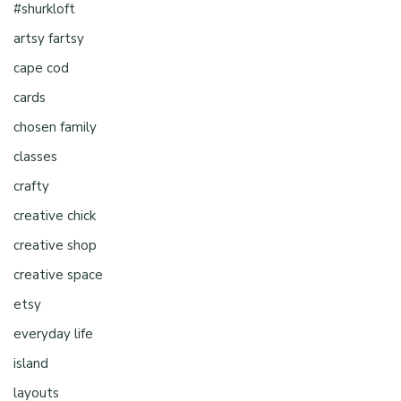
#shurkloft
artsy fartsy
cape cod
cards
chosen family
classes
crafty
creative chick
creative shop
creative space
etsy
everyday life
island
layouts