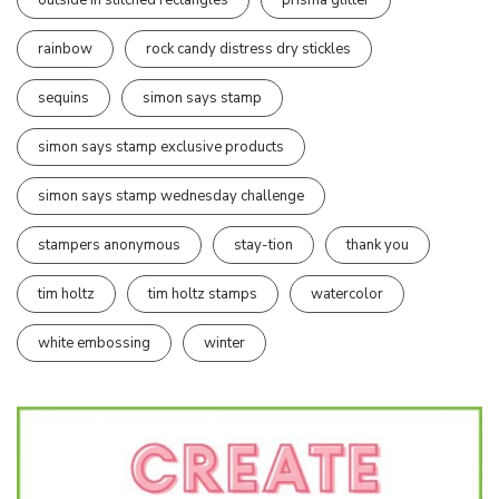
rainbow
rock candy distress dry stickles
sequins
simon says stamp
simon says stamp exclusive products
simon says stamp wednesday challenge
stampers anonymous
stay-tion
thank you
tim holtz
tim holtz stamps
watercolor
white embossing
winter