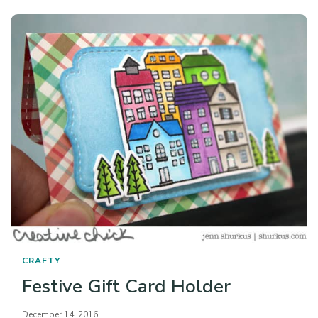
CRAFTY
Festive Gift Card Holder
December 14, 2016