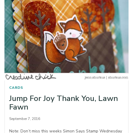
CARDS
Jump For Joy Thank You, Lawn
Fawn
September 7, 2016
Note: Don’t miss this weeks Simon Says Stamp Wednesday