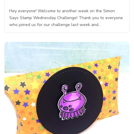
Hey everyone! Welcome to another week on the Simon
Says Stamp Wednesday Challenge! Thank you to everyone
who joined us for our challenge last week and…