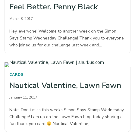
Feel Better, Penny Black
March 8, 2017
Hey, everyone! Welcome to another week on the Simon
Says Stamp Wednesday Challenge! Thank you to everyone
who joined us for our challenge last week and…
CARDS
Nautical Valentine, Lawn Fawn
January 11, 2017
Note: Don’t miss this weeks Simon Says Stamp Wednesday
Challenge! I am up on the Lawn Fawn blog today sharing a
fun thank you card
Nautical Valentine,…