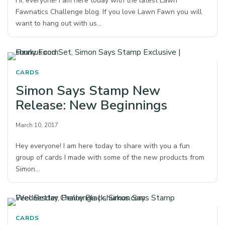
Hi, everyone! I am here today with the latest Lawn
Fawnatics Challenge blog. If you love Lawn Fawn you will
want to hang out with us…
CARDS
Simon Says Stamp New
Release: New Beginnings
March 10, 2017
Hey everyone! I am here today to share with you a fun
group of cards I made with some of the new products from
Simon…
CARDS