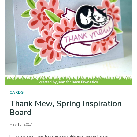
CARDS
Thank Mew, Spring Inspiration
Board
May 15, 2017