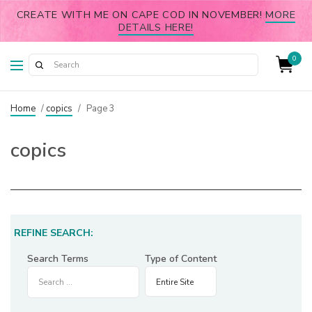
CREATE WITH ME ON CAPE COD IN NOVEMBER!
MORE
DETAILS HERE!
0
Home
/
copics
/
Page 3
copics
REFINE SEARCH:
Search Terms
Type of Content