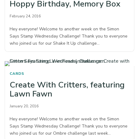
Hoppy Birthday, Memory Box
February 24, 2016
Hey everyone! Welcome to another week on the Simon
Says Stamp Wednesday Challenge! Thank you to everyone
who joined us for our Shake It Up challenge…
CARDS
Create With Critters, featuring
Lawn Fawn
January 20, 2016
Hey everyone! Welcome to another week on the Simon
Says Stamp Wednesday Challenge! Thank you to everyone
who joined us for our Ombre challenge last week…