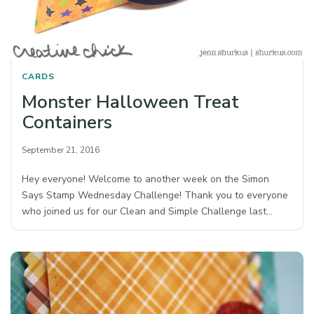
CARDS
Monster Halloween Treat
Containers
September 21, 2016
Hey everyone! Welcome to another week on the Simon
Says Stamp Wednesday Challenge! Thank you to everyone
who joined us for our Clean and Simple Challenge last…