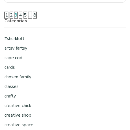
1
2
3
4
5
…
8
Categories
#shurkloft
artsy fartsy
cape cod
cards
chosen family
classes
crafty
creative chick
creative shop
creative space