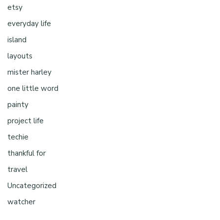
etsy
everyday life
island
layouts
mister harley
one little word
painty
project life
techie
thankful for
travel
Uncategorized
watcher