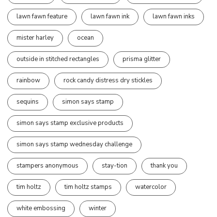
lawn fawn feature
lawn fawn ink
lawn fawn inks
mister harley
ocean
outside in stitched rectangles
prisma glitter
rainbow
rock candy distress dry stickles
sequins
simon says stamp
simon says stamp exclusive products
simon says stamp wednesday challenge
stampers anonymous
stay-tion
thank you
tim holtz
tim holtz stamps
watercolor
white embossing
winter