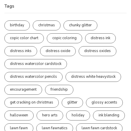
Tags
birthday
christmas
chunky glitter
copic color chart
copic coloring
distress ink
distress inks
distress oxide
distress oxides
distress watercolor cardstock
distress watercolor pencils
distress white heavystock
encouragement
friendship
get cracking on christmas
glitter
glossy accents
halloween
hero arts
holiday
ink blending
lawn fawn
lawn fawnatics
lawn fawn cardstock