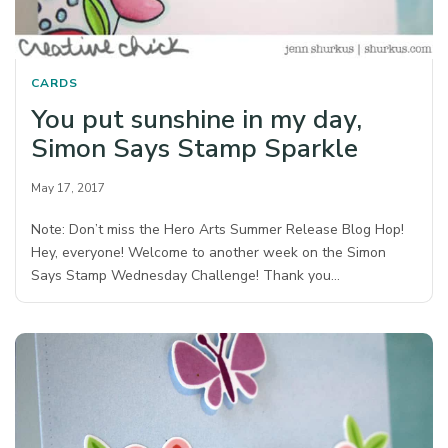
CARDS
You put sunshine in my day,
Simon Says Stamp Sparkle
May 17, 2017
Note: Don’t miss the Hero Arts Summer Release Blog Hop!
Hey, everyone! Welcome to another week on the Simon
Says Stamp Wednesday Challenge! Thank you…