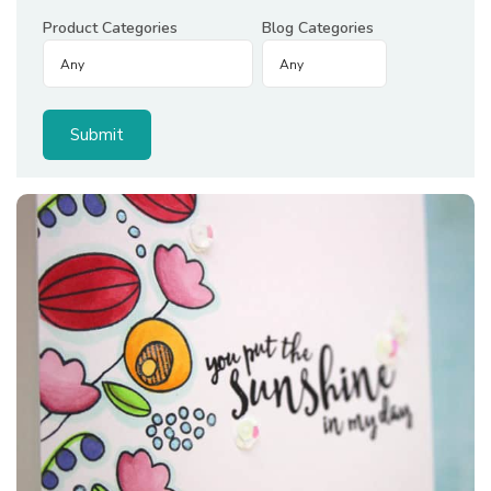
Product Categories
Blog Categories