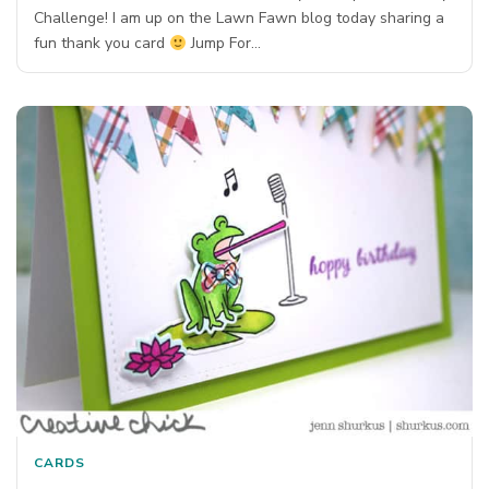
Challenge! I am up on the Lawn Fawn blog today sharing a
fun thank you card
Jump For…
CARDS