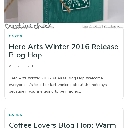
CARDS
Hero Arts Winter 2016 Release
Blog Hop
August 22, 2016
Hero Arts Winter 2016 Release Blog Hop Welcome
everyone! It’s time to start thinking about the holidays
because if you are going to be making…
CARDS
Coffee Lovers Blog Hop: Warm