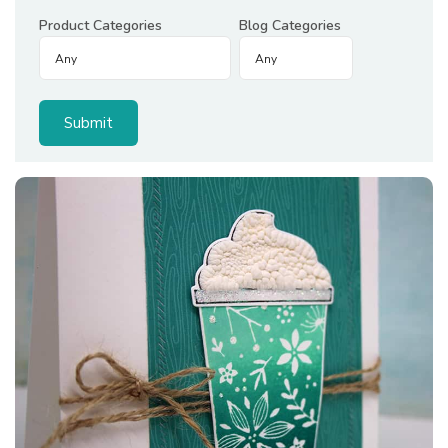
Product Categories
Blog Categories