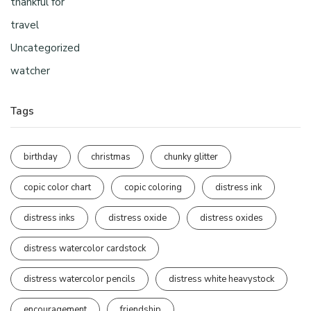
thankful for
travel
Uncategorized
watcher
Tags
birthday
christmas
chunky glitter
copic color chart
copic coloring
distress ink
distress inks
distress oxide
distress oxides
distress watercolor cardstock
distress watercolor pencils
distress white heavystock
encouragement
friendship