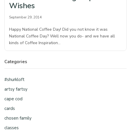
Wishes
September 29, 2014
Happy National Coffee Day! Did you not know it was
National Coffee Day? Well now you do- and we have all
kinds of Coffee Inspiration…
Categories
#shurkloft
artsy fartsy
cape cod
cards
chosen family
classes