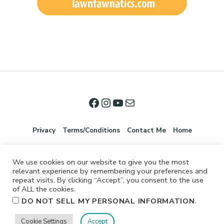
Privacy
Terms/Conditions
Contact Me
Home
We use cookies on our website to give you the most
relevant experience by remembering your preferences and
repeat visits. By clicking “Accept”, you consent to the use
of ALL the cookies.
.
DO NOT SELL MY PERSONAL INFORMATION
©2026 Jennifer Shurkus All Rights Reserved.
Cookie Settings
Accept