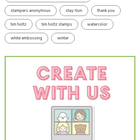
stampers anonymous
stay-tion
thank you
tim holtz
tim holtz stamps
watercolor
white embossing
winter