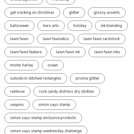
get cracking on christmas
glitter
glossy accents
halloween
hero arts
holiday
ink blending
lawn fawn
lawn fawnatics
lawn fawn cardstock
lawn fawn feature
lawn fawn ink
lawn fawn inks
mister harley
ocean
outside in stitched rectangles
prisma glitter
rainbow
rock candy distress dry stickles
sequins
simon says stamp
simon says stamp exclusive products
simon says stamp wednesday challenge