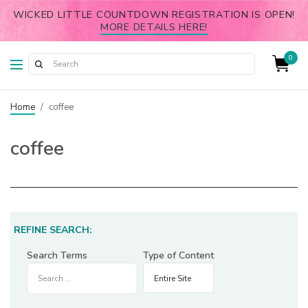
WICKED LITTLE COUNTDOWN REGISTRATION IS OPEN!
MORE DETAILS HERE!
0
Home
/
coffee
coffee
REFINE SEARCH:
Search Terms
Type of Content