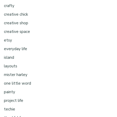
crafty
creative chick
creative shop
creative space
etsy
everyday life
island
layouts
mister harley
one little word
painty
project life
techie