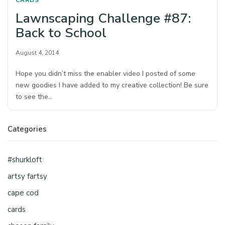
CARDS
Lawnscaping Challenge #87:
Back to School
August 4, 2014
Hope you didn’t miss the enabler video I posted of some
new goodies I have added to my creative collection! Be sure
to see the…
Categories
#shurkloft
artsy fartsy
cape cod
cards