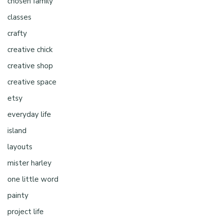
chosen family
classes
crafty
creative chick
creative shop
creative space
etsy
everyday life
island
layouts
mister harley
one little word
painty
project life