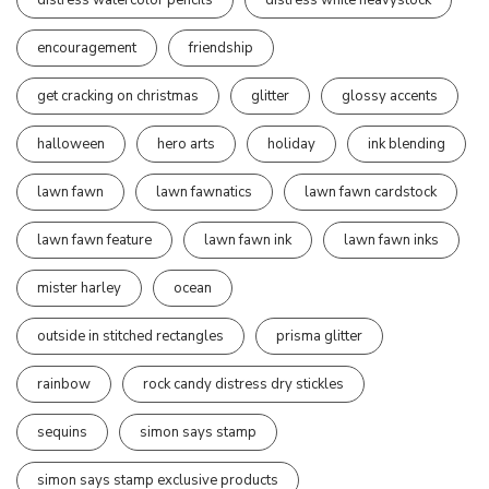
encouragement
friendship
get cracking on christmas
glitter
glossy accents
halloween
hero arts
holiday
ink blending
lawn fawn
lawn fawnatics
lawn fawn cardstock
lawn fawn feature
lawn fawn ink
lawn fawn inks
mister harley
ocean
outside in stitched rectangles
prisma glitter
rainbow
rock candy distress dry stickles
sequins
simon says stamp
simon says stamp exclusive products