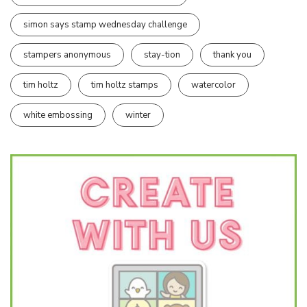
simon says stamp wednesday challenge
stampers anonymous
stay-tion
thank you
tim holtz
tim holtz stamps
watercolor
white embossing
winter