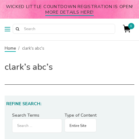
WICKED LITTLE COUNTDOWN REGISTRATION IS OPEN!
MORE DETAILS HERE!
0
Home
/
clark's abc's
clark’s abc’s
REFINE SEARCH:
Search Terms
Type of Content