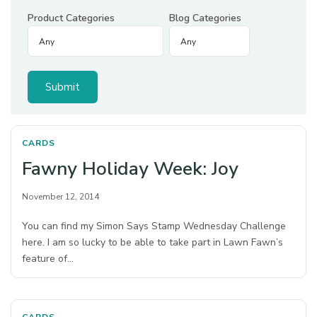
Product Categories
Blog Categories
CARDS
Fawny Holiday Week: Joy
November 12, 2014
You can find my Simon Says Stamp Wednesday Challenge
here. I am so lucky to be able to take part in Lawn Fawn’s
feature of…