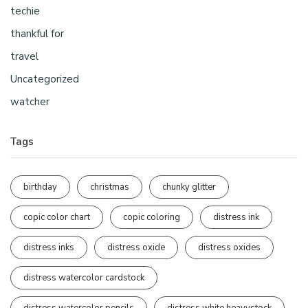
techie
thankful for
travel
Uncategorized
watcher
Tags
birthday
christmas
chunky glitter
copic color chart
copic coloring
distress ink
distress inks
distress oxide
distress oxides
distress watercolor cardstock
distress watercolor pencils
distress white heavystock