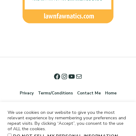
Privacy
Terms/Conditions
Contact Me
Home
We use cookies on our website to give you the most
relevant experience by remembering your preferences and
repeat visits. By clicking “Accept”, you consent to the use
of ALL the cookies.
.