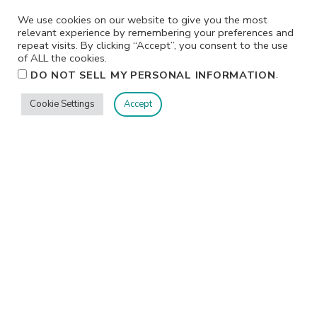
We use cookies on our website to give you the most
relevant experience by remembering your preferences and
repeat visits. By clicking “Accept”, you consent to the use
of ALL the cookies.
.
DO NOT SELL MY PERSONAL INFORMATION
Cookie Settings
Accept
Privacy
Terms/Conditions
Contact Me
Home