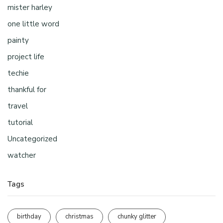
mister harley
one little word
painty
project life
techie
thankful for
travel
tutorial
Uncategorized
watcher
Tags
birthday
christmas
chunky glitter