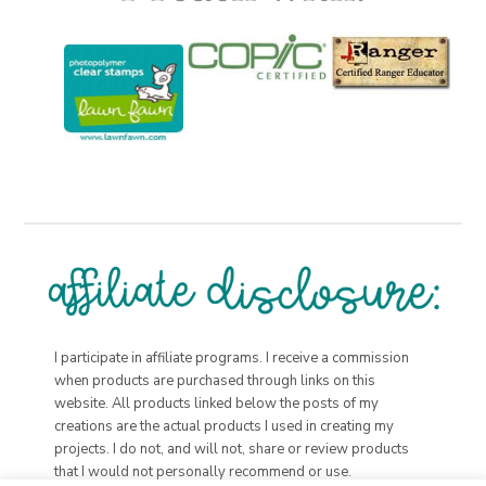
I participate in affiliate programs. I receive a commission
when products are purchased through links on this
website. All products linked below the posts of my
creations are the actual products I used in creating my
projects. I do not, and will not, share or review products
that I would not personally recommend or use.