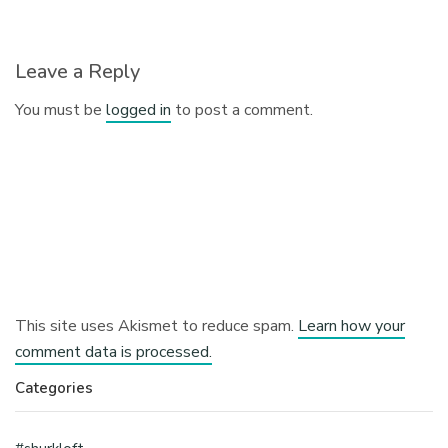
Leave a Reply
You must be
logged in
to post a comment.
This site uses Akismet to reduce spam.
Learn how your
comment data is processed.
Categories