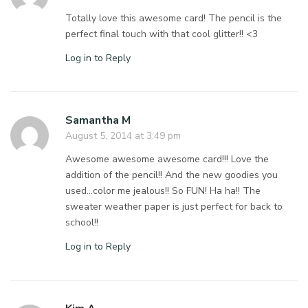
Totally love this awesome card! The pencil is the
perfect final touch with that cool glitter!! <3
Log in to Reply
Samantha M
August 5, 2014 at 3:49 pm
Awesome awesome awesome card!!! Love the
addition of the pencil!! And the new goodies you
used…color me jealous!! So FUN! Ha ha!! The
sweater weather paper is just perfect for back to
school!!
Log in to Reply