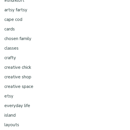
#shurkloft
artsy fartsy
cape cod
cards
chosen family
classes
crafty
creative chick
creative shop
creative space
etsy
everyday life
island
layouts