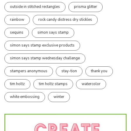
outside in stitched rectangles
prisma glitter
rainbow
rock candy distress dry stickles
sequins
simon says stamp
simon says stamp exclusive products
simon says stamp wednesday challenge
stampers anonymous
stay-tion
thank you
tim holtz
tim holtz stamps
watercolor
white embossing
winter