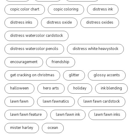
copic color chart
copic coloring
distress ink
distress inks
distress oxide
distress oxides
distress watercolor cardstock
distress watercolor pencils
distress white heavystock
encouragement
friendship
get cracking on christmas
glitter
glossy accents
halloween
hero arts
holiday
ink blending
lawn fawn
lawn fawnatics
lawn fawn cardstock
lawn fawn feature
lawn fawn ink
lawn fawn inks
mister harley
ocean