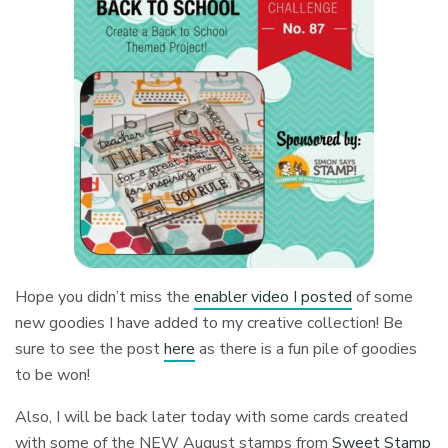
Hope you didn’t miss the
enabler video I posted
of some
new goodies I have added to my creative collection! Be
sure to see the post
here
as there is a fun pile of goodies
to be won!
Also, I will be back later today with some cards created
with some of the NEW August stamps from
Sweet Stamp