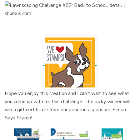
Hope you enjoy this creation and I can’t wait to see what
you come up with for this challenge. The lucky winner will
win a gift certificate from our generous sponsors, Simon
Says Stamp!