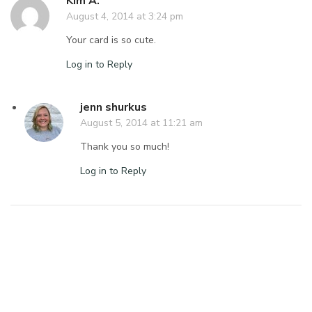
Kim A.
August 4, 2014 at 3:24 pm
Your card is so cute.
Log in to Reply
jenn shurkus
August 5, 2014 at 11:21 am
Thank you so much!
Log in to Reply