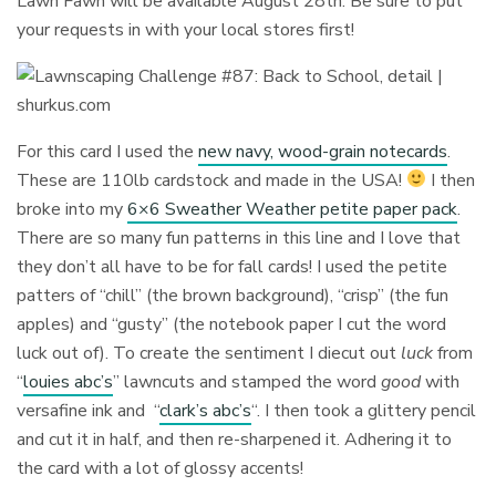
Lawn Fawn will be available August 28th. Be sure to put
your requests in with your local stores first!
For this card I used the
new navy, wood-grain notecards
.
These are 110lb cardstock and made in the USA!
I then
broke into my
6×6 Sweather Weather petite paper pack
.
There are so many fun patterns in this line and I love that
they don’t all have to be for fall cards! I used the petite
patters of “chill” (the brown background), “crisp” (the fun
apples) and “gusty” (the notebook paper I cut the word
luck out of). To create the sentiment I diecut out
luck
from
“
louies abc’s
” lawncuts and stamped the word
good
with
versafine ink and “
clark’s abc’s
“. I then took a glittery pencil
and cut it in half, and then re-sharpened it. Adhering it to
the card with a lot of glossy accents!