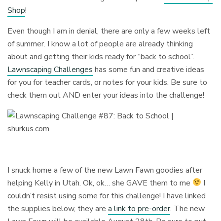
Shop
!
Even though I am in denial, there are only a few weeks left
of summer. I know a lot of people are already thinking
about and getting their kids ready for “back to school”.
Lawnscaping Challenges
has some fun and creative ideas
for you for teacher cards, or notes for your kids. Be sure to
check them out AND enter your ideas into the challenge!
I snuck home a few of the new Lawn Fawn goodies after
helping Kelly in Utah. Ok, ok… she GAVE them to me
I
couldn’t resist using some for this challenge! I have linked
the supplies below, they are
a link to pre-order
. The new