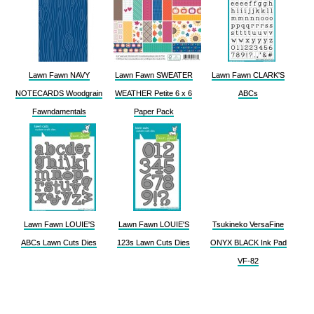
Lawn Fawn NAVY
Lawn Fawn SWEATER
Lawn Fawn CLARK'S
NOTECARDS Woodgrain
WEATHER Petite 6 x 6
ABCs
Fawndamentals
Paper Pack
Lawn Fawn LOUIE'S
Lawn Fawn LOUIE'S
Tsukineko VersaFine
ABCs Lawn Cuts Dies
123s Lawn Cuts Dies
ONYX BLACK Ink Pad
VF-82