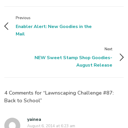
Previous
Enabler Alert: New Goodies in the
Mail
Next
NEW Sweet Stamp Shop Goodies-
August Release
4 Comments for “Lawnscaping Challenge #87:
Back to School”
yainea
August 6, 2014 at 6:23 am