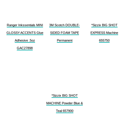
Ranger Inkssentials MINI
3M Scotch DOUBLE-
*Sizzix BIG SHOT
GLOSSY ACCENTS Glue
SIDED FOAM TAPE
EXPRESS Machine
Adhesive .5oz
Permanent
655750
GAC27898
*Sizzix BIG SHOT
MACHINE Powder Blue &
Teal 657900