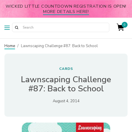
WICKED LITTLE COUNTDOWN REGISTRATION IS OPEN!
MORE DETAILS HERE!
0
Home
/
Lawnscaping Challenge #87: Back to School
CARDS
Lawnscaping Challenge
#87: Back to School
August 4, 2014