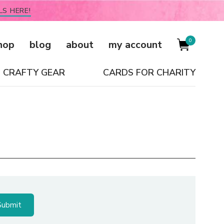
LS HERE!
0
hop
blog
about
my account
CRAFTY GEAR
CARDS FOR CHARITY