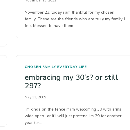
November 23, 2012
November 23: today i am thankful for my chosen
family. These are the friends who are truly my family. I
feel blessed to have them…
CHOSEN FAMILY
EVERYDAY LIFE
embracing my 30’s? or still
29??
May 11, 2009
i’m kinda on the fence if i’m welcoming 30 with arms
wide open.. or if i will just pretend i’m 29 for another
year (or…