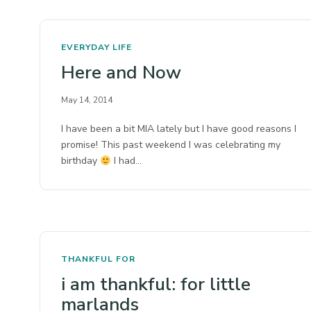
EVERYDAY LIFE
Here and Now
May 14, 2014
I have been a bit MIA lately but I have good reasons I
promise! This past weekend I was celebrating my
birthday
I had…
THANKFUL FOR
i am thankful: for little
marlands