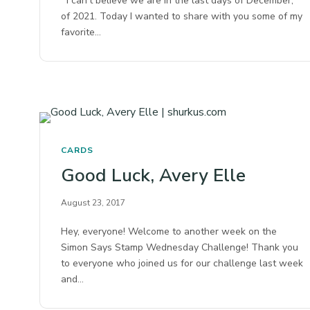
I can’t believe we are in the last days of December,
of 2021. Today I wanted to share with you some of my
favorite…
CARDS
Good Luck, Avery Elle
August 23, 2017
Hey, everyone! Welcome to another week on the
Simon Says Stamp Wednesday Challenge! Thank you
to everyone who joined us for our challenge last week
and…