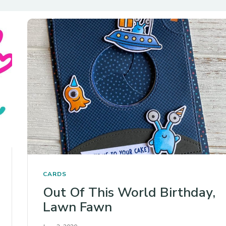
CARDS
Out Of This World Birthday,
Lawn Fawn