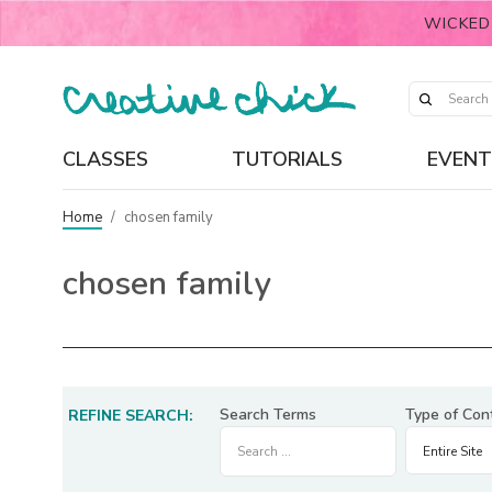
WICKED
CLASSES
TUTORIALS
EVENT
Home
/
chosen family
chosen family
Search Terms
Type of Con
REFINE SEARCH: