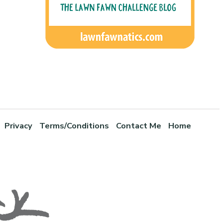
Privacy
Terms/Conditions
Contact Me
Home