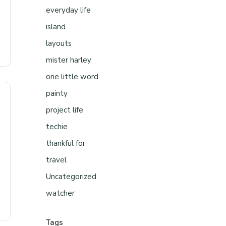
everyday life
island
layouts
mister harley
one little word
painty
project life
techie
thankful for
travel
Uncategorized
watcher
Tags