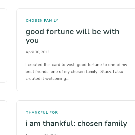
CHOSEN FAMILY
good fortune will be with
you
April 30, 2013
I created this card to wish good fortune to one of my
best friends, one of my chosen family- Stacy. I also
created it welcoming…
THANKFUL FOR
i am thankful: chosen family