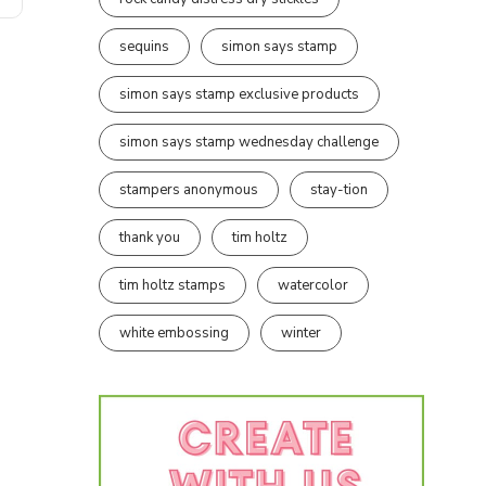
sequins
simon says stamp
simon says stamp exclusive products
simon says stamp wednesday challenge
stampers anonymous
stay-tion
thank you
tim holtz
tim holtz stamps
watercolor
white embossing
winter