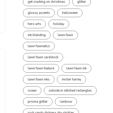
get cracking on christmas
glitter
glossy accents
halloween
hero arts
holiday
ink blending
lawn fawn
lawn fawnatics
lawn fawn cardstock
lawn fawn feature
lawn fawn ink
lawn fawn inks
mister harley
ocean
outside in stitched rectangles
prisma glitter
rainbow
rock candy distress dry stickles