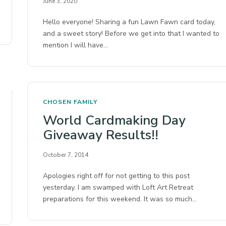
June 3, 2020
Hello everyone! Sharing a fun Lawn Fawn card today,
and a sweet story! Before we get into that I wanted to
mention I will have…
CHOSEN FAMILY
World Cardmaking Day
Giveaway Results!!
October 7, 2014
Apologies right off for not getting to this post
yesterday. I am swamped with Loft Art Retreat
preparations for this weekend. It was so much…