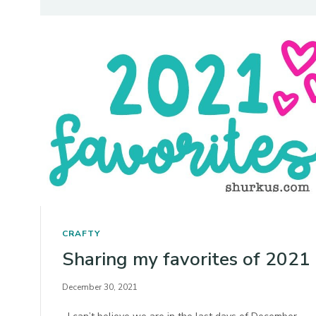
CRAFTY
Sharing my favorites of 2021
December 30, 2021