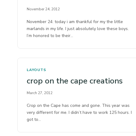
November 24, 2012
November 24: today i am thankful for my the little
marlands in my life. I just absolutely love these boys.
I’m honored to be their…
LAYOUTS
crop on the cape creations
March 27, 2012
Crop on the Cape has come and gone. This year was
very different for me. I didn’t have to work 125 hours. I
got to…