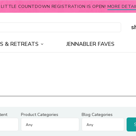
 LITTLE COUNTDOWN REGISTRATION IS OPEN!
MORE DETAI
s
S & RETREATS
JENNABLER FAVES
tent
Product Categories
Blog Categories