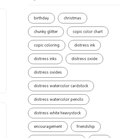
birthday
christmas
chunky glitter
copic color chart
copic coloring
distress ink
distress inks
distress oxide
distress oxides
distress watercolor cardstock
distress watercolor pencils
distress white heavystock
encouragement
friendship