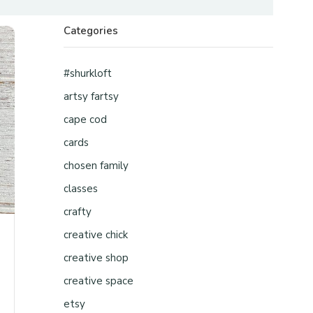
Categories
#shurkloft
artsy fartsy
cape cod
cards
chosen family
classes
crafty
creative chick
creative shop
creative space
etsy