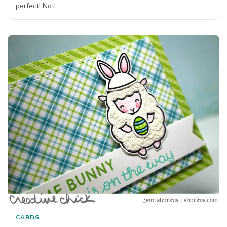
perfect! Not…
CARDS