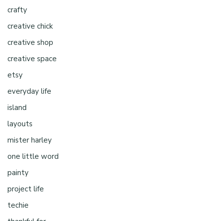
crafty
creative chick
creative shop
creative space
etsy
everyday life
island
layouts
mister harley
one little word
painty
project life
techie