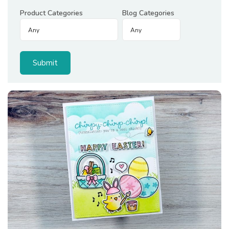
Product Categories
Blog Categories