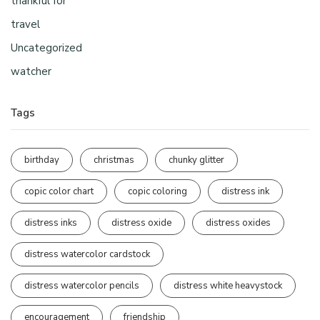
thankful for
travel
Uncategorized
watcher
Tags
birthday
christmas
chunky glitter
copic color chart
copic coloring
distress ink
distress inks
distress oxide
distress oxides
distress watercolor cardstock
distress watercolor pencils
distress white heavystock
encouragement
friendship