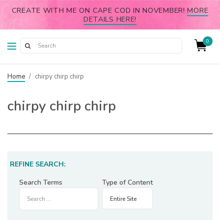
CREATE WITH ME ON CAPE COD IN NOVEMBER!
MORE
DETAILS HERE!
0
Home
/
chirpy chirp chirp
chirpy chirp chirp
REFINE SEARCH:
Search Terms
Type of Content