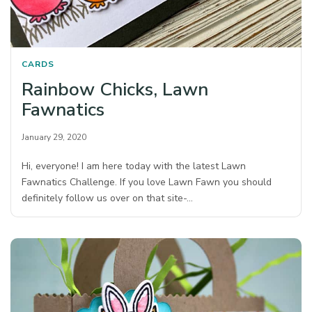
CARDS
Rainbow Chicks, Lawn
Fawnatics
January 29, 2020
Hi, everyone! I am here today with the latest Lawn
Fawnatics Challenge. If you love Lawn Fawn you should
definitely follow us over on that site-…