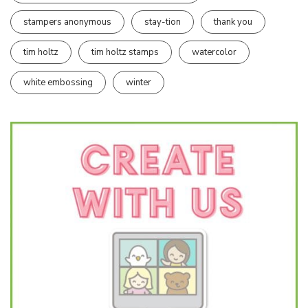
stampers anonymous
stay-tion
thank you
tim holtz
tim holtz stamps
watercolor
white embossing
winter