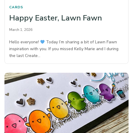
CARDS
Happy Easter, Lawn Fawn
March 1, 2026
Hello everyone!
Today I’m sharing a bit of Lawn Fawn
inspiration with you. If you missed Kelly Marie and I during
the last Create…