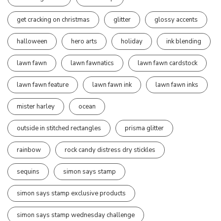
get cracking on christmas
glitter
glossy accents
halloween
hero arts
holiday
ink blending
lawn fawn
lawn fawnatics
lawn fawn cardstock
lawn fawn feature
lawn fawn ink
lawn fawn inks
mister harley
ocean
outside in stitched rectangles
prisma glitter
rainbow
rock candy distress dry stickles
sequins
simon says stamp
simon says stamp exclusive products
simon says stamp wednesday challenge