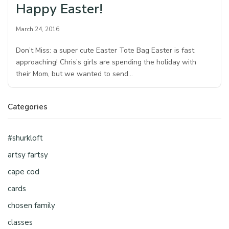
Happy Easter!
March 24, 2016
Don’t Miss: a super cute Easter Tote Bag Easter is fast
approaching! Chris’s girls are spending the holiday with
their Mom, but we wanted to send…
Categories
#shurkloft
artsy fartsy
cape cod
cards
chosen family
classes