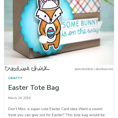
CRAFTY
Easter Tote Bag
March 24, 2016
Don’t Miss: a super cute Easter Card Idea Want a sweet
treat you can give out for Easter? This tote bag would be