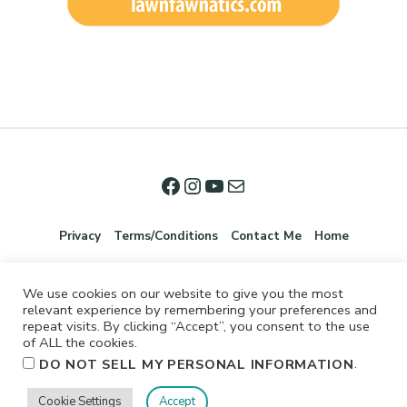
Privacy
Terms/Conditions
Contact Me
Home
We use cookies on our website to give you the most
relevant experience by remembering your preferences and
repeat visits. By clicking “Accept”, you consent to the use
of ALL the cookies.
.
DO NOT SELL MY PERSONAL INFORMATION
©2026 Jennifer Shurkus All Rights Reserved.
Cookie Settings
Accept