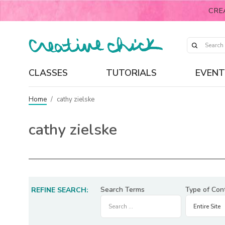
CRE
CLASSES
TUTORIALS
EVENT
Home
/
cathy zielske
cathy zielske
Search Terms
Type of Con
REFINE SEARCH: