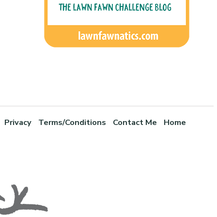
Privacy
Terms/Conditions
Contact Me
Home