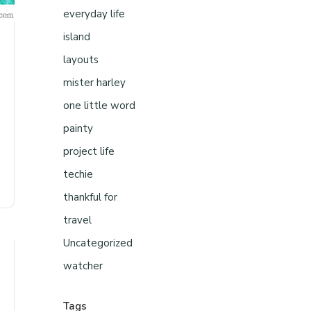
everyday life
island
layouts
mister harley
one little word
painty
project life
techie
thankful for
travel
Uncategorized
watcher
Tags