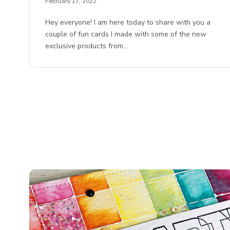
February 17, 2022
Hey everyone! I am here today to share with you a
couple of fun cards I made with some of the new
exclusive products from…