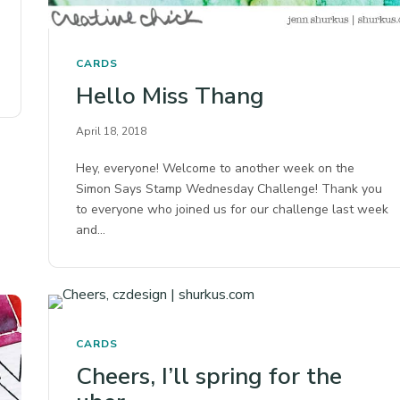
CARDS
Hello Miss Thang
April 18, 2018
Hey, everyone! Welcome to another week on the
Simon Says Stamp Wednesday Challenge! Thank you
to everyone who joined us for our challenge last week
and…
CARDS
Cheers, I’ll spring for the