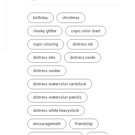
birthday
christmas
chunky glitter
copic color chart
copic coloring
distress ink
distress inks
distress oxide
distress oxides
distress watercolor cardstock
distress watercolor pencils
distress white heavystock
encouragement
friendship