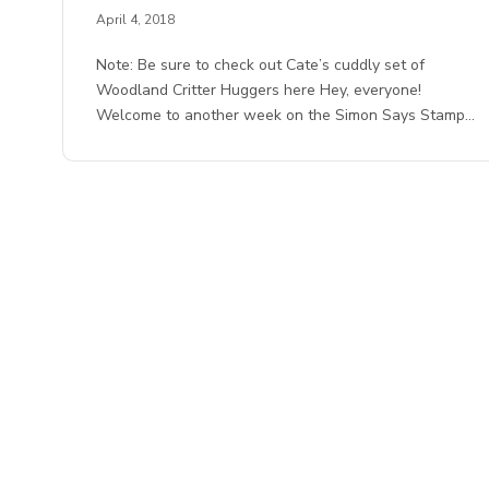
April 4, 2018
Note: Be sure to check out Cate’s cuddly set of
Woodland Critter Huggers here Hey, everyone!
Welcome to another week on the Simon Says Stamp…