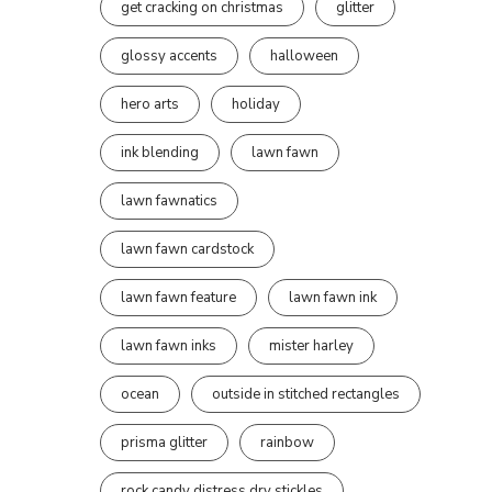
get cracking on christmas
glitter
glossy accents
halloween
hero arts
holiday
ink blending
lawn fawn
lawn fawnatics
lawn fawn cardstock
lawn fawn feature
lawn fawn ink
lawn fawn inks
mister harley
ocean
outside in stitched rectangles
prisma glitter
rainbow
rock candy distress dry stickles