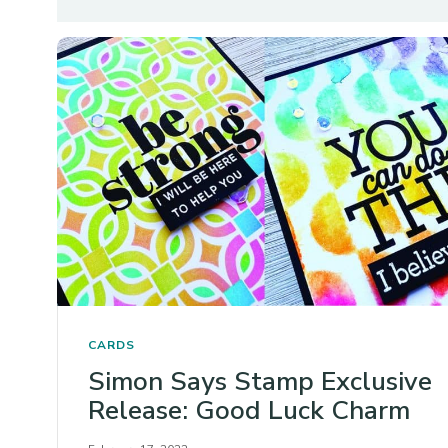
CARDS
Simon Says Stamp Exclusive
Release: Good Luck Charm