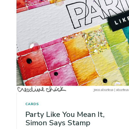
CARDS
Party Like You Mean It,
Simon Says Stamp