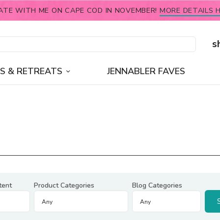
ATE WITH ME ON CAPE COD IN NOVEMBER!
MORE DETAILS H
s
S & RETREATS
JENNABLER FAVES
tent
Product Categories
Blog Categories