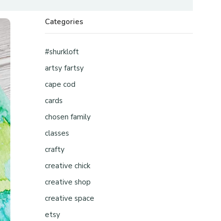
Categories
#shurkloft
artsy fartsy
cape cod
cards
chosen family
classes
crafty
creative chick
creative shop
creative space
etsy