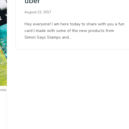
uber
August 22, 2017
Hey everyone! I am here today to share with you a fun
card I made with some of the new products from
Simon Says Stamps and…