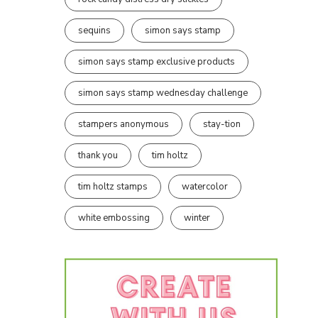
sequins
simon says stamp
simon says stamp exclusive products
simon says stamp wednesday challenge
stampers anonymous
stay-tion
thank you
tim holtz
tim holtz stamps
watercolor
white embossing
winter