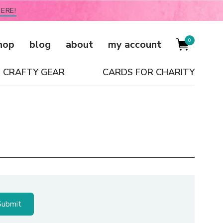
ERE!
0
hop
blog
about
my account
CRAFTY GEAR
CARDS FOR CHARITY