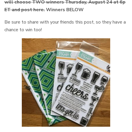
will choose TWO winners Thursday, August 24 at 6p
ET and post here.
Winners BELOW
Be sure to share with your friends this post, so they have a
chance to win too!