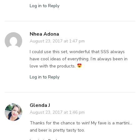
Log in to Reply
Nhea Adona
August 23, 2017 at 1:47 pm
I could use this set, wonderful that SSS always
have cool ideas of everything. I’m always been in
love with the products.
Log in to Reply
Glenda J
August 23, 2017 at 1:46 pm
Thanks for the chance to win! My fave is a martini…
and beer is pretty tasty too.