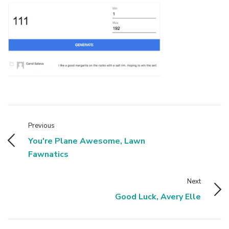
Previous
You're Plane Awesome, Lawn
Fawnatics
Next
Good Luck, Avery Elle