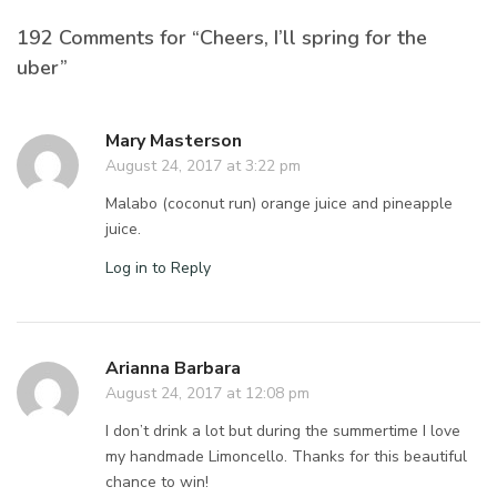
192 Comments for “Cheers, I’ll spring for the
uber”
Mary Masterson
August 24, 2017 at 3:22 pm
Malabo (coconut run) orange juice and pineapple
juice.
Log in to Reply
Arianna Barbara
August 24, 2017 at 12:08 pm
I don’t drink a lot but during the summertime I love
my handmade Limoncello. Thanks for this beautiful
chance to win!