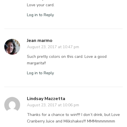
Love your card.
Log in to Reply
Jean marmo
August 23, 2017 at 10:47 pm
Such pretty colors on this card. Love a good
margarita!!
Log in to Reply
Lindsay Mazzetta
August 23, 2017 at 10:06 pm
Thanks for a chance to win!!!! I don’t drink, but Love
Cranberry Juice and Milkshakes!!! MMMmmmmmm