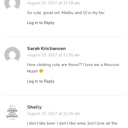
August 23, 2017 at 11:59 am
So cute, great set. Malibu and OJ is my fav.
Log in to Reply
Sarah Kristiansen
August 23, 2017 at 11:55 am
How stinking cute are those?? I love me a Moscow
Mule!!
Log in to Reply
Shelly
August 23, 2017 at 11:35 am
I don’t like beer. I don’t like wine, but I love all the