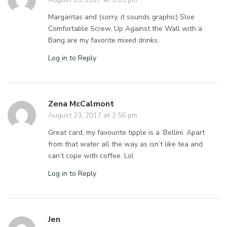
Margaritas and (sorry, it sounds graphic) Sloe
Comfortable Screw, Up Against the Wall with a
Bang are my favorite mixed drinks.
Log in to Reply
Zena McCalmont
August 23, 2017 at 2:56 pm
Great card, my favourite tipple is a ‘Bellini. Apart
from that water all the way as isn’t like tea and
can’t cope with coffee. Lol
Log in to Reply
Jen