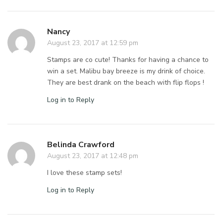
Nancy
August 23, 2017 at 12:59 pm
Stamps are co cute! Thanks for having a chance to
win a set. Malibu bay breeze is my drink of choice.
They are best drank on the beach with flip flops !
Log in to Reply
Belinda Crawford
August 23, 2017 at 12:48 pm
I love these stamp sets!
Log in to Reply