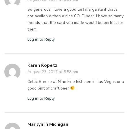
So generous! I love a good tart margarita if that’s
not available then a nice COLD beer. I have so many
friends that the card you made would be perfect for
them.
Log in to Reply
Karen Kopetz
August 23, 2017 at 5:58 pm
Celtic Breeze at Nine Fine Irishmen in Las Vegas or a
good pint of craft beer
Log in to Reply
Marilyn in Michigan