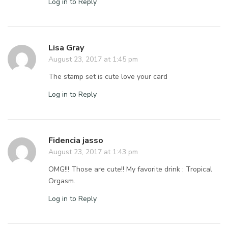
Log in to Reply
Lisa Gray
August 23, 2017 at 1:45 pm
The stamp set is cute love your card
Log in to Reply
Fidencia jasso
August 23, 2017 at 1:43 pm
OMG!!! Those are cute!! My favorite drink : Tropical
Orgasm.
Log in to Reply