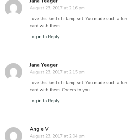
Jana Yeager
August 23, 2017 at 2:16 pm
Love this kind of stamp set. You made such a fun
card with them.
Log in to Reply
Jana Yeager
August 23, 2017 at 2:15 pm
Love this kind of stamp set. You made such a fun
card with them. Cheers to you!
Log in to Reply
Angie V
August 23, 2017 at 2:04 pm