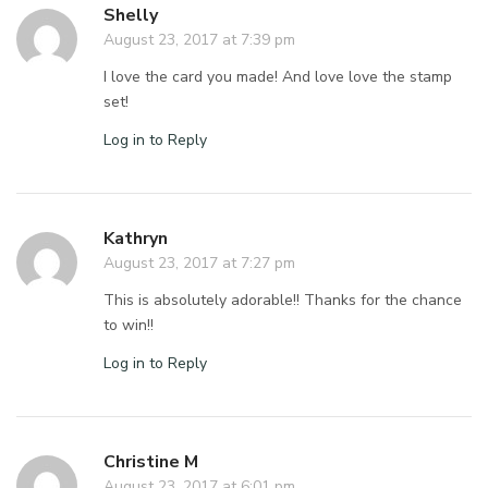
Shelly
August 23, 2017 at 7:39 pm
I love the card you made! And love love the stamp
set!
Log in to Reply
Kathryn
August 23, 2017 at 7:27 pm
This is absolutely adorable!! Thanks for the chance
to win!!
Log in to Reply
Christine M
August 23, 2017 at 6:01 pm