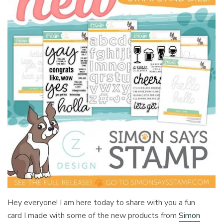
Hey everyone! I am here today to share with you a fun
card I made with some of the new products from
Simon