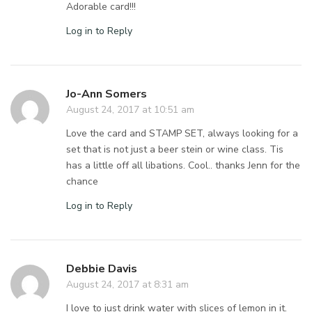
Adorable card!!!
Log in to Reply
Jo-Ann Somers
August 24, 2017 at 10:51 am
Love the card and STAMP SET, always looking for a
set that is not just a beer stein or wine class. Tis
has a little off all libations. Cool.. thanks Jenn for the
chance
Log in to Reply
Debbie Davis
August 24, 2017 at 8:31 am
I love to just drink water with slices of lemon in it.