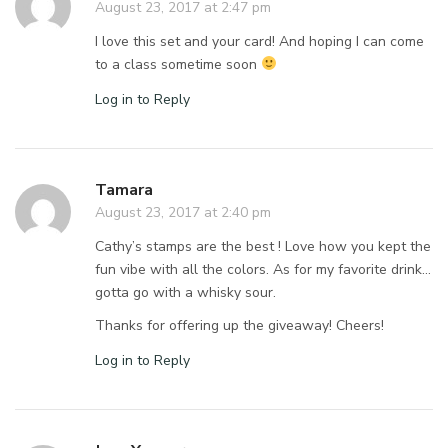
August 23, 2017 at 2:47 pm
I love this set and your card! And hoping I can come
to a class sometime soon
Log in to Reply
Tamara
August 23, 2017 at 2:40 pm
Cathy’s stamps are the best ! Love how you kept the
fun vibe with all the colors. As for my favorite drink…
gotta go with a whisky sour.
Thanks for offering up the giveaway! Cheers!
Log in to Reply