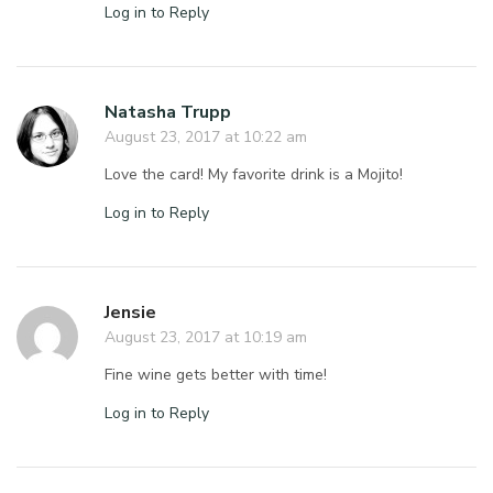
Log in to Reply
Natasha Trupp
August 23, 2017 at 10:22 am
Love the card! My favorite drink is a Mojito!
Log in to Reply
Jensie
August 23, 2017 at 10:19 am
Fine wine gets better with time!
Log in to Reply