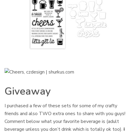
Giveaway
I purchased a few of these sets for some of my crafty
friends and also TWO extra ones to share with you guys!
Comment below what your favorite beverage is (adult
beverage unless you don’t drink which is totally ok too).
I