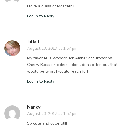
I love a glass of Moscato!!
Log in to Reply
Julia L
August 23, 2017 at 1:57 pm
My favorite is Woodchuck Amber or Strongbow
Cherry Blossom ciders. I don’t drink often but that
would be what I would reach for!
Log in to Reply
Nancy
August 23, 2017 at 1:52 pm
So cute and colorful!!!