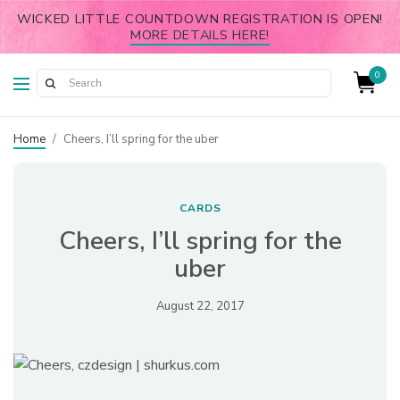
WICKED LITTLE COUNTDOWN REGISTRATION IS OPEN!
MORE DETAILS HERE!
0
Home
/
Cheers, I’ll spring for the uber
CARDS
Cheers, I’ll spring for the
uber
August 22, 2017