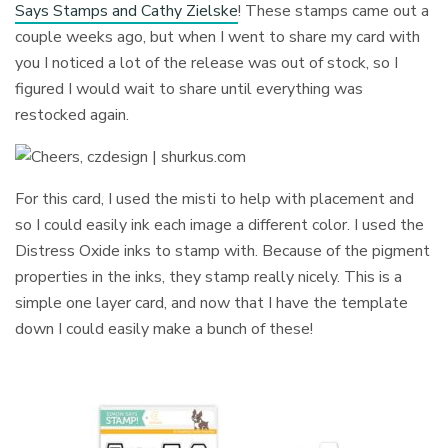
Says Stamps and Cathy Zielske
! These stamps came out a
couple weeks ago, but when I went to share my card with
you I noticed a lot of the release was out of stock, so I
figured I would wait to share until everything was
restocked again.
For this card, I used the misti to help with placement and
so I could easily ink each image a different color. I used the
Distress Oxide inks to stamp with. Because of the pigment
properties in the inks, they stamp really nicely. This is a
simple one layer card, and now that I have the template
down I could easily make a bunch of these!