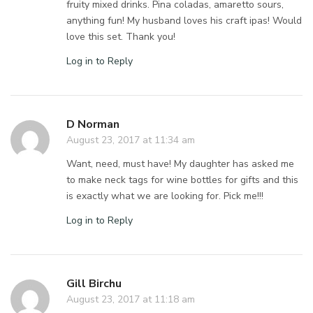
fruity mixed drinks. Pina coladas, amaretto sours,
anything fun! My husband loves his craft ipas! Would
love this set. Thank you!
Log in to Reply
D Norman
August 23, 2017 at 11:34 am
Want, need, must have! My daughter has asked me
to make neck tags for wine bottles for gifts and this
is exactly what we are looking for. Pick me!!!
Log in to Reply
Gill Birchu
August 23, 2017 at 11:18 am