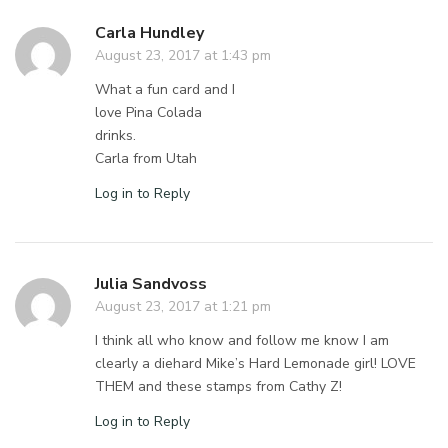
Carla Hundley
August 23, 2017 at 1:43 pm
What a fun card and I
love Pina Colada
drinks.
Carla from Utah
Log in to Reply
Julia Sandvoss
August 23, 2017 at 1:21 pm
I think all who know and follow me know I am
clearly a diehard Mike’s Hard Lemonade girl! LOVE
THEM and these stamps from Cathy Z!
Log in to Reply