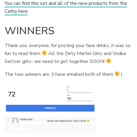
You can find this set and all of the new products from the
Cathy here
WINNERS
Thank you, everyone, for posting your fave drinks, it was so
fun to read them
All the Dirty Martini Girls and Vodka
Seltzer girls- we need to get together SOON!
The two winners are: (I have emailed both of them
)