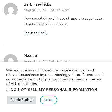
Barb Fredricks
August 23, 2017 at 10:14 am
How sweet of you. These stamps are super cute.
Thanks for the opportunity.
Log in to Reply
Maxine
August 23, 2017 at 10:08 am
Well…it was chardonnay but ever since my food
We use cookies on our website to give you the most
relevant experience by remembering your preferences and
allergies kicked in I’ve resorted to drinking
repeat visits. By clicking “Accept”, you consent to the use
Clementine vodka with sparkling water. Yes, I’ve
of ALL the cookies.
gone to the Hard Stuff! One glass while crafting and
.
DO NOT SELL MY PERSONAL INFORMATION
I’m in HEAVEN!
Cookie Settings
Accept
Log in to Reply