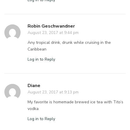
Robin Geschwandner
August 23, 2017 at 9:44 pm
Any tropical drink, drunk while cruising in the
Caribbean
Log in to Reply
Diane
August 23, 2017 at 9:13 pm
My favorite is homemade brewed ice tea with Tito’s
vodka
Log in to Reply