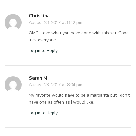
Christina
August 23, 2017 at 8:42 pm
OMG I love what you have done with this set. Good
luck everyone.
Log in to Reply
Sarah M.
August 23, 2017 at 8:04 pm
My favorite would have to be a margarita but I don’t
have one as often as I would like.
Log in to Reply