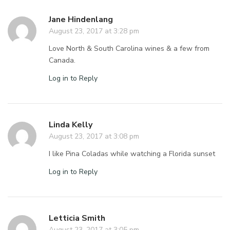
Jane Hindenlang
August 23, 2017 at 3:28 pm
Love North & South Carolina wines & a few from
Canada.
Log in to Reply
Linda Kelly
August 23, 2017 at 3:08 pm
I like Pina Coladas while watching a Florida sunset
Log in to Reply
Letticia Smith
August 23, 2017 at 3:05 pm