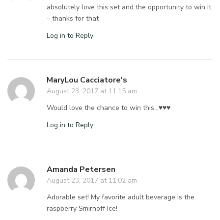
absolutely love this set and the opportunity to win it
– thanks for that
Log in to Reply
MaryLou Cacciatore's
August 23, 2017 at 11:15 am
Would love the chance to win this…♥️♥️♥️
Log in to Reply
Amanda Petersen
August 23, 2017 at 11:02 am
Adorable set! My favorite adult beverage is the
raspberry Smirnoff Ice!