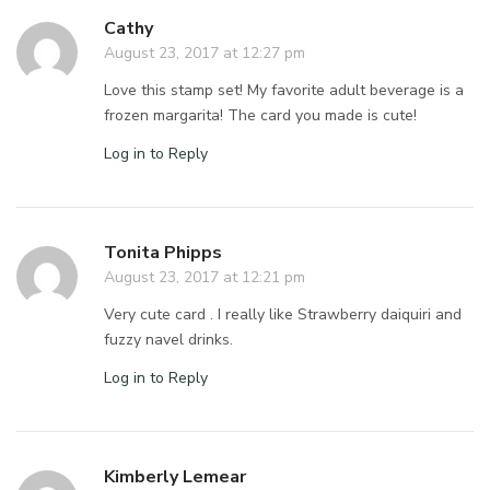
Cathy
August 23, 2017 at 12:27 pm
Love this stamp set! My favorite adult beverage is a
frozen margarita! The card you made is cute!
Log in to Reply
Tonita Phipps
August 23, 2017 at 12:21 pm
Very cute card . I really like Strawberry daiquiri and
fuzzy navel drinks.
Log in to Reply
Kimberly Lemear