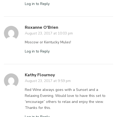
Log in to Reply
Roxanne O'Brien
August 23, 2017 at 10:03 pm
Moscow or Kentucky Mules!
Log in to Reply
Kathy Flournoy
August 23, 2017 at 9:59 pm
Red Wine always goes with a Sunset and a
Relaxing Evening. Would love to have this set to
“encourage” others to relax and enjoy the view.
Thanks for this.
Log in to Reply