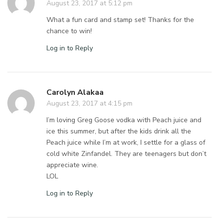
August 23, 2017 at 5:12 pm
What a fun card and stamp set! Thanks for the
chance to win!
Log in to Reply
Carolyn Alakaa
August 23, 2017 at 4:15 pm
I’m loving Greg Goose vodka with Peach juice and
ice this summer, but after the kids drink all the
Peach juice while I’m at work, I settle for a glass of
cold white Zinfandel. They are teenagers but don’t
appreciate wine.
LOL
Log in to Reply