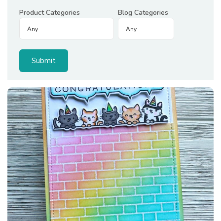
Product Categories
Blog Categories