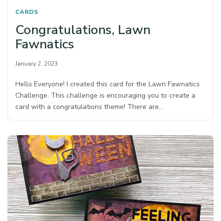
CARDS
Congratulations, Lawn
Fawnatics
January 2, 2023
Hello Everyone! I created this card for the Lawn Fawnatics
Challenge. This challenge is encouraging you to create a
card with a congratulations theme! There are…