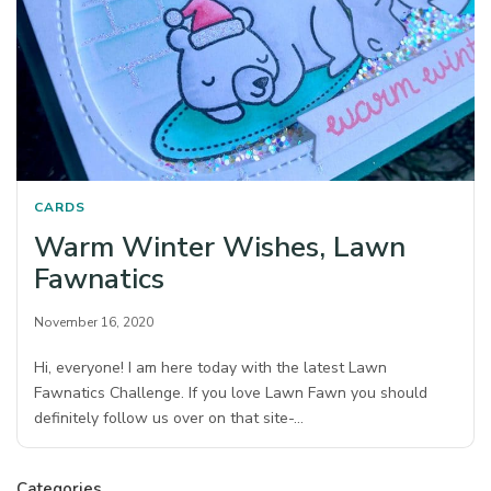
CARDS
Warm Winter Wishes, Lawn
Fawnatics
November 16, 2020
Hi, everyone! I am here today with the latest Lawn
Fawnatics Challenge. If you love Lawn Fawn you should
definitely follow us over on that site-…
Categories