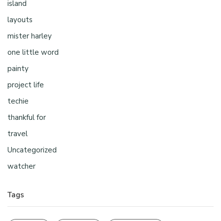
island
layouts
mister harley
one little word
painty
project life
techie
thankful for
travel
Uncategorized
watcher
Tags