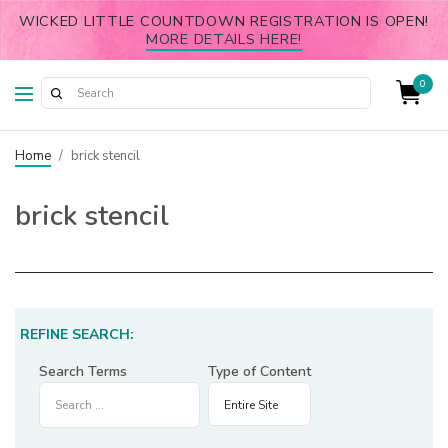
WICKED LITTLE COUNTDOWN REGISTRATION IS OPEN!
MORE DETAILS HERE!
0
Home
/
brick stencil
brick stencil
REFINE SEARCH:
Search Terms
Type of Content