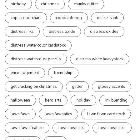
birthday
christmas
chunky glitter
copic color chart
copic coloring
distress ink
distress inks
distress oxide
distress oxides
distress watercolor cardstock
distress watercolor pencils
distress white heavystock
encouragement
friendship
get cracking on christmas
glitter
glossy accents
halloween
hero arts
holiday
ink blending
lawn fawn
lawn fawnatics
lawn fawn cardstock
lawn fawn feature
lawn fawn ink
lawn fawn inks