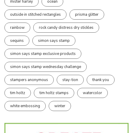
mister harley
ocean
outside in stitched rectangles
prisma glitter
rainbow
rock candy distress dry stickles
sequins
simon says stamp
simon says stamp exclusive products
simon says stamp wednesday challenge
stampers anonymous
stay-tion
thank you
tim holtz
tim holtz stamps
watercolor
white embossing
winter