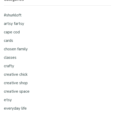
#shurkloft
artsy fartsy
cape cod
cards
chosen family
classes
crafty
creative chick
creative shop
creative space
etsy
everyday life