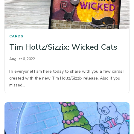
CARDS
Tim Holtz/Sizzix: Wicked Cats
August 6, 2022
Hi everyone! I am here today to share with you a few cards I
created with the new Tim Holtz/Sizzix release. Also if you
missed…