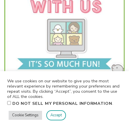
We use cookies on our website to give you the most
relevant experience by remembering your preferences and
repeat visits. By clicking “Accept”, you consent to the use
of ALL the cookies.
.
DO NOT SELL MY PERSONAL INFORMATION
Cookie Settings
Accept