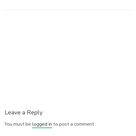
Leave a Reply
You must be
logged in
to post a comment.