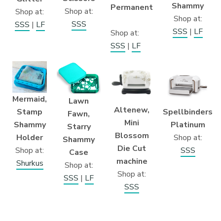
Shammy
Permanent
Shop at:
Shop at:
Shop at:
SSS
SSS
|
LF
SSS
|
LF
Shop at:
SSS
|
LF
Mermaid,
Lawn
Altenew,
Stamp
Spellbinders
Fawn,
Mini
Shammy
Platinum
Starry
Blossom
Holder
Shop at:
Shammy
Die Cut
Shop at:
SSS
Case
machine
Shurkus
Shop at:
Shop at:
SSS
|
LF
SSS