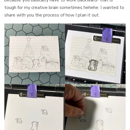
tough for my creative brain sometimes hehehe. I wanted to
share with you the process of how I plan it out.