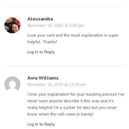
Alessandra
November 16, 2020 at 5:08 pm
Love your card and the mask explanation is super
helpful. Thanks!
Log in to Reply
Avra Williams
November 16, 2020 at 11:49 am
I love your explanation for your masking process! I’ve
never seen anyone describe it this way and it’s
really helpful! I’m a sucker for dies but you never
know when this will come in handy!
Log in to Reply