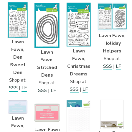
Lawn Fawn,
Lawn
Holiday
Fawn,
Lawn
Helpers
Lawn
Den
Fawn,
Shop at:
Fawn,
Sweet
Christmas
SSS
|
LF
Stitched
Den
Dreams
Dens
Shop at:
Shop at:
Shop at:
SSS
|
LF
SSS
|
LF
SSS
|
LF
Lawn
Fawn,
Lawn Fawn