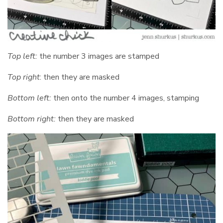
Top left:
the number 3 images are stamped
Top right
: then they are masked
Bottom left:
then onto the number 4 images, stamping
Bottom right:
then they are masked