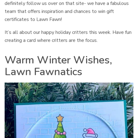
definitely follow us over on that site- we have a fabulous
team that offers inspiration and chances to win gift
certificates to Lawn Fawn!
It’s all about our happy holiday critters this week. Have fun
creating a card where critters are the focus.
Warm Winter Wishes,
Lawn Fawnatics