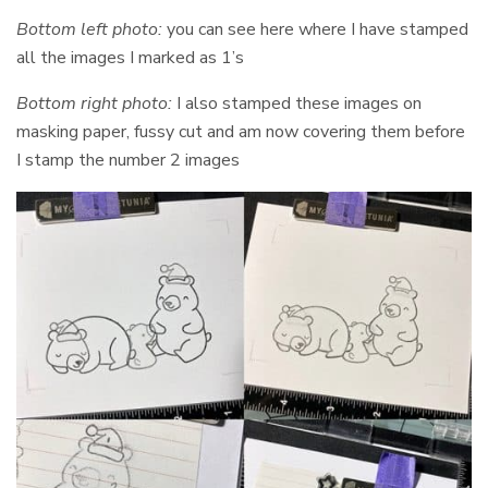
Bottom left photo:
you can see here where I have stamped
all the images I marked as 1’s
Bottom right photo:
I also stamped these images on
masking paper, fussy cut and am now covering them before
I stamp the number 2 images