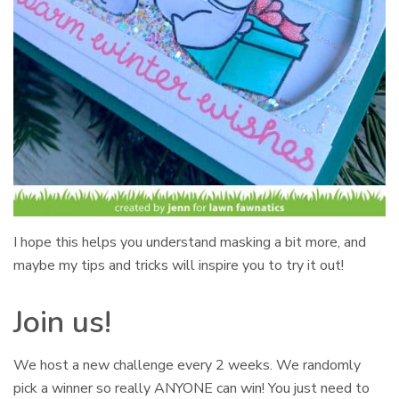
I hope this helps you understand masking a bit more, and
maybe my tips and tricks will inspire you to try it out!
Join us!
We host a new challenge every 2 weeks. We randomly
pick a winner so really ANYONE can win! You just need to