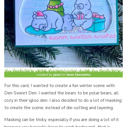
For this card, I wanted to create a fun winter scene with
Den Sweet Den. I wanted the bears to be polar bears, all
cozy in their igloo den. I also decided to do a lot of masking
to create the scene, instead of die-cutting and layering.
Masking can be tricky, especially if you are doing a lot of it
because you basically have to work backward- that is