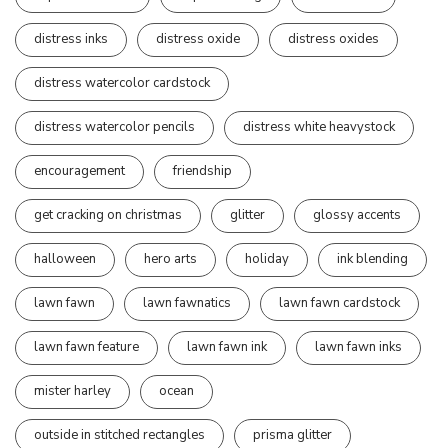
distress inks
distress oxide
distress oxides
distress watercolor cardstock
distress watercolor pencils
distress white heavystock
encouragement
friendship
get cracking on christmas
glitter
glossy accents
halloween
hero arts
holiday
ink blending
lawn fawn
lawn fawnatics
lawn fawn cardstock
lawn fawn feature
lawn fawn ink
lawn fawn inks
mister harley
ocean
outside in stitched rectangles
prisma glitter