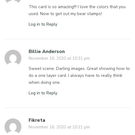
This card is so amazing!!! I love the colors that you
used. Now to get out my bear stamps!
Log in to Reply
Billie Anderson
November 16, 2020 at 10:31 pm
Sweet scene. Darling images. Great showing how to
do a one layer card. I always have to really think
when doing one.
Log in to Reply
Fikreta
November 16, 2020 at 10:21 pm