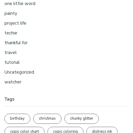
one little word
painty
project life
techie
thankful for
travel
tutorial
Uncategorized
watcher
Tags
birthday
christmas
chunky glitter
copic color chart
copic coloring
distress ink