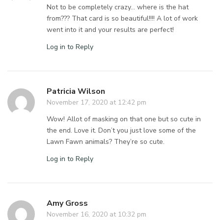
Not to be completely crazy… where is the hat
from??? That card is so beautiful!!!! A lot of work
went into it and your results are perfect!
Log in to Reply
Patricia Wilson
November 17, 2020 at 12:42 pm
Wow! Allot of masking on that one but so cute in
the end. Love it. Don’t you just love some of the
Lawn Fawn animals? They’re so cute.
Log in to Reply
Amy Gross
November 16, 2020 at 10:32 pm