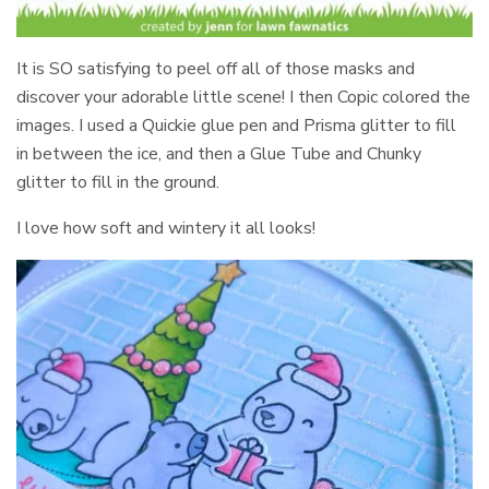
It is SO satisfying to peel off all of those masks and
discover your adorable little scene! I then Copic colored the
images. I used a Quickie glue pen and Prisma glitter to fill
in between the ice, and then a Glue Tube and Chunky
glitter to fill in the ground.
I love how soft and wintery it all looks!