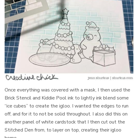
Once everything was covered with a mask, I then used the
Brick Stencil and Kiddie Pool ink to lightly ink blend some
“ice cubes” to create the igloo. I wanted the edges to run
off, and for it to not be solid throughout. I also did this on
another panel of white cardstock that I then cut out the
Stitched Den from, to layer on top, creating their igloo