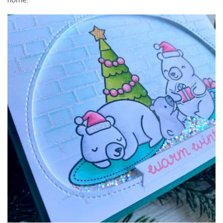
home.