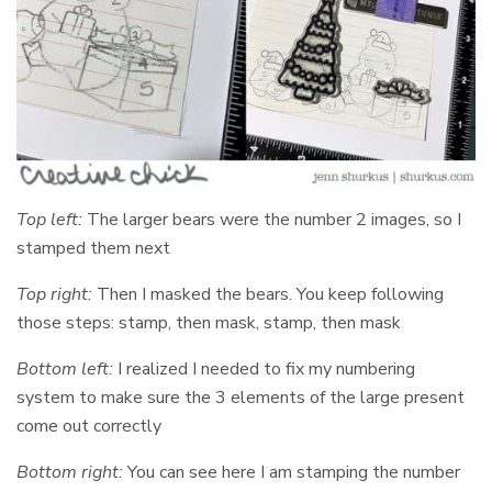
Top left:
The larger bears were the number 2 images, so I
stamped them next
Top right:
Then I masked the bears. You keep following
those steps: stamp, then mask, stamp, then mask
Bottom left:
I realized I needed to fix my numbering
system to make sure the 3 elements of the large present
come out correctly
Bottom right:
You can see here I am stamping the number