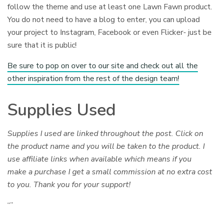
follow the theme and use at least one Lawn Fawn product.
You do not need to have a blog to enter, you can upload
your project to Instagram, Facebook or even Flicker- just be
sure that it is public!
Be sure to pop on over to our site and check out all the
other inspiration from the rest of the design team!
Supplies Used
Supplies I used are linked throughout the post. Click on
the product name and you will be taken to the product. I
use affiliate links when available which means if you
make a purchase I get a small commission at no extra cost
to you. Thank you for your support!
“”