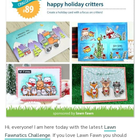
Hi, everyone! I am here today with the latest
Lawn
Fawnatics Challenge
. If you love Lawn Fawn you should