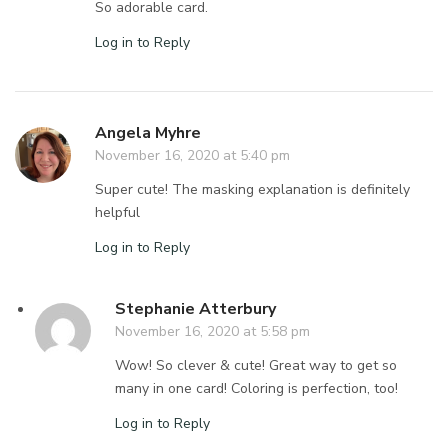
So adorable card.
Log in to Reply
Angela Myhre
November 16, 2020 at 5:40 pm
Super cute! The masking explanation is definitely
helpful
Log in to Reply
Stephanie Atterbury
November 16, 2020 at 5:58 pm
Wow! So clever & cute! Great way to get so
many in one card! Coloring is perfection, too!
Log in to Reply