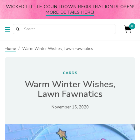
WICKED LITTLE COUNTDOWN REGISTRATION IS OPEN!
MORE DETAILS HERE!
0
Home
/
Warm Winter Wishes, Lawn Fawnatics
CARDS
Warm Winter Wishes,
Lawn Fawnatics
November 16, 2020