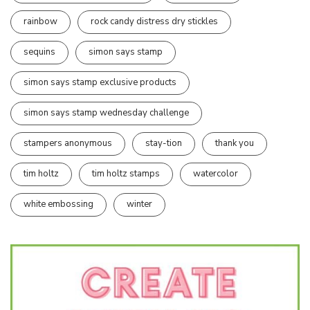
rainbow
rock candy distress dry stickles
sequins
simon says stamp
simon says stamp exclusive products
simon says stamp wednesday challenge
stampers anonymous
stay-tion
thank you
tim holtz
tim holtz stamps
watercolor
white embossing
winter