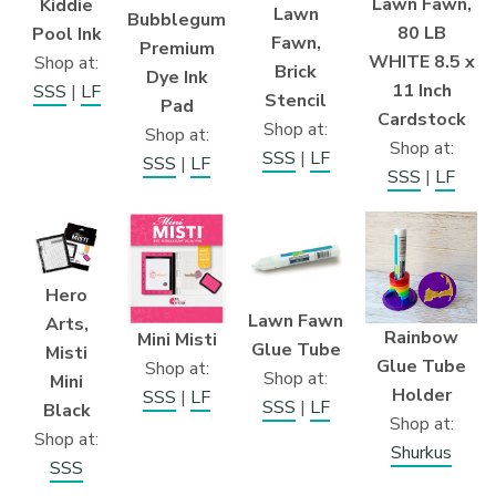
Lawn Fawn,
Kiddie
Lawn
Bubblegum
80 LB
Pool Ink
Fawn,
Premium
WHITE 8.5 x
Shop at:
Brick
Dye Ink
11 Inch
SSS
|
LF
Stencil
Pad
Cardstock
Shop at:
Shop at:
Shop at:
SSS
|
LF
SSS
|
LF
SSS
|
LF
Hero
Lawn Fawn
Arts,
Rainbow
Mini Misti
Glue Tube
Misti
Glue Tube
Shop at:
Shop at:
Mini
Holder
SSS
|
LF
SSS
|
LF
Black
Shop at:
Shop at:
Shurkus
SSS