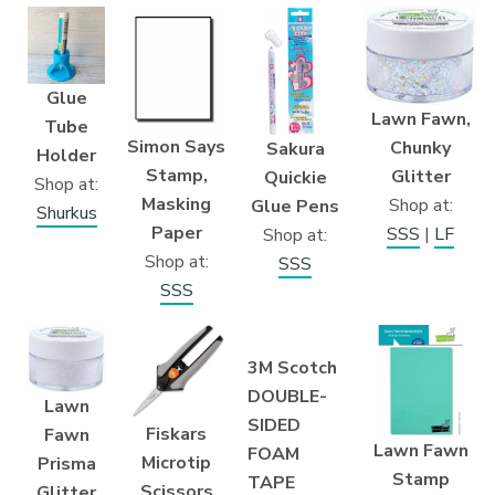
Glue
Lawn Fawn,
Tube
Simon Says
Chunky
Sakura
Holder
Stamp,
Glitter
Quickie
Shop at:
Masking
Shop at:
Glue Pens
Shurkus
Paper
SSS
|
LF
Shop at:
Shop at:
SSS
SSS
3M Scotch
DOUBLE-
Lawn
SIDED
Fiskars
Fawn
Lawn Fawn
FOAM
Microtip
Prisma
Stamp
TAPE
Scissors
Glitter