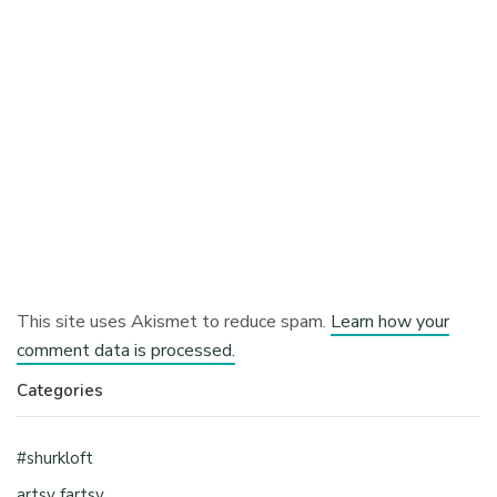
This site uses Akismet to reduce spam.
Learn how your
comment data is processed.
Categories
#shurkloft
artsy fartsy