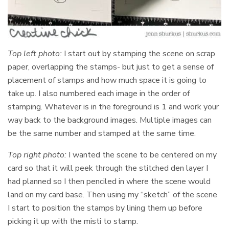
Top left photo:
I start out by stamping the scene on scrap
paper, overlapping the stamps- but just to get a sense of
placement of stamps and how much space it is going to
take up. I also numbered each image in the order of
stamping. Whatever is in the foreground is 1 and work your
way back to the background images. Multiple images can
be the same number and stamped at the same time.
Top right photo:
I wanted the scene to be centered on my
card so that it will peek through the stitched den layer I
had planned so I then penciled in where the scene would
land on my card base. Then using my “sketch” of the scene
I start to position the stamps by lining them up before
picking it up with the misti to stamp.