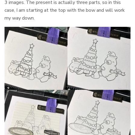
3 images. The present is actually three parts, so in this
case, I am starting at the top with the bow and will work
my way down.