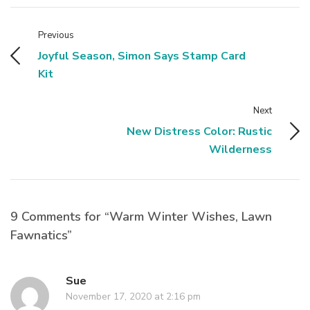
Previous
Joyful Season, Simon Says Stamp Card
Kit
Next
New Distress Color: Rustic
Wilderness
9 Comments for “Warm Winter Wishes, Lawn
Fawnatics”
Sue
November 17, 2020 at 2:16 pm