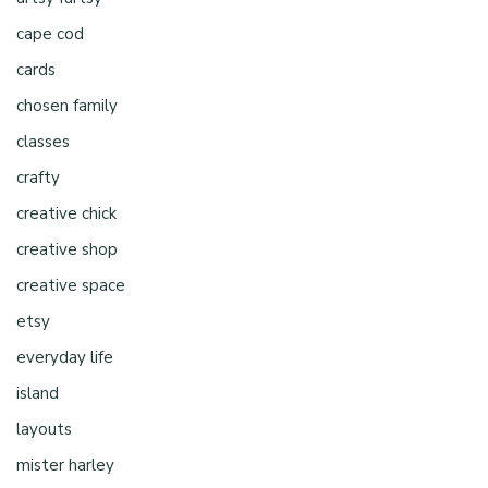
cape cod
cards
chosen family
classes
crafty
creative chick
creative shop
creative space
etsy
everyday life
island
layouts
mister harley