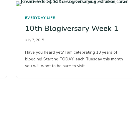
EVERYDAY LIFE
10th Blogiversary Week 1
July 7, 2015
Have you heard yet? I am celebrating 10 years of
blogging! Starting TODAY, each Tuesday this month
you will want to be sure to visit…