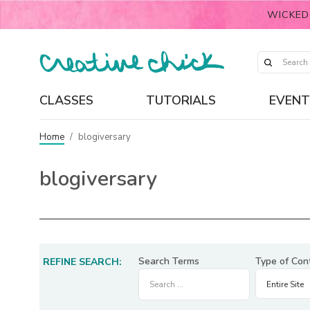
WICKED
CLASSES
TUTORIALS
EVENT
Home
/
blogiversary
blogiversary
Search Terms
Type of Con
REFINE SEARCH: