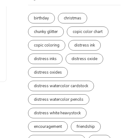
birthday
christmas
chunky glitter
copic color chart
copic coloring
distress ink
distress inks
distress oxide
distress oxides
distress watercolor cardstock
distress watercolor pencils
distress white heavystock
encouragement
friendship