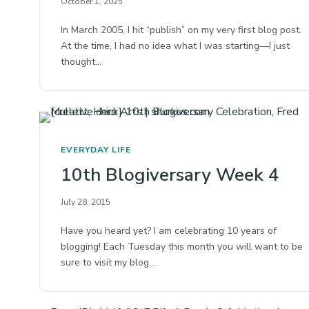
October 1, 2025
In March 2005, I hit “publish” on my very first blog post.
At the time, I had no idea what I was starting—I just
thought…
EVERYDAY LIFE
10th Blogiversary Week 4
July 28, 2015
Have you heard yet? I am celebrating 10 years of
blogging! Each Tuesday this month you will want to be
sure to visit my blog.…