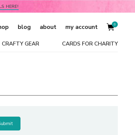
LS HERE!
0
hop
blog
about
my account
CRAFTY GEAR
CARDS FOR CHARITY