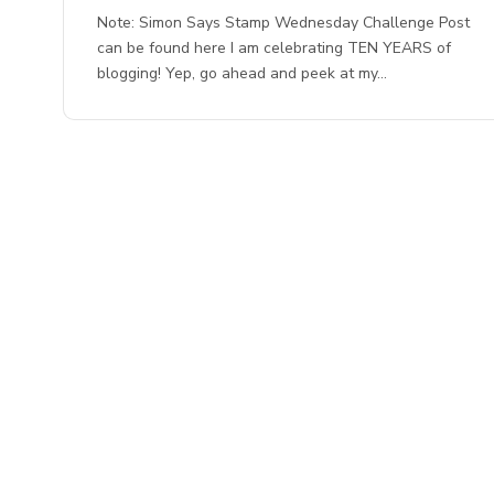
Note: Simon Says Stamp Wednesday Challenge Post
can be found here I am celebrating TEN YEARS of
blogging! Yep, go ahead and peek at my…