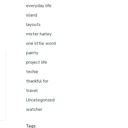
everyday life
island
layouts
mister harley
one little word
painty
project life
techie
thankful for
travel
Uncategorized
watcher
Tags