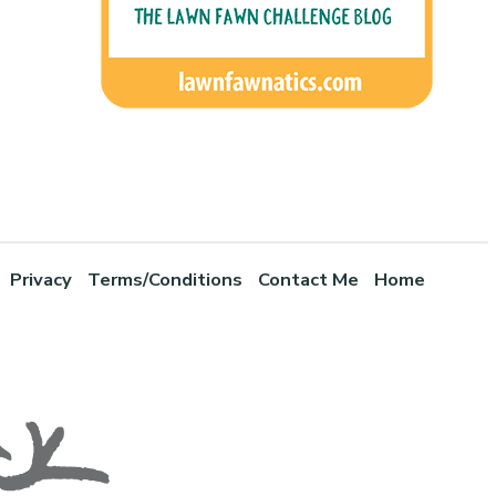
Privacy
Terms/Conditions
Contact Me
Home