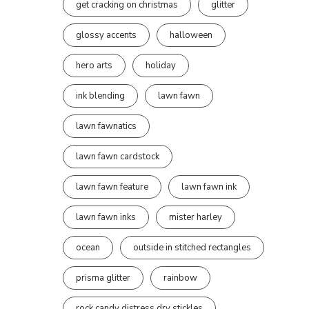
get cracking on christmas
glitter
glossy accents
halloween
hero arts
holiday
ink blending
lawn fawn
lawn fawnatics
lawn fawn cardstock
lawn fawn feature
lawn fawn ink
lawn fawn inks
mister harley
ocean
outside in stitched rectangles
prisma glitter
rainbow
rock candy distress dry stickles