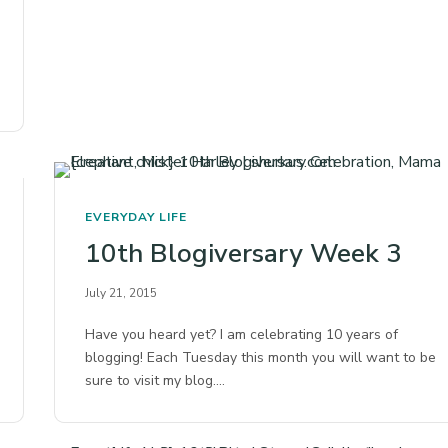
EVERYDAY LIFE
10th Blogiversary Week 3
July 21, 2015
Have you heard yet? I am celebrating 10 years of
blogging! Each Tuesday this month you will want to be
sure to visit my blog.…