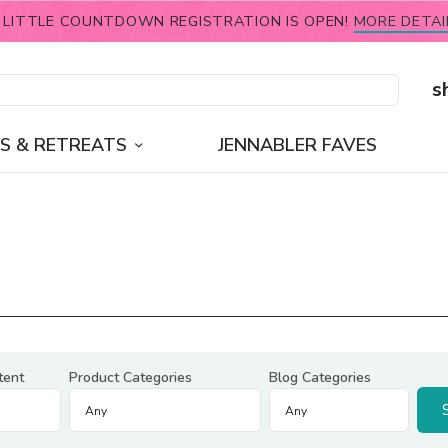
 LITTLE COUNTDOWN REGISTRATION IS OPEN!
MORE DETAI
s
S & RETREATS
JENNABLER FAVES
tent
Product Categories
Blog Categories