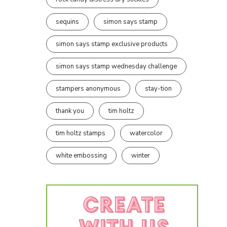
sequins
simon says stamp
simon says stamp exclusive products
simon says stamp wednesday challenge
stampers anonymous
stay-tion
thank you
tim holtz
tim holtz stamps
watercolor
white embossing
winter