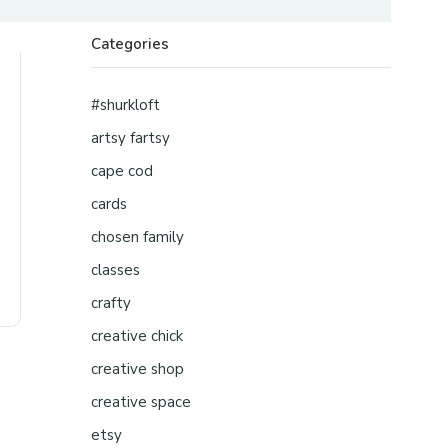
Categories
#shurkloft
artsy fartsy
cape cod
cards
chosen family
classes
crafty
creative chick
creative shop
creative space
etsy