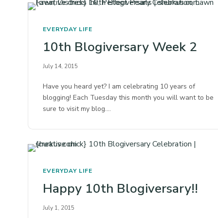
EVERYDAY LIFE
10th Blogiversary Week 2
July 14, 2015
Have you heard yet? I am celebrating 10 years of
blogging! Each Tuesday this month you will want to be
sure to visit my blog.…
EVERYDAY LIFE
Happy 10th Blogiversary!!
July 1, 2015