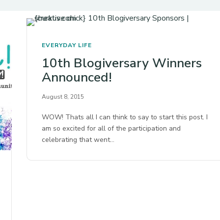
EVERYDAY LIFE
10th Blogiversary Winners
Announced!
August 8, 2015
WOW! Thats all I can think to say to start this post. I
am so excited for all of the participation and
celebrating that went…