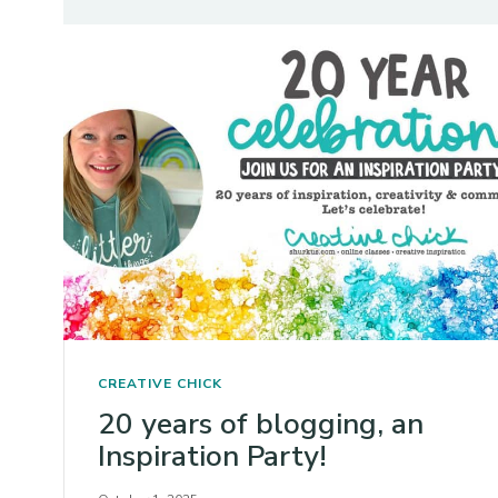
CREATIVE CHICK
20 years of blogging, an
Inspiration Party!