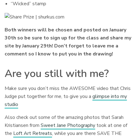
“Wicked” stamp
Both winners will be chosen and posted on January
30th so be sure to sign up for the class and share my
site by January 29th! Don’t forget to leave me a
comment so I know to put you in the drawing!
Are you still with me?
Make sure you don’t miss the AWESOME video that Chris
Judge put together for me, to give you a
glimpse into my
studio
Also check out some of the amazing photos that Sarah
Kristiansen from
Sweet Jane Photography
took at one of
the
Loft Art Retreats
, while you are there SAVE THE