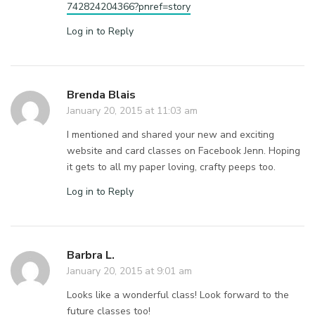
742824204366?pnref=story
Log in to Reply
Brenda Blais
January 20, 2015 at 11:03 am
I mentioned and shared your new and exciting
website and card classes on Facebook Jenn. Hoping
it gets to all my paper loving, crafty peeps too.
Log in to Reply
Barbra L.
January 20, 2015 at 9:01 am
Looks like a wonderful class! Look forward to the
future classes too!