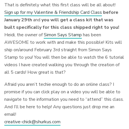
That is definitely what this first class will be all about!
Sign up for my Valentine & Friendship Card Class
before
January 29th
and
you will get a class kit that was
built specifically for this class shipped right to you!
Heidi, the owner of
Simon Says Stamp
has been
AWESOME to work with and make this possible! Kits will
ship on/around February 3rd straight from Simon Says
Stamp to you! You will then be able to watch the 6 tutorial
videos I have created walking you through the creation of
all 5 cards! How great is that?
Afraid you aren’t techie enough to do an online class? I
promise if you can click play on a video you will be able to
navigate to the information you need to “attend” this class.
And I’ll be here to help! Any questions just drop me an
email!
creative-chick@shurkus.com