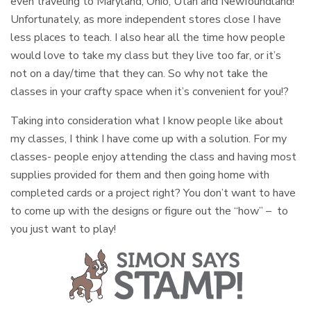
even traveling to Maryland, Ohio, Utah and Newfoundland!
Unfortunately, as more independent stores close I have
less places to teach. I also hear all the time how people
would love to take my class but they live too far, or it’s
not on a day/time that they can. So why not take the
classes in your crafty space when it’s convenient for you!?
Taking into consideration what I know people like about
my classes, I think I have come up with a solution. For my
classes- people enjoy attending the class and having most
supplies provided for them and then going home with
completed cards or a project right? You don’t want to have
to come up with the designs or figure out the “how” – to
you just want to play!