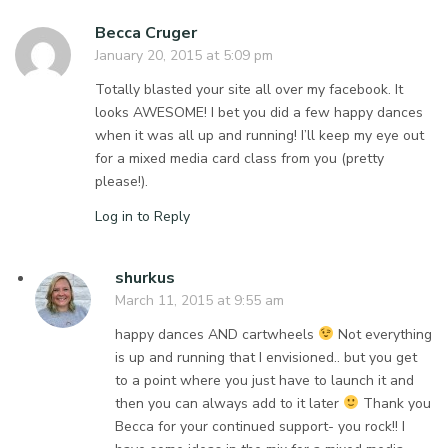
Becca Cruger
January 20, 2015 at 5:09 pm
Totally blasted your site all over my facebook. It
looks AWESOME! I bet you did a few happy dances
when it was all up and running! I’ll keep my eye out
for a mixed media card class from you (pretty
please!).
Log in to Reply
shurkus
March 11, 2015 at 9:55 am
happy dances AND cartwheels
Not everything
is up and running that I envisioned.. but you get
to a point where you just have to launch it and
then you can always add to it later
Thank you
Becca for your continued support- you rock!! I