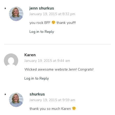
jenn shurkus
January 19, 2015 at 8:32 pm
you rock BFF
thank you!!!!
Log in to Reply
Karen
January 19, 2015 at 9:44 am
Wicked awesome webiste Jenn! Congrats!
Log in to Reply
shurkus
January 19, 2015 at 9:59 am
thank you so much Karen