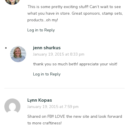
This is some pretty exciting stuff! Can’t wait to see
what you have in store. Great sponsors, stamp sets,
products…oh my!
Log in to Reply
jenn shurkus
January 19, 2015 at 8:33 pm
thank you so much beth! appreciate your visit!
Log in to Reply
Lynn Kopas
January 19, 2015 at 7:59 pm
Shared on FB!! LOVE the new site and look forward
to more craftiness!