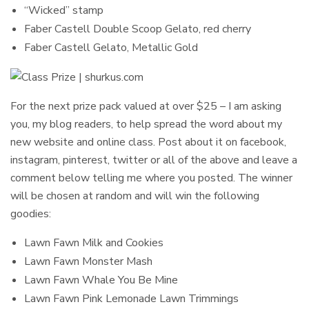
“Wicked” stamp
Faber Castell Double Scoop Gelato, red cherry
Faber Castell Gelato, Metallic Gold
For the next prize pack valued at over $25 – I am asking
you, my blog readers, to help spread the word about my
new website and online class. Post about it on facebook,
instagram, pinterest, twitter or all of the above and leave a
comment below telling me where you posted. The winner
will be chosen at random and will win the following
goodies:
Lawn Fawn Milk and Cookies
Lawn Fawn Monster Mash
Lawn Fawn Whale You Be Mine
Lawn Fawn Pink Lemonade Lawn Trimmings