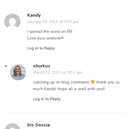
Kandy
January 29, 2015 at 6:57 pm
I spread the word on FB!
Love your website!!!
Log in to Reply
shurkus
March 11, 2015 at 9:51 am
catching up on blog comments
thank you so
much Kandy! Hope all is well with you!!
Log in to Reply
Iris Soscia