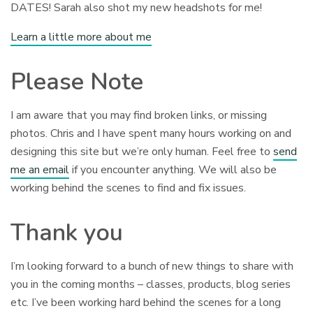
DATES! Sarah also shot my new headshots for me!
Learn a little more about me
Please Note
I am aware that you may find broken links, or missing
photos. Chris and I have spent many hours working on and
designing this site but we’re only human. Feel free to
send
me an email
if you encounter anything. We will also be
working behind the scenes to find and fix issues.
Thank you
I’m looking forward to a bunch of new things to share with
you in the coming months – classes, products, blog series
etc. I’ve been working hard behind the scenes for a long