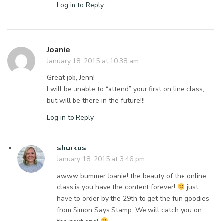
Log in to Reply
Joanie
January 18, 2015 at 10:38 am
Great job, Jenn!
I will be unable to “attend” your first on line class,
but will be there in the future!!!
Log in to Reply
shurkus
January 18, 2015 at 3:46 pm
awww bummer Joanie! the beauty of the online
class is you have the content forever!
just
have to order by the 29th to get the fun goodies
from Simon Says Stamp. We will catch you on