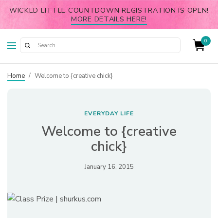
WICKED LITTLE COUNTDOWN REGISTRATION IS OPEN!
MORE DETAILS HERE!
0
Home
/
Welcome to {creative chick}
EVERYDAY LIFE
Welcome to {creative
chick}
January 16, 2015