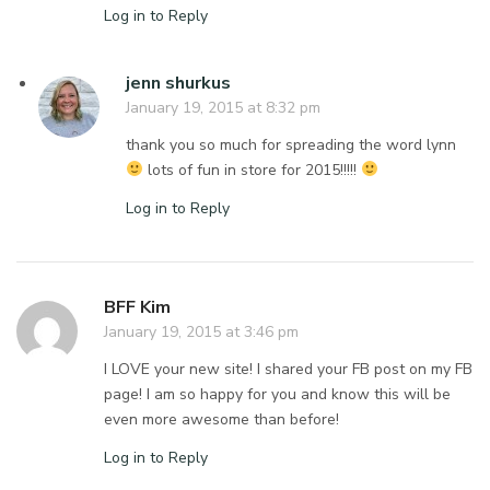
Log in to Reply
jenn shurkus
January 19, 2015 at 8:32 pm
thank you so much for spreading the word lynn
lots of fun in store for 2015!!!!!
Log in to Reply
BFF Kim
January 19, 2015 at 3:46 pm
I LOVE your new site! I shared your FB post on my FB
page! I am so happy for you and know this will be
even more awesome than before!
Log in to Reply