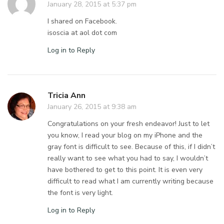
January 28, 2015 at 5:37 pm
I shared on Facebook.
isoscia at aol dot com
Log in to Reply
Tricia Ann
January 26, 2015 at 9:38 am
Congratulations on your fresh endeavor! Just to let
you know, I read your blog on my iPhone and the
gray font is difficult to see. Because of this, if I didn’t
really want to see what you had to say, I wouldn’t
have bothered to get to this point. It is even very
difficult to read what I am currently writing because
the font is very light.
Log in to Reply