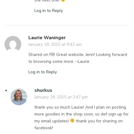
the next one!
Log in to Reply
Laurie Waninger
January 18, 2015 at 9:42 am
Shared on FB! Great website, Jenn! Looking forward
to browsing some more. ~Laurie
Log in to Reply
shurkus
January 18, 2015 at 3:47 pm
thank you so much Laurie! And I plan on posting
more goodies in the shop soon, so def sign up for
my email updates!
thank you for sharing on
facebook!