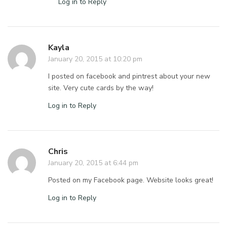
Log in to Reply
Kayla
January 20, 2015 at 10:20 pm
I posted on facebook and pintrest about your new
site. Very cute cards by the way!
Log in to Reply
Chris
January 20, 2015 at 6:44 pm
Posted on my Facebook page. Website looks great!
Log in to Reply