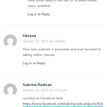
have some ideas in the mix for a mixed media
class- promise!
Log in to Reply
Helena
January 20, 2015 at 3:38 pm
Your new website is awesome and look forward to
taking online classes .
Log in to Reply
Sabrina Radican
January 20, 2015 at 12:20 pm
I posted on Facebook here
https://www.facebook.com/sabrina.radican/posts/924