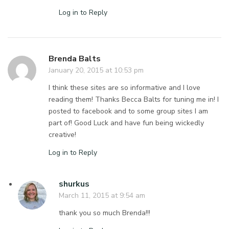
Log in to Reply
Brenda Balts
January 20, 2015 at 10:53 pm
I think these sites are so informative and I love
reading them! Thanks Becca Balts for tuning me in! I
posted to facebook and to some group sites I am
part of! Good Luck and have fun being wickedly
creative!
Log in to Reply
shurkus
March 11, 2015 at 9:54 am
thank you so much Brenda!!!