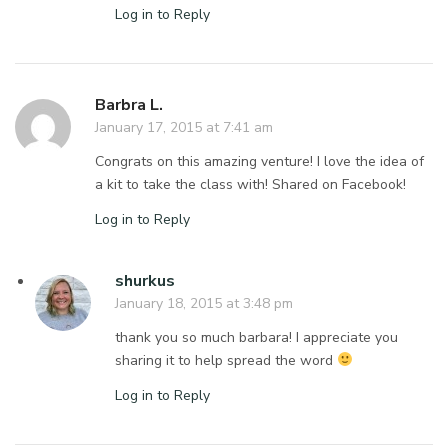
Log in to Reply
Barbra L.
January 17, 2015 at 7:41 am
Congrats on this amazing venture! I love the idea of
a kit to take the class with! Shared on Facebook!
Log in to Reply
shurkus
January 18, 2015 at 3:48 pm
thank you so much barbara! I appreciate you
sharing it to help spread the word
Log in to Reply