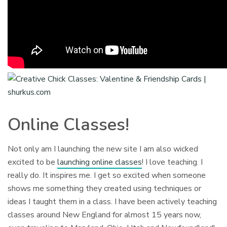
Online Classes!
Not only am I launching the new site I am also wicked
excited to be
launching online classes
! I love teaching. I
really do. It inspires me. I get so excited when someone
shows me something they created using techniques or
ideas I taught them in a class. I have been actively teaching
classes around New England for almost 15 years now,