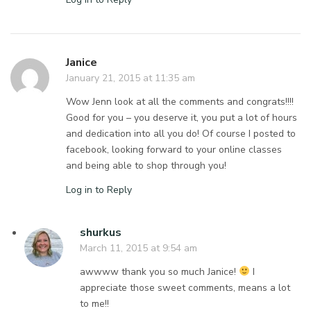
Janice
January 21, 2015 at 11:35 am
Wow Jenn look at all the comments and congrats!!!!
Good for you – you deserve it, you put a lot of hours
and dedication into all you do! Of course I posted to
facebook, looking forward to your online classes
and being able to shop through you!
Log in to Reply
shurkus
March 11, 2015 at 9:54 am
awwww thank you so much Janice!
I
appreciate those sweet comments, means a lot
to me!!