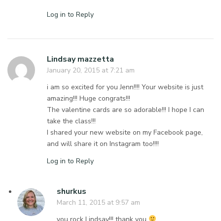
Log in to Reply
Lindsay mazzetta
January 20, 2015 at 7:21 am
i am so excited for you Jenn!!!! Your website is just
amazing!!! Huge congrats!!!
The valentine cards are so adorable!!! I hope I can
take the class!!!
I shared your new website on my Facebook page,
and will share it on Instagram too!!!!
Log in to Reply
shurkus
March 11, 2015 at 9:57 am
you rock Lindsay!!! thank you