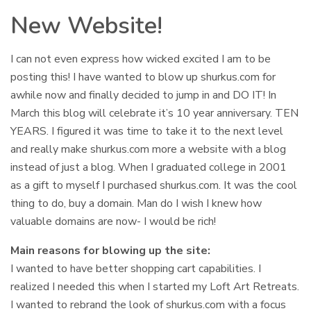
New Website!
I can not even express how wicked excited I am to be
posting this! I have wanted to blow up shurkus.com for
awhile now and finally decided to jump in and DO IT! In
March this blog will celebrate it’s 10 year anniversary. TEN
YEARS. I figured it was time to take it to the next level
and really make shurkus.com more a website with a blog
instead of just a blog. When I graduated college in 2001
as a gift to myself I purchased shurkus.com. It was the cool
thing to do, buy a domain. Man do I wish I knew how
valuable domains are now- I would be rich!
Main reasons for blowing up the site:
I wanted to have better shopping cart capabilities. I
realized I needed this when I started my Loft Art Retreats.
I wanted to rebrand the look of shurkus.com with a focus