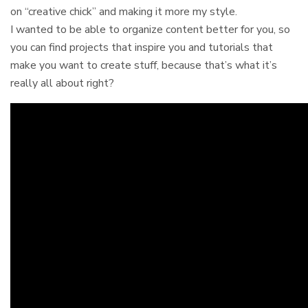
on “creative chick” and making it more my style.
I wanted to be able to organize content better for you, so
you can find projects that inspire you and tutorials that
make you want to create stuff, because that’s what it’s
really all about right?