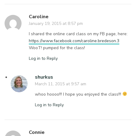
Caroline
January 19, 2015 at 8:57 pm
I shared the online card class on my FB page, here:
https://www.facebook.com/caroline.bredeson.3
WooT! pumped for the class!
Log in to Reply
shurkus
March 11, 2015 at 9:57 am
whoo hoooo!!! I hope you enjoyed the class!!!
Log in to Reply
Connie