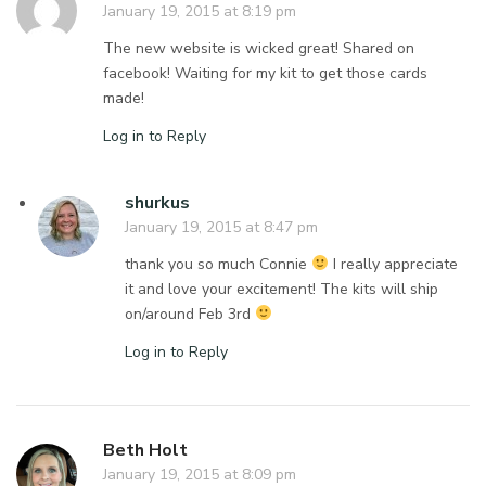
January 19, 2015 at 8:19 pm
The new website is wicked great! Shared on
facebook! Waiting for my kit to get those cards
made!
Log in to Reply
shurkus
January 19, 2015 at 8:47 pm
thank you so much Connie
I really appreciate
it and love your excitement! The kits will ship
on/around Feb 3rd
Log in to Reply
Beth Holt
January 19, 2015 at 8:09 pm