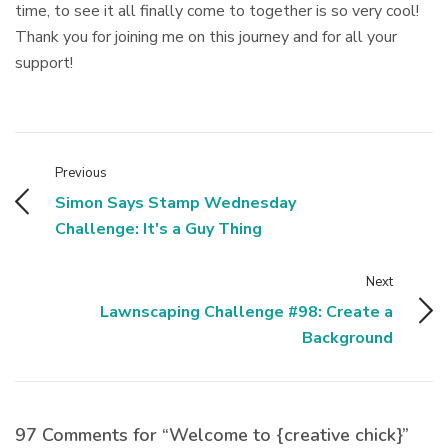
time, to see it all finally come to together is so very cool!
Thank you for joining me on this journey and for all your
support!
Previous
Simon Says Stamp Wednesday
Challenge: It's a Guy Thing
Next
Lawnscaping Challenge #98: Create a
Background
97 Comments for “Welcome to {creative chick}”