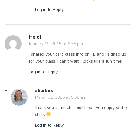
Log in to Reply
Heidi
January 19, 2015 at 9:56 pm
I shared your card class info on FB and I signed up
for your class. I can’t wait… looks like a fun time!
Log in to Reply
shurkus
March 11, 2015 at 9:56 am
thank you so much Heidi! Hope you enjoyed the
class
Log in to Reply