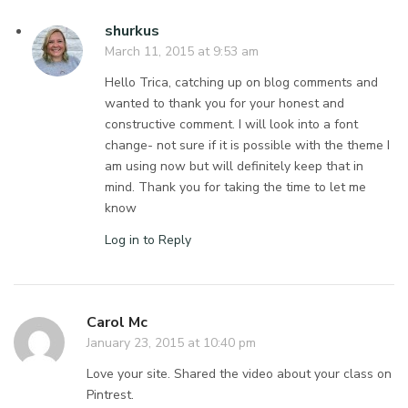
shurkus
March 11, 2015 at 9:53 am
Hello Trica, catching up on blog comments and
wanted to thank you for your honest and
constructive comment. I will look into a font
change- not sure if it is possible with the theme I
am using now but will definitely keep that in
mind. Thank you for taking the time to let me
know
Log in to Reply
Carol Mc
January 23, 2015 at 10:40 pm
Love your site. Shared the video about your class on
Pintrest.