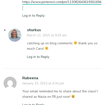
https://www.pinterest.com/pin/113082640619361694
/
Log in to Reply
shurkus
March 11, 2015 at 9:53 am
catching up on blog comments
thank you so
much Carol
Log in to Reply
Rubeena
January 23, 2015 at 4:34 pm
Your email reminded me to share about the class! I
shared as Nazia on FB just now!
Log in to Reply