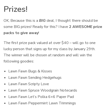
Prizes!
OK, Because this is a
BIG
deal, I thought there should be
some BIG prizes! Ready for this? I have
2 AWESOME prize
packs to give away
!
The first prize pack valued at over $40 – will go to one
lucky person that signs up for my class by January 29th.
The winner will be chosen at random and will win the
following goodies:
Lawn Fawn Bugs & Kisses
Lawn Fawn Sending Hedgehugs
Lawn Fawn Scripty Love
Lawn Fawn Spruce Woodgrain Notecards
Lawn Fawn Let’s Polka 6×6 Paper Pad
Lawn Fawn Peppermint Lawn Trimmings