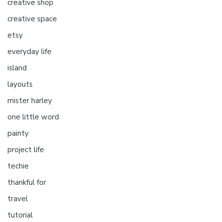
creative shop
creative space
etsy
everyday life
island
layouts
mister harley
one little word
painty
project life
techie
thankful for
travel
tutorial