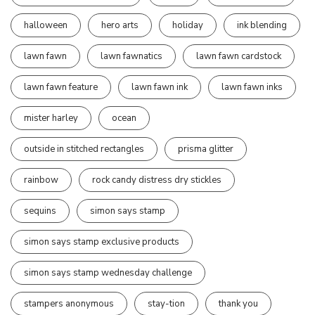
halloween
hero arts
holiday
ink blending
lawn fawn
lawn fawnatics
lawn fawn cardstock
lawn fawn feature
lawn fawn ink
lawn fawn inks
mister harley
ocean
outside in stitched rectangles
prisma glitter
rainbow
rock candy distress dry stickles
sequins
simon says stamp
simon says stamp exclusive products
simon says stamp wednesday challenge
stampers anonymous
stay-tion
thank you