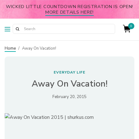
WICKED LITTLE COUNTDOWN REGISTRATION IS OPEN!
MORE DETAILS HERE!
0
Home
/
Away On Vacation!
EVERYDAY LIFE
Away On Vacation!
February 20, 2015