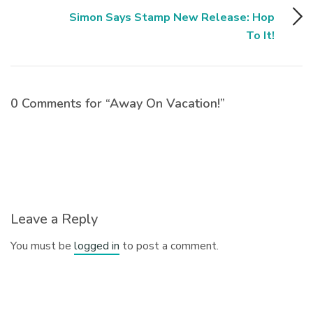
Simon Says Stamp New Release: Hop
To It!
0 Comments for “Away On Vacation!”
Leave a Reply
You must be
logged in
to post a comment.