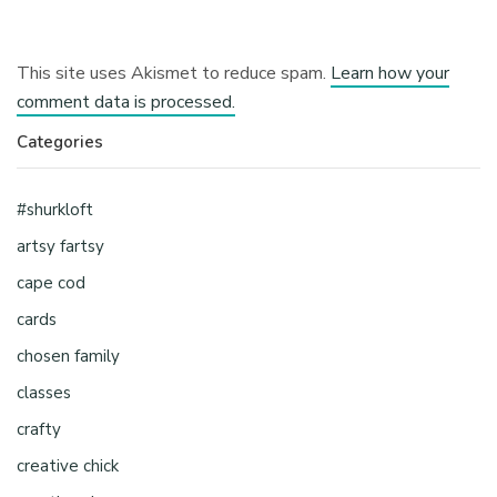
This site uses Akismet to reduce spam.
Learn how your
comment data is processed.
Categories
#shurkloft
artsy fartsy
cape cod
cards
chosen family
classes
crafty
creative chick