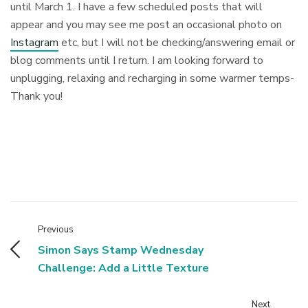
until March 1. I have a few scheduled posts that will
appear and you may see me post an occasional photo on
Instagram
etc, but I will not be checking/answering email or
blog comments until I return. I am looking forward to
unplugging, relaxing and recharging in some warmer temps-
Thank you!
Previous
Simon Says Stamp Wednesday
Challenge: Add a Little Texture
Next