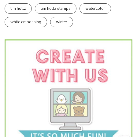
tim holtz
tim holtz stamps
watercolor
white embossing
winter