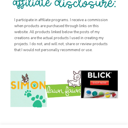
I participate in affiliate programs. I receive a commission
when products are purchased through links on this
website. All products linked below the posts of my
creations are the actual products I used in creating my
projects. I do not, and will not, share or review products
that I would not personally recommend or use.