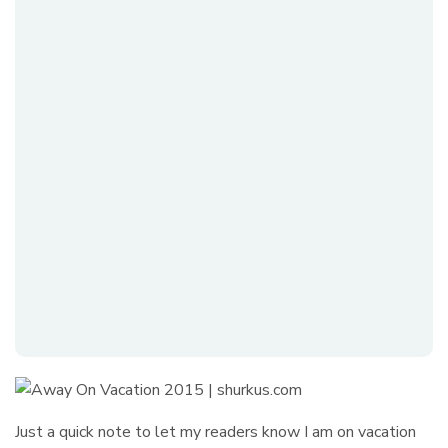
Just a quick note to let my readers know I am on vacation