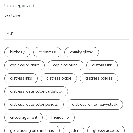
Uncategorized
watcher
Tags
birthday
christmas
chunky glitter
copic color chart
copic coloring
distress ink
distress inks
distress oxide
distress oxides
distress watercolor cardstock
distress watercolor pencils
distress white heavystock
encouragement
friendship
get cracking on christmas
glitter
glossy accents