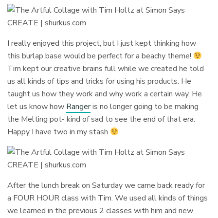
I really enjoyed this project, but I just kept thinking how
this burlap base would be perfect for a beachy theme!
Tim kept our creative brains full while we created he told
us all kinds of tips and tricks for using his products. He
taught us how they work and why work a certain way. He
let us know how
Ranger
is no longer going to be making
the Melting pot- kind of sad to see the end of that era.
Happy I have two in my stash
After the lunch break on Saturday we came back ready for
a FOUR HOUR class with Tim. We used all kinds of things
we learned in the previous 2 classes with him and new