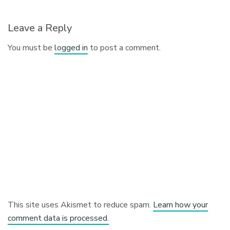
Leave a Reply
You must be
logged in
to post a comment.
This site uses Akismet to reduce spam.
Learn how your
comment data is processed.