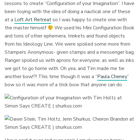
lessons to create “Configuration of your Imagination”. I have
been toying with the idea of doing a nautical one of these
at a
Loft Art Retreat
so I was happy to create one with
the master himself
We used his Mini Configuration Book
and tons of other ephemera, trinkets and found objects
from his Ideology Line. We were spoiled some more from
Stampers Anonymous- given stamps and a messenger bag.
Ranger spoiled us with aprons for everyone, as well as inks
we got to go home with. Oh yea, and Tim made me tie
another bow!?! This time though it was a “
Paula Cheney
”
bow so it was more of a trick bow that anyone can do.