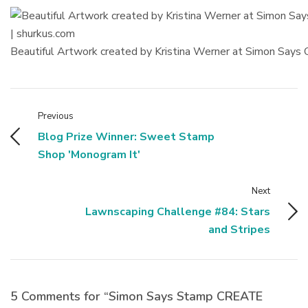
Beautiful Artwork created by Kristina Werner at Simon Say
Previous
Blog Prize Winner: Sweet Stamp
Shop 'Monogram It'
Next
Lawnscaping Challenge #84: Stars
and Stripes
5 Comments for “Simon Says Stamp CREATE