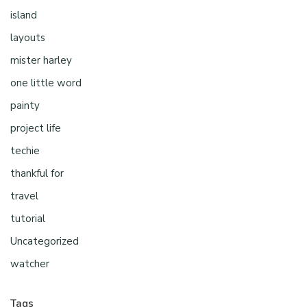
island
layouts
mister harley
one little word
painty
project life
techie
thankful for
travel
tutorial
Uncategorized
watcher
Tags