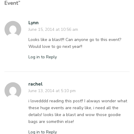
Event”
Lynn
June 15, 2014 at 10:56 am
Looks like a blast!!! Can anyone go to this event?
Would love to go next year!!
Log in to Reply
rachel
June 13, 2014 at 5:10 pm
i lovedddd reading this post!! I always wonder what
these huge events are really like, i need all the
details! looks like a blast and wow those goodie
bags are somethin else!
Log in to Reply