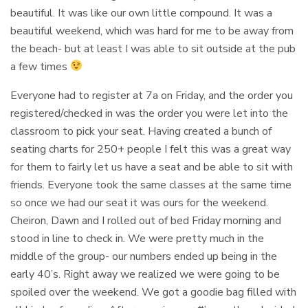
beautiful. It was like our own little compound. It was a
beautiful weekend, which was hard for me to be away from
the beach- but at least I was able to sit outside at the pub
a few times
Everyone had to register at 7a on Friday, and the order you
registered/checked in was the order you were let into the
classroom to pick your seat. Having created a bunch of
seating charts for 250+ people I felt this was a great way
for them to fairly let us have a seat and be able to sit with
friends. Everyone took the same classes at the same time
so once we had our seat it was ours for the weekend.
Cheiron, Dawn and I rolled out of bed Friday morning and
stood in line to check in. We were pretty much in the
middle of the group- our numbers ended up being in the
early 40’s. Right away we realized we were going to be
spoiled over the weekend. We got a goodie bag filled with