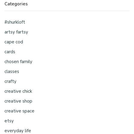
Categories
#shurkloft
artsy fartsy
cape cod
cards
chosen family
classes
crafty
creative chick
creative shop
creative space
etsy
everyday life