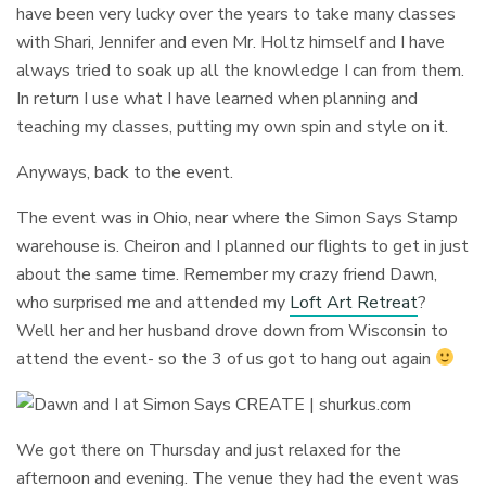
have been very lucky over the years to take many classes
with Shari, Jennifer and even Mr. Holtz himself and I have
always tried to soak up all the knowledge I can from them.
In return I use what I have learned when planning and
teaching my classes, putting my own spin and style on it.
Anyways, back to the event.
The event was in Ohio, near where the Simon Says Stamp
warehouse is. Cheiron and I planned our flights to get in just
about the same time. Remember my crazy friend Dawn,
who surprised me and attended my
Loft Art Retreat
?
Well her and her husband drove down from Wisconsin to
attend the event- so the 3 of us got to hang out again
We got there on Thursday and just relaxed for the
afternoon and evening. The venue they had the event was