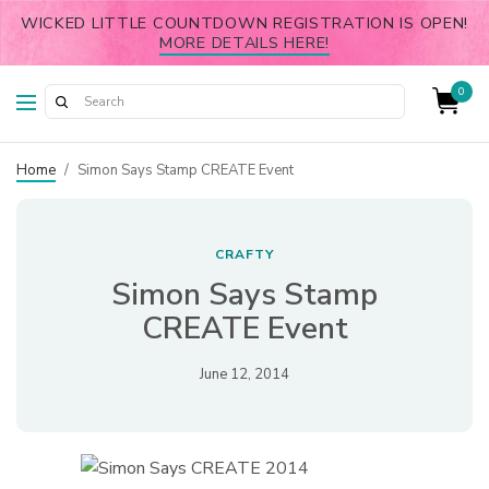
WICKED LITTLE COUNTDOWN REGISTRATION IS OPEN!
MORE DETAILS HERE!
0
Home
/
Simon Says Stamp CREATE Event
CRAFTY
Simon Says Stamp
CREATE Event
June 12, 2014