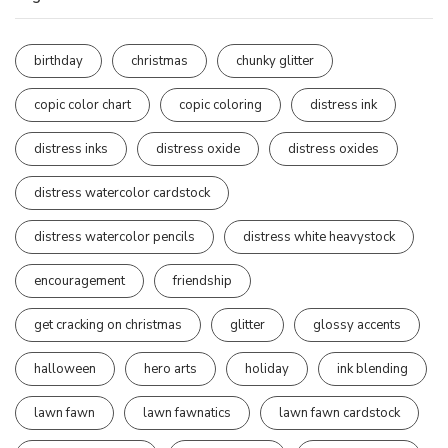
birthday
christmas
chunky glitter
copic color chart
copic coloring
distress ink
distress inks
distress oxide
distress oxides
distress watercolor cardstock
distress watercolor pencils
distress white heavystock
encouragement
friendship
get cracking on christmas
glitter
glossy accents
halloween
hero arts
holiday
ink blending
lawn fawn
lawn fawnatics
lawn fawn cardstock