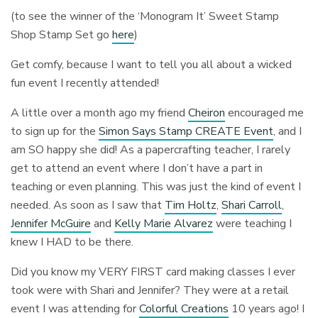
(to see the winner of the ‘Monogram It’ Sweet Stamp
Shop Stamp Set go
here
)
Get comfy, because I want to tell you all about a wicked
fun event I recently attended!
A little over a month ago my friend
Cheiron
encouraged me
to sign up for the
Simon Says Stamp CREATE Event
, and I
am SO happy she did! As a papercrafting teacher, I rarely
get to attend an event where I don’t have a part in
teaching or even planning. This was just the kind of event I
needed. As soon as I saw that
Tim Holtz
,
Shari Carroll
,
Jennifer McGuire
and
Kelly Marie Alvarez
were teaching I
knew I HAD to be there.
Did you know my VERY FIRST card making classes I ever
took were with Shari and Jennifer? They were at a retail
event I was attending for
Colorful Creations
10 years ago! I