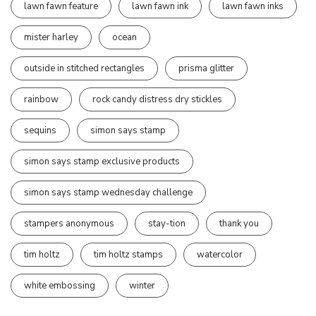
lawn fawn feature
lawn fawn ink
lawn fawn inks
mister harley
ocean
outside in stitched rectangles
prisma glitter
rainbow
rock candy distress dry stickles
sequins
simon says stamp
simon says stamp exclusive products
simon says stamp wednesday challenge
stampers anonymous
stay-tion
thank you
tim holtz
tim holtz stamps
watercolor
white embossing
winter