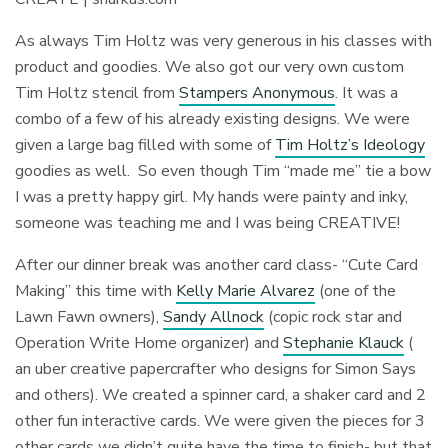
As always Tim Holtz was very generous in his classes with
product and goodies. We also got our very own custom
Tim Holtz stencil from
Stampers Anonymous
. It was a
combo of a few of his already existing designs. We were
given a large bag filled with some of
Tim Holtz’s Ideology
goodies as well. So even though Tim “made me” tie a bow
I was a pretty happy girl. My hands were painty and inky,
someone was teaching me and I was being CREATIVE!
After our dinner break was another card class- “Cute Card
Making” this time with
Kelly Marie Alvarez
(one of the
Lawn Fawn owners),
Sandy Allnock
(copic rock star and
Operation Write Home organizer) and
Stephanie Klauck
(
an uber creative papercrafter who designs for Simon Says
and others). We created a spinner card, a shaker card and 2
other fun interactive cards. We were given the pieces for 3
other cards we didn’t quite have the time to finish- but that