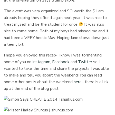
at the on-site Simon Says Stamp store.
The event was very organized and SO worth the $ I am
already hoping they offer it again next year. It was nice to
treat myself and be the student for once
It was also
nice to come home. Both of my boys had missed me and it
had been a VERY hectic May. Hoping June slows down just
a teeny bit.
I hope you enjoyed this recap- I know i was tormenting
some of you on
Instagram
,
Facebook
and
Twitter
so I
wanted to take the time and share the projects I was able
to make and tell you about the weekend! You can read
some other posts about the weekend
here
– there is a link
up at the end of the blog post.