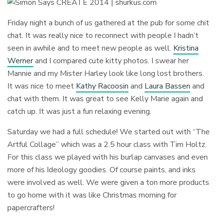
Friday night a bunch of us gathered at the pub for some chit
chat. It was really nice to reconnect with people I hadn’t
seen in awhile and to meet new people as well.
Kristina
Werner
and I compared cute kitty photos. I swear her
Mannie and my Mister Harley look like long lost brothers.
It was nice to meet
Kathy Racoosin
and
Laura Bassen
and
chat with them. It was great to see Kelly Marie again and
catch up. It was just a fun relaxing evening.
Saturday we had a full schedule! We started out with “The
Artful Collage” which was a 2.5 hour class with Tim Holtz.
For this class we played with his burlap canvases and even
more of his Ideology goodies. Of course paints, and inks
were involved as well. We were given a ton more products
to go home with it was like Christmas morning for
papercrafters!