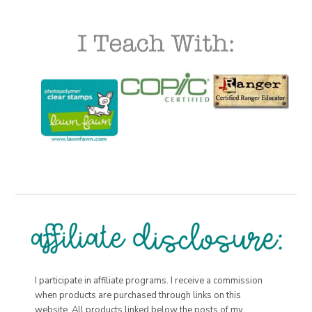
I participate in affiliate programs. I receive a commission
when products are purchased through links on this
website. All products linked below the posts of my