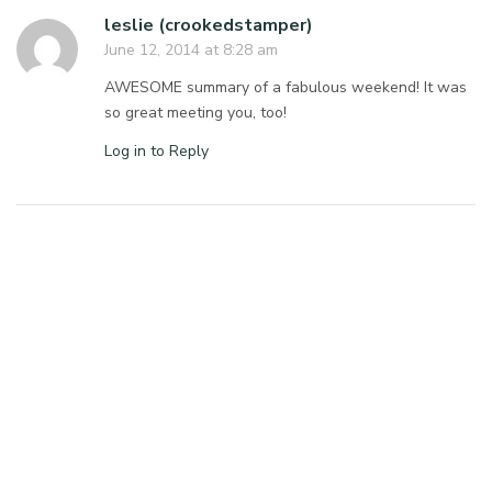
leslie (crookedstamper)
June 12, 2014 at 8:28 am
AWESOME summary of a fabulous weekend! It was
so great meeting you, too!
Log in to Reply