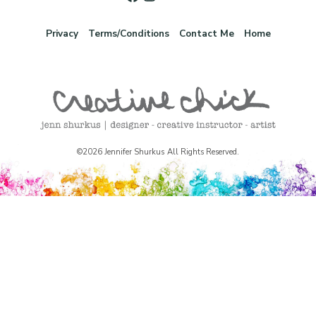
Privacy
Terms/Conditions
Contact Me
Home
©2026 Jennifer Shurkus All Rights Reserved.