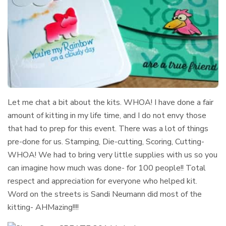
Let me chat a bit about the kits. WHOA! I have done a fair
amount of kitting in my life time, and I do not envy those
that had to prep for this event. There was a lot of things
pre-done for us. Stamping, Die-cutting, Scoring, Cutting-
WHOA! We had to bring very little supplies with us so you
can imagine how much was done- for 100 people!! Total
respect and appreciation for everyone who helped kit.
Word on the streets is Sandi Neumann did most of the
kitting- AHMazing!!!!