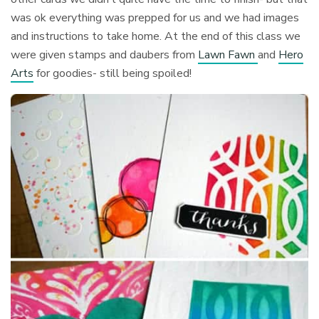
was ok everything was prepped for us and we had images
and instructions to take home. At the end of this class we
were given stamps and daubers from
Lawn Fawn
and
Hero
Arts
for goodies- still being spoiled!