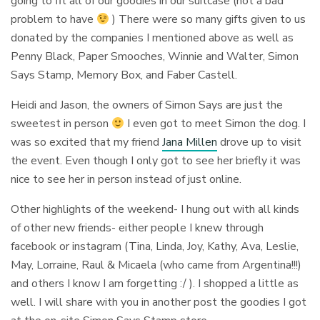
going to fit all of our goodies in our suitcase (not a bad
problem to have
) There were so many gifts given to us
donated by the companies I mentioned above as well as
Penny Black, Paper Smooches, Winnie and Walter, Simon
Says Stamp, Memory Box, and Faber Castell.
Heidi and Jason, the owners of Simon Says are just the
sweetest in person
I even got to meet Simon the dog. I
was so excited that my friend
Jana Millen
drove up to visit
the event. Even though I only got to see her briefly it was
nice to see her in person instead of just online.
Other highlights of the weekend- I hung out with all kinds
of other new friends- either people I knew through
facebook or instagram (Tina, Linda, Joy, Kathy, Ava, Leslie,
May, Lorraine, Raul & Micaela (who came from Argentina!!!)
and others I know I am forgetting :/ ). I shopped a little as
well. I will share with you in another post the goodies I got