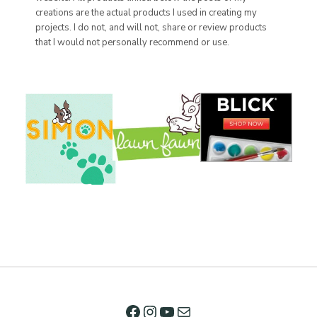
creations are the actual products I used in creating my
projects. I do not, and will not, share or review products
that I would not personally recommend or use.