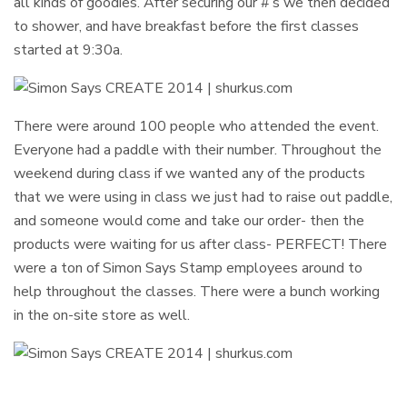
all kinds of goodies. After securing our #’s we then decided
to shower, and have breakfast before the first classes
started at 9:30a.
There were around 100 people who attended the event.
Everyone had a paddle with their number. Throughout the
weekend during class if we wanted any of the products
that we were using in class we just had to raise out paddle,
and someone would come and take our order- then the
products were waiting for us after class- PERFECT! There
were a ton of Simon Says Stamp employees around to
help throughout the classes. There were a bunch working
in the on-site store as well.