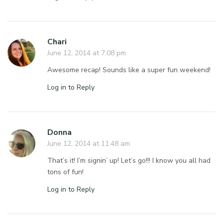
Chari
June 12, 2014 at 7:08 pm
Awesome recap! Sounds like a super fun weekend!
Log in to Reply
Donna
June 12, 2014 at 11:48 am
That’s it! I’m signin’ up! Let’s go!!! I know you all had
tons of fun!
Log in to Reply