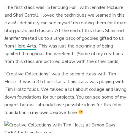
The first class was “Stenciling Fun” with Jennifer McGuire
and Shari Carroll. I loved the techniques we learned in this
class! I definitely can see myself recreating them for future
blog posts and classes. At the end of this class Shari and
Jennifer treated us to a large pack of goodies gifted to us
from
Hero Arts
. This was just the beginning of being
spoiled throughout the weekend. (Some of my creations
from this class are pictured below with the other cards)
“Creative Collections” was the second class with Tim
Holtz, it was a 3.5 hour class. This class was playing with
Tim Holtz folios. We talked a lot about collage and laying
down foundations for our projects. You can see some of my
project below. I already have possible ideas for this folio
foundation in my own creative time