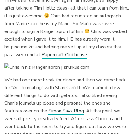
I have said it over and over again I am always so happy
after taking a Tim Holtz class- all that I can learn from him..
it is just awesome
Chris had requested an autograph
from Mario since he is my Mario- So Mario was sweet
enough to sign a Ranger apron for him
Chris was wicked
excited when I gave it to him. HE has already worn it
helping me kit and helping me set up at my classes this
past weekend at
Papercraft Clubhouse
.
We had one more break for dinner and then we came back
for “Art Journaling” with Shari Carroll. We learned a few
different things to do with gelatos. I also liked seeing
Shari’s journals up close and personal the ones she
features over on the
Simon Says Blog
. At this point we
were all pretty creatively fried. After class Cheiron and I
went back to the room to try and figure out how we were