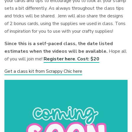
your cards and tips to encourage you to look at your stamp
sets a bit differently. As always throughout the class tips
and tricks will be shared. Jenn will also share the designs
of 2 bonus cards, using the supplies we used in class. Tons
of inspiration for you to use with your crafty supplies!
Since this is a self-paced class, the date listed
estimates when the videos will be available.
Hope all
of you will join me!
Register here
.
Cost: $20
Get a class kit from Scrappy Chic here