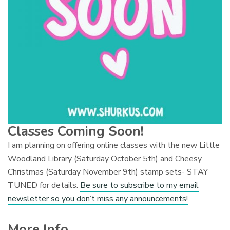
Classes Coming Soon!
I am planning on offering online classes with the new Little
Woodland Library (Saturday October 5th) and Cheesy
Christmas (Saturday November 9th) stamp sets- STAY
TUNED for details.
Be sure to subscribe to my email
newsletter so you don’t miss any announcements!
More Info