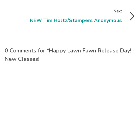
Next
NEW Tim Holtz/Stampers Anonymous
0 Comments for “Happy Lawn Fawn Release Day!
New Classes!”