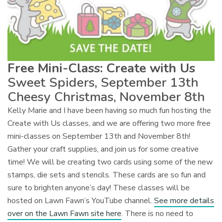
Free Mini-Class: Create with Us
Sweet Spiders, September 13th
Cheesy Christmas, November 8th
Kelly Marie and I have been having so much fun hosting the
Create with Us classes, and we are offering two more free
mini-classes on September 13th and November 8th!
Gather your craft supplies, and join us for some creative
time! We will be creating two cards using some of the new
stamps, die sets and stencils. These cards are so fun and
sure to brighten anyone’s day! These classes will be
hosted on Lawn Fawn’s YouTube channel.
See more details
over on the Lawn Fawn site here
. There is no need to