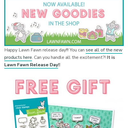
Happy Lawn Fawn release day!!! You can
see all of the new
products here
. Can you handle all the excitement?!
It is
Lawn Fawn Release Day
!!