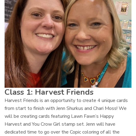
Class 1:
Harvest Friends
Harvest Friends is an opportunity to create 4 unique cards
from start to finish with Jenn Shurkus and Chari Moss! We
will be creating cards featuring Lawn Fawn’s Happy
Harvest and You Crow Girl stamp set. Jenn will have
dedicated time to go over the Copic coloring of all the