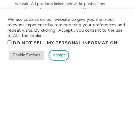
website. All products linked below the posts of my
creations are the actual products I used in creating my
projects. I do not, and will not, share or review products
We use cookies on our website to give you the most
that I would not personally recommend or use.
relevant experience by remembering your preferences and
repeat visits. By clicking “Accept”, you consent to the use
of ALL the cookies.
.
DO NOT SELL MY PERSONAL INFORMATION
Cookie Settings
Accept