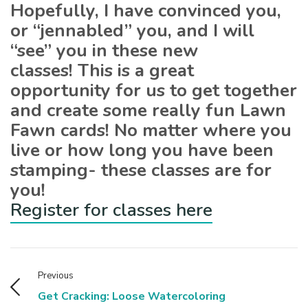
Hopefully, I have convinced you,
or “jennabled” you, and I will
“see” you in these new
classes! This is a great
opportunity for us to get together
and create some really fun Lawn
Fawn cards! No matter where you
live or how long you have been
stamping- these classes are for
you!
Register for classes here
Previous
Get Cracking: Loose Watercoloring