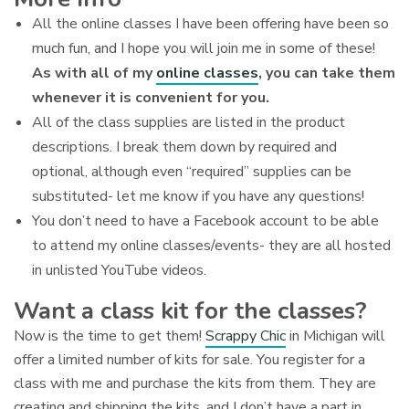
All the online classes I have been offering have been so
much fun, and I hope you will join me in some of these!
As with all of my
online classes
, you can take them
whenever it is convenient for you.
All of the class supplies are listed in the product
descriptions. I break them down by required and
optional, although even “required” supplies can be
substituted- let me know if you have any questions!
You don’t need to have a Facebook account to be able
to attend my online classes/events- they are all hosted
in unlisted YouTube videos.
Want a class kit for the classes?
Now is the time to get them!
Scrappy Chic
in Michigan will
offer a limited number of kits for sale. You register for a
class with me and purchase the kits from them. They are
creating and shipping the kits, and I don’t have a part in