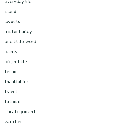
everyday life
island
layouts
mister harley
one little word
painty
project life
techie
thankful for
travel
tutorial
Uncategorized
watcher