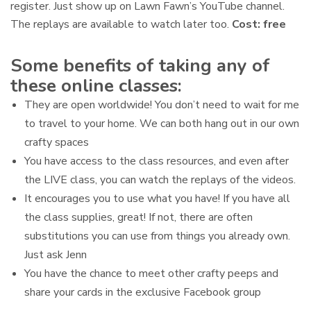
register. Just show up on Lawn Fawn’s YouTube channel.
The replays are available to watch later too.
Cost: free
Some benefits of taking any of
these online classes:
They are open worldwide! You don’t need to wait for me
to travel to your home. We can both hang out in our own
crafty spaces
You have access to the class resources, and even after
the LIVE class, you can watch the replays of the videos.
It encourages you to use what you have! If you have all
the class supplies, great! If not, there are often
substitutions you can use from things you already own.
Just ask Jenn
You have the chance to meet other crafty peeps and
share your cards in the exclusive Facebook group