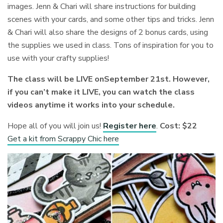
images. Jenn & Chari will share instructions for building
scenes with your cards, and some other tips and tricks. Jenn
& Chari will also share the designs of 2 bonus cards, using
the supplies we used in class. Tons of inspiration for you to
use with your crafty supplies!
The class will be LIVE onSeptember 21st. However,
if you can’t make it LIVE, you can watch the class
videos anytime it works into your schedule.
Hope all of you will join us!
Register here
.
Cost: $22
Get a kit from Scrappy Chic here