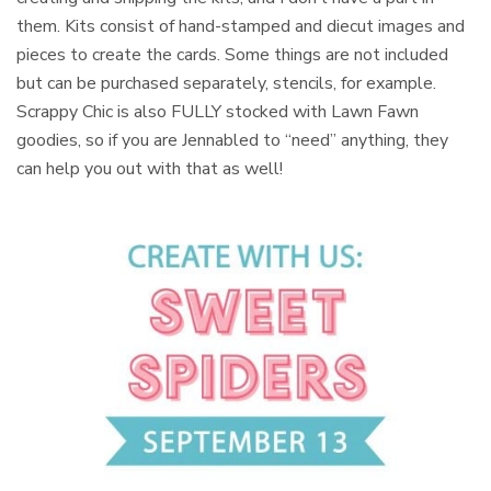
them. Kits consist of hand-stamped and diecut images and
pieces to create the cards. Some things are not included
but can be purchased separately, stencils, for example.
Scrappy Chic is also FULLY stocked with Lawn Fawn
goodies, so if you are Jennabled to “need” anything, they
can help you out with that as well!