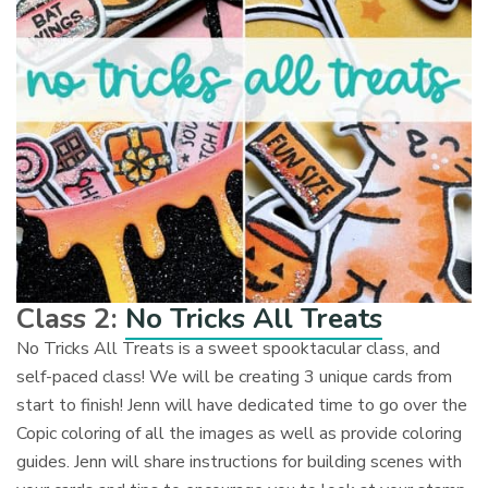
Class 2:
No Tricks All Treats
No Tricks All Treats is a sweet spooktacular class, and
self-paced class! We will be creating 3 unique cards from
start to finish! Jenn will have dedicated time to go over the
Copic coloring of all the images as well as provide coloring
guides. Jenn will share instructions for building scenes with