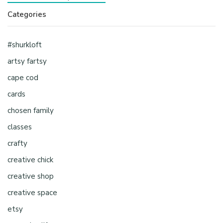
Categories
#shurkloft
artsy fartsy
cape cod
cards
chosen family
classes
crafty
creative chick
creative shop
creative space
etsy