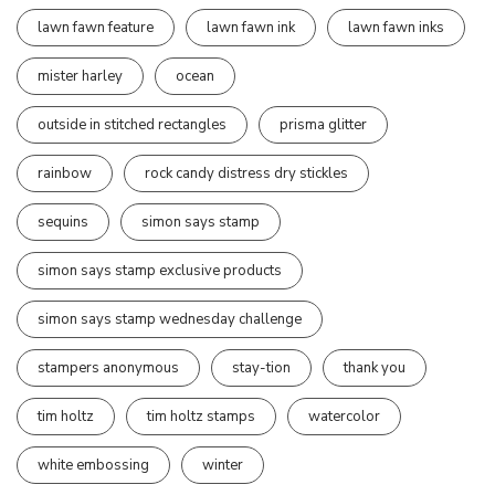
lawn fawn feature
lawn fawn ink
lawn fawn inks
mister harley
ocean
outside in stitched rectangles
prisma glitter
rainbow
rock candy distress dry stickles
sequins
simon says stamp
simon says stamp exclusive products
simon says stamp wednesday challenge
stampers anonymous
stay-tion
thank you
tim holtz
tim holtz stamps
watercolor
white embossing
winter