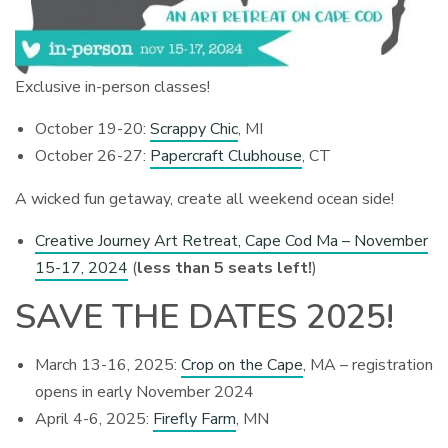
Exclusive in-person classes!
October 19-20:
Scrappy Chic
, MI
October 26-27:
Papercraft Clubhouse
, CT
A wicked fun getaway, create all weekend ocean side!
Creative Journey Art Retreat, Cape Cod Ma – November
15-17, 2024
(
less than 5 seats left!
)
SAVE THE DATES 2025!
March 13-16, 2025:
Crop on the Cape
, MA – registration
opens in early November 2024
April 4-6, 2025:
Firefly Farm
, MN