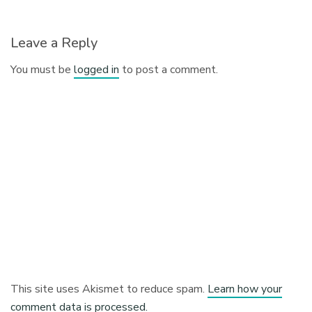
Leave a Reply
You must be
logged in
to post a comment.
This site uses Akismet to reduce spam.
Learn how your
comment data is processed.