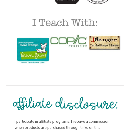
I participate in affiliate programs. I receive a commission
when products are purchased through links on this