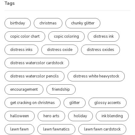
Tags
birthday
christmas
chunky glitter
copic color chart
copic coloring
distress ink
distress inks
distress oxide
distress oxides
distress watercolor cardstock
distress watercolor pencils
distress white heavystock
encouragement
friendship
get cracking on christmas
glitter
glossy accents
halloween
hero arts
holiday
ink blending
lawn fawn
lawn fawnatics
lawn fawn cardstock