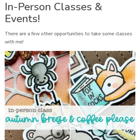
In-Person Classes &
Events!
There are a few other opportunities to take some classes
with me!