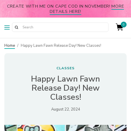
CREATE WITH ME ON CAPE COD IN NOVEMBER!
MORE
DETAILS HERE!
0
Home
/
Happy Lawn Fawn Release Day! New Classes!
CLASSES
Happy Lawn Fawn
Release Day! New
Classes!
August 22, 2024