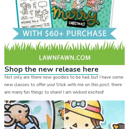
Shop the new release here
Not only are there new goodies to be had, but I have some
new classes to offer you! Stick with me on this post; there
are many fun things to share! I am wicked excited!