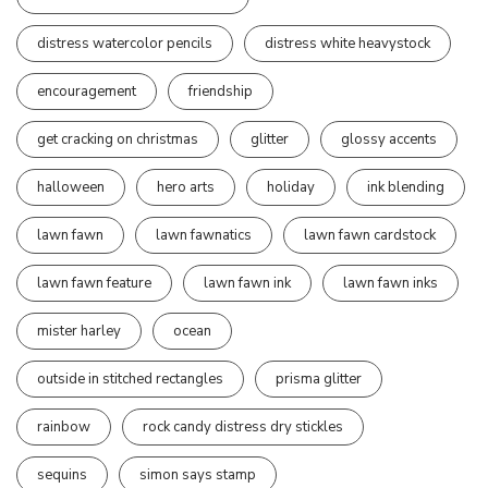
distress watercolor pencils
distress white heavystock
encouragement
friendship
get cracking on christmas
glitter
glossy accents
halloween
hero arts
holiday
ink blending
lawn fawn
lawn fawnatics
lawn fawn cardstock
lawn fawn feature
lawn fawn ink
lawn fawn inks
mister harley
ocean
outside in stitched rectangles
prisma glitter
rainbow
rock candy distress dry stickles
sequins
simon says stamp