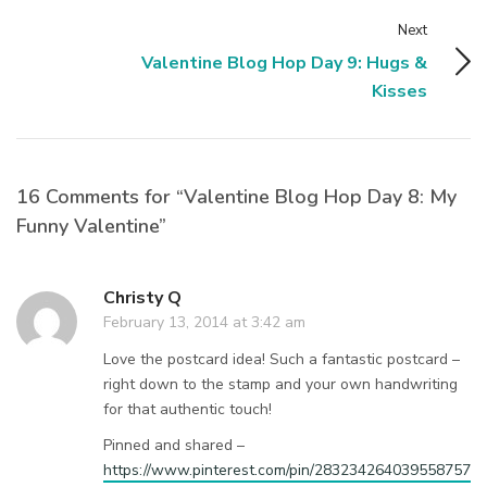
Next
Valentine Blog Hop Day 9: Hugs &
Kisses
16 Comments for “Valentine Blog Hop Day 8: My
Funny Valentine”
Christy Q
February 13, 2014 at 3:42 am
Love the postcard idea! Such a fantastic postcard –
right down to the stamp and your own handwriting
for that authentic touch!
Pinned and shared –
https://www.pinterest.com/pin/283234264039558757