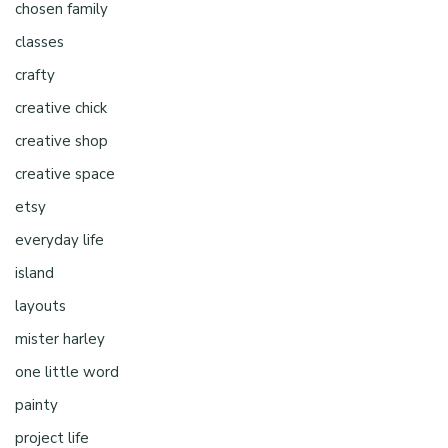
chosen family
classes
crafty
creative chick
creative shop
creative space
etsy
everyday life
island
layouts
mister harley
one little word
painty
project life