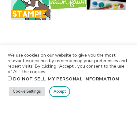
We use cookies on our website to give you the most
relevant experience by remembering your preferences and
repeat visits. By clicking “Accept”, you consent to the use
of ALL the cookies.
.
DO NOT SELL MY PERSONAL INFORMATION
Privacy
Terms/Conditions
Contact Me
Home
Cookie Settings
Accept