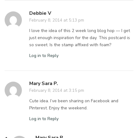
Debbie V
February 8, 2014 at 5:13 pm
I love the idea of this 2 week long blog hop — I get
just enough inspiration for the day. This postcard is
so sweet. Is the stamp affixed with foam?
Log in to Reply
Mary Sara P.
February 8, 2014 at 3:15 pm
Cute idea. I’ve been sharing on Facebook and
Pinterest. Enjoy the weekend.
Log in to Reply
Mary Sara P.