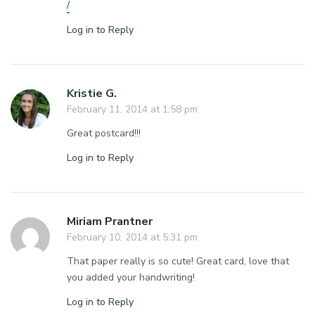
/
Log in to Reply
Kristie G.
February 11, 2014 at 1:58 pm
Great postcard!!!
Log in to Reply
Miriam Prantner
February 10, 2014 at 5:31 pm
That paper really is so cute! Great card, love that
you added your handwriting!
Log in to Reply