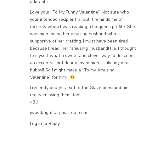
adorable.
Love your “To My Funny Valentine”. Not sure who
your intended recipient is, but it reminds me of
recently when I was reading a blogger’s profile. She
was mentioning her amazing husband who is
supportive of her crafting. I must have been tired
because I read: her “amusing” husband! Ha. I thought
to myself what a sweet and clever way to describe
an eccentric, but dearly loved man…….like my dear
hubby!! So I might make a “To my Amusing
Valentine” for him!!!
I recently bought a set of the Glaze pens and am
really enjoying them, too!
<3 J
jwoolbright at gmail dot com
Log in to Reply