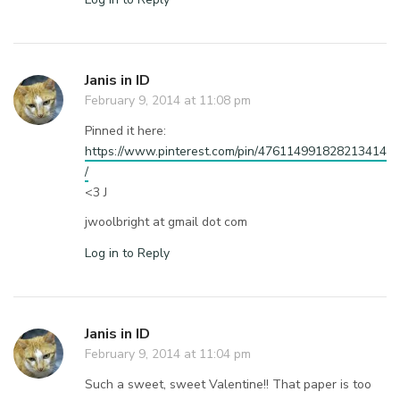
Janis in ID
February 9, 2014 at 11:08 pm
Pinned it here:
https://www.pinterest.com/pin/476114991828213414
/
<3 J
jwoolbright at gmail dot com
Log in to Reply
Janis in ID
February 9, 2014 at 11:04 pm
Such a sweet, sweet Valentine!! That paper is too