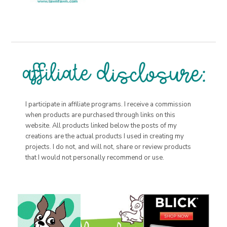
I participate in affiliate programs. I receive a commission
when products are purchased through links on this
website. All products linked below the posts of my
creations are the actual products I used in creating my
projects. I do not, and will not, share or review products
that I would not personally recommend or use.