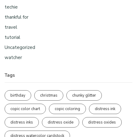
techie
thankful for
travel
tutorial
Uncategorized
watcher
Tags
birthday
christmas
chunky glitter
copic color chart
copic coloring
distress ink
distress inks
distress oxide
distress oxides
distress watercolor cardstock