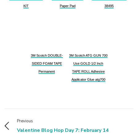
KIT
Paper Pad
38495
3M Scotch DOUBLE-
3M Scotch ATG GUN 700
SIDED FOAM TAPE
Use GOLD 1/2 Inch
Permanent
TAPE ROLL Adhesive
Applicator Glue atg700
Previous
Valentine Blog Hop Day 7: February 14