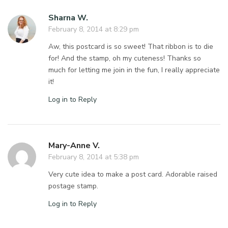
Sharna W.
February 8, 2014 at 8:29 pm
Aw, this postcard is so sweet! That ribbon is to die
for! And the stamp, oh my cuteness! Thanks so
much for letting me join in the fun, I really appreciate
it!
Log in to Reply
Mary-Anne V.
February 8, 2014 at 5:38 pm
Very cute idea to make a post card. Adorable raised
postage stamp.
Log in to Reply