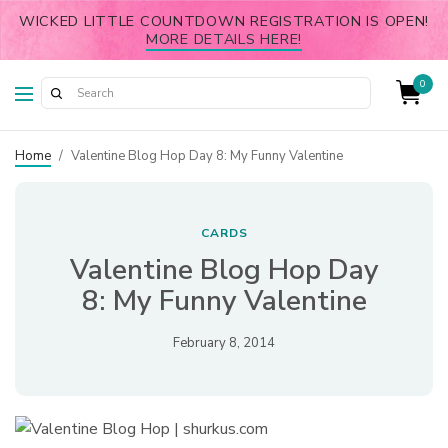
WICKED LITTLE COUNTDOWN REGISTRATION IS OPEN!
MORE DETAILS HERE!
0
Home
/
Valentine Blog Hop Day 8: My Funny Valentine
CARDS
Valentine Blog Hop Day
8: My Funny Valentine
February 8, 2014