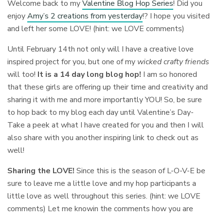
Welcome back to my
Valentine Blog Hop Series
! Did you
enjoy
Amy’s 2 creations from yesterday
!? I hope you visited
and left her some LOVE! (hint: we LOVE comments)
Until February 14th not only will I have a creative love
inspired project for you, but one of my
wicked crafty friends
will too!
It is a 14 day long blog hop!
I am so honored
that these girls are offering up their time and creativity and
sharing it with me and more importantly YOU! So, be sure
to hop back to my blog each day until Valentine’s Day-
Take a peek at what I have created for you and then I will
also share with you another inspiring link to check out as
well!
Sharing the LOVE!
Since this is the season of L-O-V-E be
sure to leave me a little love and my hop participants a
little love as well throughout this series. (hint: we LOVE
comments) Let me knowin the comments how you are