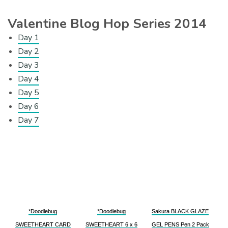
Valentine Blog Hop Series 2014
Day 1
Day 2
Day 3
Day 4
Day 5
Day 6
Day 7
*Doodlebug
*Doodlebug
Sakura BLACK GLAZE
SWEETHEART CARD
SWEETHEART 6 x 6
GEL PENS Pen 2 Pack