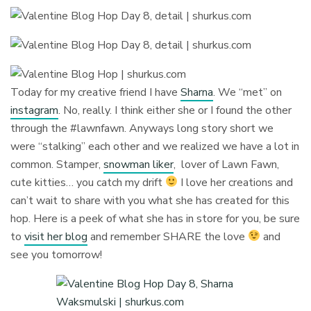
Today for my creative friend I have
Sharna
. We “met” on
instagram
. No, really. I think either she or I found the other
through the #lawnfawn. Anyways long story short we
were “stalking” each other and we realized we have a lot in
common. Stamper,
snowman liker
, lover of Lawn Fawn,
cute kitties… you catch my drift
I love her creations and
can’t wait to share with you what she has created for this
hop. Here is a peek of what she has in store for you, be sure
to
visit her blog
and remember SHARE the love
and
see you tomorrow!