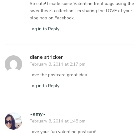
So cute! I made some Valentine treat bags using the
sweetheart collection. I’m sharing the LOVE of your
blog hop on Facebook.
Log in to Reply
diane stricker
February 8, 2014 at 2:17 pm
Love the postcard great idea.
Log in to Reply
~amy~
February 8, 2014 at 1:48 pm
Love your fun valentine postcard!