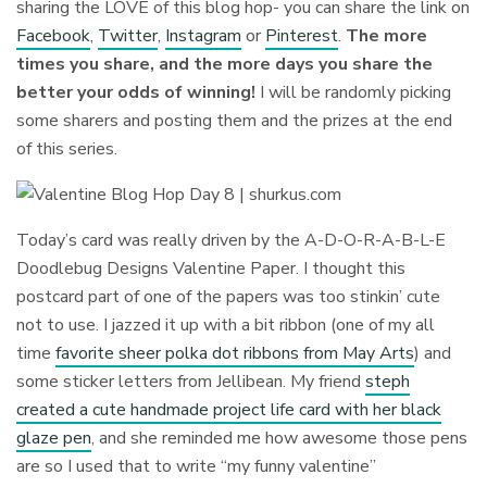
sharing the LOVE of this blog hop- you can share the link on
Facebook
,
Twitter
,
Instagram
or
Pinterest
.
The more
times you share, and the more days you share the
better your odds of winning!
I will be randomly picking
some sharers and posting them and the prizes at the end
of this series.
Today’s card was really driven by the A-D-O-R-A-B-L-E
Doodlebug Designs Valentine Paper. I thought this
postcard part of one of the papers was too stinkin’ cute
not to use. I jazzed it up with a bit ribbon (one of my all
time
favorite sheer polka dot ribbons from May Arts
) and
some sticker letters from Jellibean. My friend
steph
created a cute handmade project life card with her black
glaze pen
, and she reminded me how awesome those pens
are so I used that to write “my funny valentine”