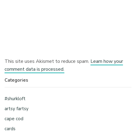
This site uses Akismet to reduce spam.
Learn how your
comment data is processed.
Categories
#shurkloft
artsy fartsy
cape cod
cards