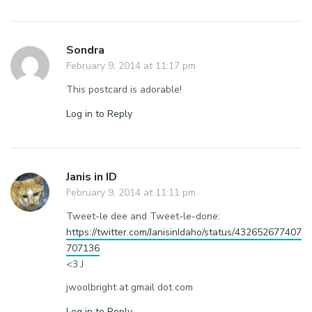
Sondra
February 9, 2014 at 11:17 pm
This postcard is adorable!
Log in to Reply
Janis in ID
February 9, 2014 at 11:11 pm
Tweet-le dee and Tweet-le-done:
https://twitter.com/JanisinIdaho/status/432652677407
707136
<3 J
jwoolbright at gmail dot com
Log in to Reply