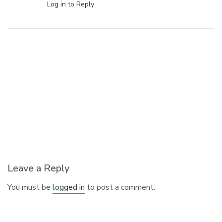
Log in to Reply
Leave a Reply
You must be
logged in
to post a comment.