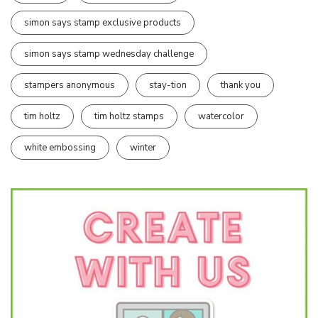
simon says stamp exclusive products
simon says stamp wednesday challenge
stampers anonymous
stay-tion
thank you
tim holtz
tim holtz stamps
watercolor
white embossing
winter