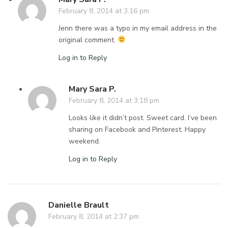
February 8, 2014 at 3:16 pm
Jenn there was a typo in my email address in the
original comment.
Log in to Reply
Mary Sara P.
February 8, 2014 at 3:18 pm
Looks like it didn’t post. Sweet card. I’ve been
sharing on Facebook and Pinterest. Happy
weekend.
Log in to Reply
Danielle Brault
February 8, 2014 at 2:37 pm