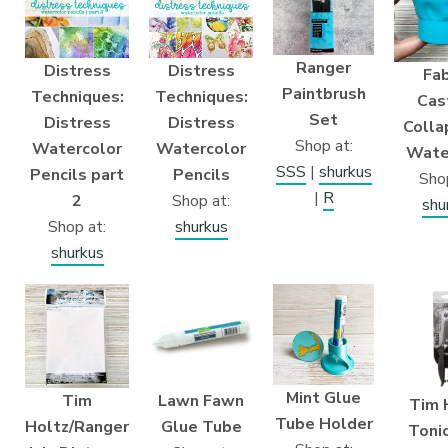
Ranger
Distress
Distress
Fab
Paintbrush
Techniques:
Techniques:
Cast
Set
Distress
Distress
Colla
Shop at:
Watercolor
Watercolor
Wate
SSS
|
shurkus
Pencils part
Pencils
Shop
|
R
2
Shop at:
shu
Shop at:
shurkus
shurkus
Mint Glue
Tim
Lawn Fawn
Tim 
Tube Holder
Holtz/Ranger
Glue Tube
Tonic