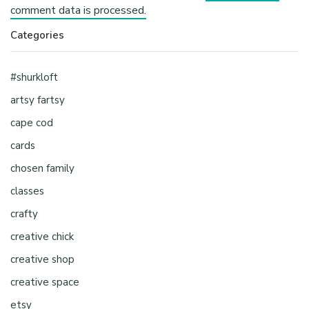
comment data is processed.
Categories
#shurkloft
artsy fartsy
cape cod
cards
chosen family
classes
crafty
creative chick
creative shop
creative space
etsy