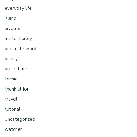
everyday life
island
layouts
mister harley
one little word
painty
project life
techie
thankful for
travel
tutorial
Uncategorized
watcher