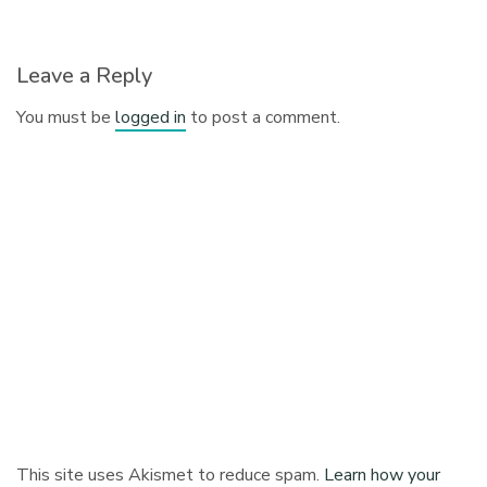
Leave a Reply
You must be
logged in
to post a comment.
This site uses Akismet to reduce spam.
Learn how your