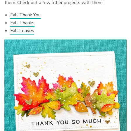
them. Check out a few other projects with them:
Fall Thank You
Fall Thanks
Fall Leaves