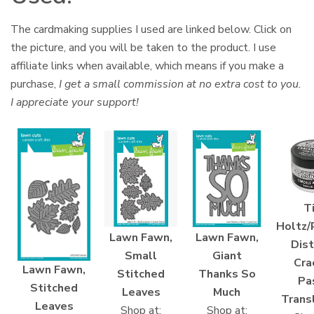
The cardmaking supplies I used are linked below. Click on
the picture, and you will be taken to the product. I use
affiliate links when available, which means if you make a
purchase,
I get a small commission at no extra cost to you.
I appreciate your support!
T
Holtz/
Lawn Fawn,
Lawn Fawn,
Dist
Small
Giant
Cra
Lawn Fawn,
Stitched
Thanks So
Pa
Stitched
Leaves
Much
Trans
Leaves
Shop at:
Shop at: