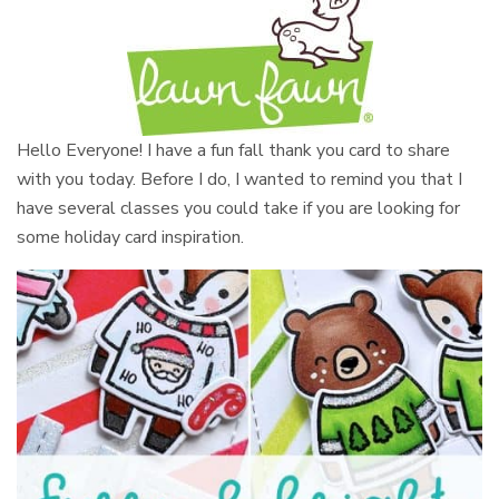
Hello Everyone! I have a fun fall thank you card to share
with you today. Before I do, I wanted to remind you that I
have several classes you could take if you are looking for
some holiday card inspiration.