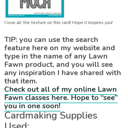
I love all the texture on this card! Hope it inspires you!
TIP: you can use the search
feature here on my website and
type in the name of any Lawn
Fawn product, and you will see
any inspiration I have shared with
that item.
Check out all of my online Lawn
Fawn classes here. Hope to “see”
you in one soon!
Cardmaking Supplies
Used: