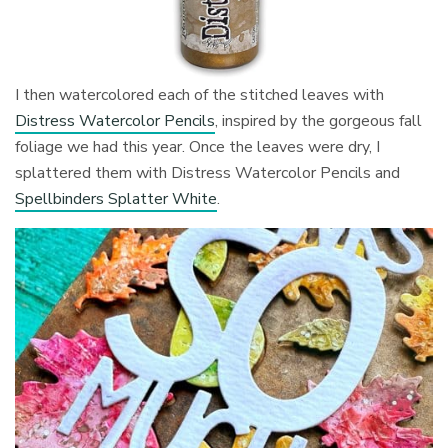
I then watercolored each of the stitched leaves with
Distress Watercolor Pencils
, inspired by the gorgeous fall
foliage we had this year. Once the leaves were dry, I
splattered them with Distress Watercolor Pencils and
Spellbinders Splatter White
.