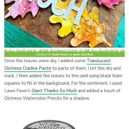
Once the leaves were dry, I added some
Translucent
Distress Crackle Paste
to parts of them. I let this dry and
crack. I then added the leaves to the card using black foam
squares to fill in the background. For the sentiment, I used
Lawn Fawn’s
Giant Thanks So Much
and added a touch of
Distress Watercolor Pencils for a shadow.