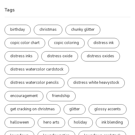
Tags
birthday
christmas
chunky glitter
copic color chart
copic coloring
distress ink
distress inks
distress oxide
distress oxides
distress watercolor cardstock
distress watercolor pencils
distress white heavystock
encouragement
friendship
get cracking on christmas
glitter
glossy accents
halloween
hero arts
holiday
ink blending