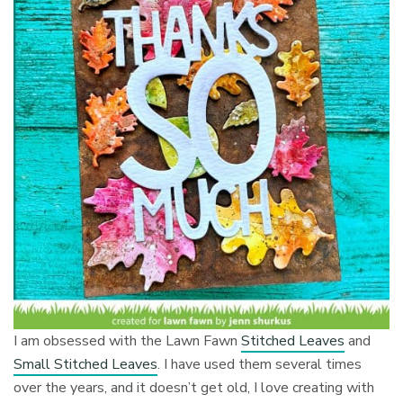
I am obsessed with the Lawn Fawn
Stitched Leaves
and
Small Stitched Leaves
. I have used them several times
over the years, and it doesn’t get old, I love creating with