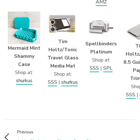
AMZ
Tim
Spellbinders
T
Mermaid Mint
Holtz/Tonic
Platinum
Holtz
Shammy
Travel Glass
Shop at:
8.5 Gui
Case
Media Mat
SSS
|
SPL
Pa
Shop at:
Shop at:
Tri
shurkus
SSS
|
shurkus
Shop
SSS
|
Previous