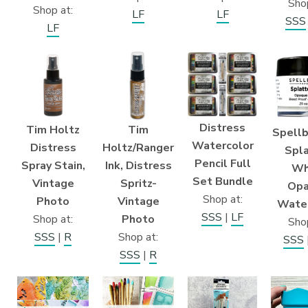
Shop
Shop at:
LF
LF
SSS
LF
Distress
Tim Holtz
Tim
Spellb
Watercolor
Distress
Holtz/Ranger
Spla
Pencil Full
Spray Stain,
Ink, Distress
Wh
Set Bundle
Vintage
Spritz-
Opa
Shop at:
Photo
Vintage
Water
SSS
|
LF
Shop at:
Photo
Shop
SSS
|
R
Shop at:
SSS
SSS
|
R