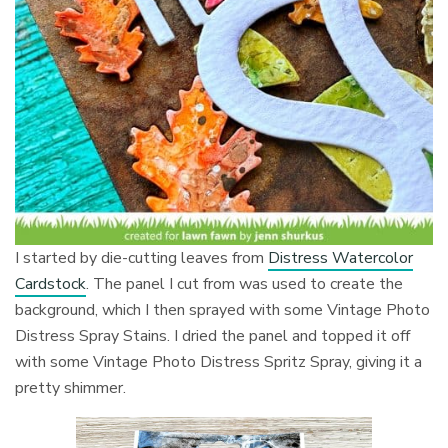
I started by
die-cutting leaves from
Distress Watercolor
Cardstock
. The p
anel I cut from was used to create the
background, which I then sprayed with some Vintage Photo
Distress Spray Stains. I dried the panel and topped it off
with some Vintage Photo Distress Spritz Spray, giving it a
pretty shimmer.