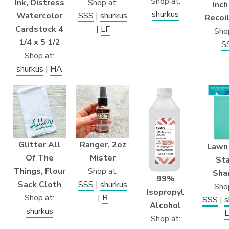
Shop at:
Ink, Distress
Shop at:
Inch
shurkus
Watercolor
SSS
|
shurkus
Recoil
Cardstock 4
|
LF
Shop
1/4 x 5 1/2
S
Shop at:
shurkus
|
HA
Glitter All
Ranger, 2oz
Lawn
Of The
Mister
St
Things, Flour
Shop at:
Sha
99%
Sack Cloth
SSS
|
shurkus
Shop
Isopropyl
Shop at:
|
R
SSS
|
s
Alcohol
shurkus
L
Shop at: