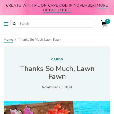
CREATE WITH ME ON CAPE COD IN NOVEMBER!
MORE
DETAILS HERE!
0
Home
/
Thanks So Much, Lawn Fawn
CARDS
Thanks So Much, Lawn
Fawn
November 20, 2024