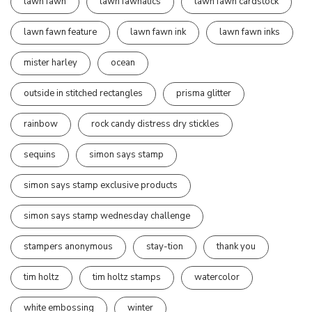
lawn fawn
lawn fawnatics
lawn fawn cardstock
lawn fawn feature
lawn fawn ink
lawn fawn inks
mister harley
ocean
outside in stitched rectangles
prisma glitter
rainbow
rock candy distress dry stickles
sequins
simon says stamp
simon says stamp exclusive products
simon says stamp wednesday challenge
stampers anonymous
stay-tion
thank you
tim holtz
tim holtz stamps
watercolor
white embossing
winter