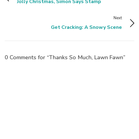
Jolly Christmas, Simon Says Stamp
Next
Get Cracking: A Snowy Scene
0 Comments for “Thanks So Much, Lawn Fawn”