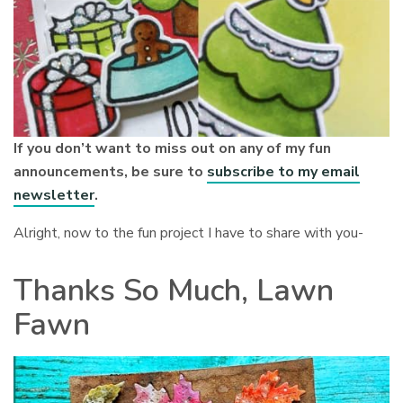
If you don’t want to miss out on any of my fun
announcements, be sure to
subscribe to my email
newsletter
.
Alright, now to the fun project I have to share with you-
Thanks So Much, Lawn
Fawn