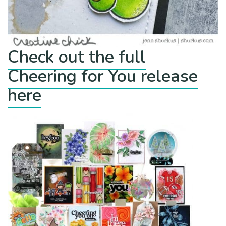
Check out the full
Cheering for You release
here