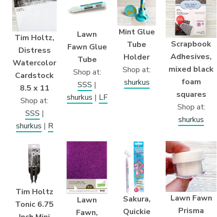
Mint Glue
Lawn
Tim Holtz,
Scrapbook
Tube
Fawn Glue
Distress
Adhesives,
Holder
Tube
Watercolor
mixed black
Shop at:
Shop at:
Cardstock
foam
shurkus
SSS
|
8.5 x 11
squares
shurkus
|
LF
Shop at:
Shop at:
SSS
|
shurkus
shurkus
|
R
Tim Holtz
Lawn Fawn
Sakura,
Lawn
Tonic 6.75
Prisma
Quickie
Fawn,
Inch Mini