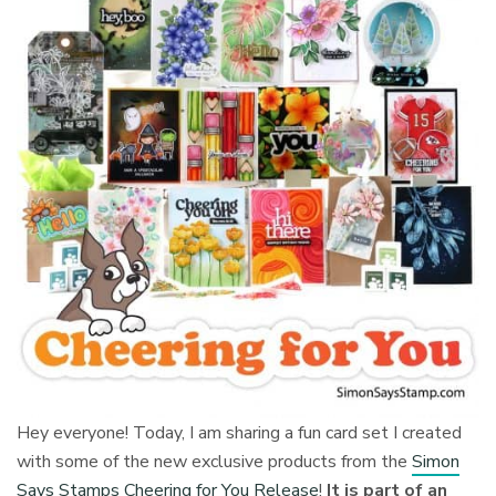
Hey everyone! Today, I am sharing a fun card set I created
with some of the new exclusive products from the
Simon
Says Stamps Cheering for You Release
!
It is part of an