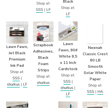
Black
Shop at:
Shop at:
SSS
|
LF
LF
Lawn
Scrapbook
Lawn Fawn,
Neenah
Fawn, 80#
Adhesives,
Jet Black
Classic Crest
White 8.5
Black
Premium
80 LB
x 11 Inch
Foam
Ink Pad
Smooth
Cardstock
Strips
Shop at:
Solar White
Shop at:
Shop at:
SSS
|
Paper
SSS
|
shurkus
shurkus
|
LF
Shop at:
shurkus
|
SSS
|
HA
LF