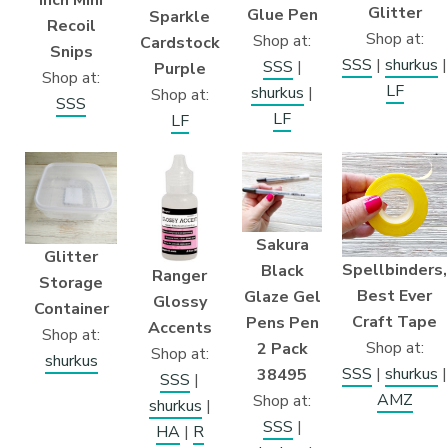
Glitter
Glue Pen
Sparkle
Recoil
Shop at:
Shop at:
Cardstock
Snips
SSS
|
shurkus
|
SSS
|
Purple
Shop at:
LF
shurkus
|
Shop at:
SSS
LF
LF
Sakura
Glitter
Spellbinders,
Black
Ranger
Storage
Best Ever
Glaze Gel
Glossy
Container
Craft Tape
Pens Pen
Accents
Shop at:
Shop at:
2 Pack
Shop at:
shurkus
SSS
|
shurkus
|
38495
SSS
|
AMZ
Shop at:
shurkus
|
SSS
|
HA
|
R