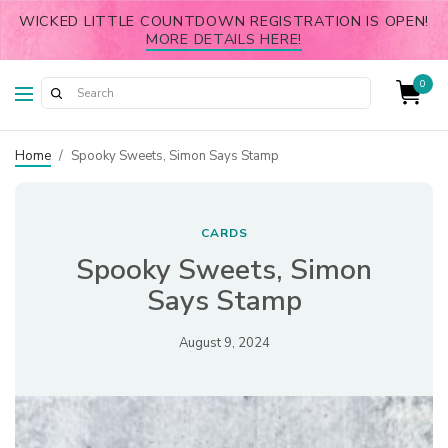
WICKED LITTLE COUNTDOWN REGISTRATION IS OPEN!
MORE DETAILS HERE!
0
Home
/
Spooky Sweets, Simon Says Stamp
CARDS
Spooky Sweets, Simon
Says Stamp
August 9, 2024