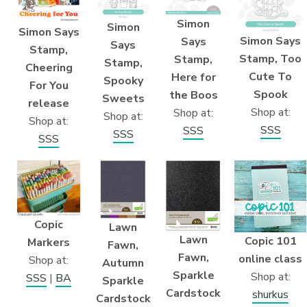
Simon
Simon
Simon Says
Simon Says
Says
Says
Stamp,
Stamp, Too
Stamp,
Stamp,
Cheering
Cute To
Here for
Spooky
For You
Spook
the Boos
Sweets
release
Shop at:
Shop at:
Shop at:
Shop at:
SSS
SSS
SSS
SSS
Copic
Lawn
Lawn
Copic 101
Markers
Fawn,
Fawn,
online class
Shop at:
Autumn
Sparkle
Shop at:
SSS
|
BA
Sparkle
Cardstock
shurkus
Cardstock