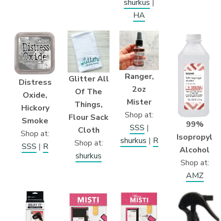
shurkus
|
HA
Ranger,
Glitter All
Distress
2oz
Of The
Oxide,
Mister
Things,
Hickory
Shop at:
Flour Sack
Smoke
99%
SSS
|
Cloth
Shop at:
Isopropyl
shurkus
|
R
Shop at:
SSS
|
R
Alcohol
shurkus
Shop at:
AMZ