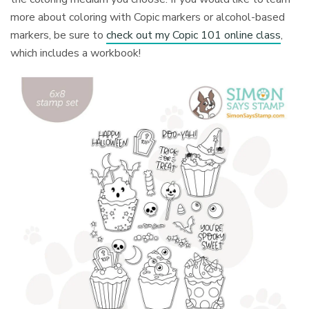
more about coloring with Copic markers or alcohol-based
markers, be sure to
check out my Copic 101 online class
,
which includes a workbook!