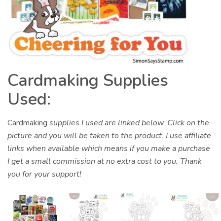
Cardmaking Supplies
Used:
Cardmaking
supplies I used are linked below. Click on the
picture and you will be taken to the product. I use affiliate
links when available which means if you make a purchase
I get a small commission at no extra cost to you. Thank
you for your support!