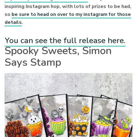
inspiring Instagram hop, with lots of prizes to be had,
so
be sure to head on over to my instagram for those
details
.
You can see the full release here.
Spooky Sweets, Simon
Says Stamp