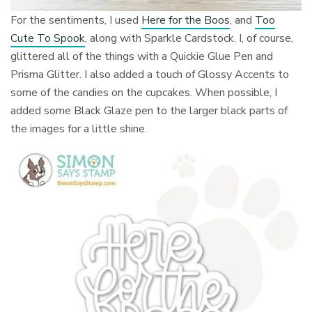
For the sentiments, I used
Here for the Boos
, and
Too
Cute To Spook
, along with Sparkle Cardstock. I, of course,
glittered all of the things with a Quickie Glue Pen and
Prisma Glitter. I also added a touch of Glossy Accents to
some of the candies on the cupcakes. When possible, I
added some Black Glaze pen to the larger black parts of
the images for a little shine.