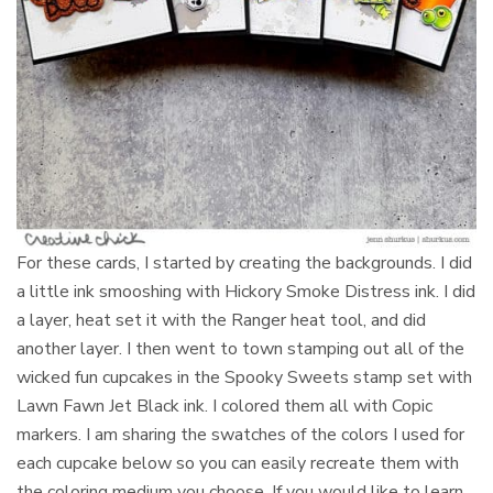
For these cards, I started by creating the backgrounds. I did
a little ink smooshing with Hickory Smoke Distress ink. I did
a layer, heat set it with the Ranger heat tool, and did
another layer. I then went to town stamping out all of the
wicked fun cupcakes in the Spooky Sweets stamp set with
Lawn Fawn Jet Black ink. I colored them all with Copic
markers. I am sharing the swatches of the colors I used for
each cupcake below so you can easily recreate them with
the coloring medium you choose. If you would like to learn