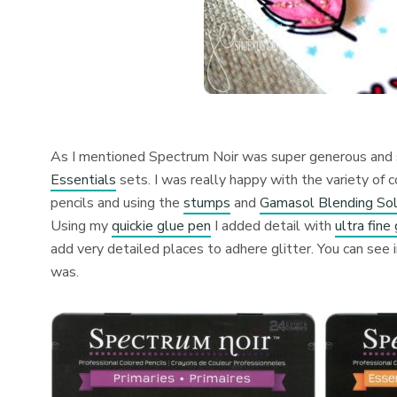
As I mentioned Spectrum Noir was super generous and se
Essentials
sets. I was really happy with the variety of c
pencils and using the
stumps
and
Gamasol Blending Sol
Using my
quickie glue pen
I added detail with
ultra fine 
add very detailed places to adhere glitter. You can see 
was.