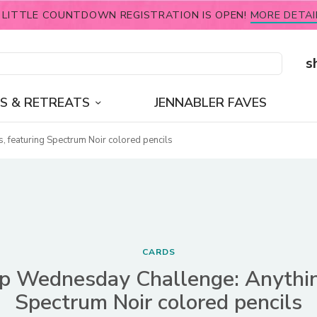
 LITTLE COUNTDOWN REGISTRATION IS OPEN!
MORE DETAI
s
S & RETREATS
JENNABLER FAVES
featuring Spectrum Noir colored pencils
CARDS
 Wednesday Challenge: Anythin
Spectrum Noir colored pencils