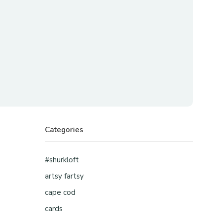
Categories
#shurkloft
artsy fartsy
cape cod
cards