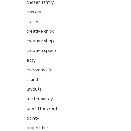
chosen family
classes
crafty
creative chick
creative shop
creative space
etsy
everyday life
island
layouts
mister harley
one little word
painty
project life