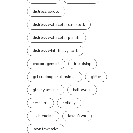
distress oxides
distress watercolor cardstock
distress watercolor pencils
distress white heavystock
encouragement
friendship
get cracking on christmas
glitter
glossy accents
halloween
hero arts
holiday
ink blending
lawn fawn
lawn fawnatics