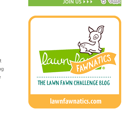
t
ng
e