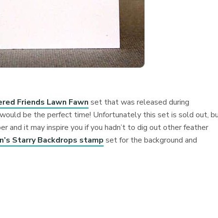
ered Friends Lawn Fawn
set that was released during
ld be the perfect time! Unfortunately this set is sold out, bu
r and it may inspire you if you hadn’t to dig out other feather
’s Starry Backdrops stamp
set for the background and