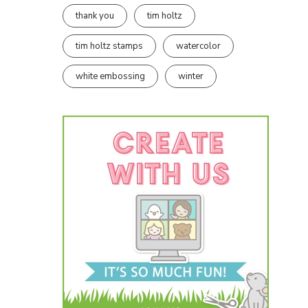
thank you
tim holtz
tim holtz stamps
watercolor
white embossing
winter