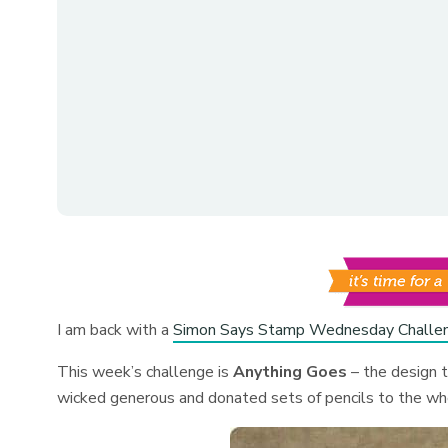
I am back with a
Simon Says Stamp Wednesday Challe
This week’s challenge is
Anything Goes
– the design 
wicked generous and donated sets of pencils to the who