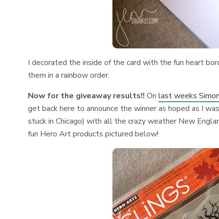
I decorated the inside of the card with the fun heart b
them in a rainbow order.
Now for the giveaway results!!
On
last weeks Simo
get back here to announce the winner as hoped as I was
stuck in Chicago) with all the crazy weather New Engl
fun Hero Art products pictured below!