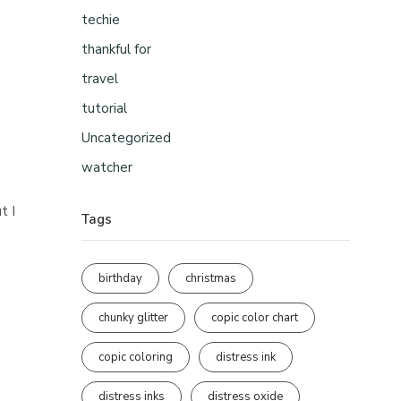
techie
thankful for
travel
tutorial
Uncategorized
watcher
t I
Tags
birthday
christmas
chunky glitter
copic color chart
copic coloring
distress ink
distress inks
distress oxide