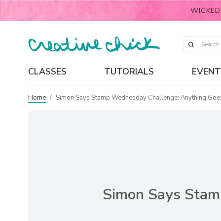
WICKED
CLASSES
TUTORIALS
EVENT
Home
/
Simon Says Stamp Wednesday Challenge: Anything Goes, 
Simon Says Stamp