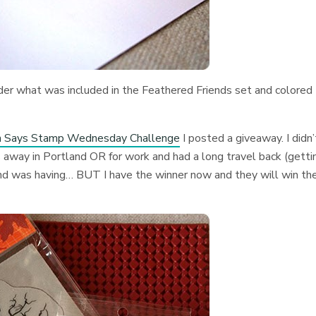
order what was included in the Feathered Friends set and colored
n Says Stamp Wednesday Challenge
I posted a giveaway. I didn’
 away in Portland OR for work and had a long travel back (getti
and was having… BUT I have the winner now and they will win th