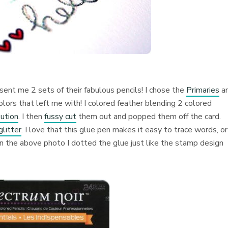
nt me 2 sets of their fabulous pencils! I chose the
Primaries
a
olors that left me with! I colored feather blending 2 colored
ution
. I then
fussy cut
them out and popped them off the card.
glitter
. I love that this glue pen makes it easy to trace words, or
in the above photo I dotted the glue just like the stamp design