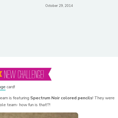
October 29, 2014
nge
card!
team is featuring
Spectrum Noir colored pencils
! They were
le team- how fun is that!?!