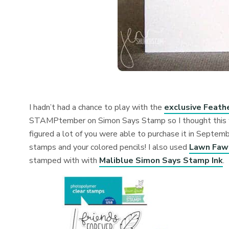
I hadn’t had a chance to play with the
exclusive Feath
STAMPtember on Simon Says Stamp so I thought this wou
figured a lot of you were able to purchase it in Septembe
stamps and your colored pencils! I also used
Lawn Fawn
stamped with with
Maliblue Simon Says Stamp Ink
.