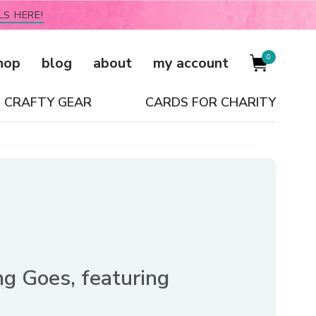
LS HERE!
0
hop
blog
about
my account
CRAFTY GEAR
CARDS FOR CHARITY
g Goes, featuring