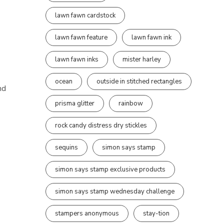
lawn fawn cardstock
lawn fawn feature
lawn fawn ink
lawn fawn inks
mister harley
ocean
outside in stitched rectangles
nd
prisma glitter
rainbow
rock candy distress dry stickles
sequins
simon says stamp
simon says stamp exclusive products
simon says stamp wednesday challenge
stampers anonymous
stay-tion