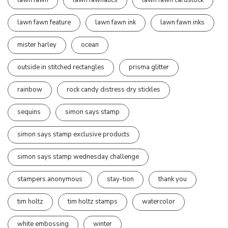
lawn fawn
lawn fawnatics
lawn fawn cardstock
lawn fawn feature
lawn fawn ink
lawn fawn inks
mister harley
ocean
outside in stitched rectangles
prisma glitter
rainbow
rock candy distress dry stickles
sequins
simon says stamp
simon says stamp exclusive products
simon says stamp wednesday challenge
stampers anonymous
stay-tion
thank you
tim holtz
tim holtz stamps
watercolor
white embossing
winter