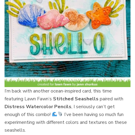
I’m back with another ocean-inspired card, this time
featuring Lawn Fawn’s
Stitched Seashells
paired with
Distress Watercolor Pencils
, I seriously can’t get
enough of this combo!
I’ve been having so much fun
experimenting with different colors and textures on these
seashells.