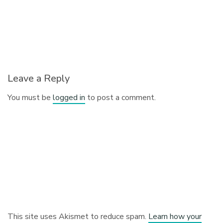
Leave a Reply
You must be
logged in
to post a comment.
This site uses Akismet to reduce spam.
Learn how your