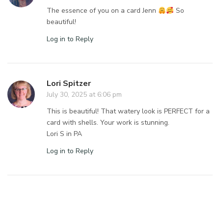
The essence of you on a card Jenn
So
beautiful!
Log in to Reply
Lori Spitzer
July 30, 2025 at 6:06 pm
This is beautiful! That watery look is PERFECT for a
card with shells. Your work is stunning.
Lori S in PA
Log in to Reply