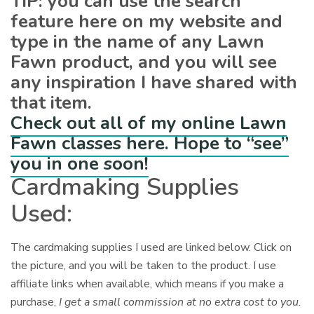
TIP: you can use the search
feature here on my website and
type in the name of any Lawn
Fawn product, and you will see
any inspiration I have shared with
that item.
Check out all of my online Lawn
Fawn classes here. Hope to “see”
you in one soon!
Cardmaking Supplies
Used:
The cardmaking supplies I used are linked below. Click on
the picture, and you will be taken to the product. I use
affiliate links when available, which means if you make a
purchase,
I get a small commission at no extra cost to you.