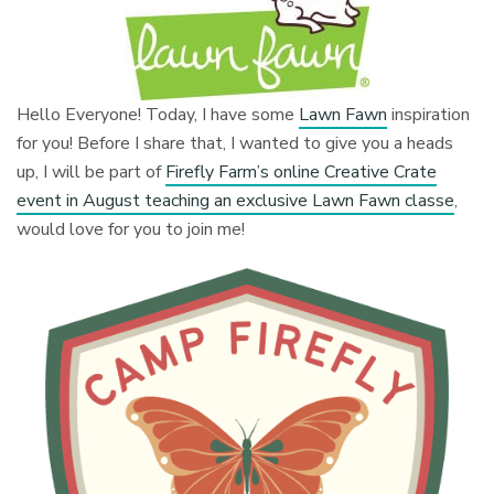
Hello Everyone! Today, I have some
Lawn Fawn
inspiration
for you! Before I share that, I wanted to give you a heads
up, I will be part of
Firefly Farm’s online Creative Crate
event in August teaching an exclusive Lawn Fawn classe
,
would love for you to join me!