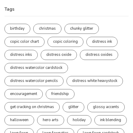
Tags
birthday
christmas
chunky glitter
copic color chart
copic coloring
distress ink
distress inks
distress oxide
distress oxides
distress watercolor cardstock
distress watercolor pencils
distress white heavystock
encouragement
friendship
get cracking on christmas
glitter
glossy accents
halloween
hero arts
holiday
ink blending