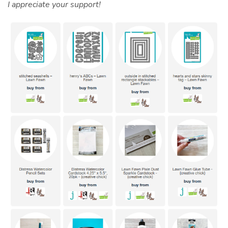
I appreciate your support!