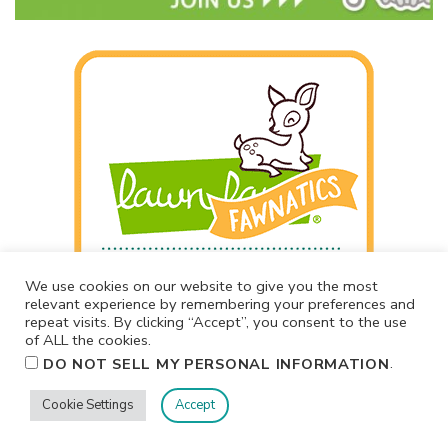
We use cookies on our website to give you the most
relevant experience by remembering your preferences and
repeat visits. By clicking “Accept”, you consent to the use
of ALL the cookies.
.
DO NOT SELL MY PERSONAL INFORMATION
Cookie Settings
Accept