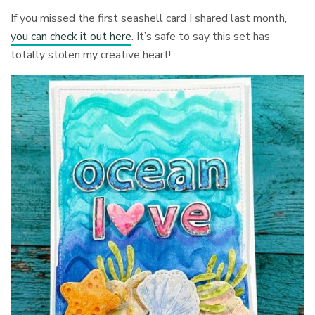
If you missed the first seashell card I shared last month,
you can check it out here
. It’s safe to say this set has
totally stolen my creative heart!