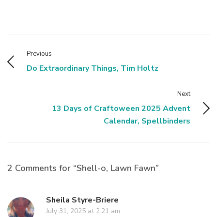
Previous
Do Extraordinary Things, Tim Holtz
Next
13 Days of Craftoween 2025 Advent
Calendar, Spellbinders
2 Comments for “Shell-o, Lawn Fawn”
Sheila Styre-Briere
July 31, 2025 at 2:21 am