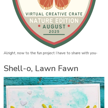
Alright, now to the fun project I have to share with you-
Shell-o, Lawn Fawn