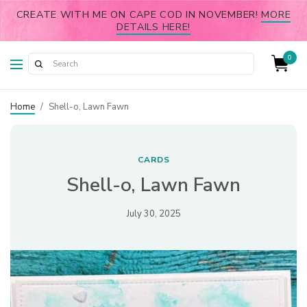
CREATE WITH ME ON CAPE COD IN NOVEMBER!
MORE
DETAILS HERE!
0
Home
/
Shell-o, Lawn Fawn
CARDS
Shell-o, Lawn Fawn
July 30, 2025