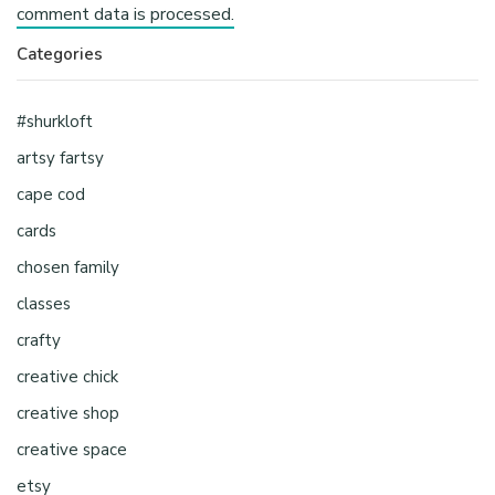
comment data is processed.
Categories
#shurkloft
artsy fartsy
cape cod
cards
chosen family
classes
crafty
creative chick
creative shop
creative space
etsy