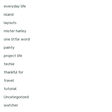
everyday life
island
layouts
mister harley
one little word
painty
project life
techie
thankful for
travel
tutorial
Uncategorized
watcher