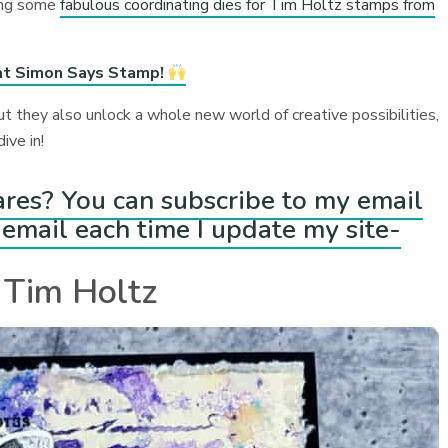
ring some
fabulous coordinating dies for Tim Holtz stamps from
at Simon Says Stamp!
ut they also unlock a whole new world of creative possibilities,
ive in!
ares? You can subscribe to my email
email each time I update my site-
 Tim Holtz