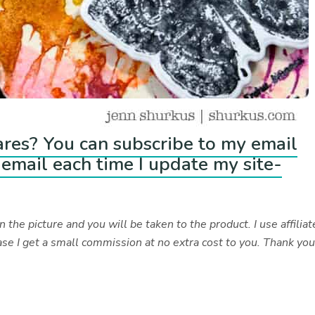
ares? You can subscribe to my email
email each time I update my site-
 the picture and you will be taken to the product. I use affiliat
se I get a small commission at no extra cost to you. Thank yo