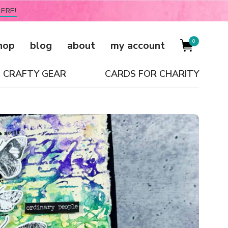
ERE!
0
hop
blog
about
my account
CRAFTY GEAR
CARDS FOR CHARITY