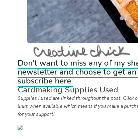
Don’t want to miss any of my sh
newsletter and choose to get an 
subscribe here.
Cardmaking Supplies Used
Supplies I used are linked throughout the post. Click on
links when available which means if you make a purcha
for your support!