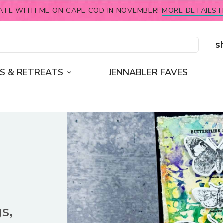
ATE WITH ME ON CAPE COD IN NOVEMBER!
MORE DETAILS H
s
S & RETREATS
JENNABLER FAVES
s,