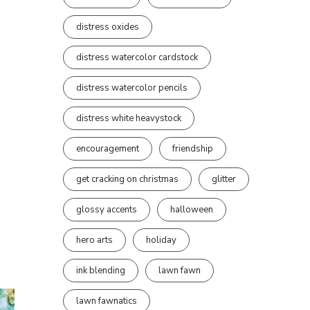
distress oxides
distress watercolor cardstock
distress watercolor pencils
distress white heavystock
encouragement
friendship
get cracking on christmas
glitter
glossy accents
halloween
hero arts
holiday
ink blending
lawn fawn
lawn fawnatics