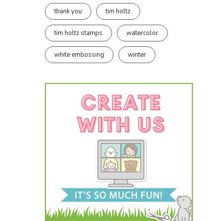
thank you
tim holtz
tim holtz stamps
watercolor
white embossing
winter