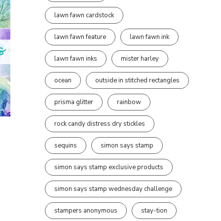
lawn fawn cardstock
lawn fawn feature
lawn fawn ink
lawn fawn inks
mister harley
ocean
outside in stitched rectangles
prisma glitter
rainbow
rock candy distress dry stickles
sequins
simon says stamp
simon says stamp exclusive products
simon says stamp wednesday challenge
stampers anonymous
stay-tion