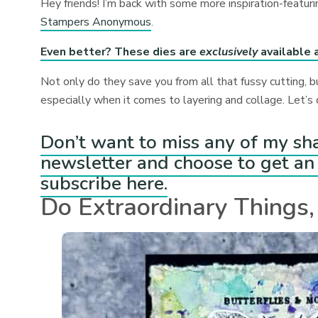
Hey friends! I’m back with some more inspiration-featu
Stampers Anonymous
.⁠
Even better? These dies are
exclusively
available 
Not only do they save you from all that fussy cutting, b
especially when it comes to layering and collage. Let’s d
Don’t want to miss any of my sh
newsletter and choose to get an 
subscribe here.
Do Extraordinary Things,