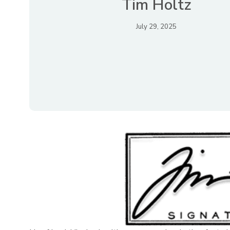
Tim Holtz
July 29, 2025