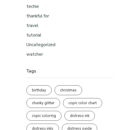
techie
thankful for
travel
tutorial
Uncategorized
watcher
Tags
birthday
christmas
chunky glitter
copic color chart
copic coloring
distress ink
distress inks
distress oxide