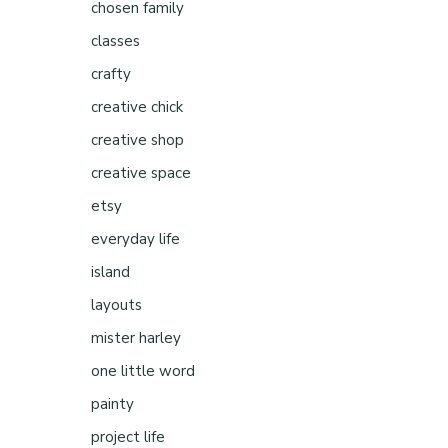
chosen family
classes
crafty
creative chick
creative shop
creative space
etsy
everyday life
island
layouts
mister harley
one little word
painty
project life