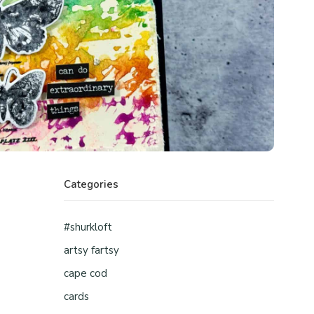
Categories
#shurkloft
artsy fartsy
cape cod
cards