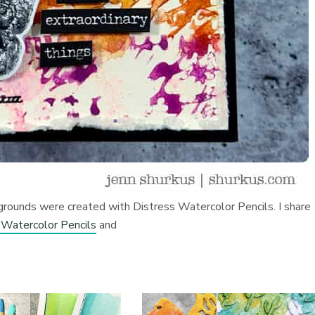
grounds were created with Distress Watercolor Pencils. I share
 Watercolor Pencils
and
s