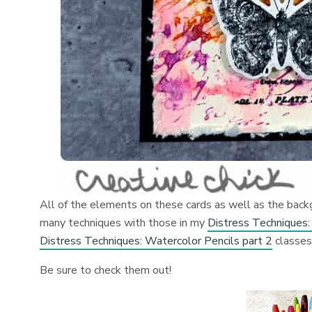
All of the elements on these cards as well as the back
many techniques with those in my
Distress Techniques:
Distress Techniques: Watercolor Pencils part 2
classe
Be sure to check them out!