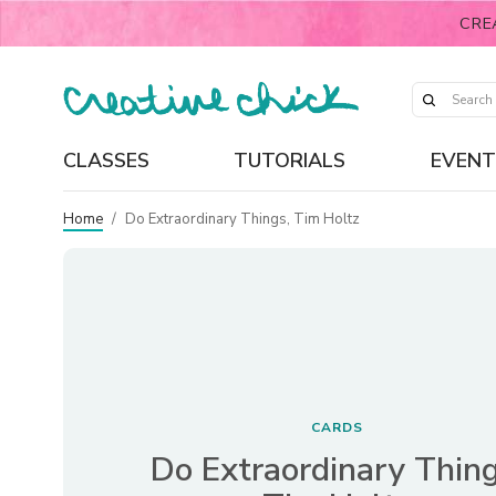
CRE
CLASSES
TUTORIALS
EVENT
Home
/
Do Extraordinary Things, Tim Holtz
CARDS
Do Extraordinary Thing