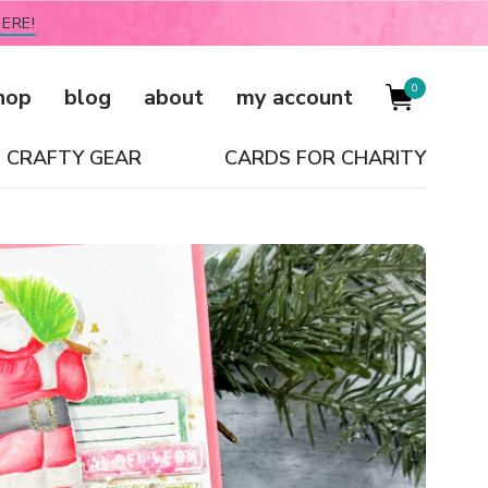
ERE!
0
hop
blog
about
my account
CRAFTY GEAR
CARDS FOR CHARITY