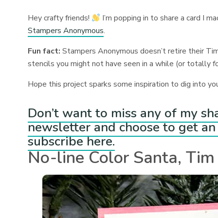
Hey crafty friends!
I’m popping in to share a card I m
Stampers Anonymous
.
Fun fact:
Stampers Anonymous doesn’t retire their Tim
stencils you might not have seen in a while (or totally 
Hope this project sparks some inspiration to dig into yo
Don’t want to miss any of my sh
newsletter and choose to get an 
subscribe here.
No-line Color Santa, Tim