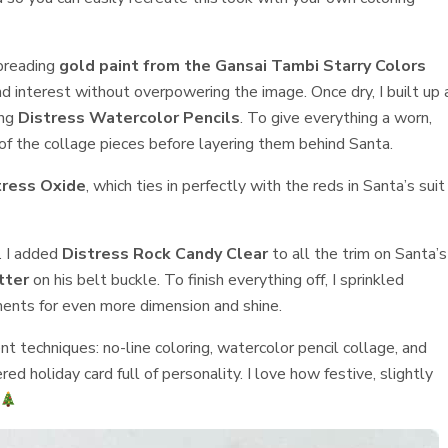
spreading
gold paint from the Gansai Tambi Starry Colors
 interest without overpowering the image. Once dry, I built up 
ing
Distress Watercolor Pencils
. To give everything a worn,
f the collage pieces before layering them behind Santa.
tress Oxide
, which ties in perfectly with the reds in Santa’s suit
. I added
Distress Rock Candy Clear
to all the trim on Santa’s
tter
on his belt buckle. To finish everything off, I sprinkled
ents for even more dimension and shine.
nt techniques: no-line coloring, watercolor pencil collage, and
d holiday card full of personality. I love how festive, slightly