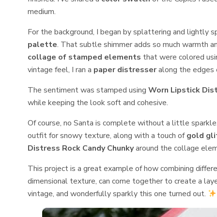
medium.
For the background, I began by splattering and lightly 
palette
. That subtle shimmer adds so much warmth and
collage of stamped elements
that were colored us
vintage feel, I ran a
paper distresser
along the edges o
The sentiment was stamped using
Worn Lipstick Dis
while keeping the look soft and cohesive.
Of course, no Santa is complete without a little sparkle
outfit for snowy texture, along with a touch of
gold gli
Distress Rock Candy Chunky
around the collage elem
This project is a great example of how combining differe
dimensional texture, can come together to create a layere
vintage, and wonderfully sparkly this one turned out.