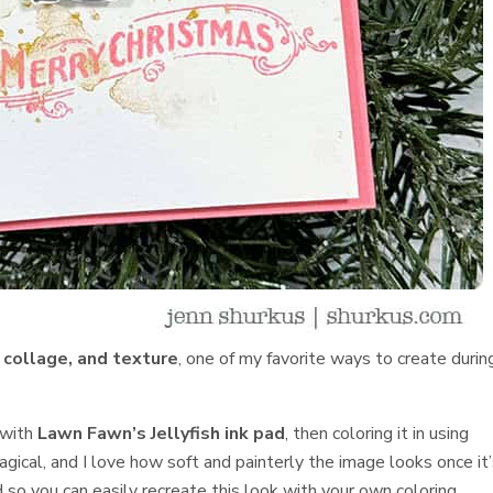
, collage, and texture
, one of my favorite ways to create durin
 with
Lawn Fawn’s Jellyfish ink pad
, then coloring it in using
magical, and I love how soft and painterly the image looks once it
d so you can easily recreate this look with your own coloring