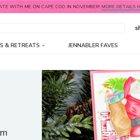
ATE WITH ME ON CAPE COD IN NOVEMBER!
MORE DETAILS H
s
S & RETREATS
JENNABLER FAVES
im