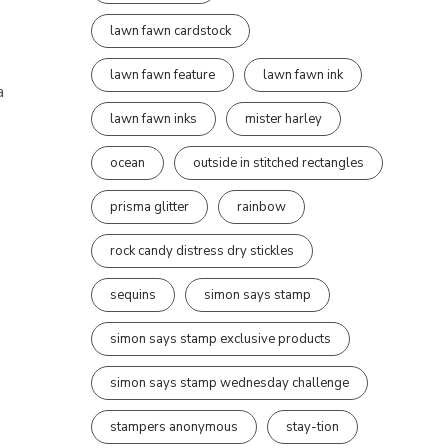
lawn fawn cardstock
lawn fawn feature
lawn fawn ink
a
lawn fawn inks
mister harley
ocean
outside in stitched rectangles
prisma glitter
rainbow
rock candy distress dry stickles
sequins
simon says stamp
simon says stamp exclusive products
simon says stamp wednesday challenge
stampers anonymous
stay-tion