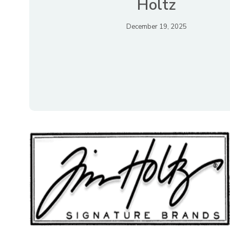
Holtz
December 19, 2025