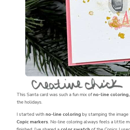
This Santa card was such a fun mix of
no-line coloring
the holidays.
I started with
no-line coloring
by stamping the image
Copic markers
. No-line coloring always feels a little 
finished. I’ve shared a
color swatch
of the Copics I use