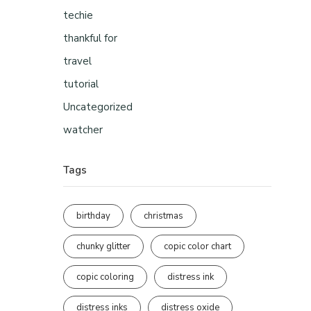
techie
thankful for
travel
tutorial
Uncategorized
watcher
Tags
birthday
christmas
chunky glitter
copic color chart
copic coloring
distress ink
distress inks
distress oxide