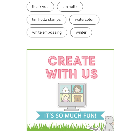
thank you
tim holtz
tim holtz stamps
watercolor
white embossing
winter