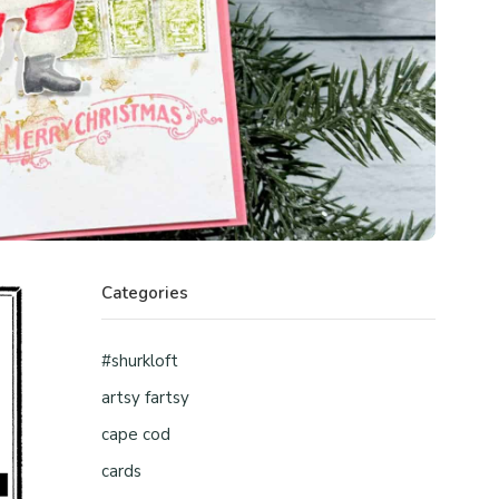
Categories
#shurkloft
artsy fartsy
cape cod
cards