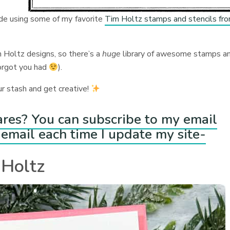
ade using some of my favorite
Tim Holtz stamps and stencils fr
 Holtz designs, so there’s a
huge
library of awesome stamps a
forgot you had
).
ur stash and get creative!
ares? You can subscribe to my email
email each time I update my site-
 Holtz