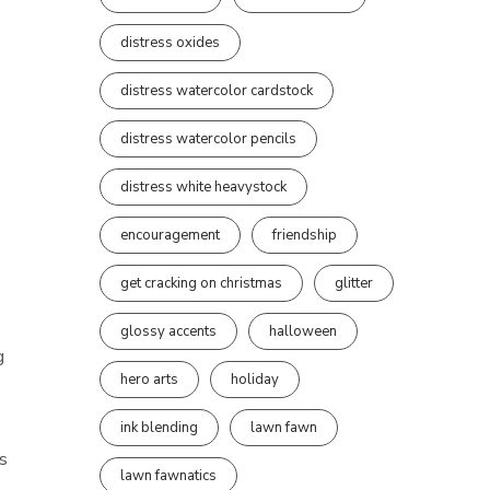
distress oxides
distress watercolor cardstock
distress watercolor pencils
distress white heavystock
encouragement
friendship
get cracking on christmas
glitter
glossy accents
halloween
g
hero arts
holiday
ink blending
lawn fawn
’s
lawn fawnatics