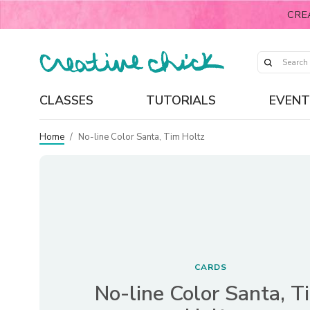
CRE
CLASSES
TUTORIALS
EVENT
Home
/
No-line Color Santa, Tim Holtz
CARDS
No-line Color Santa, T