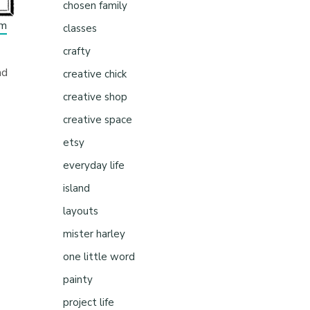
chosen family
om
classes
crafty
nd
creative chick
creative shop
creative space
etsy
everyday life
island
layouts
mister harley
one little word
painty
project life