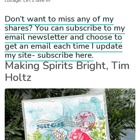
collage. Let’s dive in!
Don’t want to miss any of my
shares? You can subscribe to my
email newsletter and choose to
get an email each time I update
my site- subscribe here.
Making Spirits Bright, Tim
Holtz