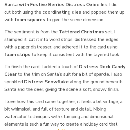
Santa with Festive Berries Distress Oxide Ink
. I die-
cut both using the
coordinating dies
and popped them up
with
foam squares
to give the scene dimension.
The sentiment is from the
Tattered Christmas
set. I
stamped it, cut it into word strips, distressed the edges
with a paper distresser, and adhered it to the card using
foam strips
to keep it consistent with the layered look.
To finish the card, I added a touch of
Distress Rock Candy
Clear
to the trim on Santa’s suit for a bit of sparkle. I also
sprinkled
Distress Snowflake
along the ground beneath
Santa and the deer, giving the scene a soft, snowy finish.
I love how this card came together, it feels a bit vintage, a
bit whimsical, and full of texture and detail. Mixing
watercolor techniques with stamping and dimensional
elements is such a fun way to create a holiday card that