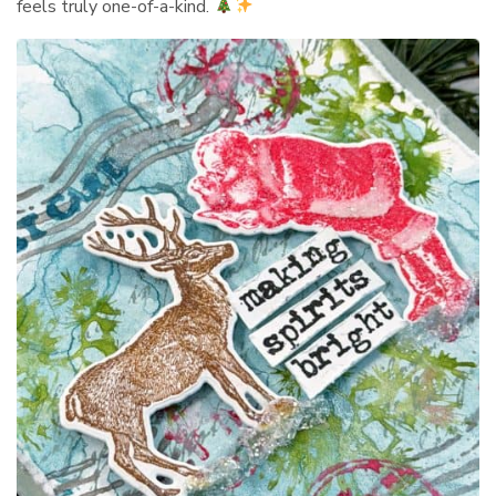
feels truly one-of-a-kind.