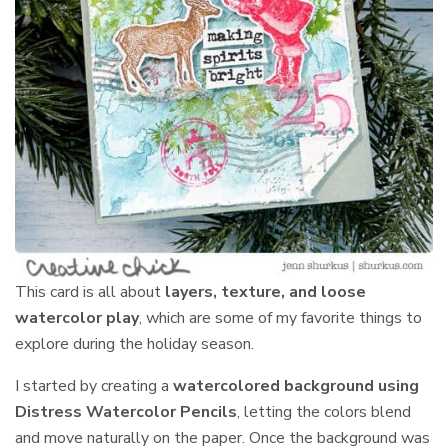
This card is all about
layers, texture, and loose
watercolor play
, which are some of my favorite things to
explore during the holiday season.
I started by creating a
watercolored background using
Distress Watercolor Pencils
, letting the colors blend
and move naturally on the paper. Once the background was