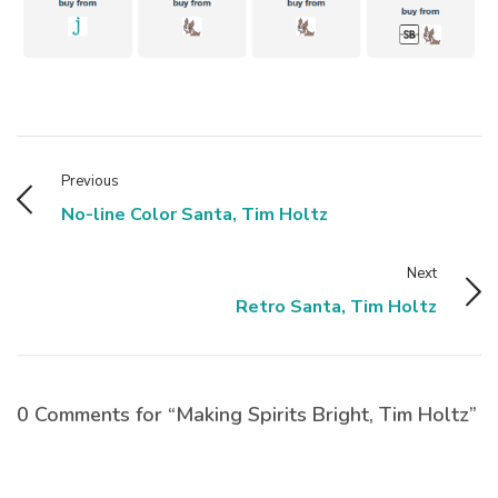
Previous
No-line Color Santa, Tim Holtz
Next
Retro Santa, Tim Holtz
0 Comments for “Making Spirits Bright, Tim Holtz”