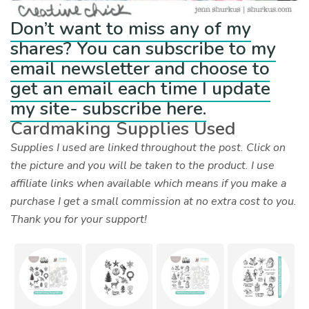
Don’t want to miss any of my
shares? You can subscribe to my
email newsletter and choose to
get an email each time I update
my site- subscribe here.
Cardmaking Supplies Used
Supplies I used are linked throughout the post. Click on
the picture and you will be taken to the product. I use
affiliate links when available which means if you make a
purchase I get a small commission at no extra cost to you.
Thank you for your support!