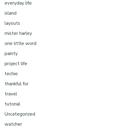
everyday life
island
layouts
mister harley
one little word
painty
project life
techie
thankful for
travel
tutorial
Uncategorized
watcher