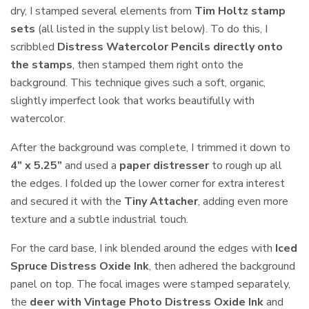
dry, I stamped several elements from
Tim Holtz stamp
sets
(all listed in the supply list below). To do this, I
scribbled
Distress Watercolor Pencils directly onto
the stamps
, then stamped them right onto the
background. This technique gives such a soft, organic,
slightly imperfect look that works beautifully with
watercolor.
After the background was complete, I trimmed it down to
4” x 5.25”
and used a
paper distresser
to rough up all
the edges. I folded up the lower corner for extra interest
and secured it with the
Tiny Attacher
, adding even more
texture and a subtle industrial touch.
For the card base, I ink blended around the edges with
Iced
Spruce Distress Oxide Ink
, then adhered the background
panel on top. The focal images were stamped separately,
the
deer with Vintage Photo Distress Oxide Ink
and