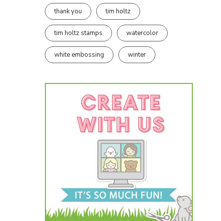
thank you
tim holtz
tim holtz stamps
watercolor
white embossing
winter