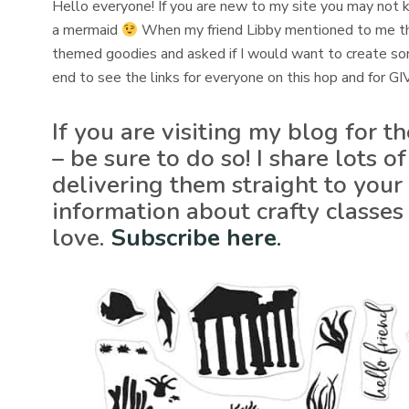
Hello everyone! If you are new to my site you may not k
a mermaid
When my friend Libby mentioned to me t
themed goodies and asked if I would want to create some 
end to see the links for everyone on this hop and for 
If you are visiting my blog for t
– be sure to do so! I share lots
delivering them straight to your 
information about crafty classes
love.
Subscribe here
.