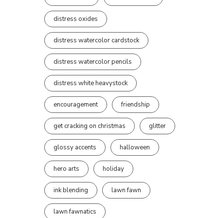
distress oxides
distress watercolor cardstock
distress watercolor pencils
distress white heavystock
encouragement
friendship
get cracking on christmas
glitter
glossy accents
halloween
hero arts
holiday
ink blending
lawn fawn
lawn fawnatics