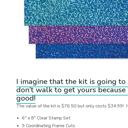
I imagine that the kit is going t
don’t walk to get yours because o
good!
The value of the kit is $76.50 but only costs $34.99! It
6″ x 8″ Clear Stamp Set
9 Coordinating Frame Cuts