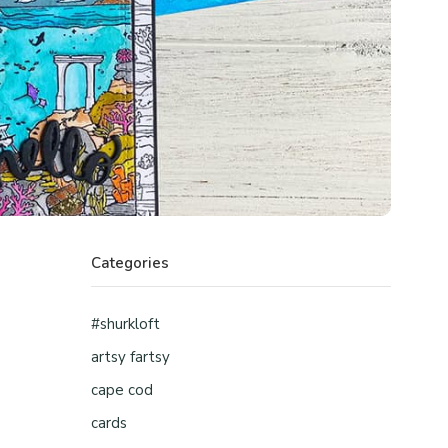
Categories
#shurkloft
artsy fartsy
cape cod
cards