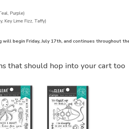
Teal, Purple)
y, Key Lime Fizz, Taffy)
 will begin Friday, July 17th, and continues throughout th
 that should hop into your cart too