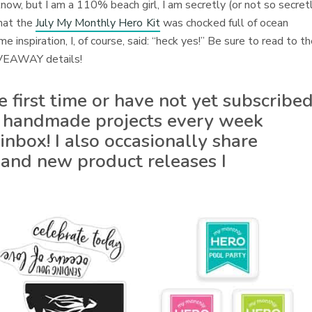
now, but I am a 110% beach girl, I am secretly (or not so secret
hat the
July My Monthly Hero Kit
was chocked full of ocean
inspiration, I, of course, said: “heck yes!” Be sure to read to t
GIVEAWAY details!
he first time or have not yet subscribe
 of handmade projects every week
inbox! I also occasionally share
 and new product releases I