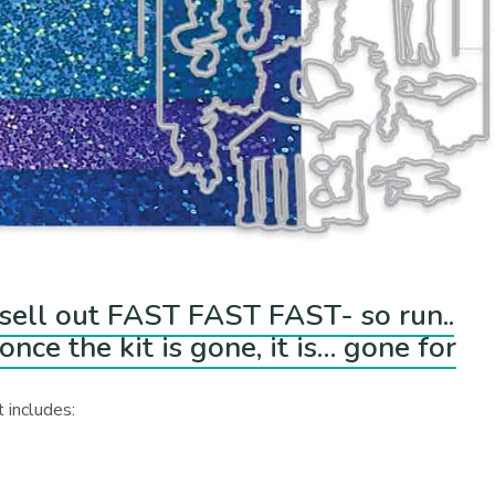
o sell out FAST FAST FAST- so run..
nce the kit is gone, it is… gone for
 includes: