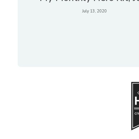
July 13, 2020