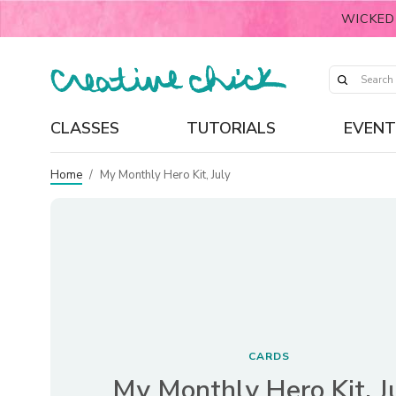
WICKED
CLASSES
TUTORIALS
EVENT
Home
/
My Monthly Hero Kit, July
CARDS
My Monthly Hero Kit, J