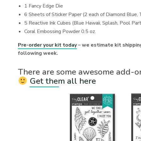
1 Fancy Edge Die
6 Sheets of Sticker Paper (2 each of Diamond Blue, 
5 Reactive Ink Cubes (Blue Hawaii, Splash, Pool Part
Coral Embossing Powder 0.5 oz.
Pre-order your kit today
– we estimate kit shipping
following week.
There are some awesome add-ons
Get them all here