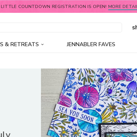
 LITTLE COUNTDOWN REGISTRATION IS OPEN!
MORE DETAI
s
S & RETREATS
JENNABLER FAVES
uly