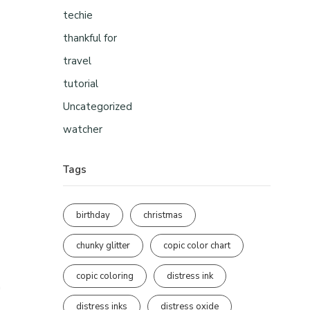
techie
thankful for
travel
tutorial
Uncategorized
watcher
Tags
birthday
christmas
chunky glitter
copic color chart
copic coloring
distress ink
distress inks
distress oxide