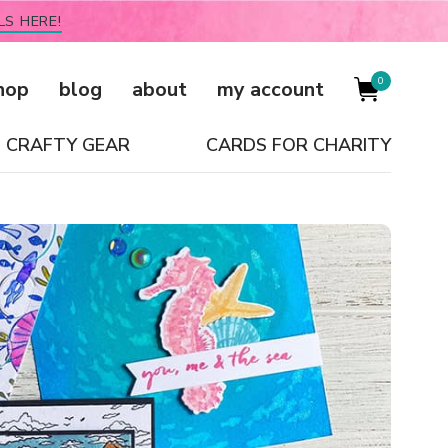
LS HERE!
0
hop
blog
about
my account
CRAFTY GEAR
CARDS FOR CHARITY