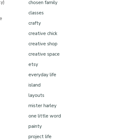
ly)
chosen family
classes
he
crafty
creative chick
d
creative shop
creative space
etsy
everyday life
island
layouts
mister harley
one little word
painty
project life