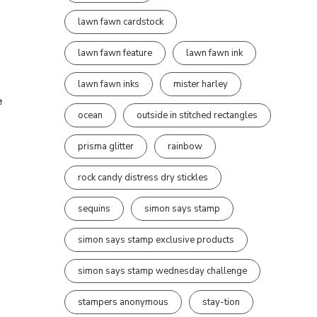
lawn fawn cardstock
lawn fawn feature
lawn fawn ink
lawn fawn inks
mister harley
e
ocean
outside in stitched rectangles
prisma glitter
rainbow
rock candy distress dry stickles
sequins
simon says stamp
simon says stamp exclusive products
simon says stamp wednesday challenge
stampers anonymous
stay-tion