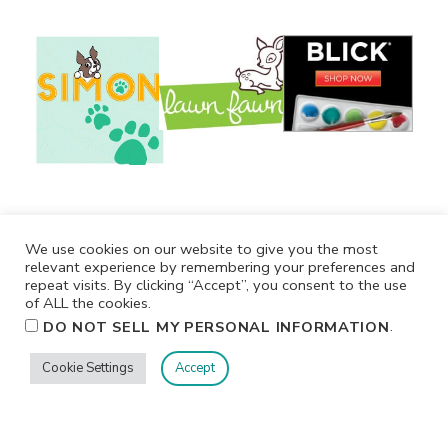
We use cookies on our website to give you the most
relevant experience by remembering your preferences and
repeat visits. By clicking “Accept”, you consent to the use
of ALL the cookies.
.
DO NOT SELL MY PERSONAL INFORMATION
Cookie Settings
Accept
Privacy
Terms/Conditions
Contact Me
Home