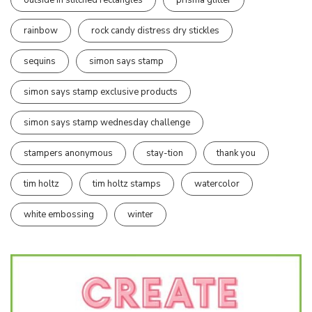
rainbow
rock candy distress dry stickles
sequins
simon says stamp
simon says stamp exclusive products
simon says stamp wednesday challenge
stampers anonymous
stay-tion
thank you
tim holtz
tim holtz stamps
watercolor
white embossing
winter