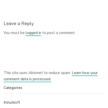
Leave a Reply
You must be
logged in
to post a comment.
This site uses Akismet to reduce spam.
Learn how your
comment data is processed.
Categories
#shurkloft