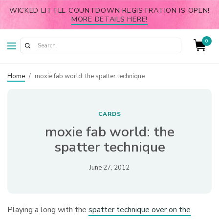
WICKED LITTLE COUNTDOWN REGISTRATION IS OPEN!
MORE DETAILS HERE!
0
Home
/
moxie fab world: the spatter technique
CARDS
moxie fab world: the
spatter technique
June 27, 2012
Playing a long with the
spatter technique over on the