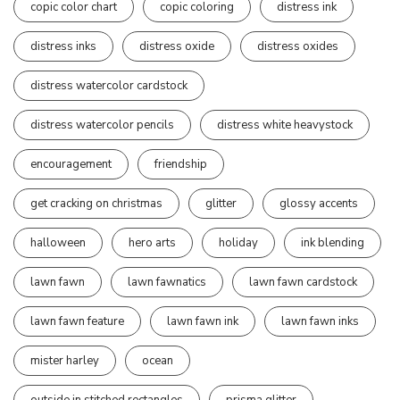
copic color chart
copic coloring
distress ink
distress inks
distress oxide
distress oxides
distress watercolor cardstock
distress watercolor pencils
distress white heavystock
encouragement
friendship
get cracking on christmas
glitter
glossy accents
halloween
hero arts
holiday
ink blending
lawn fawn
lawn fawnatics
lawn fawn cardstock
lawn fawn feature
lawn fawn ink
lawn fawn inks
mister harley
ocean
outside in stitched rectangles
prisma glitter