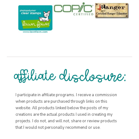
I participate in affiliate programs. I receive a commission
when products are purchased through links on this
website. All products linked below the posts of my
creations are the actual products I used in creating my
projects. I do not, and will not, share or review products
that I would not personally recommend or use.