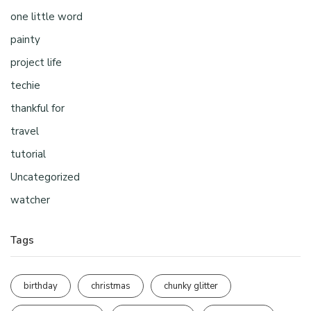
one little word
painty
project life
techie
thankful for
travel
tutorial
Uncategorized
watcher
Tags
birthday
christmas
chunky glitter