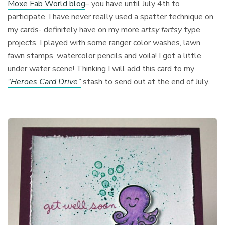
Moxe Fab World blog
– you have until July 4th to
participate. I have never really used a spatter technique on
my cards- definitely have on my more
artsy fartsy
type
projects. I played with some ranger color washes, lawn
fawn stamps, watercolor pencils and voila! I got a little
under water scene! Thinking I will add this card to my
“Heroes Card Drive”
stash to send out at the end of July.