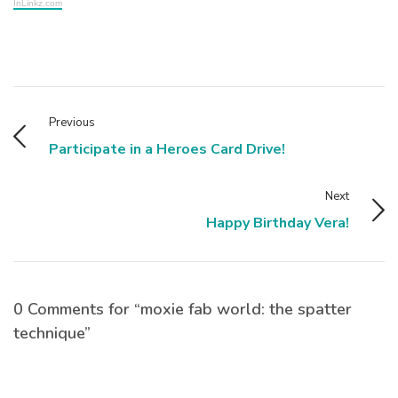
InLinkz.com
Previous
Participate in a Heroes Card Drive!
Next
Happy Birthday Vera!
0 Comments for “moxie fab world: the spatter
technique”