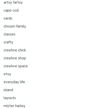
artsy fartsy
cape cod
cards
chosen family
classes
crafty
creative chick
creative shop
creative space
etsy
everyday life
island
layouts
mister harley