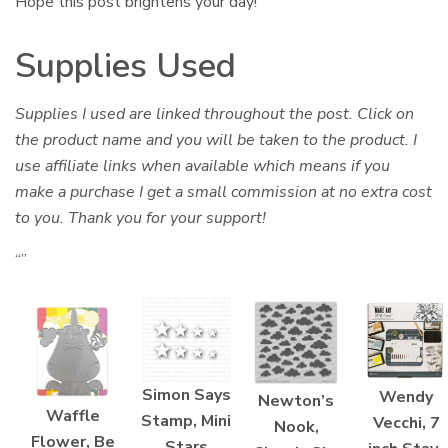
Hope this post brightens your day!
Supplies Used
Supplies I used are linked throughout the post. Click on
the product name and you will be taken to the product. I
use affiliate links when available which means if you
make a purchase I get a small commission at no extra cost
to you. Thank you for your support!
“”
Simon Says
Wendy
Newton’s
Waffle
Stamp, Mini
Vecchi, 7
Nook,
Flower, Be
Stars