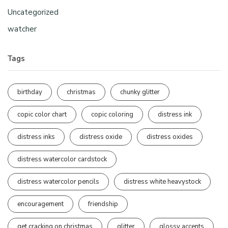
Uncategorized
watcher
Tags
birthday
christmas
chunky glitter
copic color chart
copic coloring
distress ink
distress inks
distress oxide
distress oxides
distress watercolor cardstock
distress watercolor pencils
distress white heavystock
encouragement
friendship
get cracking on christmas
glitter
glossy accents