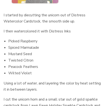
I started by diecutting the unicorn out of Distress
Watercolor Cardstock, the smooth side up.
I then watercolored it with Distress Inks
Picked Raspberry
Spiced Marmalade
Mustard Seed
Twisted Citron
Peacock Feathers
Wilted Violet
Using a lot of water, and layering the color by heat setting
it in between layers.
I cut the unicorn horn and a small star out of gold sparkle
cardstock from Lawn Fawn Holiday Sparkle Cardstock and