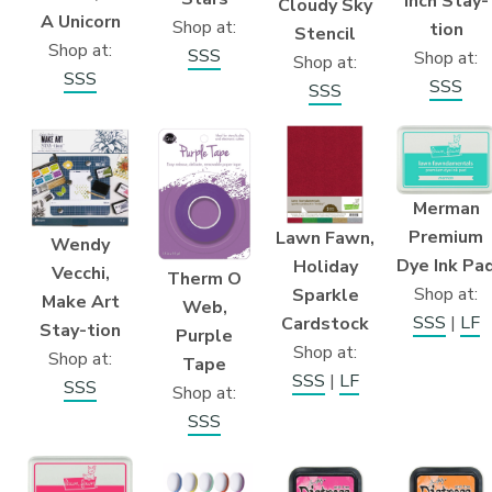
inch Stay-
Cloudy Sky
A Unicorn
Shop at:
tion
Stencil
Shop at:
SSS
Shop at:
Shop at:
SSS
SSS
SSS
Merman
Premium
Lawn Fawn,
Wendy
Dye Ink Pa
Holiday
Vecchi,
Therm O
Shop at:
Sparkle
Make Art
Web,
SSS
|
LF
Cardstock
Stay-tion
Purple
Shop at:
Shop at:
Tape
SSS
|
LF
SSS
Shop at:
SSS