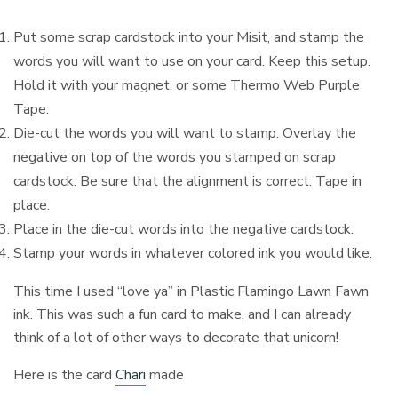
Put some scrap cardstock into your Misit, and stamp the
words you will want to use on your card. Keep this setup.
Hold it with your magnet, or some Thermo Web Purple
Tape.
Die-cut the words you will want to stamp. Overlay the
negative on top of the words you stamped on scrap
cardstock. Be sure that the alignment is correct. Tape in
place.
Place in the die-cut words into the negative cardstock.
Stamp your words in whatever colored ink you would like.
This time I used “love ya” in Plastic Flamingo Lawn Fawn
ink. This was such a fun card to make, and I can already
think of a lot of other ways to decorate that unicorn!
Here is the card
Chari
made