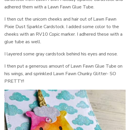
adhered them with a Lawn Fawn Glue Tube.
I then cut the unicorn cheeks and hair out of Lawn Fawn
Pixie Dust Sparkle Cardstock. I added some color to the
cheeks with an RV10 Copic marker. I adhered these with a
glue tube as well.
I layered some gray cardstock behind his eyes and nose.
I then put a generous amount of Lawn Fawn Glue Tube on
his wings, and sprinkled Lawn Fawn Chunky Glitter- SO
PRETTY!