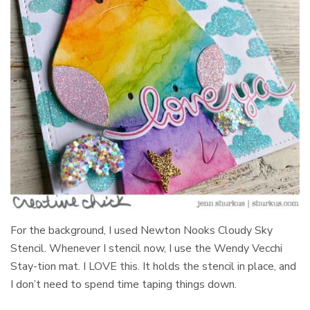
For the background, I used Newton Nooks Cloudy Sky
Stencil. Whenever I stencil now, I use the Wendy Vecchi
Stay-tion mat. I LOVE this. It holds the stencil in place, and
I don’t need to spend time taping things down.