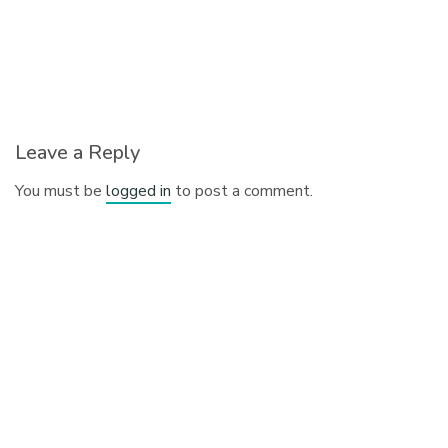
Leave a Reply
You must be
logged in
to post a comment.