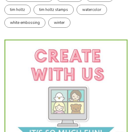
tim holtz
tim holtz stamps
watercolor
white embossing
winter