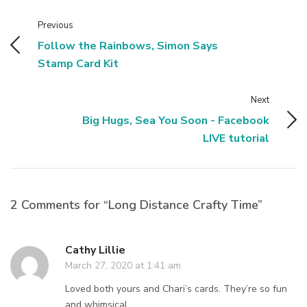
Previous
Follow the Rainbows, Simon Says
Stamp Card Kit
Next
Big Hugs, Sea You Soon - Facebook
LIVE tutorial
2 Comments for “Long Distance Crafty Time”
Cathy Lillie
March 27, 2020 at 1:41 am
Loved both yours and Chari’s cards. They’re so fun
and whimsical.