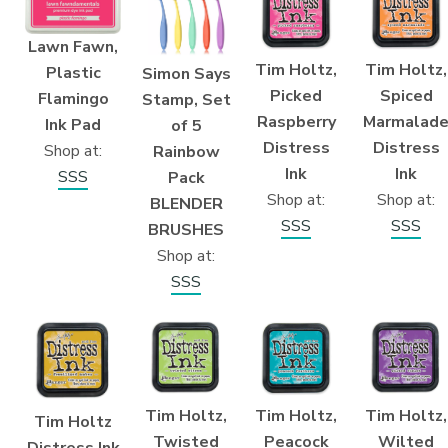
Lawn Fawn,
Tim Holtz,
Tim Holtz,
Plastic
Simon Says
Picked
Spiced
Flamingo
Stamp, Set
Raspberry
Marmalad
Ink Pad
of 5
Distress
Distress
Shop at:
Rainbow
Ink
Ink
SSS
Pack
Shop at:
Shop at:
BLENDER
SSS
SSS
BRUSHES
Shop at:
SSS
Tim Holtz,
Tim Holtz,
Tim Holtz,
Tim Holtz
Twisted
Peacock
Wilted
Distress Ink