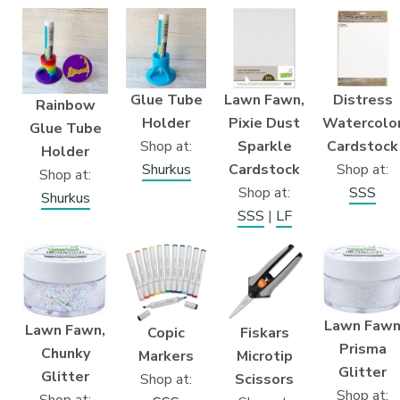
Glue Tube
Lawn Fawn,
Distress
Rainbow
Holder
Pixie Dust
Watercolo
Glue Tube
Shop at:
Sparkle
Cardstock
Holder
Shurkus
Cardstock
Shop at:
Shop at:
Shop at:
SSS
Shurkus
SSS
|
LF
Lawn Faw
Lawn Fawn,
Fiskars
Copic
Prisma
Chunky
Microtip
Markers
Glitter
Glitter
Scissors
Shop at:
Shop at:
Shop at: