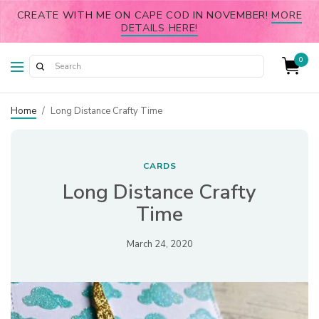
CREATE WITH ME ON CAPE COD IN NOVEMBER!
MORE
DETAILS HERE!
0
Home
/
Long Distance Crafty Time
CARDS
Long Distance Crafty
Time
March 24, 2020