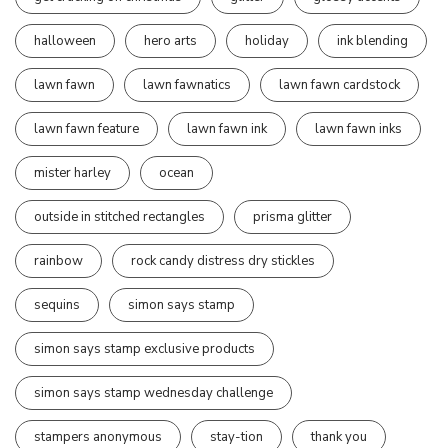
halloween
hero arts
holiday
ink blending
lawn fawn
lawn fawnatics
lawn fawn cardstock
lawn fawn feature
lawn fawn ink
lawn fawn inks
mister harley
ocean
outside in stitched rectangles
prisma glitter
rainbow
rock candy distress dry stickles
sequins
simon says stamp
simon says stamp exclusive products
simon says stamp wednesday challenge
stampers anonymous
stay-tion
thank you