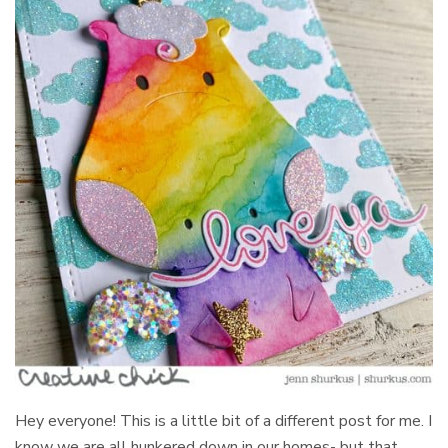
Hey everyone! This is a little bit of a different post for me. I
know we are all hunkered down in our homes- but that