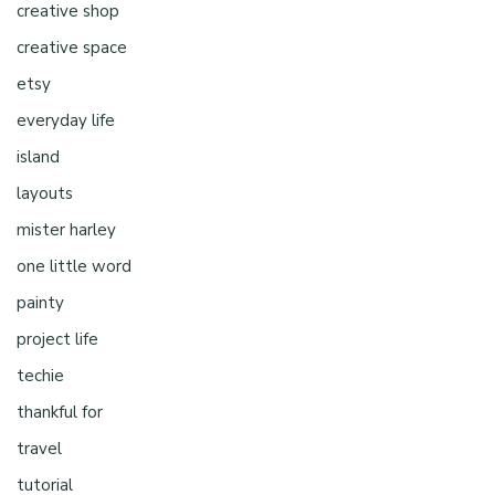
creative shop
creative space
etsy
everyday life
island
layouts
mister harley
one little word
painty
project life
techie
thankful for
travel
tutorial