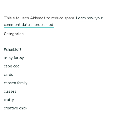
This site uses Akismet to reduce spam.
Learn how your
comment data is processed.
Categories
#shurkloft
artsy fartsy
cape cod
cards
chosen family
classes
crafty
creative chick