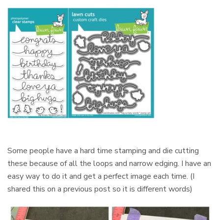
Some people have a hard time stamping and die cutting
these because of all the loops and narrow edging. I have an
easy way to do it and get a perfect image each time. (I
shared this on a previous post so it is different words)