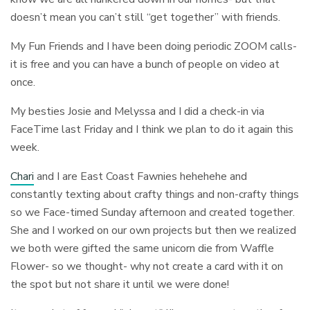
doesn’t mean you can’t still “get together” with friends.
My Fun Friends and I have been doing periodic ZOOM calls-
it is free and you can have a bunch of people on video at
once.
My besties Josie and Melyssa and I did a check-in via
FaceTime last Friday and I think we plan to do it again this
week.
Chari
and I are East Coast Fawnies hehehehe and
constantly texting about crafty things and non-crafty things
so we Face-timed Sunday afternoon and created together.
She and I worked on our own projects but then we realized
we both were gifted the same unicorn die from Waffle
Flower- so we thought- why not create a card with it on
the spot but not share it until we were done!