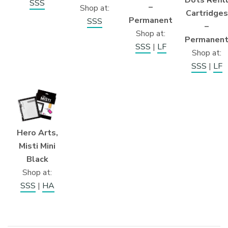
Dots Refil
SSS
–
Shop at:
Cartridges
Permanent
SSS
–
Shop at:
Permanen
SSS
|
LF
Shop at:
SSS
|
LF
Hero Arts,
Misti Mini
Black
Shop at:
SSS
|
HA