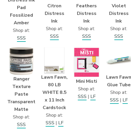
Citron
Feathers
Violet
Pad
Distress
Distress
Distress
Fossilized
Ink
Ink
Ink
Amber
Shop at:
Shop at:
Shop at:
Shop at:
SSS
SSS
SSS
SSS
Lawn Fawn,
Lawn Faw
Ranger
Mini Misti
80 LB
Glue Tube
Texture
Shop at:
WHITE 8.5
Shop at:
Paste
SSS
|
LF
x 11 Inch
SSS
|
LF
Transparent
Cardstock
Matte
Shop at:
Shop at:
SSS
|
LF
SSS