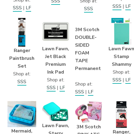
Shop at:
SSS
SSS
|
LF
SSS
|
LF
SSS
3M Scotch
DOUBLE-
SIDED
Lawn Fawn,
Lawn Faw
Ranger
FOAM
Jet Black
Stamp
Paintbrush
TAPE
Premium
Shammy
Set
Permanent
Ink Pad
Shop at:
Shop at:
Shop at:
SSS
|
LF
SSS
Shop at:
SSS
|
LF
SSS
|
LF
Lawn Fawn,
3M Scotch
Mermaid,
Ranger,
Starry