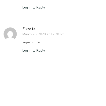
Log in to Reply
Fikreta
March 26, 2020 at 12:20 pm
super cutte!
Log in to Reply