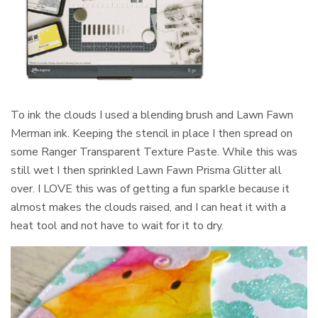
To ink the clouds I used a blending brush and Lawn Fawn
Merman ink. Keeping the stencil in place I then spread on
some Ranger Transparent Texture Paste. While this was
still wet I then sprinkled Lawn Fawn Prisma Glitter all
over. I LOVE this was of getting a fun sparkle because it
almost makes the clouds raised, and I can heat it with a
heat tool and not have to wait for it to dry.