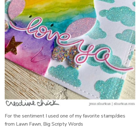
For the sentiment I used one of my favorite stamp/dies
from Lawn Fawn, Big Scripty Words