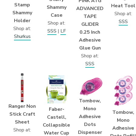
PINK ATG
Stamp
Heat Tool
Shammy
ADVANCED
Shammy
Shop at:
Case
TAPE
Holder
SSS
Shop at:
GLIDER
Shop at:
SSS
|
LF
0.25 Inch
Shurkus
Adhesive
Glue Gun
Shop at:
SSS
Tombow,
Ranger Non
Mono
Faber-
Tombow,
Stick Craft
Adhesive
Castell,
Mono
Sheet
Dots
Collapsible
Adhesive
Shop at:
Dispenser
Water Cup