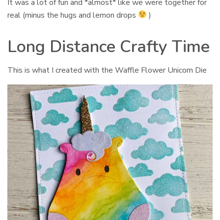
It was a lot of fun and *almost* like we were together for
real (minus the hugs and lemon drops
)
Long Distance Crafty Time
This is what I created with the Waffle Flower Unicorn Die