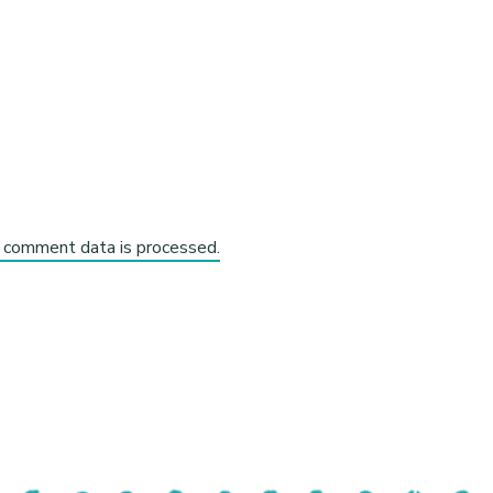
 comment data is processed.