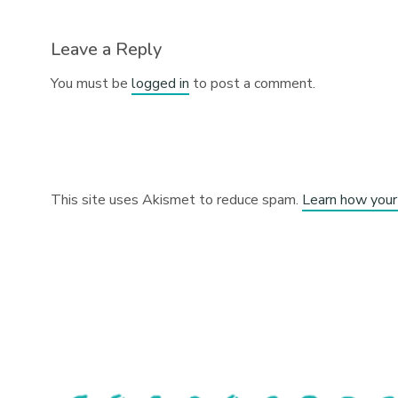
Leave a Reply
You must be
logged in
to post a comment.
This site uses Akismet to reduce spam.
Learn how your