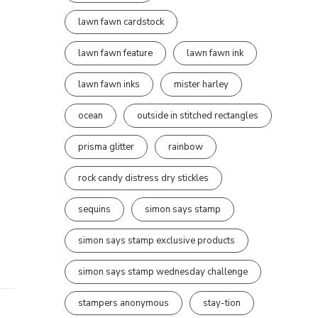
lawn fawn cardstock
lawn fawn feature
lawn fawn ink
lawn fawn inks
mister harley
ocean
outside in stitched rectangles
prisma glitter
rainbow
rock candy distress dry stickles
sequins
simon says stamp
simon says stamp exclusive products
simon says stamp wednesday challenge
stampers anonymous
stay-tion