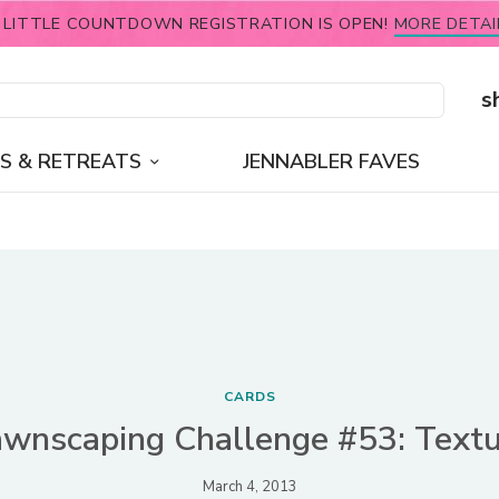
 LITTLE COUNTDOWN REGISTRATION IS OPEN!
MORE DETAI
s
S & RETREATS
JENNABLER FAVES
CARDS
awnscaping Challenge #53: Textu
March 4, 2013