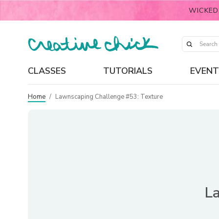
WICKED
CLASSES
TUTORIALS
EVENT
Home
/
Lawnscaping Challenge #53: Texture
L