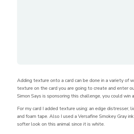
Adding texture onto a card can be done in a variety of w
texture on the card you are going to create and enter o
Simon Says is sponsoring this challenge, you could win a g
For my card I added texture using: an edge distresser, liq
and foam tape. Also I used a Versafine Smokey Gray ink 
softer look on this animal since it is white.