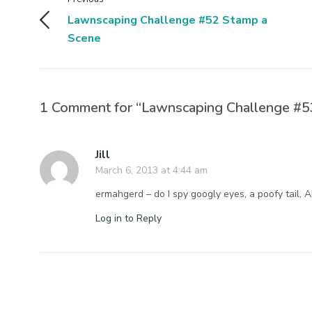
Lawnscaping Challenge #52 Stamp a
Scene
1 Comment for “Lawnscaping Challenge #53
Jill
March 6, 2013 at 4:44 am
ermahgerd – do I spy googly eyes, a poofy tail, 
Log in to Reply