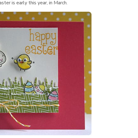
er is early this year, in March.