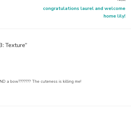
congratulations laurel and welcome
home lily!
: Texture”
AND a bow??????? The cuteness is killing me!