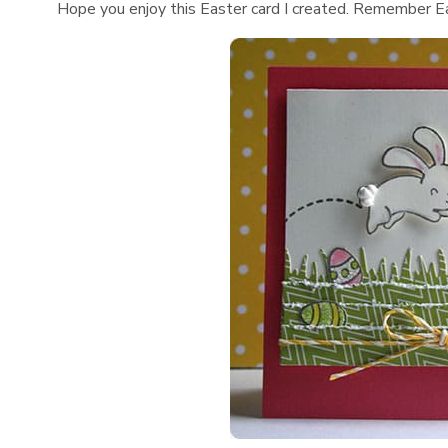
Hope you enjoy this Easter card I created. Remember East