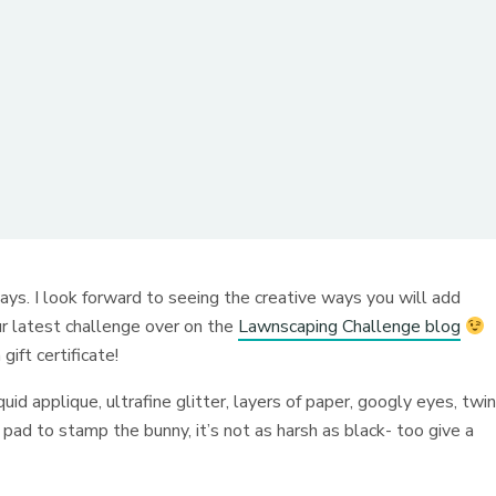
ays. I look forward to seeing the creative ways you will add
ur latest challenge over on the
Lawnscaping Challenge blog
ift certificate!
uid applique, ultrafine glitter, layers of paper, googly eyes, twi
pad to stamp the bunny, it’s not as harsh as black- too give a