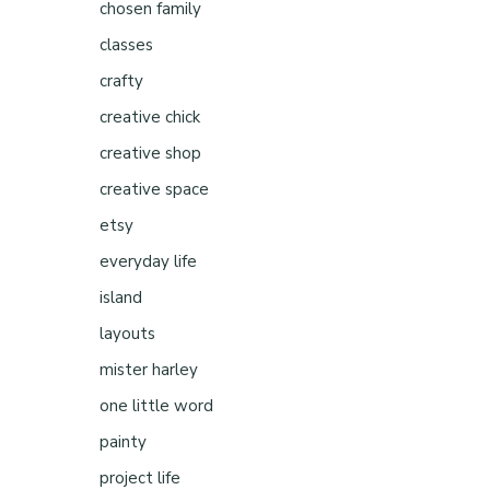
chosen family
classes
crafty
creative chick
creative shop
creative space
etsy
everyday life
island
layouts
mister harley
one little word
painty
project life