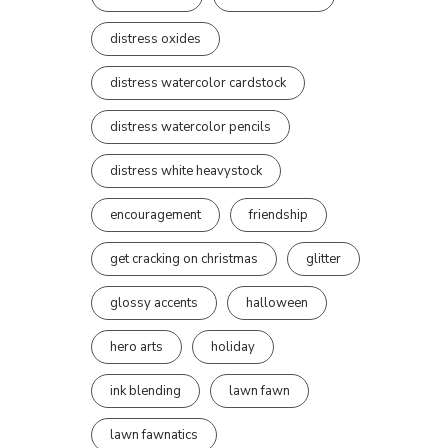
distress oxides
distress watercolor cardstock
distress watercolor pencils
distress white heavystock
encouragement
friendship
get cracking on christmas
glitter
glossy accents
halloween
hero arts
holiday
ink blending
lawn fawn
lawn fawnatics