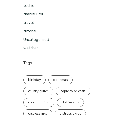
techie
thankful for
travel
tutorial
Uncategorized
watcher
Tags
birthday
christmas
chunky glitter
copic color chart
copic coloring
distress ink
distress inks
distress oxide