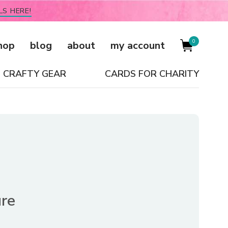
LS HERE!
0
hop
blog
about
my account
CRAFTY GEAR
CARDS FOR CHARITY
re