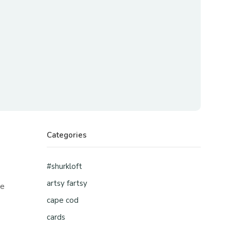
Categories
#shurkloft
artsy fartsy
ne
cape cod
cards