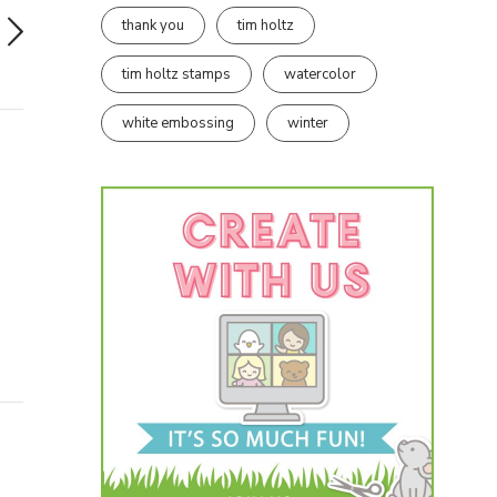
thank you
tim holtz
tim holtz stamps
watercolor
white embossing
winter